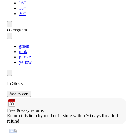
16"
18"
20"
color
green
green
pink
purple
yellow
In Stock
Add to cart
Free & easy returns
Return this item by mail or in store within 30 days for a full 
refund.