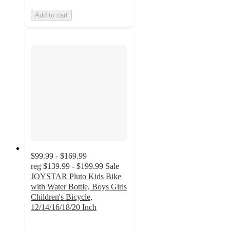
Add to cart
$99.99 - $169.99
reg
$139.99 - $199.99
Sale
JOYSTAR Pluto Kids Bike
with Water Bottle, Boys Girls
Children's Bicycle,
12/14/16/18/20 Inch
3.7
out