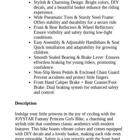
Stylish & Charming Design: Bright colors, DIY
decals, and a beautiful basket enhance the riding
experience.
Wide Pneumatic Tires & Sturdy Steel Frame:
Offers stability and durability for a secure ride.
Front & Rear Reflectors & Wheel Reflectors:
Ensure visibility and safety during low-light
conditions.
Easy Assembly & Adjustable Handlebars & Seat:
Quick installation and adaptability for growing
children.
Smooth Sealed Bearing & Brake Lever: Ensures
effortless braking for young riders, promoting
confidence.
Non-Slip Resin Pedals & Enclosed Chain Guard:
Prevent accidents and protect little fingers.
Front Hand Caliper Brake + Rear Coaster/Foot
Brake: Dual braking system for enhanced safety
and control.
Description
Indulge your little princess in the joy of cycling with the
JOYSTAR Fantasy Princess Girls Bike, a charming and
stylish ride that combines classic aesthetics with modern
features. This bike boasts vibrant colors and comes equipped
with DIY decals and a lovely basket, making each ride even
more enjoyable. Safety is a top priority with the front hand