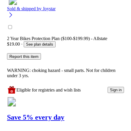
Sold & shipped by
Joystar
2 Year Bikes Protection Plan ($100-$199.99) - Allstate
$19.00
·
See plan details
Report this item
WARNING: choking hazard - small parts. Not for children
under 3 yrs.
Eligible for registries and wish lists
Sign in
Save 5% every day