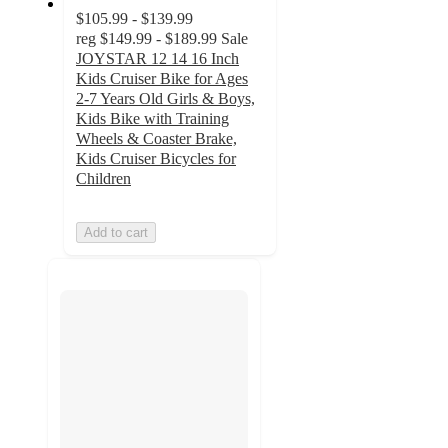
$105.99 - $139.99
reg
$149.99 - $189.99
Sale
JOYSTAR 12 14 16 Inch
Kids Cruiser Bike for Ages
2-7 Years Old Girls & Boys,
Kids Bike with Training
Wheels & Coaster Brake,
Kids Cruiser Bicycles for
Children
Add to cart