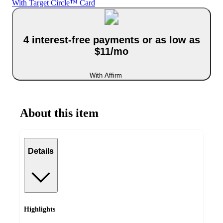
With Target Circle™ Card
4 interest-free payments or as low as
$11/mo
With Affirm
About this item
Details
Highlights