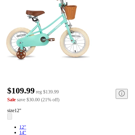
$109.99
reg
$139.99
Sale
save
$30.00
(
21
%
off
)
size
12"
12"
14"