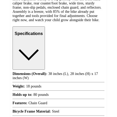
caliper brake, rear coaster/foot brake, wide tires, sturdy
frame, non-slip pedals, enclosed chain guard, and reflectors.
Assembly is a breeze, with 85% of the bike already put
together and tools provided for final adjustments. Choose
right now, and watch your child grow alongside their bike.
Specifications
Dimensions (Overall):
38 inches (L), 28 inches (H) x 17
inches (W)
Weight:
18 pounds
Holds up to:
80 pounds
Features:
Chain Guard
Bicycle Frame Material:
Steel