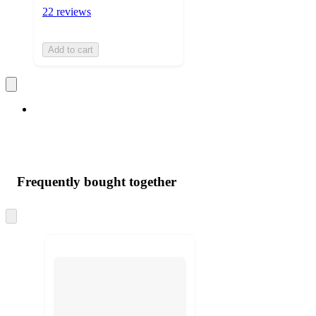
22 reviews
Add to cart
Frequently bought together
Skip
to
next
section