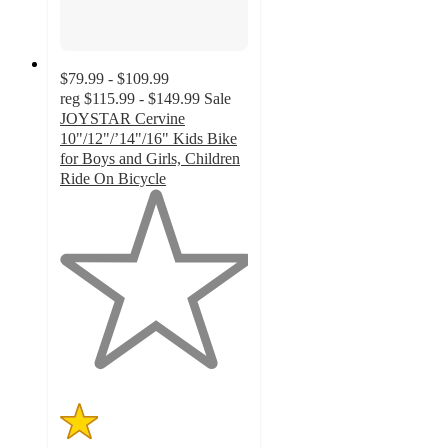
$79.99 - $109.99
reg
$115.99 - $149.99
Sale
JOYSTAR Cervine
10"/12"/’14"/16" Kids Bike
for Boys and Girls, Children
Ride On Bicycle
1
out
of
5
stars
with
3
ratings