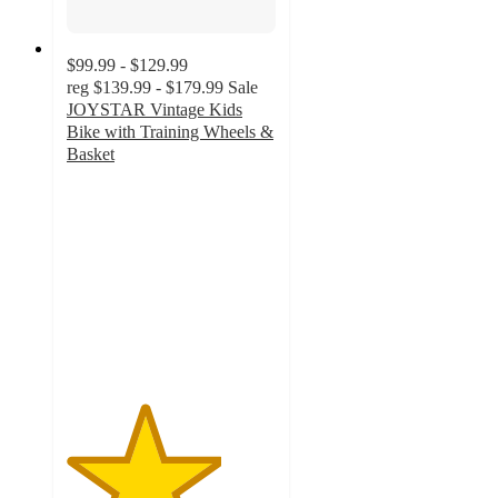
$99.99 - $129.99
reg
$139.99 - $179.99
Sale
JOYSTAR Vintage Kids
Bike with Training Wheels &
Basket
3.7
out
of
5
stars
with
3
ratings