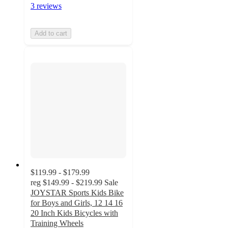
3 reviews
Add to cart
$119.99 - $179.99
reg
$149.99 - $219.99
Sale
JOYSTAR Sports Kids Bike
for Boys and Girls, 12 14 16
20 Inch Kids Bicycles with
Training Wheels