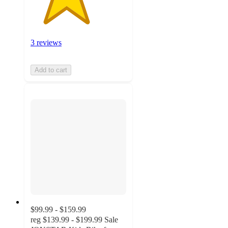
3 reviews
Add to cart
$99.99 - $159.99
reg
$139.99 - $199.99
Sale