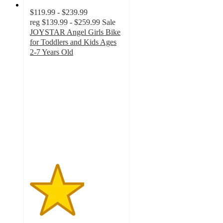
$119.99 - $239.99
reg
$139.99 - $259.99
Sale
JOYSTAR Angel Girls Bike
for Toddlers and Kids Ages
2-7 Years Old
2.9
out
of
5
stars
with
22
ratings