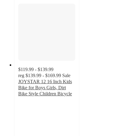
$119.99 - $139.99
reg
$139.99 - $169.99
Sale
JOYSTAR 12 16 Inch Kids
Bike for Boys Girls, Dirt
Bike Style Children Bicycle
2.4
out
of
5
stars
with
7