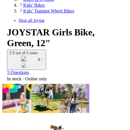
Kids’ Bikes
Kids’ Training Wheel Bikes
Shop all
Joystar
JOYSTAR Girls Bike,
Green, 12"
2.5 out of 5 stars
8
5 Questions
In stock
 · Online only