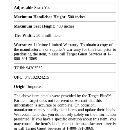
Adjustable Seat:
Yes
Maximum Handlebar Height:
500 inches
Maximum Seat Height:
400 inches
Tire Width:
50.8 millimeter
Warranty:
Lifetime Limited Warranty. To obtain a copy of
the manufacturer's or supplier's warranty for this item prior to
purchasing the item, please call Target Guest Services at 1-
800-591-3869
TCIN
:
94203535
UPC
:
847182024215
Origin
:
imported
The above item details were provided by the Target Plus™
Partner. Target does not represent or warrant that this
information is accurate or complete. On occasion,
manufacturers may modify their items and update their labels.
We recommend that you do not rely solely on the information
presented. If you have a specific question about this item, you
may consult the item's label, contact the manufacturer directly
or call Target Guest Services at 1-800-591-3869.