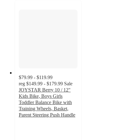
$79.99 - $119.99
reg
$149.99 - $179.99
Sale
JOYSTAR Berry 10 / 12"
Kids Bike, Boys Girls
Toddler Balance Bike with
Training Wheels, Basket,
Parent Steering Push Handle
2.9
out
of
5