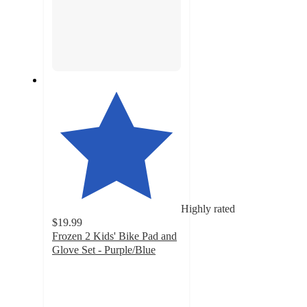
Highly rated
$19.99
Frozen 2 Kids' Bike Pad and
Glove Set - Purple/Blue
4.4
out
of
5