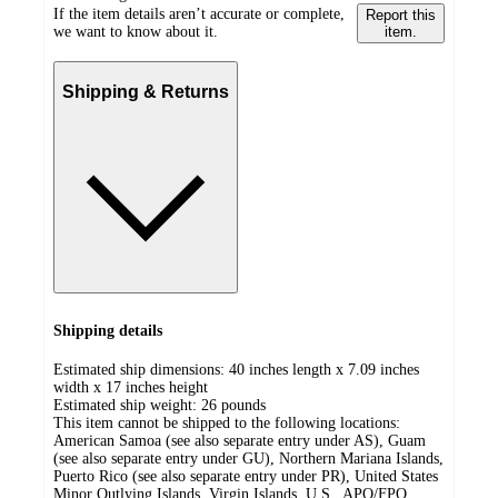
If the item details aren’t accurate or complete,
Report this
we want to know about it.
item.
Shipping & Returns
Shipping details
Estimated ship dimensions: 40 inches length x 7.09 inches
width x 17 inches height
Estimated ship weight:
26
pounds
This item cannot be shipped to the following locations:
American Samoa (see also separate entry under AS), Guam
(see also separate entry under GU), Northern Mariana Islands,
Puerto Rico (see also separate entry under PR), United States
Minor Outlying Islands, Virgin Islands, U.S., APO/FPO,