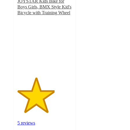
JOYSTAR Kids Bike for
Boys Girls, BMX Style Kid's
Bicycle with Training Wheel
3.4
out
of
5
stars
with
5
ratings
5 reviews