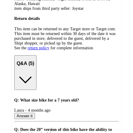
Alaska, Hawaii
item ships from third party seller:
Joystar
Return details
This item can be returned to any Target store or Target.com.
This item must be returned within 30 days of the date it was
purchased in store, delivered to the guest, delivered by a
Shipt shopper, or picked up by the guest.
See the
return policy
for complete information.
Q&A (5)
Q: What size bike for a 7 years old?
submitted
Laura - 4 months ago
by
Answer it
Q: Does the 20” version of this bike have the ability to