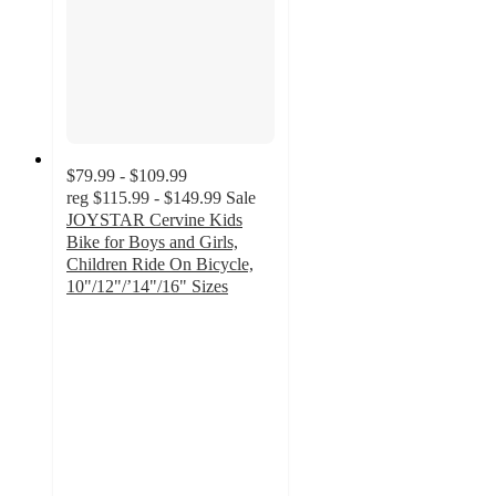
$79.99 - $109.99
reg
$115.99 - $149.99
Sale
JOYSTAR Cervine Kids
Bike for Boys and Girls,
Children Ride On Bicycle,
10"/12"/’14"/16" Sizes
2.3
out
of
5
stars
with
9
ratings