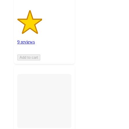
9 reviews
Add to cart