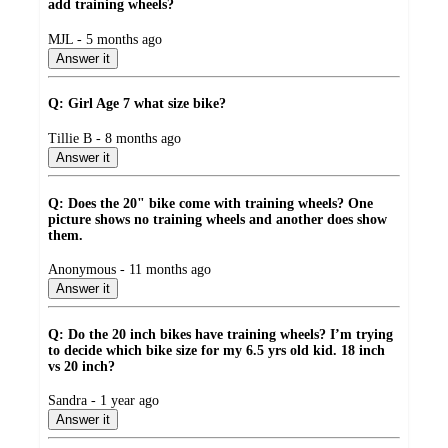
add training wheels?
submitted
MJL - 5 months ago
by
Answer it
Q: Girl Age 7 what size bike?
submitted
Tillie B - 8 months ago
by
Answer it
Q: Does the 20" bike come with training wheels? One
picture shows no training wheels and another does show
them.
submitted
Anonymous - 11 months ago
by
Answer it
Q: Do the 20 inch bikes have training wheels? I’m trying
to decide which bike size for my 6.5 yrs old kid. 18 inch
vs 20 inch?
submitted
Sandra - 1 year ago
by
Answer it