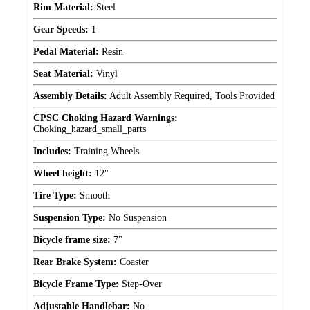
Rim Material:
Steel
Gear Speeds:
1
Pedal Material:
Resin
Seat Material:
Vinyl
Assembly Details:
Adult Assembly Required, Tools Provided
CPSC Choking Hazard Warnings:
Choking_hazard_small_parts
Includes:
Training Wheels
Wheel height:
12"
Tire Type:
Smooth
Suspension Type:
No Suspension
Bicycle frame size:
7"
Rear Brake System:
Coaster
Bicycle Frame Type:
Step-Over
Adjustable Handlebar:
No