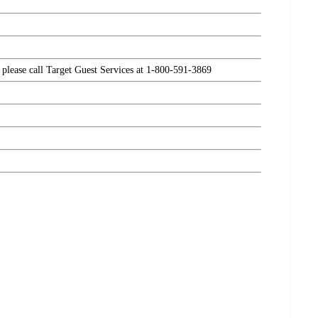
, please call Target Guest Services at 1-800-591-3869