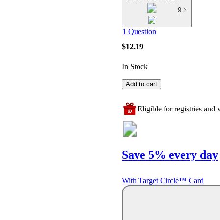
9
1 Question
$12.19
In Stock
Add to cart
Eligible for registries and w
Save 5% every day
With Target Circle™ Card