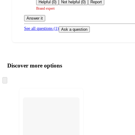
by
Helpful (0)
Not helpful (0)
Report
Brand expert
Answer it
See all questions (
1
)
Ask a question
Additional
Load
all
product
content
Discover more options
at
information
once
and
Skip
to
recommendations
next
section