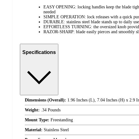
EASY OPENING: locking handles keep the blade tight
needed
SIMPLE OPERATION: lock releases with a quick push
DURABLE: stainless steel blade stands up to daily use
EFFORTLESS TURNING: the oversized knob provides 
RAZOR-SHARP: blade easily pierces and smoothly sli
Specifications
Dimensions (Overall):
1.96 Inches (L), 7.04 Inches (H) x 2.9 
Weight:
.34 Pounds
Mount Type:
Freestanding
Material:
Stainless Steel