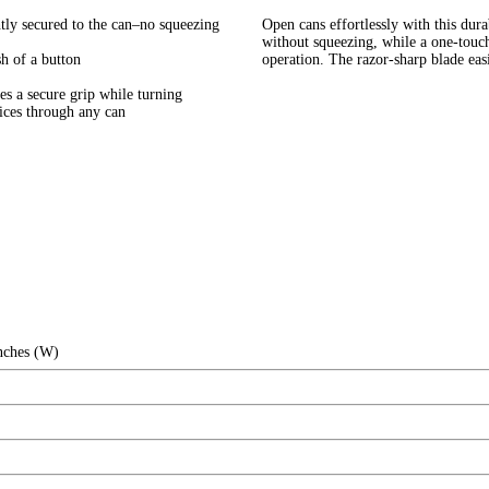
ly secured to the can–no squeezing
Open cans effortlessly with this dura
without squeezing, while a one-touc
 of a button
operation. The razor-sharp blade easi
a secure grip while turning
ces through any can
Inches (W)