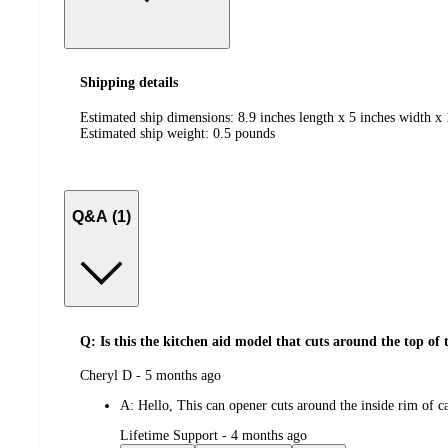
Shipping details
Estimated ship dimensions: 8.9 inches length x 5 inches width x 
Estimated ship weight:
0.5
pounds
Q&A (1)
Q: Is this the kitchen aid model that cuts around the top of 
submitted
Cheryl D - 5 months ago
by
A:
Hello, This can opener cuts around the inside rim of c
submitted
Lifetime Support - 4 months ago