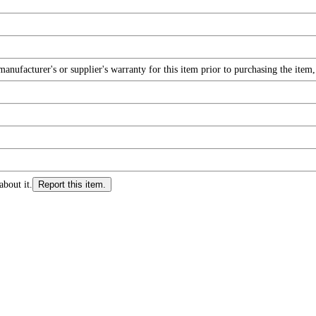
nufacturer's or supplier's warranty for this item prior to purchasing the item
about it.
Report this item.