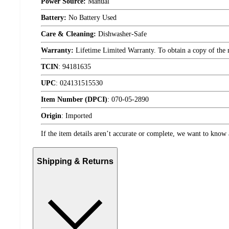
Power Source:
Manual
Battery:
No Battery Used
Care & Cleaning:
Dishwasher-Safe
Warranty:
Lifetime Limited Warranty. To obtain a copy of the ma
TCIN
:
94181635
UPC
:
024131515530
Item Number (DPCI)
:
070-05-2890
Origin
:
Imported
If the item details aren’t accurate or complete, we want to know 
Shipping & Returns