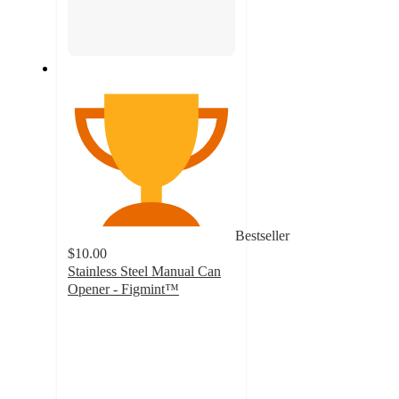
Bestseller
$10.00
Stainless Steel Manual Can
Opener - Figmint™
3.8
out
of
5
stars
with