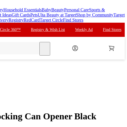
ry
Household Essentials
Baby
Beauty
Personal Care
Sports &
t Ideas
Gift Cards
Pets
Ulta Beauty at Target
Shop by Community
Target
ivery
Registry
RedCard
Target Circle
Find Stores
 Circle 360™
Registry & Wish List
Weekly Ad
Find Stores
search
ocking Can Opener Black