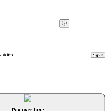
ish lists
Sign in
Pay over time