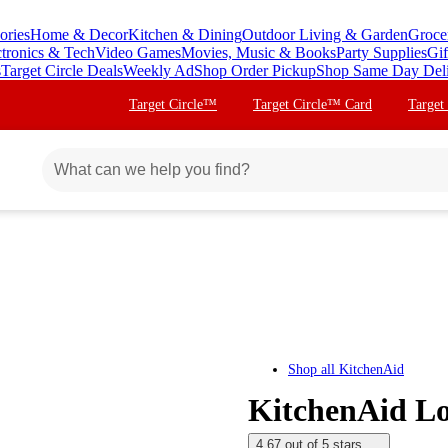
ories
Home & Decor
Kitchen & Dining
Outdoor Living & Garden
Groce
ctronics & Tech
Video Games
Movies, Music & Books
Party Supplies
Gif
s
Target Circle Deals
Weekly Ad
Shop Order Pickup
Shop Same Day Del
Target Circle™
Target Circle™ Card
Target
Shop all
KitchenAid
KitchenAid L
4.67 out of 5 stars