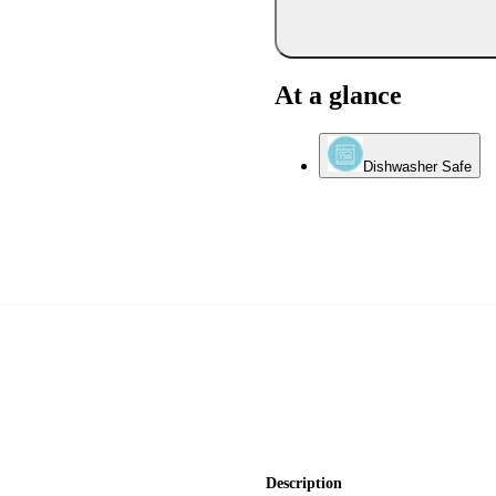
At a glance
Dishwasher Safe
Description