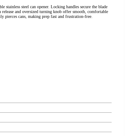
ble stainless steel can opener. Locking handles secure the blade
h release and oversized turning knob offer smooth, comfortable
ly pierces cans, making prep fast and frustration-free.