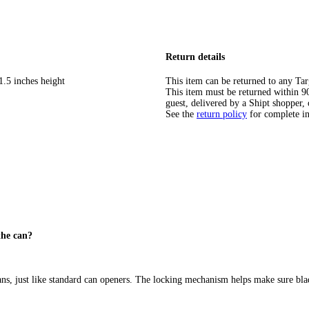
Return details
1.5 inches height
This item can be returned to any Tar
This item must be returned within 90 
guest, delivered by a Shipt shopper, 
See the
return policy
for complete i
the can?
ans, just like standard can openers. The locking mechanism helps make sure bla