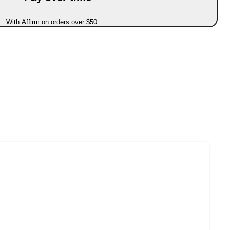
With Affirm on orders over $50