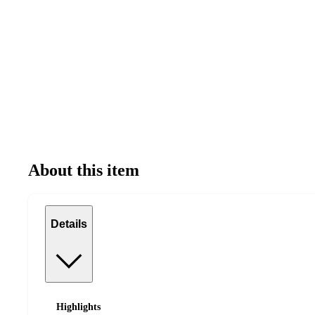
About this item
Details
Highlights