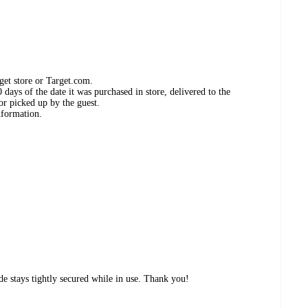
get store or Target.com.
days of the date it was purchased in store, delivered to the
or picked up by the guest.
nformation.
de stays tightly secured while in use. Thank you!