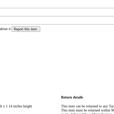
about it.
Report this item.
Return details
h x 1.14 inches height
This item can be returned to any Tar
This item must be returned within 90 