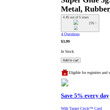
Metal, Rubber,
4.45 out of 5 stars
276
4 Questions
$3.99
In Stock
Add to cart
Eligible for registries and w
Save 5% every day
With Target Circle™ Card