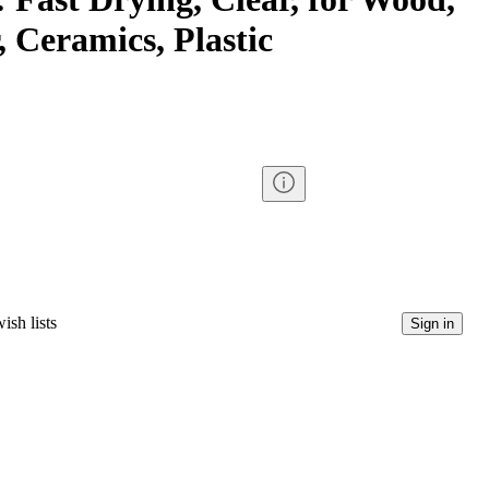
 Ceramics, Plastic
ish lists
Sign in