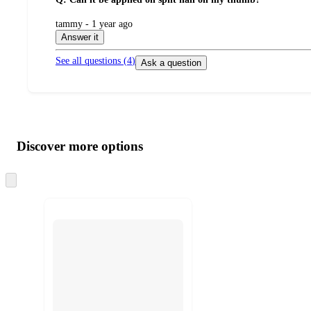
submitted
tammy - 1 year ago
by
Answer it
See all questions (
4
)
Ask a question
Additional
Load
all
product
content
Discover more options
at
information
once
and
Skip
to
recommendations
next
section