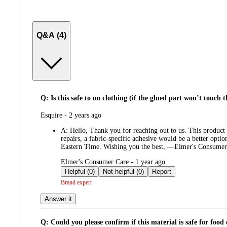
Q&A (4)
Q: Is this safe to on clothing (if the glued part won’t touch t
submitted
Esquire - 2 years ago
by
A:
Hello, Thank you for reaching out to us. This product i
repairs, a fabric-specific adhesive would be a better opt
Eastern Time. Wishing you the best, —Elmer's Consumer
submitted
Elmer's Consumer Care - 1 year ago
by
Helpful (0)
Not helpful (0)
Report
Brand expert
Answer it
Q: Could you please confirm if this material is safe for food