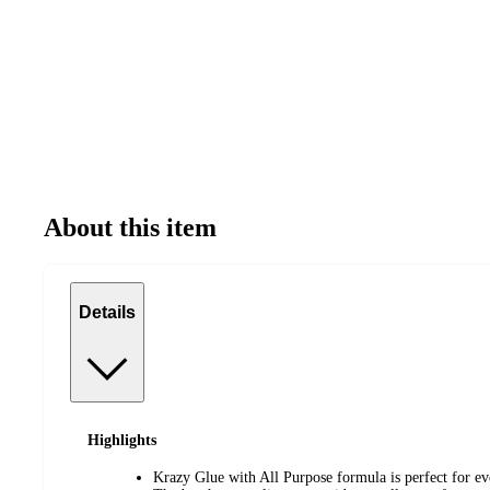
About this item
Details
Highlights
Krazy Glue with All Purpose formula is perfect for ev