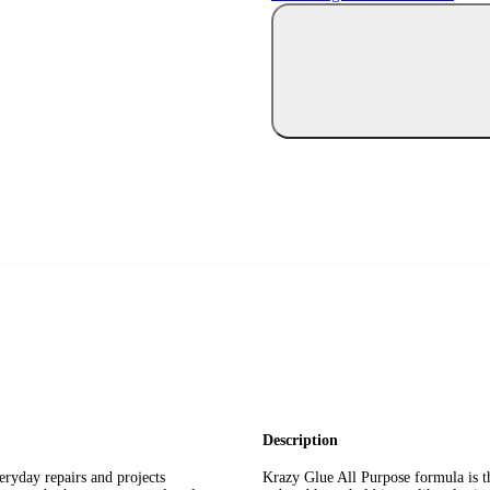
Description
eryday repairs and projects
Krazy Glue All Purpose formula is th