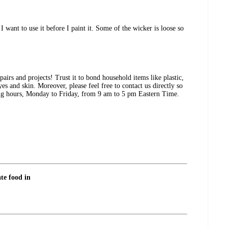
I want to use it before I paint it. Some of the wicker is loose so
airs and projects! Trust it to bond household items like plastic,
 and skin. Moreover, please feel free to contact us directly so
ting hours, Monday to Friday, from 9 am to 5 pm Eastern Time.
ate food in