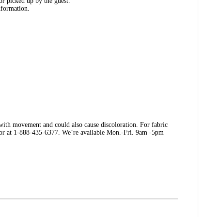
or picked up by the guest.
nformation.
k with movement and could also cause discoloration. For fabric
er or at 1-888-435-6377. We’re available Mon.-Fri. 9am -5pm