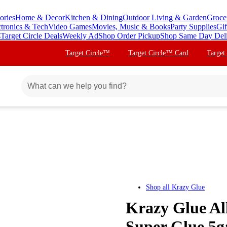
ories
Home & Decor
Kitchen & Dining
Outdoor Living & Garden
Groce
ctronics & Tech
Video Games
Movies, Music & Books
Party Supplies
Gif
s
Target Circle Deals
Weekly Ad
Shop Order Pickup
Shop Same Day Del
Target Circle™
Target Circle™ Card
Target
Shop all
Krazy Glue
Krazy Glue Al
Super Glue 5g: