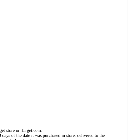
get store or Target.com.
days of the date it was purchased in store, delivered to the