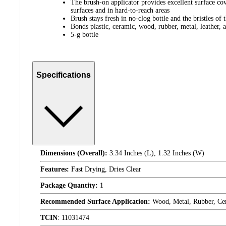
The brush-on applicator provides excellent surface cov
surfaces and in hard-to-reach areas
Brush stays fresh in no-clog bottle and the bristles of 
Bonds plastic, ceramic, wood, rubber, metal, leather,
5-g bottle
Specifications
Dimensions (Overall):
3.34 Inches (L), 1.32 Inches (W)
Features:
Fast Drying, Dries Clear
Package Quantity:
1
Recommended Surface Application:
Wood, Metal, Rubber, Cer
TCIN
:
11031474