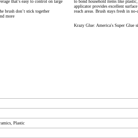
erage that’s easy to control on large
to bond household items like plastic
applicator provides excellent surface
the brush don’t stick together
reach areas. Brush stays fresh in no-c
 and more
Krazy Glue: America's Super Glue s
amics, Plastic