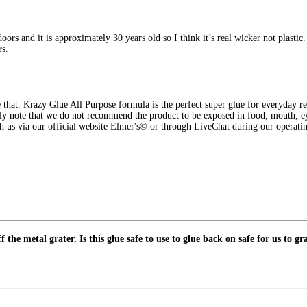
ors and it is approximately 30 years old so I think it’s real wicker not plastic. 
rs.
that. Krazy Glue All Purpose formula is the perfect super glue for everyday rep
y note that we do not recommend the product to be exposed in food, mouth, eyes
ch us via our official website Elmer's© or through LiveChat during our opera
the metal grater. Is this glue safe to use to glue back on safe for us to gr