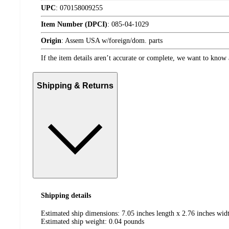
UPC
:
070158009255
Item Number (DPCI)
:
085-04-1029
Origin
:
Assem USA w/foreign/dom. parts
If the item details aren’t accurate or complete, we want to know 
Shipping & Returns
Shipping details
Estimated ship dimensions: 7.05 inches length x 2.76 inches widt
Estimated ship weight:
0.04
pounds