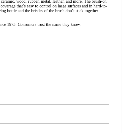
, ceramic, wood, rubber, metal, leather, and more. The brush-on
 coverage that’s easy to control on large surfaces and in hard-to-
log bottle and the bristles of the brush don’t stick together.
ince 1973. Consumers trust the name they know.