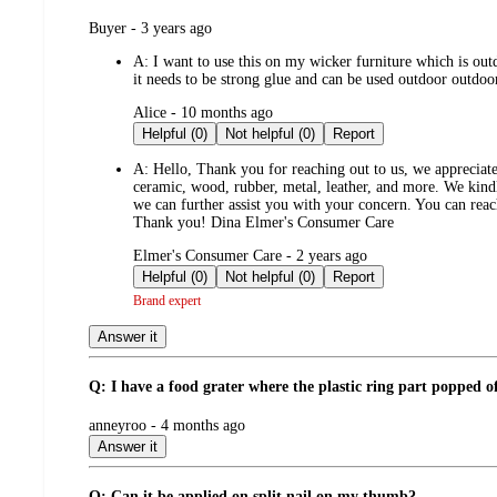
submitted
Buyer - 3 years ago
by
A:
I want to use this on my wicker furniture which is outdo
it needs to be strong glue and can be used outdoor outdoo
submitted
Alice - 10 months ago
by
Helpful (0)
Not helpful (0)
Report
A:
Hello, Thank you for reaching out to us, we appreciate 
ceramic, wood, rubber, metal, leather, and more. We kindl
we can further assist you with your concern. You can rea
Thank you! Dina Elmer's Consumer Care
submitted
Elmer's Consumer Care - 2 years ago
by
Helpful (0)
Not helpful (0)
Report
Brand expert
Answer it
Q: I have a food grater where the plastic ring part popped off 
submitted
anneyroo - 4 months ago
by
Answer it
Q: Can it be applied on split nail on my thumb?