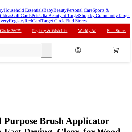
ry
Household Essentials
Baby
Beauty
Personal Care
Sports &
t Ideas
Gift Cards
Pets
Ulta Beauty at Target
Shop by Community
Target
ivery
Registry
RedCard
Target Circle
Find Stores
 Circle 360™
Registry & Wish List
Weekly Ad
Find Stores
search
l Purpose Brush Applicator
 Fast Drying, Clear, for Wood,