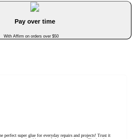
Pay over time
With Affirm on orders over $50
e perfect super glue for everyday repairs and projects! Trust it