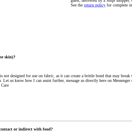
guest, delivered by a Shipt shopper, 
See the
return policy
for complete i
he skin)?
s not designed for use on fabric, as it can create a brittle bond that may brea
ion. Let us know how I can assist further, message us directly here on Messeng
 Care
 contact or indirect with food?