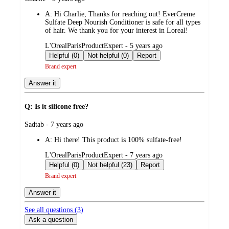
by
A:
Hi Charlie, Thanks for reaching out! EverCreme
Sulfate Deep Nourish Conditioner is safe for all types
of hair. We thank you for your interest in Loreal!
submitted
L'OrealParisProductExpert - 5 years ago
by
Helpful (0)
Not helpful (0)
Report
Brand expert
Answer it
Q: Is it silicone free?
submitted
Sadtab - 7 years ago
by
A:
Hi there! This product is 100% sulfate-free!
submitted
L'OrealParisProductExpert - 7 years ago
by
Helpful (0)
Not helpful (23)
Report
Brand expert
Answer it
See all questions (
3
)
Ask a question