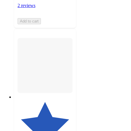
2 reviews
Add to cart