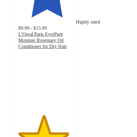
Highly rated
$9.99 - $15.99
L'Oreal Paris EverPure
Moisture Rosemary Oil
Conditioner for Dry Hair
4.4
out
of
5
stars
with
1765
ratings