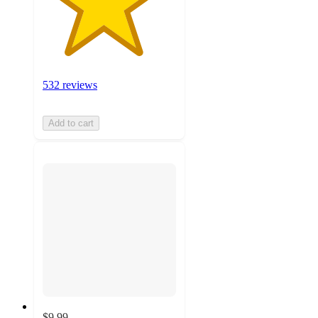
532 reviews
Add to cart
$9.99