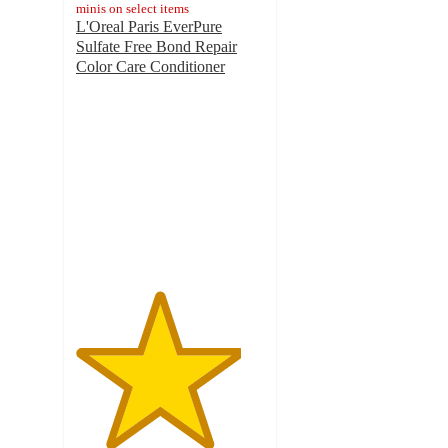
minis on select items
L'Oreal Paris EverPure
Sulfate Free Bond Repair
Color Care Conditioner
4.4
out
of
5
stars
with
575
ratings