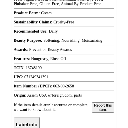
Phthalate-Free, Gluten-Free, Animal By-Product-Free
Product Form:
Cream
Sustainability Claims:
Cruelty-Free
Recommended Use:
Daily
Beauty Purpose:
Softening, Nourishing, Moisturizing
Awards:
Prevention Beauty Awards
Features:
Nongreasy, Rinse-Off
TCIN
:
13748190
UPC
:
071249341391
Item Number (DPCI)
:
063-00-2658
Origin
:
Assem USA w/foreign/dom. parts
If the item details aren’t accurate or complete,
Report this
we want to know about it.
item.
Label info