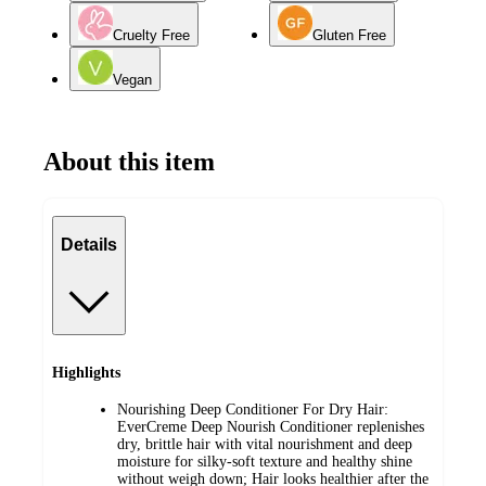
Cruelty Free
Gluten Free
Vegan
About this item
Details
Highlights
Nourishing Deep Conditioner For Dry Hair:
EverCreme Deep Nourish Conditioner replenishes
dry, brittle hair with vital nourishment and deep
moisture for silky-soft texture and healthy shine
without weigh down; Hair looks healthier after the