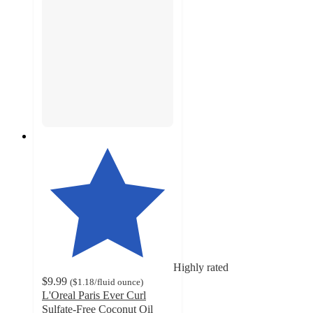
Highly rated
$9.99
(
$1.18
/fluid ounce
)
L'Oreal Paris Ever Curl
Sulfate-Free Coconut Oil