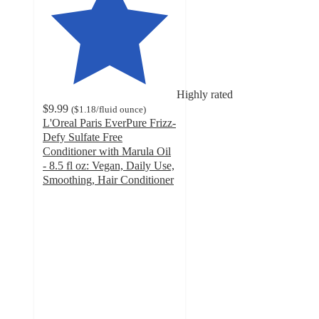
Highly rated
$9.99
(
$1.18
/fluid ounce
)
L'Oreal Paris EverPure Frizz-
Defy Sulfate Free
Conditioner with Marula Oil
- 8.5 fl oz: Vegan, Daily Use,
Smoothing, Hair Conditioner
4.4
out
of
5
stars
with
1882
ratings