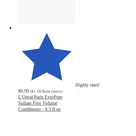
Highly rated
$9.99
(
$1.18
/fluid ounce
)
L'Oreal Paris EverPure
Sulfate Free Volume
Conditioner - 8.5 fl oz
4.3
out
of
5