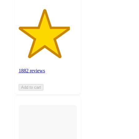
1882 reviews
Add to cart