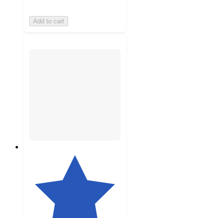
Add to cart