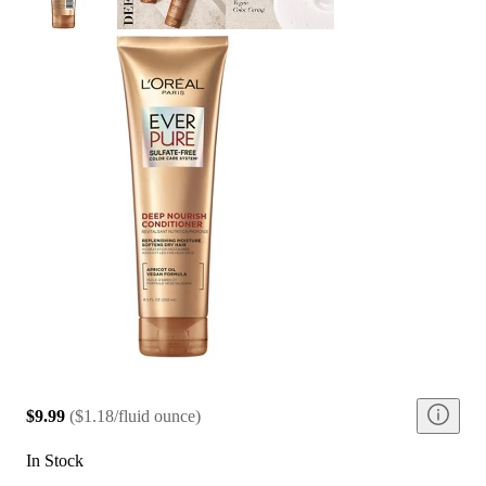
$9.99
(
$1.18/fluid ounce
)
In Stock