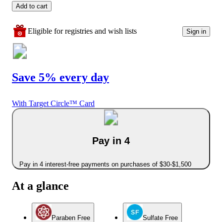
Add to cart
Eligible for registries and wish lists
Sign in
Save 5% every day
With Target Circle™ Card
Pay in 4
Pay in 4 interest-free payments on purchases of $30-$1,500
At a glance
Paraben Free
Sulfate Free