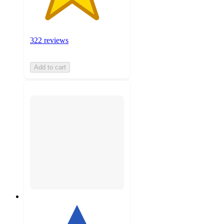
322 reviews
Add to cart