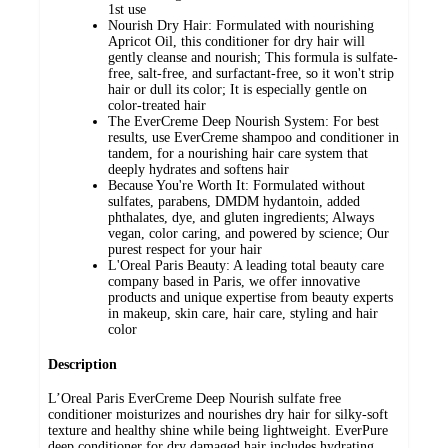
1st use
Nourish Dry Hair: Formulated with nourishing
Apricot Oil, this conditioner for dry hair will
gently cleanse and nourish; This formula is sulfate-
free, salt-free, and surfactant-free, so it won't strip
hair or dull its color; It is especially gentle on
color-treated hair
The EverCreme Deep Nourish System: For best
results, use EverCreme shampoo and conditioner in
tandem, for a nourishing hair care system that
deeply hydrates and softens hair
Because You're Worth It: Formulated without
sulfates, parabens, DMDM hydantoin, added
phthalates, dye, and gluten ingredients; Always
vegan, color caring, and powered by science; Our
purest respect for your hair
L'Oreal Paris Beauty: A leading total beauty care
company based in Paris, we offer innovative
products and unique expertise from beauty experts
in makeup, skin care, hair care, styling and hair
color
Description
L’Oreal Paris EverCreme Deep Nourish sulfate free
conditioner moisturizes and nourishes dry hair for silky-soft
texture and healthy shine while being lightweight. EverPure
deep conditioner for dry damaged hair includes hydrating