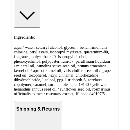
Ingredients:
aqua / water, cetearyl alcohol, glycerin, behentrimonium
chloride, cetyl esters, isopropyl myristate, quaternium-80,
fragrance, polysorbate 20, isopropyl alcohol,
phenoxyethanol, polyquaternium-37, paraffinum liquidum
/ mineral oil, camelina sativa seed oil, prunus armeniaca
kernel oil / apricot kernel oil, vitis vinifera seed oil / grape
seed oil, tocopherol, hexyl cinnamal, chlorhexidine
dihydrochloride, linalool, ppg-1 trideceth-6, acrylates
copolymer, caramel, sorbitan oleate, ci 19140 / yellow 5,
helianthus annuus seed oil / sunflower seed oil, rosmarinus
officinalis extract / rosemary extract, fil code d49197/5
Shipping & Returns