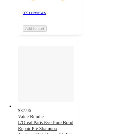
575 reviews
Add to cart
$37.96
Value Bundle
L'Oreal Paris EverPure Bond
Repair Pre Shampoo