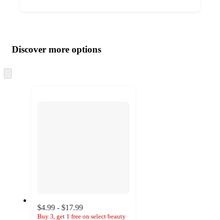
Additional
Load
all
product
content
Discover more options
at
information
once
and
Skip
to
recommendations
next
section
$4.99 - $17.99
Buy 3, get 1 free on select beauty