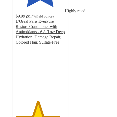
Highly rated
$9.99
(
$1.47
/fluid ounce
)
L'Oreal Paris EverPure
Restore Conditioner with
Antioxidants - 6.8 fl oz: Deep
Hydration, Damage Repair,
Colored Hair, Sulfate-Free
4.5
out
of
5
stars
with
480
ratings