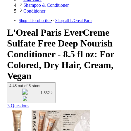
Shampoo & Conditioner
Conditioner
Shop this collection
Shop all
L'Oreal Paris
L'Oreal Paris EverCreme
Sulfate Free Deep Nourish
Conditioner - 8.5 fl oz: For
Colored, Dry Hair, Cream,
Vegan
4.48 out of 5 stars
1,332
3 Questions