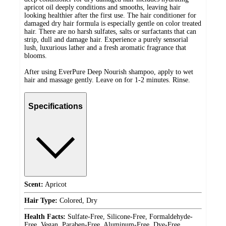
apricot oil deeply conditions and smooths, leaving hair
looking healthier after the first use. The hair conditioner for
damaged dry hair formula is especially gentle on color treated
hair. There are no harsh sulfates, salts or surfactants that can
strip, dull and damage hair. Experience a purely sensorial
lush, luxurious lather and a fresh aromatic fragrance that
blooms.
After using EverPure Deep Nourish shampoo, apply to wet
hair and massage gently. Leave on for 1-2 minutes. Rinse.
Specifications
Scent:
Apricot
Hair Type:
Colored, Dry
Health Facts:
Sulfate-Free, Silicone-Free, Formaldehyde-
Free, Vegan, Paraben-Free, Aluminum-Free, Dye-Free,