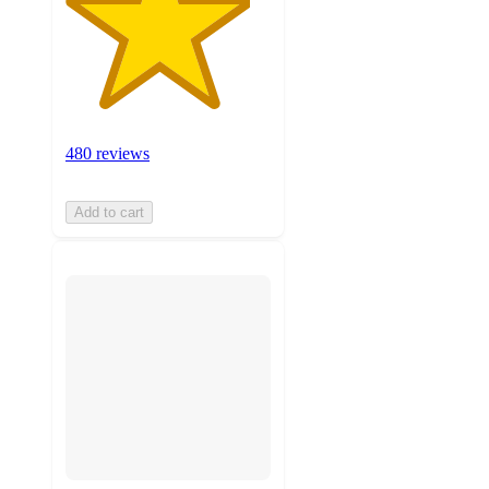
480 reviews
Add to cart