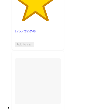
1765 reviews
Add to cart