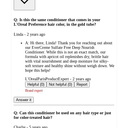
Q: Is this the same conditioner that comes in your
L'Oreal Preference hair color, in the gold tube?
submitted
Linda - 2 years ago
by
A:
Hi there, Linda! Thank you for reaching out about
our EverCreme Sulfate Free Deep Nourish
Conditioner. While this is not an exact match, our
formula with apricot oil replenishes dry, brittle hair
with vital nourishment and deep moisture for silky-
soft texture and healthy shine without weigh down. We
hope this helps!
submitted
L'OrealParisProductExpert - 2 years ago
by
Helpful (0)
Not helpful (0)
Report
Brand expert
Answer it
Q: Can this conditioner be used on any hair type or just
for color-treated hair?
submitted
Charlie - 5 years ago