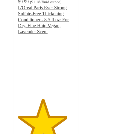
$9.99
(
$1.18
/fluid ounce
)
L'Oreal Paris Ever Strong
Sulfate-Free Thickening
Conditioner - 8.5 fl oz: For
Dry, Fine Hair, Vegan,
Lavender Scent
4.4
out
of
5
stars
with
322
ratings