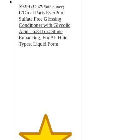
$9.99
(
$1.47
/fluid ounce
)
L'Oreal Paris EverPure
Sulfate Free Glossing
Conditioner with Glycolic
Acid - 6.8 fl oz: Shine
Enhancing, For All Hair
Types, Liquid Form
4.5
out
of
5
stars
with
532
ratings