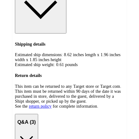
Shipping details
Estimated ship dimensions: 8.62 inches length x 1.96 inches
width x 1.85 inches height
Estimated ship weight:
0.61
pounds
Return details
This item can be returned to any Target store or Target.com.
This item must be returned within 90 days of the date it was
purchased in store, delivered to the guest, delivered by a
Shipt shopper, or picked up by the guest.
See the
return policy
for complete information.
Q&A (3)