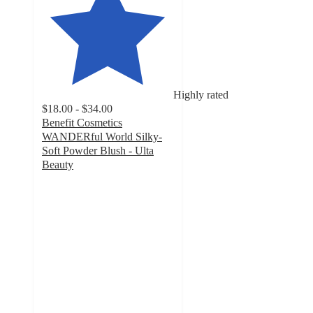
Highly rated
$18.00 - $34.00
Benefit Cosmetics
WANDERful World Silky-
Soft Powder Blush - Ulta
Beauty
4.5
out
of
5
stars
with
6481
ratings