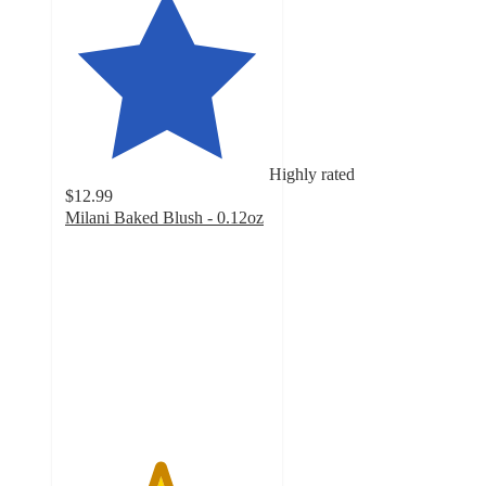
Highly rated
$12.99
Milani Baked Blush - 0.12oz
4.6
out
of
5
stars
with
1044
ratings