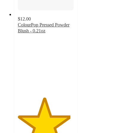
$12.00
ColourPop Pressed Powder
Blush - 0.21oz
4.7
out
of
5
stars
with
278
ratings