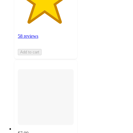
58 reviews
Add to cart