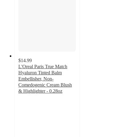
$14.99
L'Oreal Paris True Match
Hyaluron Tinted Balm
Embellisher, Non-
Comedogenic Cream Blush
& Highlighter - 0.28oz
4.2
out
of
5
stars
with
149