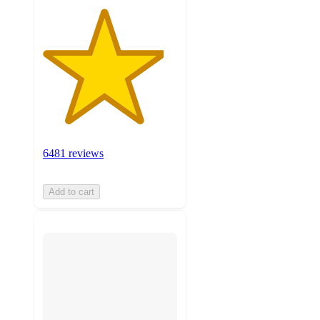
6481 reviews
Add to cart