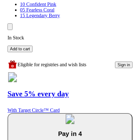
10 Confident Pink
05 Fearless Coral
15 Legendary Berry
In Stock
Add to cart
Eligible for registries and wish lists
Sign in
Save 5% every day
With Target Circle™ Card
Pay in 4