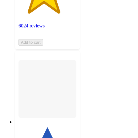
6024 reviews
Add to cart