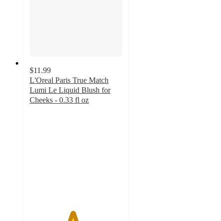
$11.99
L'Oreal Paris True Match
Lumi Le Liquid Blush for
Cheeks - 0.33 fl oz
4.6
out
of
5
stars
with
526
ratings