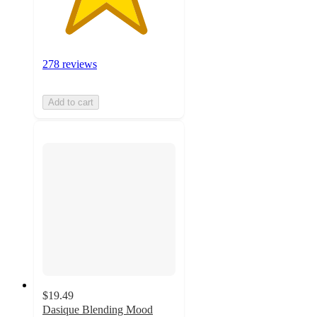
278 reviews
Add to cart
$19.49
Dasique Blending Mood