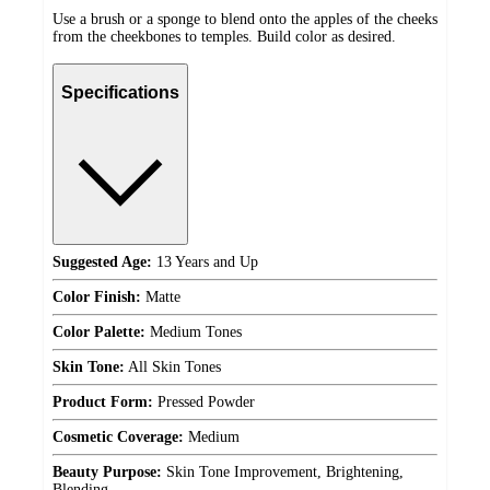
Use a brush or a sponge to blend onto the apples of the cheeks
from the cheekbones to temples. Build color as desired.
Specifications
Suggested Age:
13 Years and Up
Color Finish:
Matte
Color Palette:
Medium Tones
Skin Tone:
All Skin Tones
Product Form:
Pressed Powder
Cosmetic Coverage:
Medium
Beauty Purpose:
Skin Tone Improvement, Brightening,
Blending