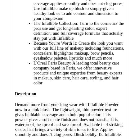
coverage applies smoothly and does not clog pores;
Use Infallible make up blush to simply give a
healthy look or to add contour and dimension to
your complexion
The Infallible Collection: Turn to the cosmetics the
pros use and get long-lasting color, expert
definition, and full coverage formulas that actually
stay put with Infallible
Because You're Worth It: Create the look you want
with our full line of makeup including foundations,
concealers, highlighter makeup, brow pencils,
eyeshadow palettes, lipsticks and much more
L'Oreal Paris Beauty: A leading total beauty care
company based in Paris, we offer innovative
products and unique expertise from beauty experts
in makeup, skin care, hair care, styling, and hair
color
Description
Demand more from your long wear with Infallible Powder
now in a pink blush. The lightweight, thin powder texture
gives buildable coverage and a bold pop of color. This
powder gives a soft matte finish and does not transfer. It is
waterproof, heatproof and sweatproof. Available in 4 striking
shades that brings a variety of skin tones to life. Applies
smoothly and doesn’t clog pores. Blush boldly. Be Infallible.