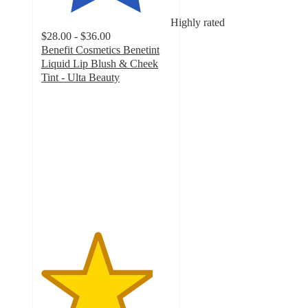
Highly rated
$28.00 - $36.00
Benefit Cosmetics Benetint
Liquid Lip Blush & Cheek
Tint - Ulta Beauty
4.3
out
of
5
stars
with
6024
ratings