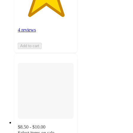
4 reviews
Add to cart
$8.50 - $10.00
Select items on sale