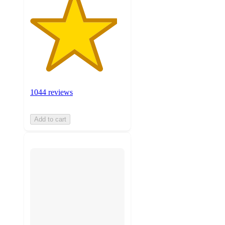
1044 reviews
Add to cart