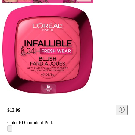
$13.99
Color
10 Confident Pink