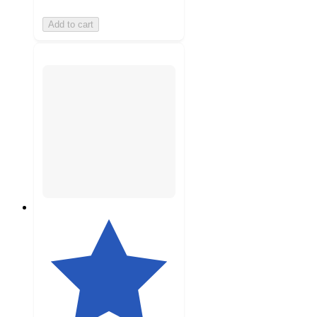
Add to cart