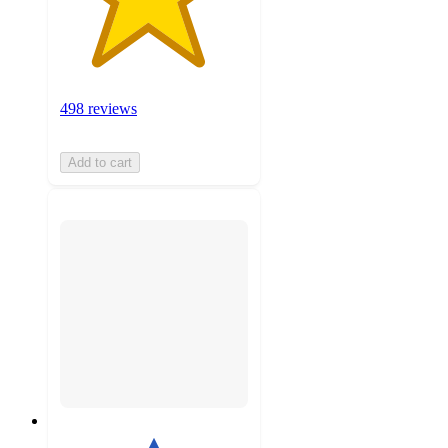
498 reviews
Add to cart