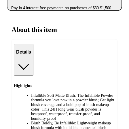
Pay in 4 interest-free payments on purchases of $30-$1,500
About this item
Details
Highlights
Infallible Soft Matte Blush: The Infallible Powder
formula you love now in a powder blush; Get light
blush coverage and a bold pop of blush makeup
color; This 24H long wear blush powder is
heatproof, waterproof, transfer-proof, and
humidity-proof
Blush Boldly, Be Infallible: Lightweight makeup
blush formula with buildable pigmented blush