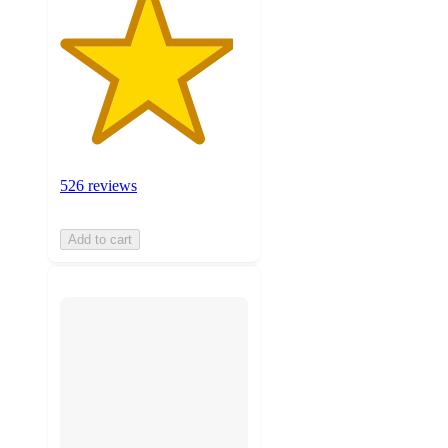
526 reviews
Add to cart