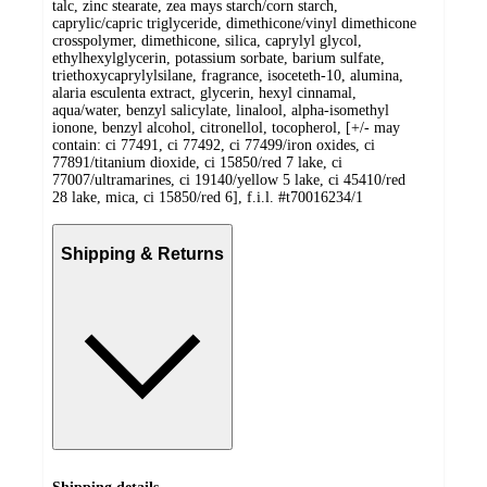
talc, zinc stearate, zea mays starch/corn starch,
caprylic/capric triglyceride, dimethicone/vinyl dimethicone
crosspolymer, dimethicone, silica, caprylyl glycol,
ethylhexylglycerin, potassium sorbate, barium sulfate,
triethoxycaprylylsilane, fragrance, isoceteth-10, alumina,
alaria esculenta extract, glycerin, hexyl cinnamal,
aqua/water, benzyl salicylate, linalool, alpha-isomethyl
ionone, benzyl alcohol, citronellol, tocopherol, [+/- may
contain: ci 77491, ci 77492, ci 77499/iron oxides, ci
77891/titanium dioxide, ci 15850/red 7 lake, ci
77007/ultramarines, ci 19140/yellow 5 lake, ci 45410/red
28 lake, mica, ci 15850/red 6], f.i.l. #t70016234/1
Shipping & Returns