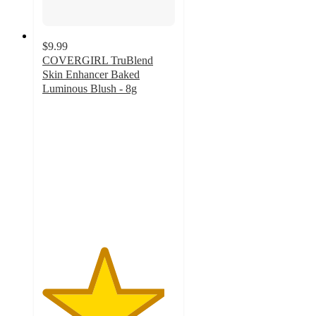
$9.99
COVERGIRL TruBlend
Skin Enhancer Baked
Luminous Blush - 8g
4.6
out
of
5
stars
with
498
ratings