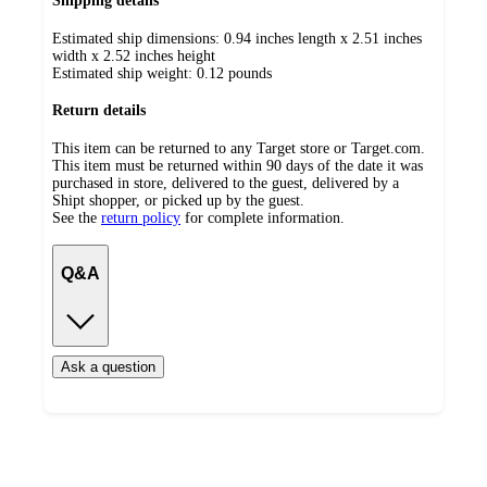
Shipping details
Estimated ship dimensions: 0.94 inches length x 2.51 inches
width x 2.52 inches height
Estimated ship weight:
0.12
pounds
Return details
This item can be returned to any Target store or Target.com.
This item must be returned within 90 days of the date it was
purchased in store, delivered to the guest, delivered by a
Shipt shopper, or picked up by the guest.
See the
return policy
for complete information.
Q&A
Ask a question
Additional
Load
all