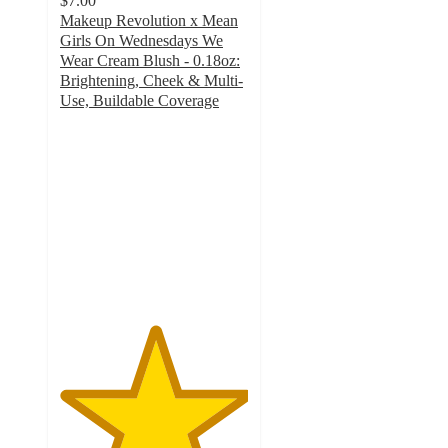
$7.00
Makeup Revolution x Mean
Girls On Wednesdays We
Wear Cream Blush - 0.18oz:
Brightening, Cheek & Multi-
Use, Buildable Coverage
5
out
of
5
stars
with
4
ratings