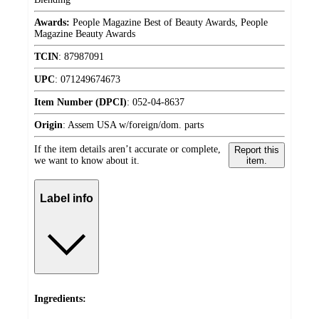
Awards:
People Magazine Best of Beauty Awards, People
Magazine Beauty Awards
TCIN
:
87987091
UPC
:
071249674673
Item Number (DPCI)
:
052-04-8637
Origin
:
Assem USA w/foreign/dom. parts
If the item details aren’t accurate or complete,
Report this
we want to know about it.
item.
Label info
Ingredients: