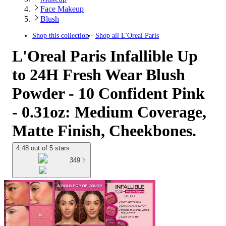
Face Makeup
Blush
Shop this collection
Shop all
L'Oreal Paris
L'Oreal Paris Infallible Up
to 24H Fresh Wear Blush
Powder - 10 Confident Pink
- 0.31oz: Medium Coverage,
Matte Finish, Cheekbones.
4.48 out of 5 stars
349