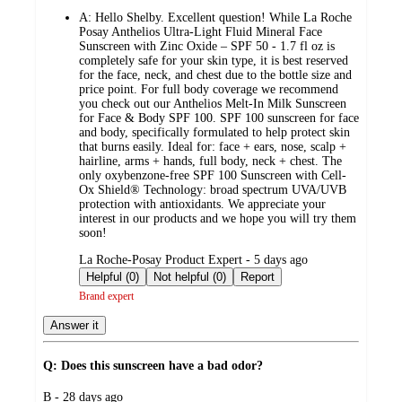
by
A:
Hello Shelby. Excellent question! While La Roche
Posay Anthelios Ultra-Light Fluid Mineral Face
Sunscreen with Zinc Oxide – SPF 50 - 1.7 fl oz is
completely safe for your skin type, it is best reserved
for the face, neck, and chest due to the bottle size and
price point. For full body coverage we recommend
you check out our Anthelios Melt-In Milk Sunscreen
for Face & Body SPF 100. SPF 100 sunscreen for face
and body, specifically formulated to help protect skin
that burns easily. Ideal for: face + ears, nose, scalp +
hairline, arms + hands, full body, neck + chest. The
only oxybenzone-free SPF 100 Sunscreen with Cell-
Ox Shield® Technology: broad spectrum UVA/UVB
protection with antioxidants. We appreciate your
interest in our products and we hope you will try them
soon!
submitted
La Roche-Posay Product Expert - 5 days ago
by
Helpful (0)
Not helpful (0)
Report
Brand expert
Answer it
Q: Does this sunscreen have a bad odor?
submitted
B - 28 days ago