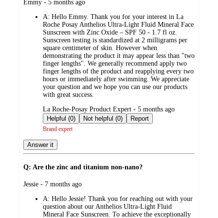
submitted
Emmy - 5 months ago
by
A:
Hello Emmy. Thank you for your interest in La
Roche Posay Anthelios Ultra-Light Fluid Mineral Face
Sunscreen with Zinc Oxide – SPF 50 - 1.7 fl oz.
Sunscreen testing is standardized at 2 milligrams per
square centimeter of skin. However when
demonstrating the product it may appear less than "two
finger lengths". We generally recommend apply two
finger lengths of the product and reapplying every two
hours or immediately after swimming. We appreciate
your question and we hope you can use our products
with great success.
submitted
La Roche-Posay Product Expert - 5 months ago
by
Helpful (0)
Not helpful (0)
Report
Brand expert
Answer it
Q: Are the zinc and titanium non-nano?
submitted
Jessie - 7 months ago
by
A:
Hello Jessie! Thank you for reaching out with your
question about our Anthelios Ultra-Light Fluid
Mineral Face Sunscreen. To achieve the exceptionally