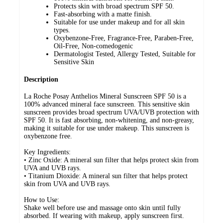
Protects skin with broad spectrum SPF 50.
Fast-absorbing with a matte finish.
Suitable for use under makeup and for all skin
types.
Oxybenzone-Free, Fragrance-Free, Paraben-Free,
Oil-Free, Non-comedogenic
Dermatologist Tested, Allergy Tested, Suitable for
Sensitive Skin
Description
La Roche Posay Anthelios Mineral Sunscreen SPF 50 is a
100% advanced mineral face sunscreen. This sensitive skin
sunscreen provides broad spectrum UVA/UVB protection with
SPF 50. It is fast absorbing, non-whitening, and non-greasy,
making it suitable for use under makeup. This sunscreen is
oxybenzone free.
Key Ingredients:
• Zinc Oxide: A mineral sun filter that helps protect skin from
UVA and UVB rays.
• Titanium Dioxide: A mineral sun filter that helps protect
skin from UVA and UVB rays.
How to Use:
Shake well before use and massage onto skin until fully
absorbed. If wearing with makeup, apply sunscreen first.