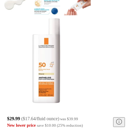
$29.99
(
$17.64/fluid ounce
)
was
$39.99
New lower price
save
$10.00
(
25
%
reduction
)