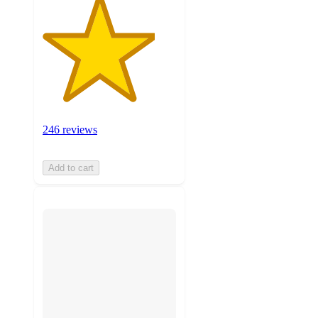
246 reviews
Add to cart