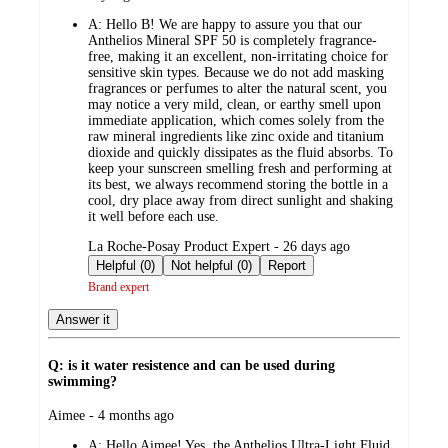
by
A:
Hello B! We are happy to assure you that our
Anthelios Mineral SPF 50 is completely fragrance-
free, making it an excellent, non-irritating choice for
sensitive skin types. Because we do not add masking
fragrances or perfumes to alter the natural scent, you
may notice a very mild, clean, or earthy smell upon
immediate application, which comes solely from the
raw mineral ingredients like zinc oxide and titanium
dioxide and quickly dissipates as the fluid absorbs. To
keep your sunscreen smelling fresh and performing at
its best, we always recommend storing the bottle in a
cool, dry place away from direct sunlight and shaking
it well before each use.
submitted
La Roche-Posay Product Expert - 26 days ago
by
Helpful (0)
Not helpful (0)
Report
Brand expert
Answer it
Q: is it water resistence and can be used during
swimming?
submitted
Aimee - 4 months ago
by
A:
Hello Aimee! Yes, the Anthelios Ultra-Light Fluid