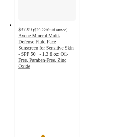
$37.99
(
$29.22
/fluid ounce
)
Avene Mineral Multi-
Defense Fluid Face
Sunscreen for Sensitive Skin
- SPF 50+ - 1.3 fl oz: Oil-
Free, Paraben-Free, Zinc
Oxide
4.2
out
of
5
stars
with
246
ratings