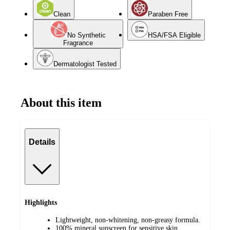
Clean
Paraben Free
No Synthetic
HSA/FSA Eligible
Fragrance
Dermatologist Tested
About this item
Details
Highlights
Lightweight, non-whitening, non-greasy formula.
100% mineral sunscreen for sensitive skin.