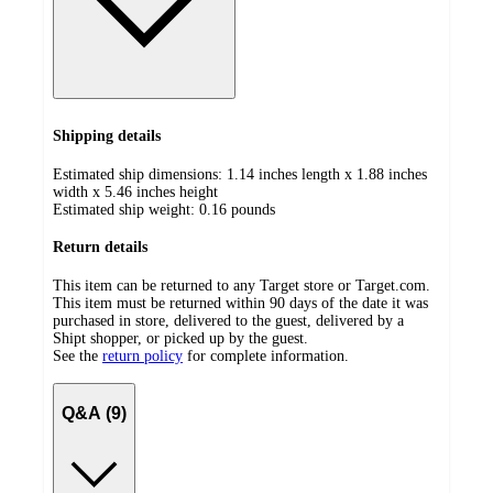
Shipping details
Estimated ship dimensions: 1.14 inches length x 1.88 inches
width x 5.46 inches height
Estimated ship weight:
0.16
pounds
Return details
This item can be returned to any Target store or Target.com.
This item must be returned within 90 days of the date it was
purchased in store, delivered to the guest, delivered by a
Shipt shopper, or picked up by the guest.
See the
return policy
for complete information.
Q&A (9)