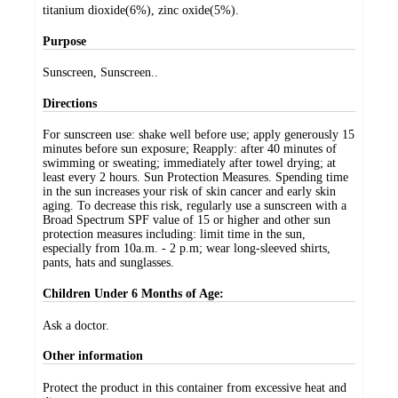
titanium dioxide(6%), zinc oxide(5%).
Purpose
Sunscreen, Sunscreen..
Directions
For sunscreen use: shake well before use; apply generously 15
minutes before sun exposure; Reapply: after 40 minutes of
swimming or sweating; immediately after towel drying; at
least every 2 hours. Sun Protection Measures. Spending time
in the sun increases your risk of skin cancer and early skin
aging. To decrease this risk, regularly use a sunscreen with a
Broad Spectrum SPF value of 15 or higher and other sun
protection measures including: limit time in the sun,
especially from 10a.m. - 2 p.m; wear long-sleeved shirts,
pants, hats and sunglasses.
Children Under 6 Months of Age:
Ask a doctor.
Other information
Protect the product in this container from excessive heat and