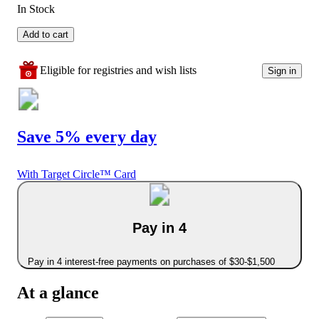
In Stock
Add to cart
Eligible for registries and wish lists
Sign in
Save 5% every day
With Target Circle™ Card
Pay in 4
Pay in 4 interest-free payments on purchases of $30-$1,500
At a glance