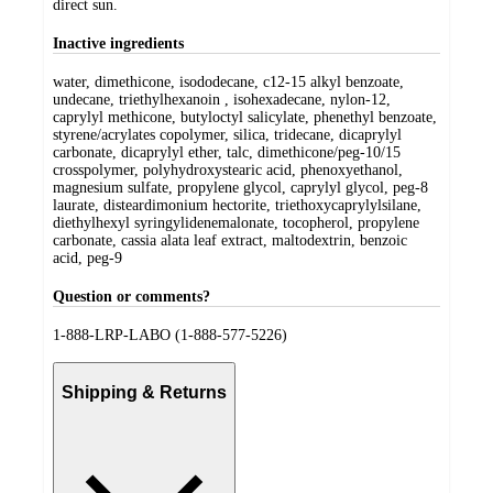
direct sun.
Inactive ingredients
water, dimethicone, isododecane, c12-15 alkyl benzoate,
undecane, triethylhexanoin , isohexadecane, nylon-12,
caprylyl methicone, butyloctyl salicylate, phenethyl benzoate,
styrene/acrylates copolymer, silica, tridecane, dicaprylyl
carbonate, dicaprylyl ether, talc, dimethicone/peg-10/15
crosspolymer, polyhydroxystearic acid, phenoxyethanol,
magnesium sulfate, propylene glycol, caprylyl glycol, peg-8
laurate, disteardimonium hectorite, triethoxycaprylylsilane,
diethylhexyl syringylidenemalonate, tocopherol, propylene
carbonate, cassia alata leaf extract, maltodextrin, benzoic
acid, peg-9
Question or comments?
1-888-LRP-LABO (1-888-577-5226)
Shipping & Returns