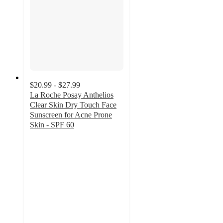
$20.99 - $27.99
La Roche Posay Anthelios
Clear Skin Dry Touch Face
Sunscreen for Acne Prone
Skin - SPF 60
4.2
out
of
5
stars
with
1444
ratings