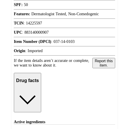
SPF:
50
Features:
Dermatologist Tested, Non-Comedogenic
TCIN
:
14225597
UPC
:
883140000907
Item Number (DPCI)
:
037-14-0103
Origin
:
Imported
If the item details aren’t accurate or complete,
Report this
we want to know about it.
item.
Drug facts
Active ingredients