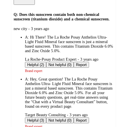
Q: Does this sunscreen contain both non-chemical
sunscreen (titanium dioxide) and a chemical sunsscreen.
submitted
new city - 3 years ago
by
A:
Hi There! The La Roche Posay Anthelios Ultra-
Light Fluid Mineral face sunscreen is just a mineral
based sunscreen. This contains Titanium Dioxide 6.0%
and Zinc Oxide 5.0%.
submitted
La Roche-Posay Product Expert - 3 years ago
by
Helpful (2)
Not helpful (0)
Report
Brand expert
A:
Hey, Great question! The La Roche Posay
Anthelios Ultra- Light Fluid Mineral face sunscreen is
just a mineral based sunscreen. This contains Titanium
Dioxide 6.0% and Zinc Oxide 5.0%. For all your
future beauty questions, get real-time answers using
the “Chat with a Virtual Beauty Consultant” button,
found on every product page.
submitted
Target Beauty Consulting - 3 years ago
by
Helpful (3)
Not helpful (0)
Report
Brand expert