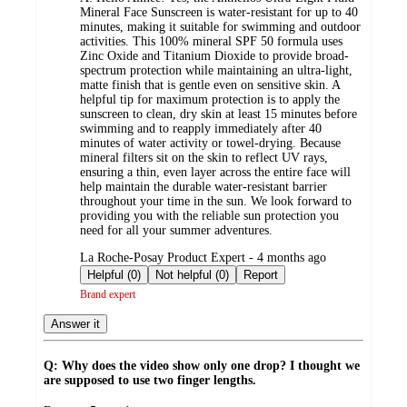
Mineral Face Sunscreen is water-resistant for up to 40
minutes, making it suitable for swimming and outdoor
activities. This 100% mineral SPF 50 formula uses
Zinc Oxide and Titanium Dioxide to provide broad-
spectrum protection while maintaining an ultra-light,
matte finish that is gentle even on sensitive skin. A
helpful tip for maximum protection is to apply the
sunscreen to clean, dry skin at least 15 minutes before
swimming and to reapply immediately after 40
minutes of water activity or towel-drying. Because
mineral filters sit on the skin to reflect UV rays,
ensuring a thin, even layer across the entire face will
help maintain the durable water-resistant barrier
throughout your time in the sun. We look forward to
providing you with the reliable sun protection you
need for all your summer adventures.
submitted
La Roche-Posay Product Expert - 4 months ago
by
Helpful (0)
Not helpful (0)
Report
Brand expert
Answer it
Q: Why does the video show only one drop? I thought we
are supposed to use two finger lengths.