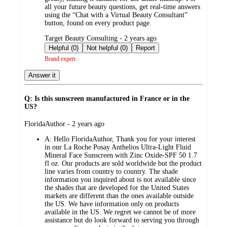
all your future beauty questions, get real-time answers
using the “Chat with a Virtual Beauty Consultant”
button, found on every product page.
submitted
Target Beauty Consulting - 2 years ago
by
Helpful (0)
Not helpful (0)
Report
Brand expert
Answer it
Q: Is this sunscreen manufactured in France or in the
US?
submitted
FloridaAuthor - 2 years ago
by
A:
Hello FloridaAuthor, Thank you for your interest
in our La Roche Posay Anthelios Ultra-Light Fluid
Mineral Face Sunscreen with Zinc Oxide-SPF 50 1.7
fl oz. Our products are sold worldwide but the product
line varies from country to country. The shade
information you inquired about is not available since
the shades that are developed for the United States
markets are different than the ones available outside
the US. We have information only on products
available in the US. We regret we cannot be of more
assistance but do look forward to serving you through