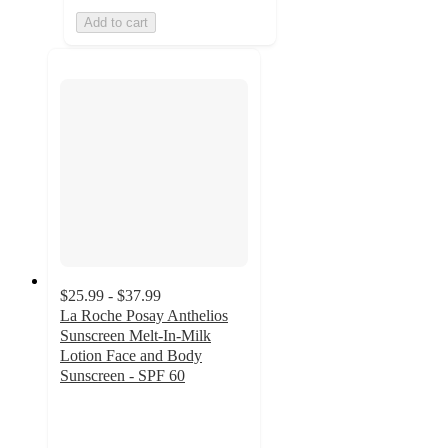
Add to cart
$25.99 - $37.99
La Roche Posay Anthelios
Sunscreen Melt-In-Milk
Lotion Face and Body
Sunscreen - SPF 60
4.4
out
of