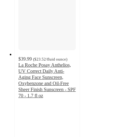
$39.99
(
$23.52
/fluid ounce
)
La Roche Posay Anthelios,
UV Correct Daily Anti-
Aging Face Sunscreen,
Oxybenzone and Oil-Free
Sheer Finish Sunscreen - SPF
70 - 1.7 fl oz
4.5
out
of
5
stars
with