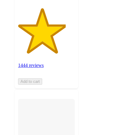
1444 reviews
Add to cart