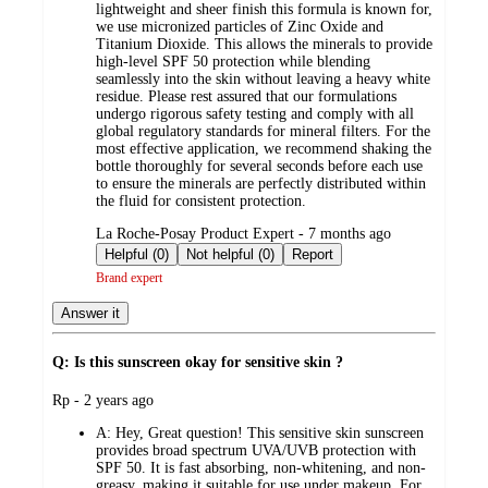
lightweight and sheer finish this formula is known for,
we use micronized particles of Zinc Oxide and
Titanium Dioxide. This allows the minerals to provide
high-level SPF 50 protection while blending
seamlessly into the skin without leaving a heavy white
residue. Please rest assured that our formulations
undergo rigorous safety testing and comply with all
global regulatory standards for mineral filters. For the
most effective application, we recommend shaking the
bottle thoroughly for several seconds before each use
to ensure the minerals are perfectly distributed within
the fluid for consistent protection.
submitted
La Roche-Posay Product Expert - 7 months ago
by
Helpful (0)
Not helpful (0)
Report
Brand expert
Answer it
Q: Is this sunscreen okay for sensitive skin ?
submitted
Rp - 2 years ago
by
A:
Hey, Great question! This sensitive skin sunscreen
provides broad spectrum UVA/UVB protection with
SPF 50. It is fast absorbing, non-whitening, and non-
greasy, making it suitable for use under makeup. For