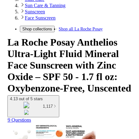
Sun Care & Tanning
Sunscreen
Face Sunscreen
Shop all
La Roche Posay
Shop collections
La Roche Posay Anthelios
Ultra-Light Fluid Mineral
Face Sunscreen with Zinc
Oxide – SPF 50 - 1.7 fl oz:
Oxybenzone-Free, Unscented
4.13 out of 5 stars
1,117
9 Questions