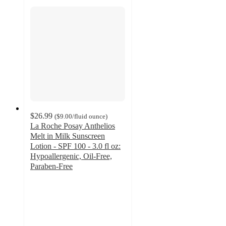
$26.99
(
$9.00
/fluid ounce
)
La Roche Posay Anthelios
Melt in Milk Sunscreen
Lotion - SPF 100 - 3.0 fl oz:
Hypoallergenic, Oil-Free,
Paraben-Free
4.6
out
of
5
stars