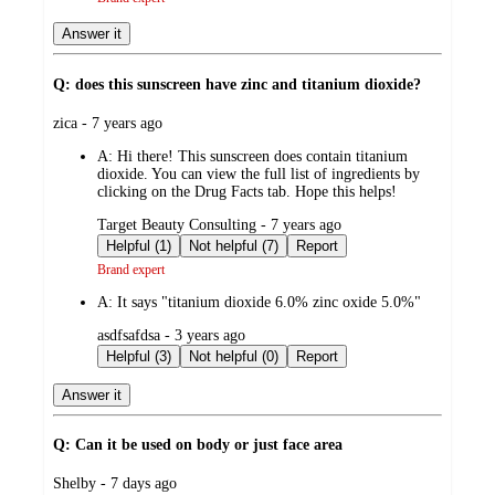
Answer it
Q: does this sunscreen have zinc and titanium dioxide?
submitted
zica - 7 years ago
by
A:
Hi there! This sunscreen does contain titanium
dioxide. You can view the full list of ingredients by
clicking on the Drug Facts tab. Hope this helps!
submitted
Target Beauty Consulting - 7 years ago
by
Helpful (1)
Not helpful (7)
Report
Brand expert
A:
It says "titanium dioxide 6.0% zinc oxide 5.0%"
submitted
asdfsafdsa - 3 years ago
by
Helpful (3)
Not helpful (0)
Report
Answer it
Q: Can it be used on body or just face area
submitted
Shelby - 7 days ago