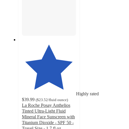
Highly rated
$39.99
(
$23.52
/fluid ounce
)
La Roche Posay Anthelios
Tinted Ultra-Light Fluid
Mineral Face Sunscreen with
Titanium Dioxide - SPF 50 -
Travel Size - 1.7 fl oz