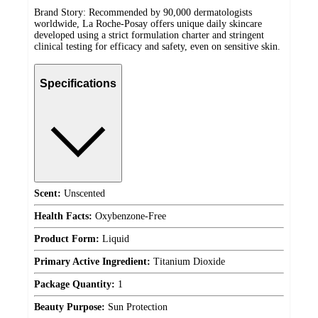
Brand Story: Recommended by 90,000 dermatologists
worldwide, La Roche-Posay offers unique daily skincare
developed using a strict formulation charter and stringent
clinical testing for efficacy and safety, even on sensitive skin.
Specifications
Scent:
Unscented
Health Facts:
Oxybenzone-Free
Product Form:
Liquid
Primary Active Ingredient:
Titanium Dioxide
Package Quantity:
1
Beauty Purpose:
Sun Protection