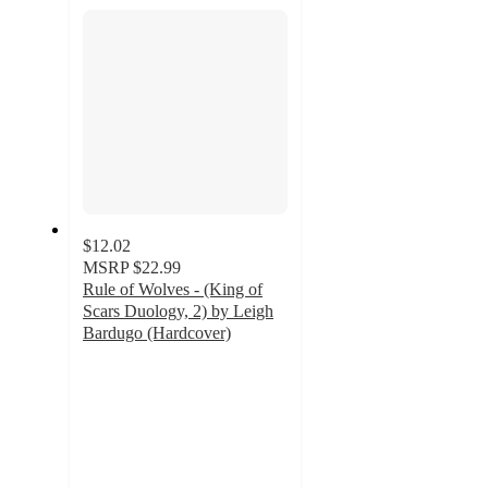
section
$12.02
MSRP
$22.99
Rule of Wolves - (King of
Scars Duology, 2) by Leigh
Bardugo (Hardcover)
4.7
out
of
5
stars
with
9