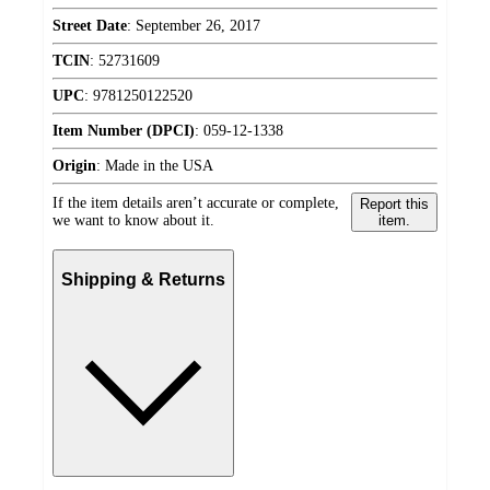
Street Date
:
September 26, 2017
TCIN
:
52731609
UPC
:
9781250122520
Item Number (DPCI)
:
059-12-1338
Origin
:
Made in the USA
If the item details aren’t accurate or complete,
Report this
we want to know about it.
item.
Shipping & Returns