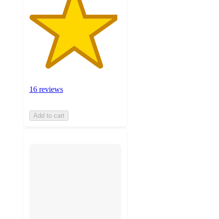
16 reviews
Add to cart