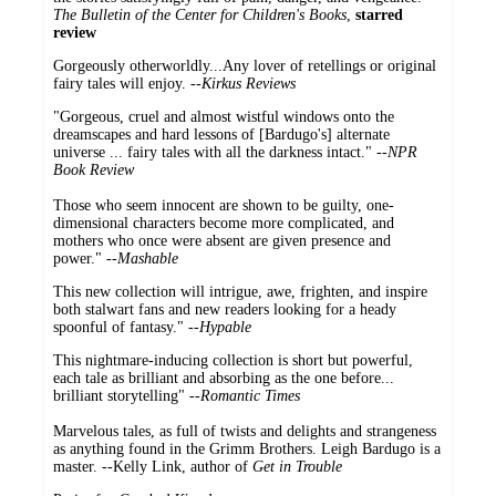
The
Bulletin of the Center for Children's Books
,
starred
review
Gorgeously otherworldly...Any lover of retellings or original
fairy tales will enjoy. --
Kirkus Reviews
"Gorgeous, cruel and almost wistful windows onto the
dreamscapes and hard lessons of [Bardugo's] alternate
universe ... fairy tales with all the darkness intact." --
NPR
Book Review
Those who seem innocent are shown to be guilty, one-
dimensional characters become more complicated, and
mothers who once were absent are given presence and
power." --
Mashable
This new collection will intrigue, awe, frighten, and inspire
both stalwart fans and new readers looking for a heady
spoonful of fantasy."
--Hypable
This nightmare-inducing collection is short but powerful,
each tale as brilliant and absorbing as the one before...
brilliant storytelling" --
Romantic Times
Marvelous tales, as full of twists and delights and strangeness
as anything found in the Grimm Brothers. Leigh Bardugo is a
master. --Kelly Link, author of
Get in Trouble