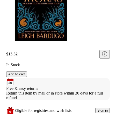
$13.52
In Stock
Add to cart
Free & easy returns
Return this item by mail or in store within 30 days for a full 
refund.
Eligible for registries and wish lists
Sign in