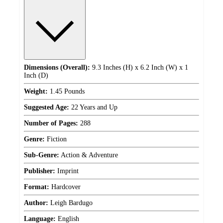
Dimensions (Overall):
9.3 Inches (H) x 6.2 Inch (W) x 1
Inch (D)
Weight:
1.45 Pounds
Suggested Age:
22 Years and Up
Number of Pages:
288
Genre:
Fiction
Sub-Genre:
Action & Adventure
Publisher:
Imprint
Format:
Hardcover
Author:
Leigh Bardugo
Language:
English