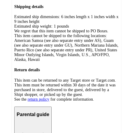
Shipping details
Estimated ship dimensions: 6 inches length x 1 inches width x
9 inches height
Estimated ship weight:
1
pounds
We regret that this item cannot be shipped to PO Boxes.
This item cannot be shipped to the following locations:
American Samoa (see also separate entry under AS), Guam
(see also separate entry under GU), Northern Mariana Islands,
Puerto Rico (see also separate entry under PR), United States
Minor Outlying Islands, Virgin Islands, U.S., APO/FPO,
Alaska, Hawaii
Return details
This item can be returned to any Target store or Target.com.
This item must be returned within 30 days of the date it was
purchased in store, delivered to the guest, delivered by a
Shipt shopper, or picked up by the guest.
See the
return policy
for complete information.
Parental guide