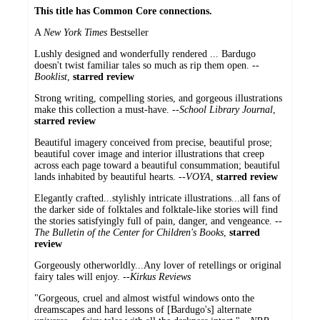
This title has Common Core connections.
A
New York Times
Bestseller
Lushly designed and wonderfully rendered ... Bardugo
doesn't twist familiar tales so much as rip them open. --
Booklist
,
starred review
Strong writing, compelling stories, and gorgeous illustrations
make this collection a must-have. --
School Library Journal
,
starred review
Beautiful imagery conceived from precise, beautiful prose;
beautiful cover image and interior illustrations that creep
across each page toward a beautiful consummation; beautiful
lands inhabited by beautiful hearts. --
VOYA
,
starred review
Elegantly crafted...stylishly intricate illustrations...all fans of
the darker side of folktales and folktale-like stories will find
the stories satisfyingly full of pain, danger, and vengeance. --
The
Bulletin of the Center for Children's Books
,
starred
review
Gorgeously otherworldly...Any lover of retellings or original
fairy tales will enjoy. --
Kirkus Reviews
"Gorgeous, cruel and almost wistful windows onto the
dreamscapes and hard lessons of [Bardugo's] alternate