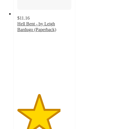
$11.16
Hell Bent - by Leigh
Bardugo (Paperback)
4
out
of
5
stars
with
4
ratings