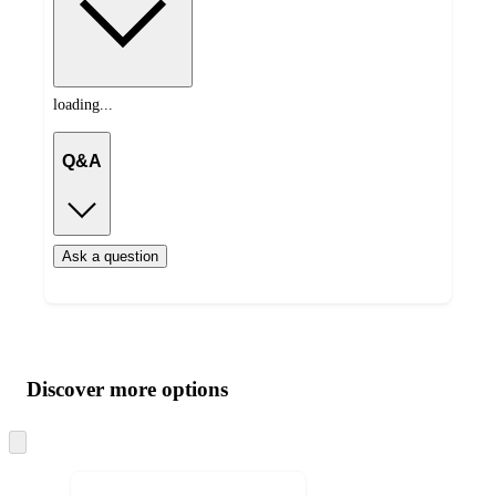
loading...
Q&A
Ask a question
Additional
Load
all
product
content
Discover more options
at
information
once
and
Skip
to
recommendations
next