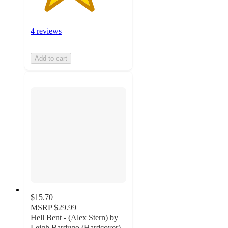
4 reviews
Add to cart
$15.70
MSRP
$29.99
Hell Bent - (Alex Stern) by
Leigh Bardugo (Hardcover)