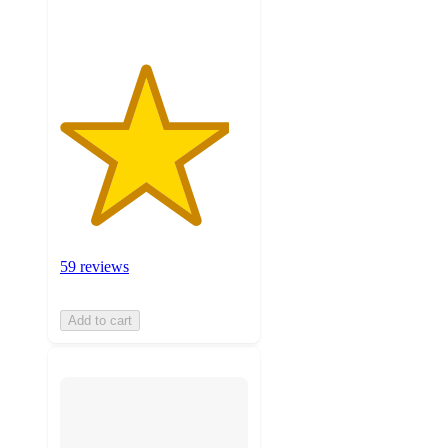
59 reviews
Add to cart