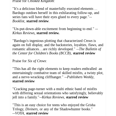
Praise for
Crooked Kingdom:
"It's a delicious blend of masterfully executed elements ...
Bardugo outdoes herself in this exhilarating follow-up, and
series fans will have their eyes glued to every page."--
Booklist
,
starred review
.
"Un-put-down-able excitement from beginning to end." --
Kirkus Reviews,
starred review.
"Bardugo's ingenious plotting that characterized
Crows
is
again on full display, and the backstories, loyalties, flaws, and
romantic alliances....are richly developed." --
The Bulletin of
the Center for Children's Books (BCCB)
,
starred review
Praise for
Six of Crows
:
"This has all the right elements to keep readers enthralled: an
entertainingly combative team of skilled misfits, a twisty plot,
and a nerve-wracking cliffhanger." --
Publishers Weekly
,
starred review
"Cracking page-turner with a multi ethnic band of misfits
with differing sexual orientations who satisfyingly, believably
jell into a family."--
Kirkus Reviews
,
starred review
"This is an easy choice for teens who enjoyed the Grisha
Trilogy,
Diviners
, or any of the Shadowhunter books."
--
VOYA
,
starred review