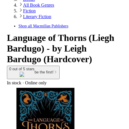
All Book Genres
Fiction
Literary Fiction
Shop all
Macmillan Publishers
Language of Thorns (Liegh
Bardugo) - by Leigh
Bardugo (Hardcover)
0 out of 5 stars
be the first!
In stock
 · Online only