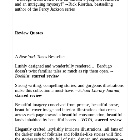
and an intriguing mystery!" --Rick Riordan, bestselling
author of the Percy Jackson series
Review Quotes
A
New York Times
Bestseller
Lushly designed and wonderfully rendered ... Bardugo
doesn't twist familiar tales so much as rip them open. --
Booklist
,
starred review
Strong writing, compelling stories, and gorgeous illustrations
make this collection a must-have. --
School Library Journal
,
starred review
Beautiful imagery conceived from precise, beautiful prose;
beautiful cover image and interior illustrations that creep
across each page toward a beautiful consummation; beautiful
lands inhabited by beautiful hearts. --
VOYA
,
starred review
Elegantly crafted...stylishly intricate illustrations...all fans of
the darker side of folktales and folktale-like stories will find
the stories satisfyingly full of pain, danger, and vengeance. --