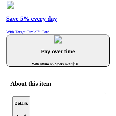
Save 5% every day
With Target Circle™ Card
Pay over time
With Affirm on orders over $50
About this item
Details