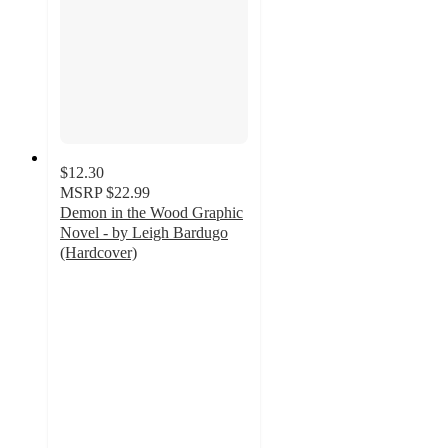
$12.30
MSRP
$22.99
Demon in the Wood Graphic
Novel - by Leigh Bardugo
(Hardcover)
5
out
of
5
stars
with
6
ratings