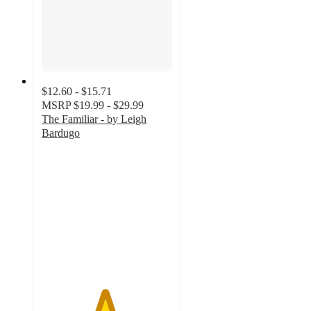
$12.60 - $15.71
MSRP
$19.99 - $29.99
The Familiar - by Leigh
Bardugo
4.8
out
of
5
stars
with
16
ratings