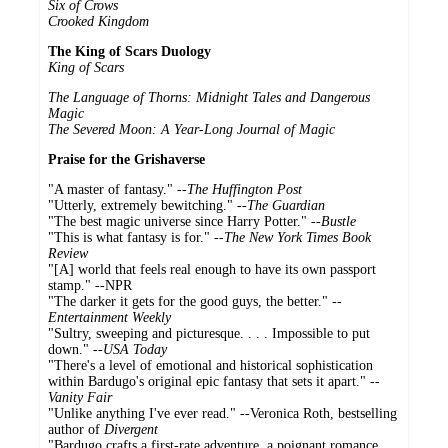
Six of Crows
Crooked Kingdom
The King of Scars Duology
King of Scars
The Language of Thorns: Midnight Tales and Dangerous
Magic
The Severed Moon: A Year-Long Journal of Magic
Praise for the Grishaverse
"A master of fantasy." --
The Huffington Post
"Utterly, extremely bewitching." --
The Guardian
"The best magic universe since Harry Potter." --
Bustle
"This is what fantasy is for." --
The New York Times Book
Review
"[A] world that feels real enough to have its own passport
stamp." --NPR
"The darker it gets for the good guys, the better." --
Entertainment Weekly
"Sultry, sweeping and picturesque. . . . Impossible to put
down." --
USA Today
"There's a level of emotional and historical sophistication
within Bardugo's original epic fantasy that sets it apart." --
Vanity Fair
"Unlike anything I've ever read." --Veronica Roth, bestselling
author of
Divergent
"Bardugo crafts a first-rate adventure, a poignant romance,