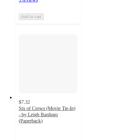
Add to cart
$7.32
Six of Crows (Movie Tie-In)
- by Leigh Bardugo
(Paperback)
4.5
out
of