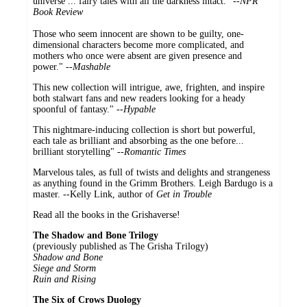
universe ... fairy tales with all the darkness intact." --
NPR
Book Review
Those who seem innocent are shown to be guilty, one-
dimensional characters become more complicated, and
mothers who once were absent are given presence and
power." --
Mashable
This new collection will intrigue, awe, frighten, and inspire
both stalwart fans and new readers looking for a heady
spoonful of fantasy."
--Hypable
This nightmare-inducing collection is short but powerful,
each tale as brilliant and absorbing as the one before...
brilliant storytelling" --
Romantic Times
Marvelous tales, as full of twists and delights and strangeness
as anything found in the Grimm Brothers. Leigh Bardugo is a
master. --Kelly Link, author of
Get in Trouble
Read all the books in the Grishaverse!
The Shadow and Bone Trilogy
(previously published as The Grisha Trilogy)
Shadow and Bone
Siege and Storm
Ruin and Rising
The Six of Crows Duology