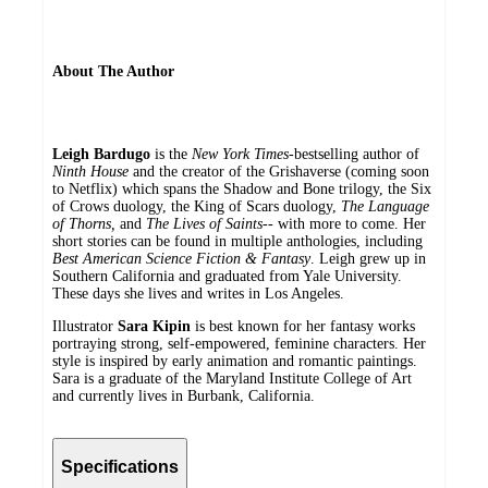
About The Author
Leigh Bardugo
is the
New York Times
-bestselling author of
Ninth House
and the creator of the Grishaverse (coming soon
to Netflix) which spans the Shadow and Bone trilogy, the Six
of Crows duology, the King of Scars duology,
The Language
of Thorns,
and
The Lives of Saints--
with more to come. Her
short stories can be found in multiple anthologies, including
Best American Science Fiction & Fantasy
. Leigh grew up in
Southern California and graduated from Yale University.
These days she lives and writes in Los Angeles.
Illustrator
Sara Kipin
is best known for her fantasy works
portraying strong, self-empowered, feminine characters. Her
style is inspired by early animation and romantic paintings.
Sara is a graduate of the Maryland Institute College of Art
and currently lives in Burbank, California.
Specifications