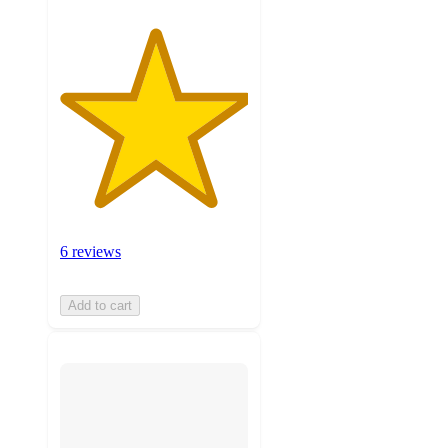
6 reviews
Add to cart