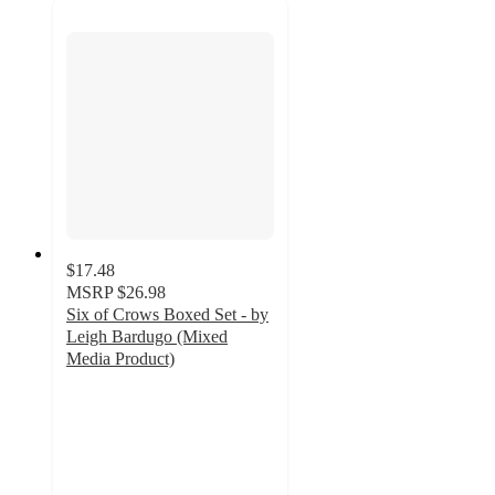
$17.48
MSRP
$26.98
Six of Crows Boxed Set - by
Leigh Bardugo (Mixed
Media Product)
4.6
out
of
5
stars
with