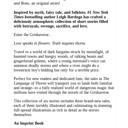
and Bone
, an original series!
Inspired by myth, fairy tale, and folklore, #1
New York
Times
-bestselling author Leigh Bardugo has crafted a
deliciously atmospheric collection of short stories filled
with betrayals, revenge, sacrifice, and love.
Enter the Grishaverse...
Love speaks in flowers. Truth requires thorns.
Travel to a world of dark bargains struck by moonlight, of
haunted towns and hungry woods, of talking beasts and
gingerbread golems, where a young mermaid's voice can
summon deadly storms and where a river might do a
lovestruck boy's bidding but only for a terrible price.
Perfect for new readers and dedicated fans, the tales in
The
Language of Thorns
will transport you to lands both familiar
and strange--to a fully realized world of dangerous magic that
millions have visited through the novels of the Grishaverse.
This collection of six stories includes three brand-new tales,
each of them lavishly illustrated and culminating in stunning
full-spread illustrations as rich in detail as the stories
themselves.
An Imprint Book