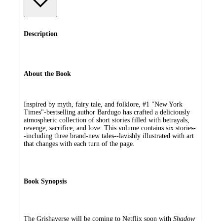
Description
About the Book
Inspired by myth, fairy tale, and folklore, #1 "New York
Times"-bestselling author Bardugo has crafted a deliciously
atmospheric collection of short stories filled with betrayals,
revenge, sacrifice, and love. This volume contains six stories-
-including three brand-new tales--lavishly illustrated with art
that changes with each turn of the page.
Book Synopsis
The Grishaverse will be coming to Netflix soon with
Shadow