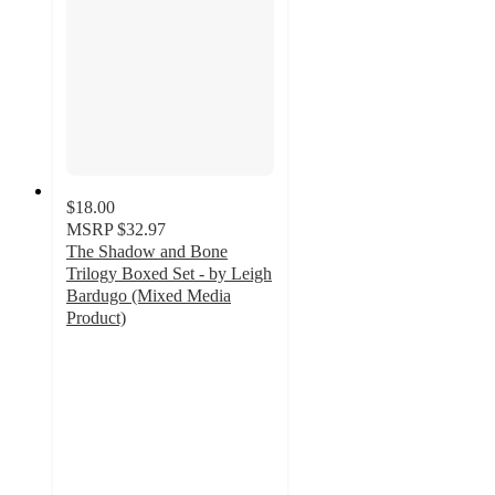
$18.00
MSRP
$32.97
The Shadow and Bone
Trilogy Boxed Set - by Leigh
Bardugo (Mixed Media
Product)
4.5
out
of
5
stars
with
59
ratings