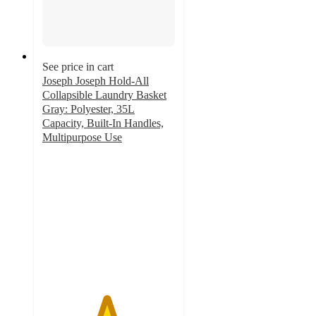
See price in cart
Joseph Joseph Hold-All
Collapsible Laundry Basket
Gray: Polyester, 35L
Capacity, Built-In Handles,
Multipurpose Use
4.8
out
of
5
stars
with
145
ratings