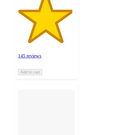
145 reviews
Add to cart