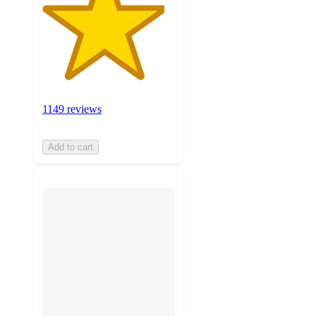
1149 reviews
Add to cart