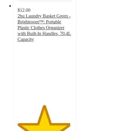
$12.00
2bu Laundry Basket Green -
Brightroom™: Portable
Plastic Clothes Organizer
with Built-In Handles, 70.4L
Capacity
4.8
out
of
5
stars
with
296
ratings