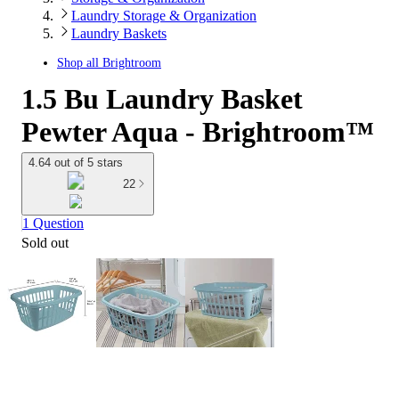
Laundry Storage & Organization
Laundry Baskets
Shop all
Brightroom
1.5 Bu Laundry Basket
Pewter Aqua - Brightroom™
4.64 out of 5 stars
22
1 Question
Sold out