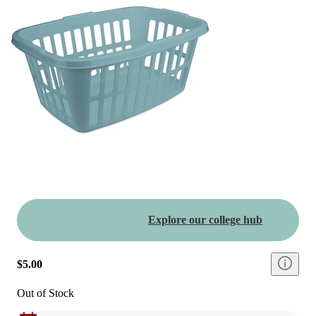
Explore our college hub
$5.00
Out of Stock