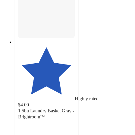
Highly rated
$4.00
1.5bu Laundry Basket Gray -
Brightroom™
4.6
out
of