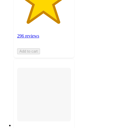
296 reviews
Add to cart