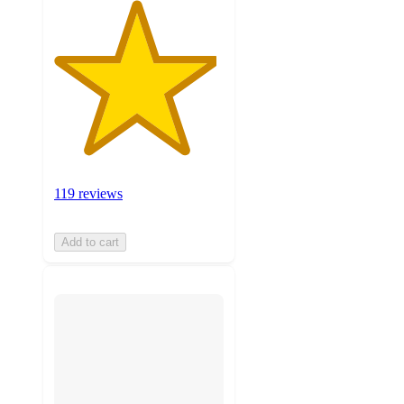
119 reviews
Add to cart