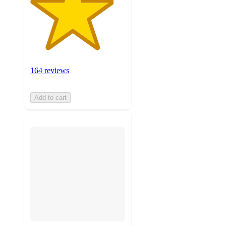
164 reviews
Add to cart