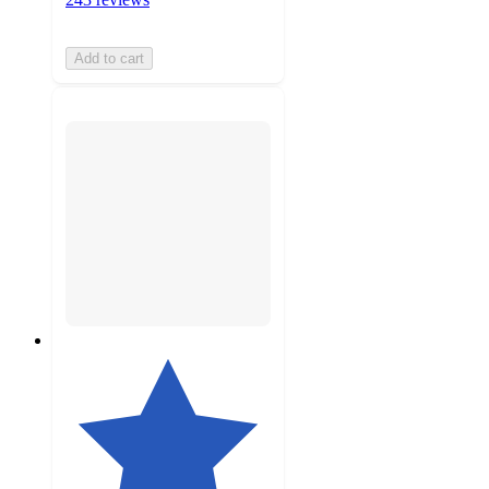
Add to cart