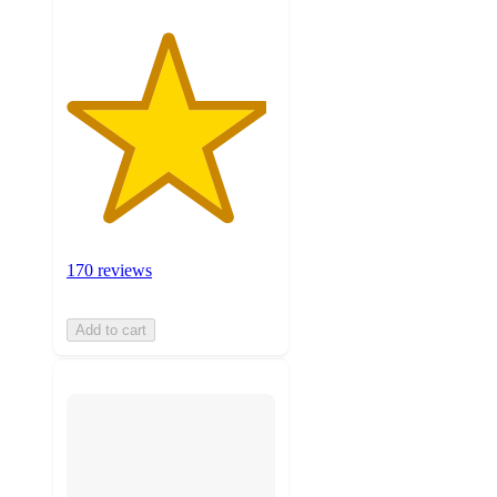
170 reviews
Add to cart