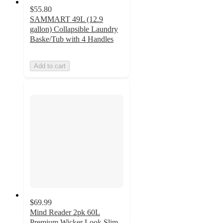
$55.80
SAMMART 49L (12.9
gallon) Collapsible Laundry
Baske/Tub with 4 Handles
Add to cart
$69.99
Mind Reader 2pk 60L
Premium Wicker Look Slim