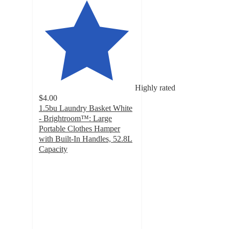
Highly rated
$4.00
1.5bu Laundry Basket White
- Brightroom™: Large
Portable Clothes Hamper
with Built-In Handles, 52.8L
Capacity
4.6
out
of
5
stars
with
1074