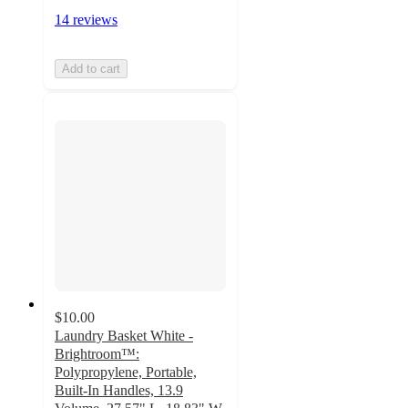
14 reviews
Add to cart
$10.00
Laundry Basket White -
Brightroom™:
Polypropylene, Portable,
Built-In Handles, 13.9