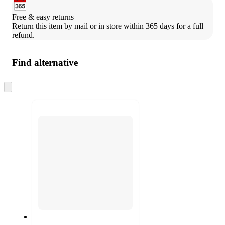
Free & easy returns
Return this item by mail or in store within 365 days for a full 
refund.
Find alternative
Skip
to
next
section