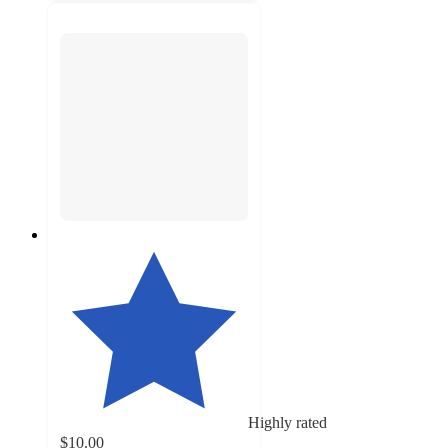
Highly rated
$10.00