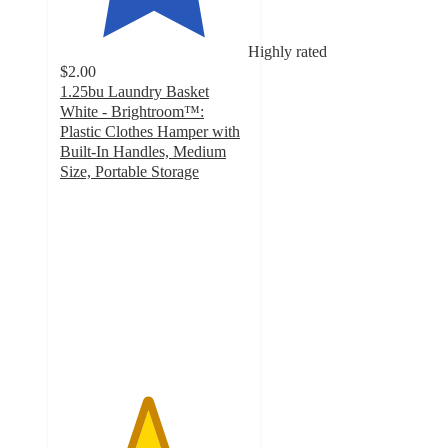
Highly rated
$2.00
1.25bu Laundry Basket
White - Brightroom™:
Plastic Clothes Hamper with
Built-In Handles, Medium
Size, Portable Storage
4.6
out
of
5
stars
with
1149
ratings