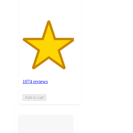
ratings
1074 reviews
Add to cart