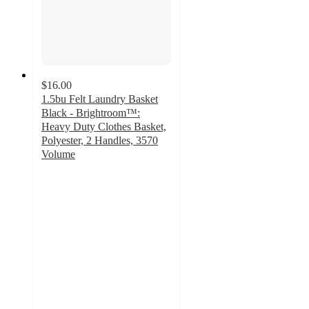
$16.00
1.5bu Felt Laundry Basket
Black - Brightroom™:
Heavy Duty Clothes Basket,
Polyester, 2 Handles, 3570
Volume
4.8
out
of
5
stars
with
119
ratings