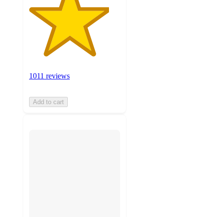
1011 reviews
Add to cart