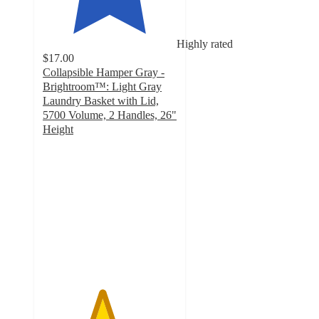
Highly rated
$17.00
Collapsible Hamper Gray -
Brightroom™: Light Gray
Laundry Basket with Lid,
5700 Volume, 2 Handles, 26"
Height
4.4
out
of
5
stars
with
1011
ratings