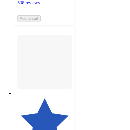
538 reviews
Add to cart