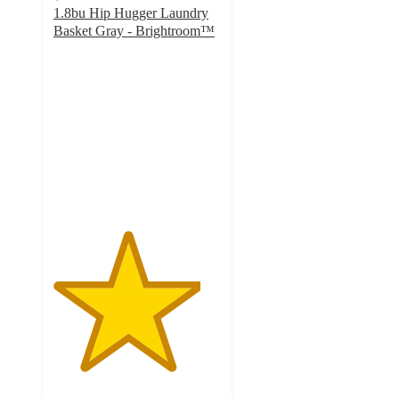
1.8bu Hip Hugger Laundry
Basket Gray - Brightroom™
4.4
out
of
5
stars
with
538
ratings