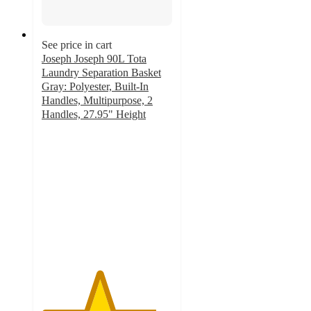
See price in cart
Joseph Joseph 90L Tota
Laundry Separation Basket
Gray: Polyester, Built-In
Handles, Multipurpose, 2
Handles, 27.95" Height
4.4
out
of
5
stars
with
164
ratings