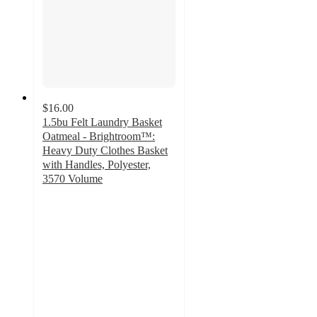
$16.00
1.5bu Felt Laundry Basket
Oatmeal - Brightroom™:
Heavy Duty Clothes Basket
with Handles, Polyester,
3570 Volume
4.8
out
of
5
stars
with
170
ratings