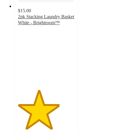
$15.00
2pk Stacking Laundry Basket
White - Brightroom™
3.7
out
of
5
stars
with
14
ratings