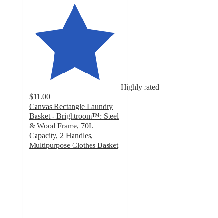
Highly rated
$11.00
Canvas Rectangle Laundry
Basket - Brightroom™: Steel
& Wood Frame, 70L
Capacity, 2 Handles,
Multipurpose Clothes Basket
4.4
out
of
5
stars
with
142