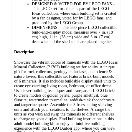
DESIGNED & VOTED FOR BY LEGO FANS –
This LEGO set for adults is part of the LEGO
Ideas collection, where each building set is created
by a fan designer, voted for by LEGO fans, and
produced by the LEGO Group
DIMENSIONS – This 880-piece LEGO collectible
build-and-display model measures over 7 in. (18
cm) high, 11 in. (28 cm) wide and 3 in. (7 cm)
deep when all the shelf units are placed together
Description
Showcase the vibrant colors of minerals with the LEGO Ideas
Mineral Collection (21362) building set for adults. A unique
gift for rock collectors, geology enthusiasts, and science &
nature lovers, this collectible set features brick-built models
of 6 minerals. It also includes buildable display shelf units to
create eye-catching living room, bedroom, or office decor.
Use clever building techniques and transparent LEGO bricks
to create models of golden pyrite, purple amethyst, blue
fluorite, watermelon tourmaline, reddish-pink rhodochrosite
and tangerine quartz. Assemble the 3 freestanding shelving
units and attach your creations to the shelves. Arrange the
units as you wish and swap the minerals to different shelves
to change up your display. Find building instructions in this
adult model building kit or enjoy an intuitive building
experience with the LEGO Builder app, where you can view