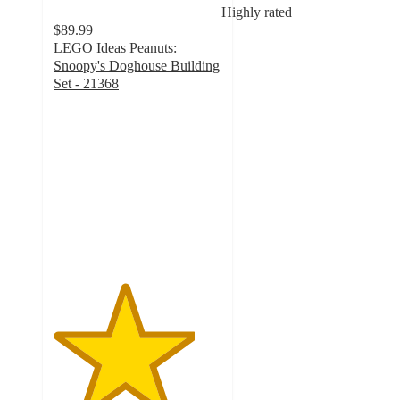
Highly rated
$89.99
LEGO Ideas Peanuts:
Snoopy's Doghouse Building
Set - 21368
4.2
out
of
5
stars
with
84
ratings