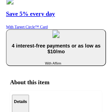
Save 5% every day
With Target Circle™ Card
4 interest-free payments or as low as
$10/mo
With Affirm
About this item
Details