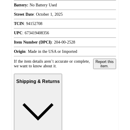
Battery:
No Battery Used
Street Date
:
October 1, 2025
TCIN
:
94152708
UPC
:
673419408356
Item Number (DPCI)
:
204-00-2528
Origin
:
Made in the USA or Imported
If the item details aren’t accurate or complete,
Report this
we want to know about it.
item.
Shipping & Returns