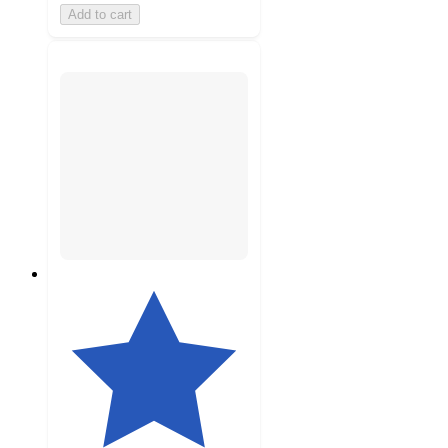
Add to cart