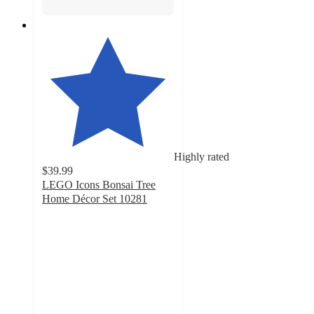
Highly rated
$39.99
LEGO Icons Bonsai Tree
Home Décor Set 10281
4.7
out
of
5
stars
with
1394
ratings