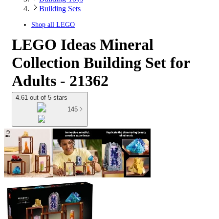
Building Sets
Shop all
LEGO
LEGO Ideas Mineral
Collection Building Set for
Adults - 21362
4.61 out of 5 stars
145