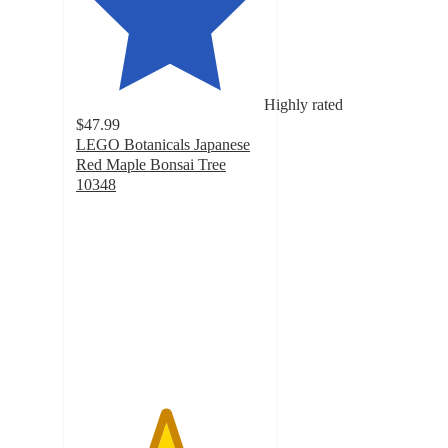
Highly rated
$47.99
LEGO Botanicals Japanese
Red Maple Bonsai Tree
10348
4.7
out
of
5
stars
with
103
ratings