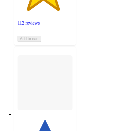
112 reviews
Add to cart