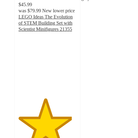
$45.99
was
$79.99
New lower price
LEGO Ideas The Evolution
of STEM Building Set with
Scientist Minifigures 21355
4.6
out
of
5
stars
with
112
ratings