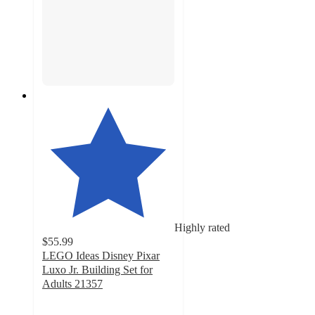
Highly rated
$55.99
LEGO Ideas Disney Pixar
Luxo Jr. Building Set for
Adults 21357
4.7
out