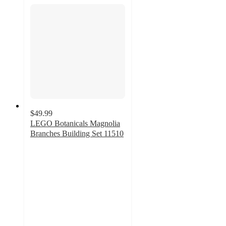
$49.99
LEGO Botanicals Magnolia
Branches Building Set 11510
5
out
of
5
stars
with
22
ratings