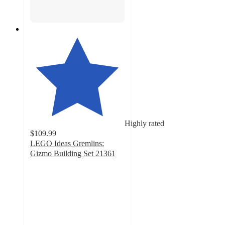
Highly rated
$109.99
LEGO Ideas Gremlins:
Gizmo Building Set 21361
4.7
out
of
5
stars
with
213