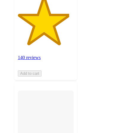
140 reviews
Add to cart