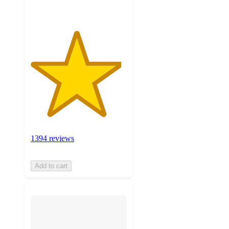
1394 reviews
Add to cart