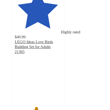
Highly rated
$49.99
LEGO Ideas Love Birds
Building Set for Adults
21365
4.6
out
of
5
stars
with
140
ratings