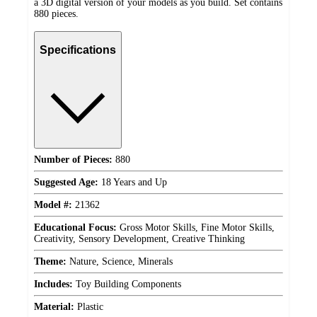
a 3D digital version of your models as you build. Set contains
880 pieces.
Specifications
Number of Pieces:
880
Suggested Age:
18 Years and Up
Model #:
21362
Educational Focus:
Gross Motor Skills, Fine Motor Skills,
Creativity, Sensory Development, Creative Thinking
Theme:
Nature, Science, Minerals
Includes:
Toy Building Components
Material:
Plastic