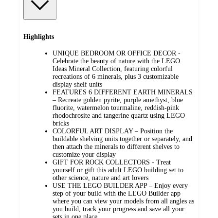
Highlights
UNIQUE BEDROOM OR OFFICE DECOR -
Celebrate the beauty of nature with the LEGO
Ideas Mineral Collection, featuring colorful
recreations of 6 minerals, plus 3 customizable
display shelf units
FEATURES 6 DIFFERENT EARTH MINERALS
– Recreate golden pyrite, purple amethyst, blue
fluorite, watermelon tourmaline, reddish-pink
rhodochrosite and tangerine quartz using LEGO
bricks
COLORFUL ART DISPLAY – Position the
buildable shelving units together or separately, and
then attach the minerals to different shelves to
customize your display
GIFT FOR ROCK COLLECTORS - Treat
yourself or gift this adult LEGO building set to
other science, nature and art lovers
USE THE LEGO BUILDER APP – Enjoy every
step of your build with the LEGO Builder app
where you can view your models from all angles as
you build, track your progress and save all your
sets in one place