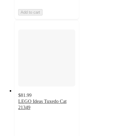
Add to cart
$81.99
LEGO Ideas Tuxedo Cat
21349
4.8
out
of
5