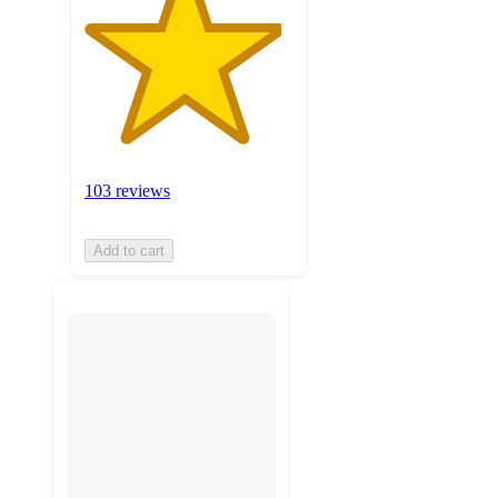
103 reviews
Add to cart