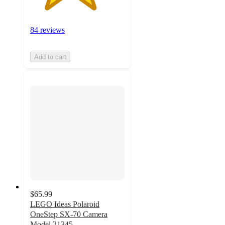
84 reviews
Add to cart
$65.99
LEGO Ideas Polaroid
OneStep SX-70 Camera
Model 21345