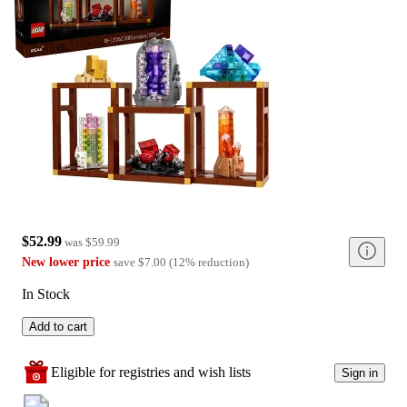
$52.99
was
$59.99
New lower price
save
$7.00
(
12
%
reduction
)
In Stock
Add to cart
Eligible for registries and wish lists
Sign in