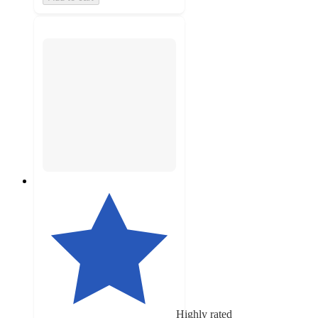
Highly rated