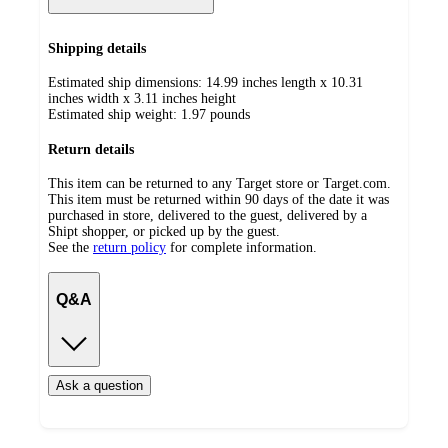
Shipping details
Estimated ship dimensions: 14.99 inches length x 10.31
inches width x 3.11 inches height
Estimated ship weight:
1.97
pounds
Return details
This item can be returned to any Target store or Target.com.
This item must be returned within 90 days of the date it was
purchased in store, delivered to the guest, delivered by a
Shipt shopper, or picked up by the guest.
See the
return policy
for complete information.
Q&A
Ask a question