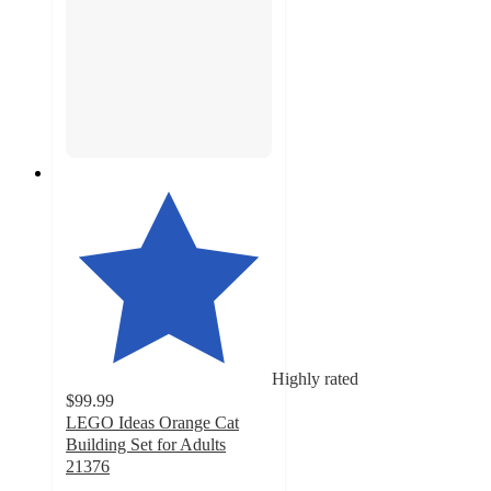
Highly rated
$99.99
LEGO Ideas Orange Cat
Building Set for Adults
21376
4.6