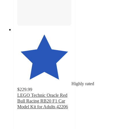
Highly rated
$229.99
LEGO Technic Oracle Red
Bull Racing RB20 F1 Car
Model Kit for Adults 42206
4.6
out
of