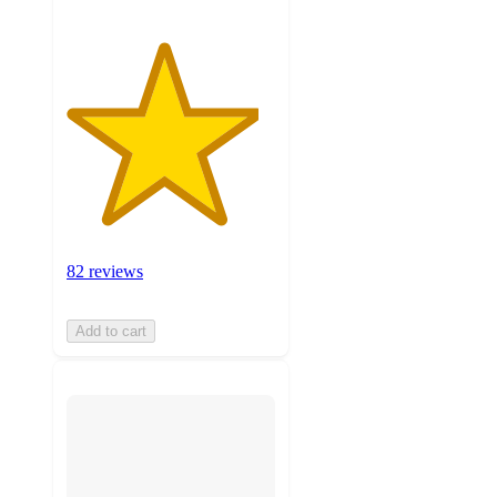
82 reviews
Add to cart