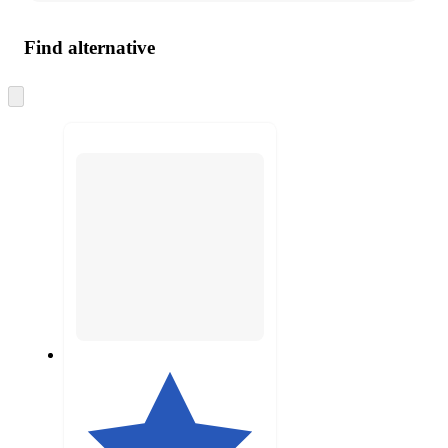
Find alternative
Skip
to
next
section