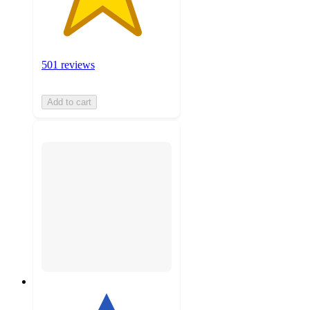
501 reviews
Add to cart