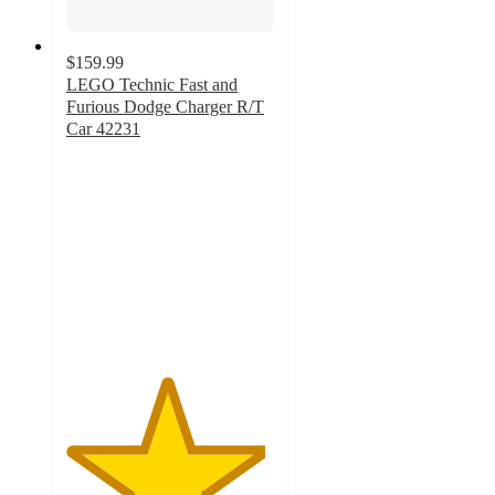
$159.99
LEGO Technic Fast and
Furious Dodge Charger R/T
Car 42231
4.8
out
of
5
stars
with
8
ratings