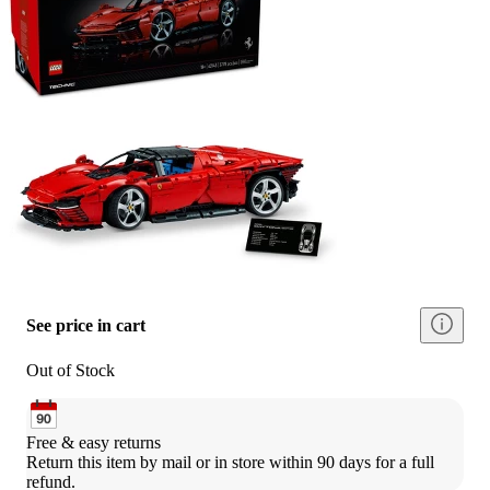
See price in cart
Out of Stock
Free & easy returns
Return this item by mail or in store within 90 days for a full 
refund.