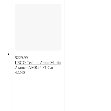
$229.99
LEGO Technic Aston Martin
Aramco AMR25 F1 Car
42240
4.5
out
of
5
stars
with
9