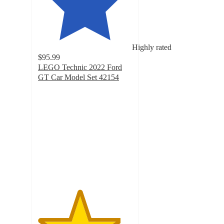
Highly rated
$95.99
LEGO Technic 2022 Ford
GT Car Model Set 42154
4.4
out
of
5
stars
with
297
ratings