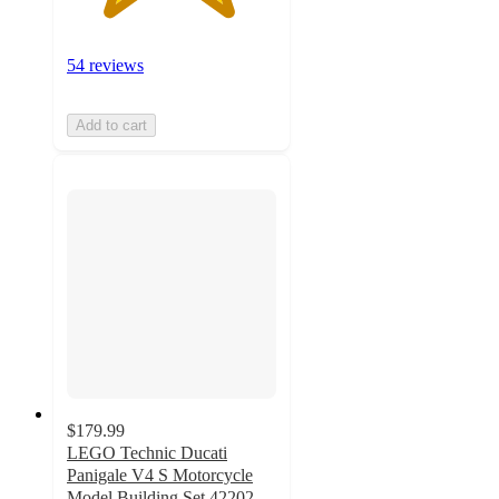
54 reviews
Add to cart
$179.99
LEGO Technic Ducati
Panigale V4 S Motorcycle
Model Building Set 42202