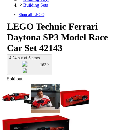
Building Sets
Shop all
LEGO
LEGO Technic Ferrari
Daytona SP3 Model Race
Car Set 42143
4.24 out of 5 stars
162
Sold out