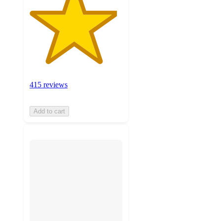
415 reviews
Add to cart