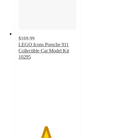
$169.99
LEGO Icons Porsche 911
Collectible Car Model Kit
10295
4.7
out
of
5
stars
with
415
ratings