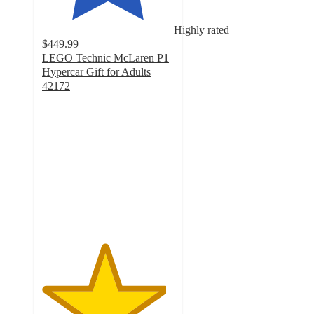
Highly rated
$449.99
LEGO Technic McLaren P1
Hypercar Gift for Adults
42172
4.7
out
of
5
stars
with
143
ratings