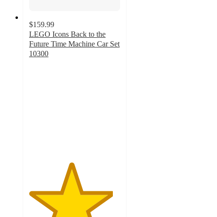
$159.99
LEGO Icons Back to the
Future Time Machine Car Set
10300
4.6
out
of
5
stars
with
501
ratings