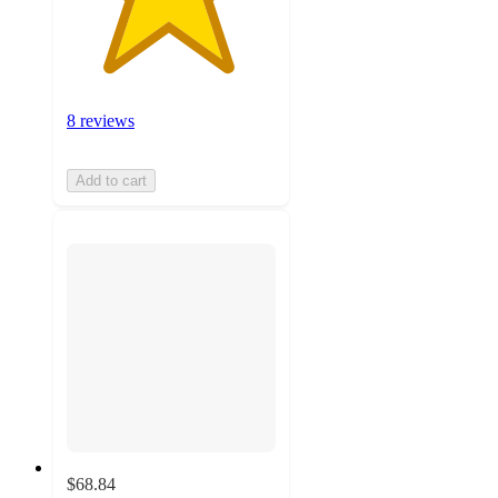
8 reviews
Add to cart
$68.84