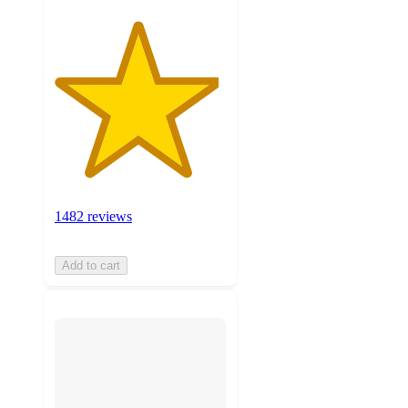
1482 reviews
Add to cart