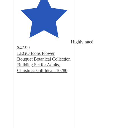
Highly rated
$47.99
LEGO Icons Flower
Bouquet Botanical Collection
Building Set for Adults,
Christmas Gift Idea - 10280
4.8
out
of
5
stars
with
1482
ratings