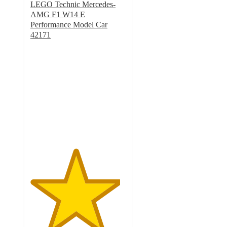
LEGO Technic Mercedes-
AMG F1 W14 E
Performance Model Car
42171
4.7
out
of
5
stars
with
120
ratings