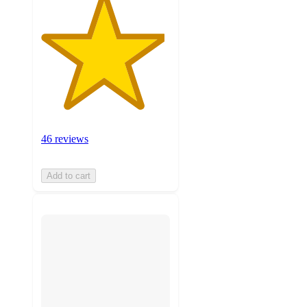
46 reviews
Add to cart