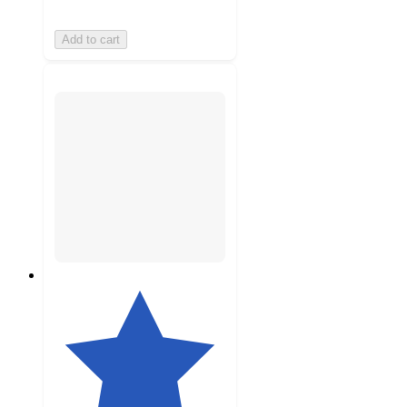
Add to cart