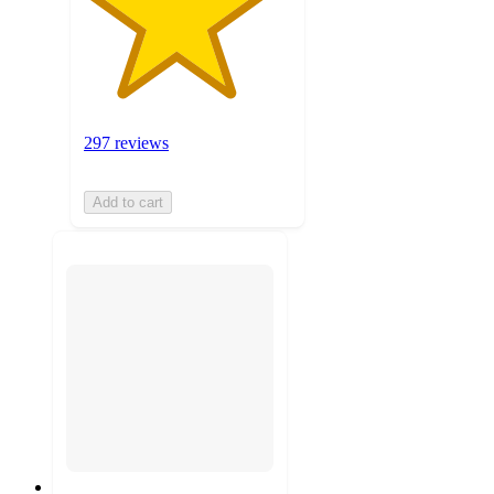
297 reviews
Add to cart