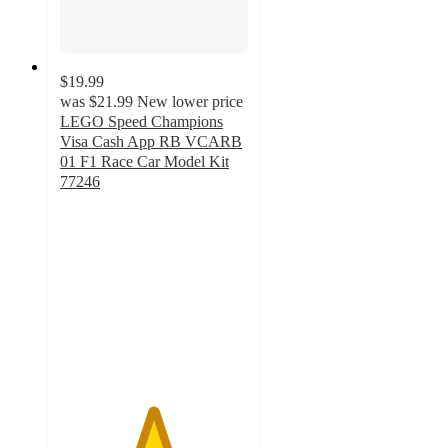
$19.99
was
$21.99
New lower price
LEGO Speed Champions
Visa Cash App RB VCARB
01 F1 Race Car Model Kit
77246
4.9
out
of
5
stars
with
62
ratings