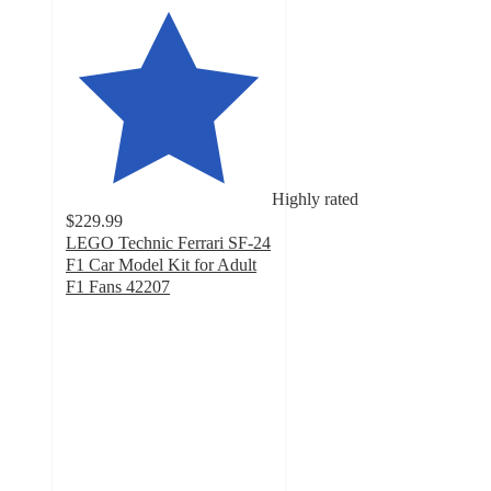
Highly rated
$229.99
LEGO Technic Ferrari SF-24
F1 Car Model Kit for Adult
F1 Fans 42207
4.6
out
of
5
stars
with
82
ratings