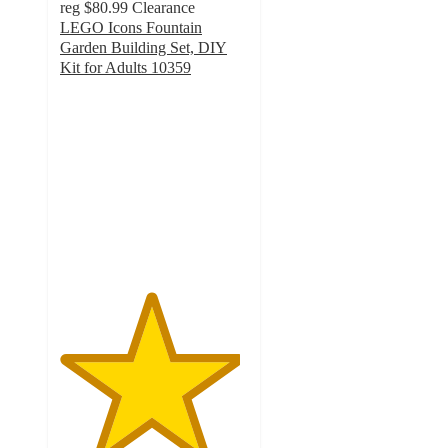
reg
$80.99
Clearance
LEGO Icons Fountain
Garden Building Set, DIY
Kit for Adults 10359
4.8
out
of
5
stars
with
54
ratings