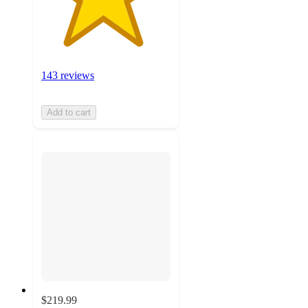
143 reviews
Add to cart
$219.99