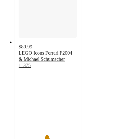
$89.99
LEGO Icons Ferrari F2004
& Michael Schumacher
11375
4.8
out
of
5
stars
with
46
ratings