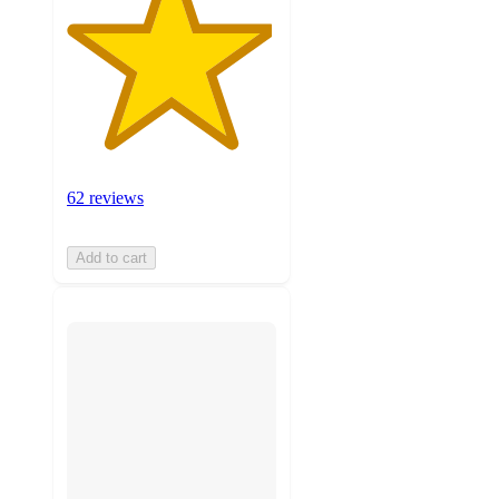
62 reviews
Add to cart