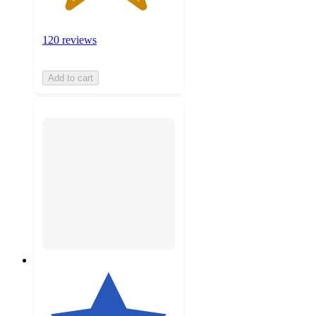
120 reviews
Add to cart