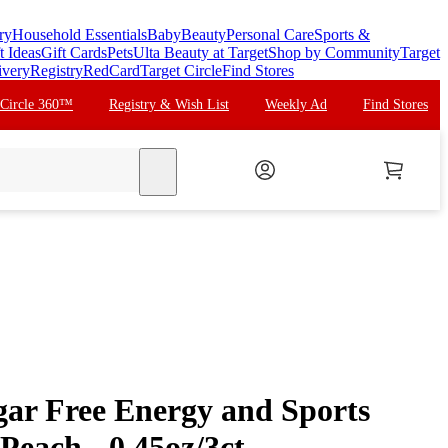
ry
Household Essentials
Baby
Beauty
Personal Care
Sports &
t Ideas
Gift Cards
Pets
Ulta Beauty at Target
Shop by Community
Target
ivery
Registry
RedCard
Target Circle
Find Stores
 Circle 360™
Registry & Wish List
Weekly Ad
Find Stores
search
gar Free Energy and Sports
Peach - 0.45oz/3ct