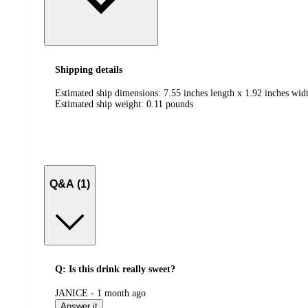
Shipping details
Estimated ship dimensions: 7.55 inches length x 1.92 inches widt
Estimated ship weight:
0.11
pounds
Q&A (1)
Q: Is this drink really sweet?
submitted
JANICE - 1 month ago
by
Answer it