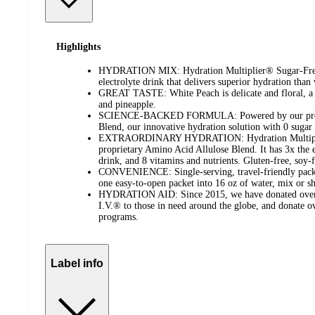
Highlights
HYDRATION MIX: Hydration Multiplier® Sugar-Free 
electrolyte drink that delivers superior hydration than
GREAT TASTE: White Peach is delicate and floral, a l
and pineapple.
SCIENCE-BACKED FORMULA: Powered by our propr
Blend, our innovative hydration solution with 0 sugar a
EXTRAORDINARY HYDRATION: Hydration Multiplier
proprietary Amino Acid Allulose Blend. It has 3x the el
drink, and 8 vitamins and nutrients. Gluten-free, soy-f
CONVENIENCE: Single-serving, travel-friendly packet
one easy-to-open packet into 16 oz of water, mix or s
HYDRATION AID: Since 2015, we have donated over 5
I.V.® to those in need around the globe, and donate 
programs.
Label info