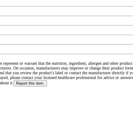
ot represent or warrant that the nutrition, ingredient, allergen and other produ
cturers. On occasion, manufacturers may improve or change their product form
d that you review the product's label or contact the manufacturer directly if y
layed, please contact your licensed healthcare professional for advice or answers
about it.
Report this item.