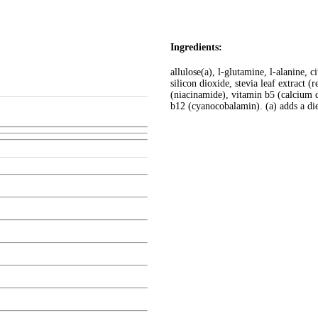
Ingredients:
allulose(a), l-glutamine, l-alanine, ci
silicon dioxide, stevia leaf extract (
(niacinamide), vitamin b5 (calcium 
b12 (cyanocobalamin). (a) adds a die