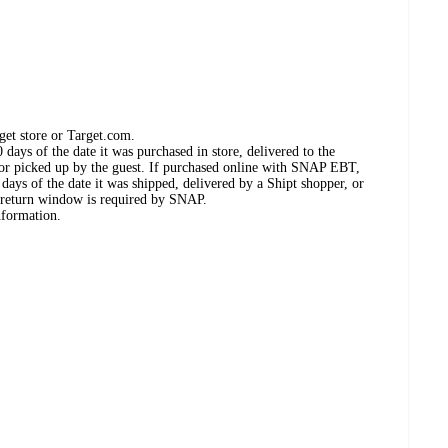
get store or Target.com.
days of the date it was purchased in store, delivered to the
, or picked up by the guest. If purchased online with SNAP EBT,
days of the date it was shipped, delivered by a Shipt shopper, or
 return window is required by SNAP.
nformation.