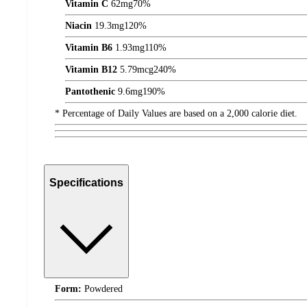
Vitamin C
62
mg
70%
Niacin
19.3
mg
120%
Vitamin B6
1.93
mg
110%
Vitamin B12
5.79
mcg
240%
Pantothenic
9.6
mg
190%
* Percentage of Daily Values are based on a 2,000 calorie diet.
Specifications
Form:
Powdered