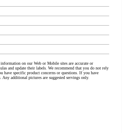
ct information on our Web or Mobile sites are accurate or
ulas and update their labels. We recommend that you do not rely
ou have specific product concerns or questions. If you have
. Any additional pictures are suggested servings only.