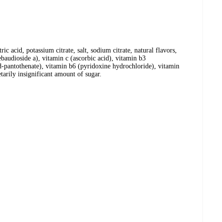
tric acid, potassium citrate, salt, sodium citrate, natural flavors,
rebaudioside a), vitamin c (ascorbic acid), vitamin b3
d-pantothenate), vitamin b6 (pyridoxine hydrochloride), vitamin
tarily insignificant amount of sugar.