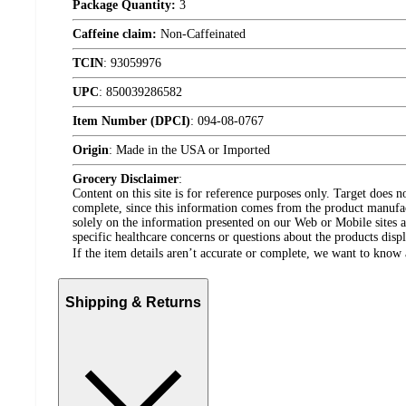
Package Quantity:
3
Caffeine claim:
Non-Caffeinated
TCIN
:
93059976
UPC
:
850039286582
Item Number (DPCI)
:
094-08-0767
Origin
:
Made in the USA or Imported
Grocery Disclaimer
:
Content on this site is for reference purposes only. Target does n
complete, since this information comes from the product manufa
solely on the information presented on our Web or Mobile sites an
specific healthcare concerns or questions about the products disp
If the item details aren’t accurate or complete, we want to know 
Shipping & Returns