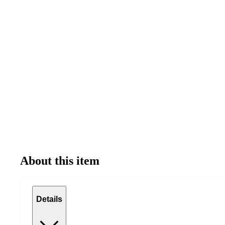
About this item
Details