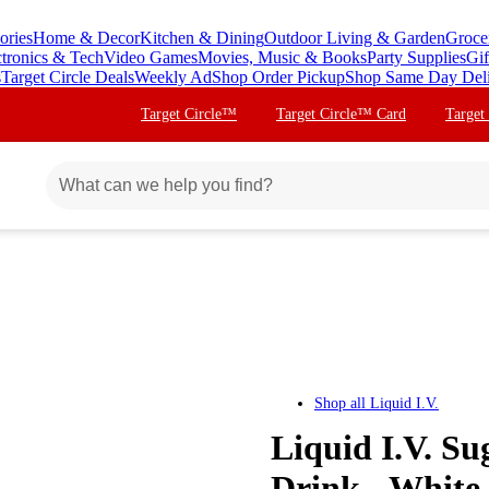
ories
Home & Decor
Kitchen & Dining
Outdoor Living & Garden
Groce
ctronics & Tech
Video Games
Movies, Music & Books
Party Supplies
Gif
s
Target Circle Deals
Weekly Ad
Shop Order Pickup
Shop Same Day Del
Target Circle™
Target Circle™ Card
Target
Shop all
Liquid I.V.
Liquid I.V. Su
Drink - White 