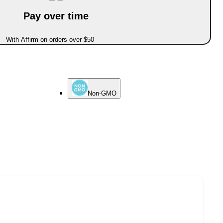
Pay over time
With Affirm on orders over $50
Non-GMO