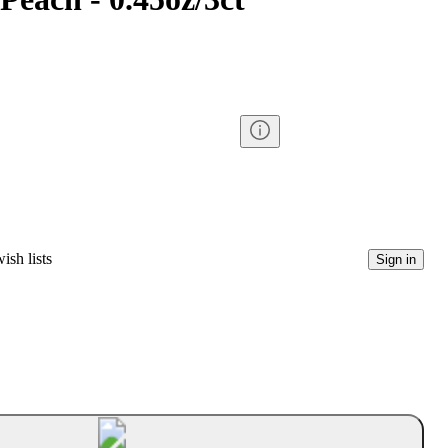
ish lists
Sign in