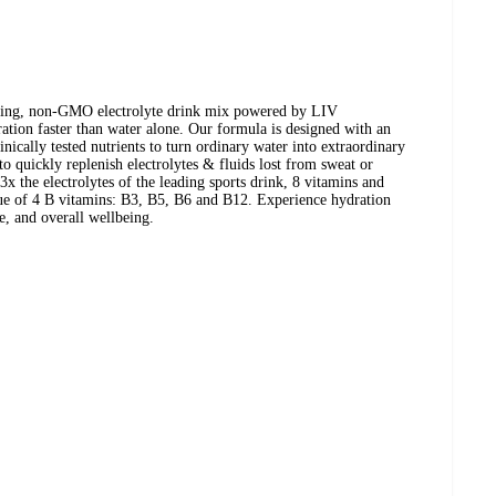
asting, non-GMO electrolyte drink mix powered by LIV
n faster than water alone. Our formula is designed with an
inically tested nutrients to turn ordinary water into extraordinary
to quickly replenish electrolytes & fluids lost from sweat or
x the electrolytes of the leading sports drink, 8 vitamins and
lue of 4 B vitamins: B3, B5, B6 and B12. Experience hydration
e, and overall wellbeing.