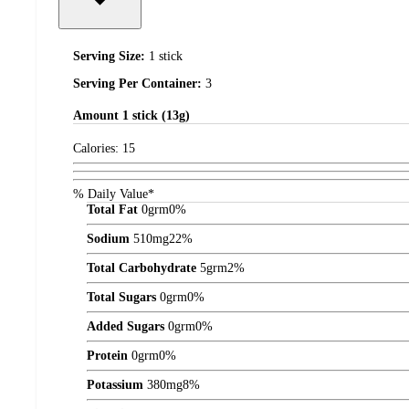
Serving Size:
1 stick
Serving Per Container:
3
Amount
1 stick (13g)
Calories:
15
% Daily Value*
Total Fat
0
grm
0%
Sodium
510
mg
22%
Total Carbohydrate
5
grm
2%
Total Sugars
0
grm
0%
Added Sugars
0
grm
0%
Protein
0
grm
0%
Potassium
380
mg
8%