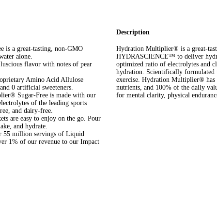
Description
is a great-tasting, non-GMO
Hydration Multiplier® is a great-t
 water alone.
HYDRASCIENCE™ to deliver hydratio
uscious flavor with notes of pear
optimized ratio of electrolytes and cl
hydration. Scientifically formulated 
ietary Amino Acid Allulose
exercise. Hydration Multiplier® has 3
nd 0 artificial sweeteners.
nutrients, and 100% of the daily va
® Sugar-Free is made with our
for mental clarity, physical enduranc
ectrolytes of the leading sports
ree, and dairy-free.
s are easy to enjoy on the go. Pour
hake, and hydrate.
5 million servings of Liquid
over 1% of our revenue to our Impact