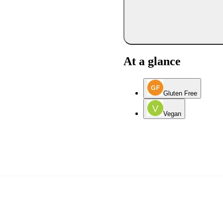
At a glance
Gluten Free
Vegan