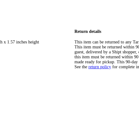
Return details
h x 1.57 inches height
This item can be returned to any Tar
This item must be returned within 90 
guest, delivered by a Shipt shopper
this item must be returned within 90 
made ready for pickup. This 90-day
See the
return policy
for complete i