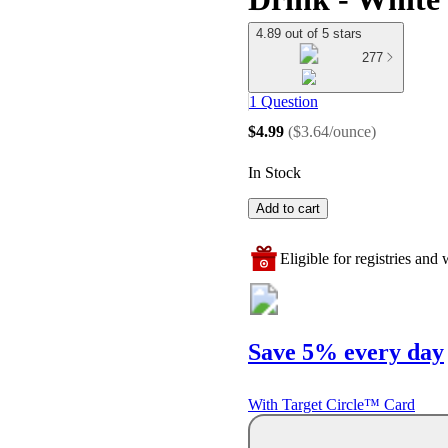
4.89 out of 5 stars
277
1 Question
$4.99
(
$3.64/ounce
)
In Stock
Add to cart
Eligible for registries and w
Save 5% every day
With Target Circle™ Card