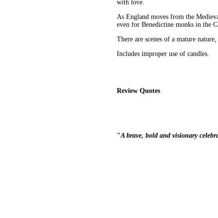
with love.
As England moves from the Medieval 
even for Benedictine monks in the C
There are scenes of a mature nature,
Includes improper use of candles.
Review Quotes
"
A brave, bold and visionary celebr