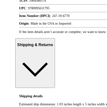
TCIN
:
1004580574
UPC
:
9780995611795
Item Number (DPCI)
:
247-19-6770
Origin
:
Made in the USA or Imported
If the item details aren’t accurate or complete, we want to know 
Shipping & Returns
Shipping details
Estimated ship dimensions: 1.03 inches length x 5 inches width x