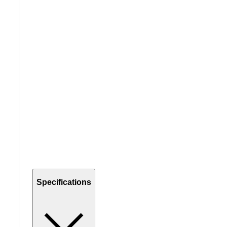
Specifications