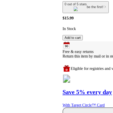
0 out of 5 stars
be the first!
$15.99
In Stock
Add to cart
Free & easy returns
Return this item by mail or in st
Eligible for registries and w
Save 5% every day
With Target Circle™ Card