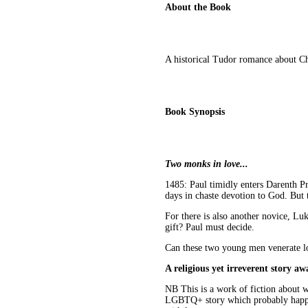
About the Book
A historical Tudor romance about C
Book Synopsis
Two monks in love...
1485: Paul timidly enters Darenth Pri
days in chaste devotion to God. But 
For there is also another novice, Luk
gift? Paul must decide.
Can these two young men venerate lov
A religious yet irreverent story awa
NB This is a work of fiction about wh
LGBTQ+ story which probably happen