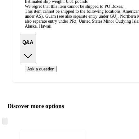
Estimated ship weight:
0.81
pounds
We regret that this item cannot be shipped to PO Boxes.
This item cannot be shipped to the following locations:
American
under AS), Guam (see also separate entry under GU), Northern M
also separate entry under PR), United States Minor Outlying Isl
Alaska, Hawaii
Q&A
Ask a question
Additional
Load
all
product
content
Discover more options
at
information
once
and
Skip
to
recommendations
next
section