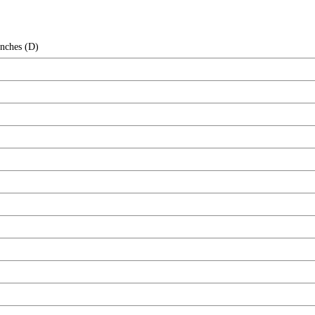
Inches (D)