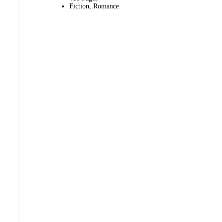
Fiction, Romance