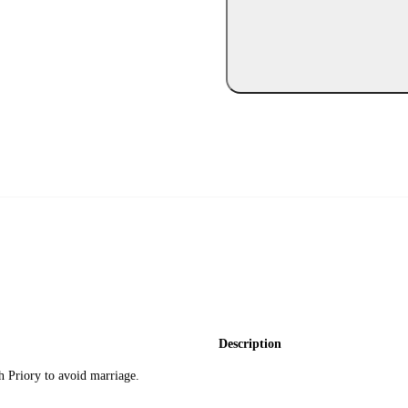
Description
h Priory to avoid marriage.