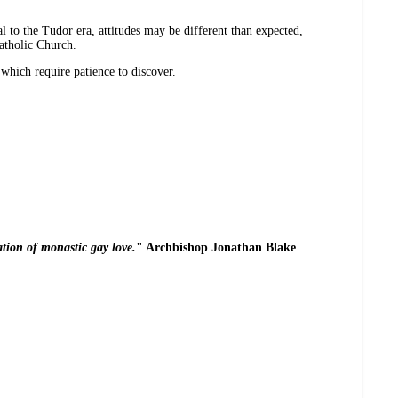
to the Tudor era, attitudes may be different than expected,
atholic Church.
 which require patience to discover.
ation of monastic gay love.
" Archbishop Jonathan Blake