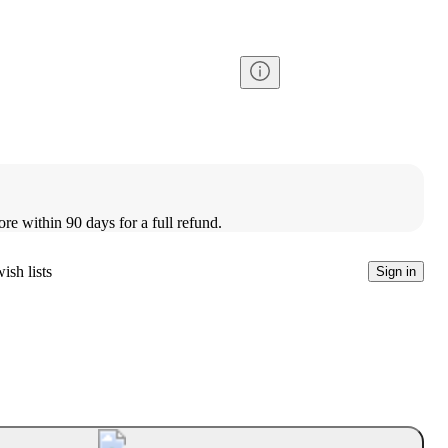
ore within 90 days for a full refund.
ish lists
Sign in