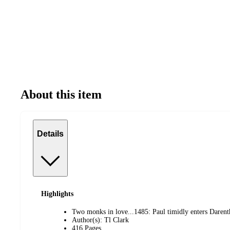
About this item
Details
Highlights
Two monks in love...1485: Paul timidly enters Darent
Author(s): Tl Clark
416 Pages