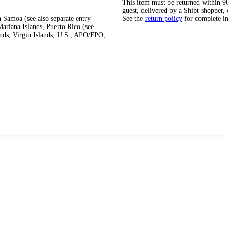
This item must be returned within 90 
guest, delivered by a Shipt shopper, 
 Samoa (see also separate entry
See the
return policy
for complete i
ariana Islands, Puerto Rico (see
ands, Virgin Islands, U.S., APO/FPO,