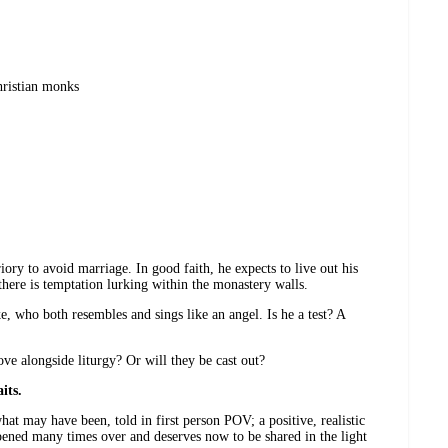
hristian monks
ory to avoid marriage. In good faith, he expects to live out his
there is temptation lurking within the monastery walls.
e, who both resembles and sings like an angel. Is he a test? A
e alongside liturgy? Or will they be cast out?
its.
at may have been, told in first person POV; a positive, realistic
ed many times over and deserves now to be shared in the light