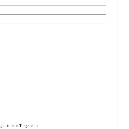
get store or Target.com.