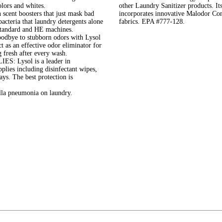
colors and whites.
other Laundry Sanitizer products. It
nt boosters that just mask bad
incorporates innovative Malodor Con
bacteria that laundry detergents alone
fabrics. EPA #777-128.
 standard and HE machines.
 to stubborn odors with Lysol
 as an effective odor eliminator for
g fresh after every wash.
Lysol is a leader in
plies including disinfectant wipes,
rays. The best protection is
lla pneumonia on laundry.