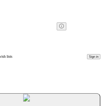
ish lists
Sign in