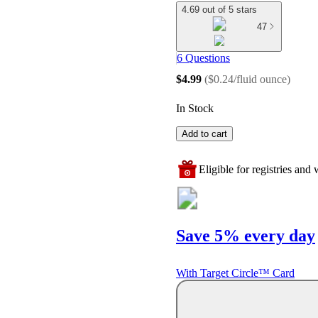
4.69 out of 5 stars
47
6 Questions
$4.99
(
$0.24/fluid ounce
)
In Stock
Add to cart
Eligible for registries and w
Save 5% every day
With Target Circle™ Card