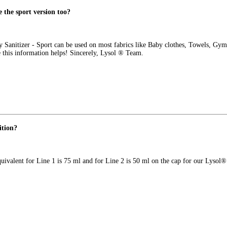
e the sport version too?
 Sanitizer - Sport can be used on most fabrics like Baby clothes, Towels, Gym
e this information helps! Sincerely, Lysol ® Team.
ition?
uivalent for Line 1 is 75 ml and for Line 2 is 50 ml on the cap for our Lysol