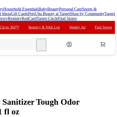
ry
Household Essentials
Baby
Beauty
Personal Care
Sports &
t Ideas
Gift Cards
Pets
Ulta Beauty at Target
Shop by Community
Target
ivery
Registry
RedCard
Target Circle
Find Stores
 Circle 360™
Registry & Wish List
Weekly Ad
Find Stores
search
 Sanitizer Tough Odor
 fl oz