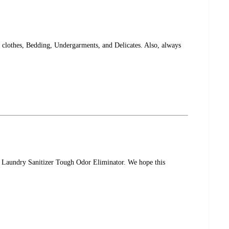
 clothes, Bedding, Undergarments, and Delicates. Also, always
® Laundry Sanitizer Tough Odor Eliminator. We hope this