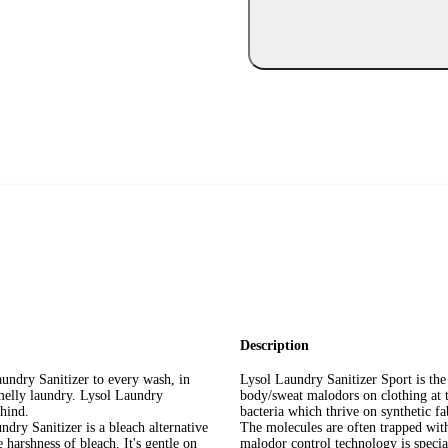
Description
 Sanitizer to every wash, in
Lysol Laundry Sanitizer Sport is the
smelly laundry. Lysol Laundry
body/sweat malodors on clothing at 
ehind.
bacteria which thrive on synthetic 
anitizer is a bleach alternative
The molecules are often trapped with
 harshness of bleach. It's gentle on
malodor control technology is speci