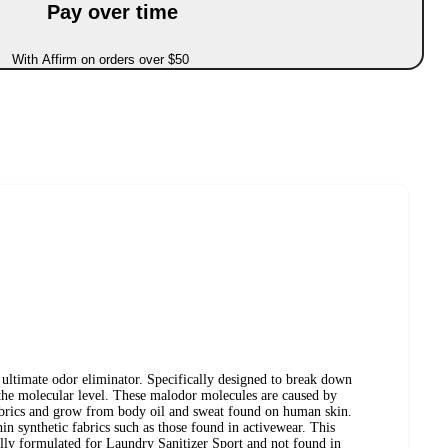
Pay over time
With Affirm on orders over $50
 ultimate odor eliminator. Specifically designed to break down
the molecular level. These malodor molecules are caused by
fabrics and grow from body oil and sweat found on human skin.
in synthetic fabrics such as those found in activewear. This
ally formulated for Laundry Sanitizer Sport and not found in