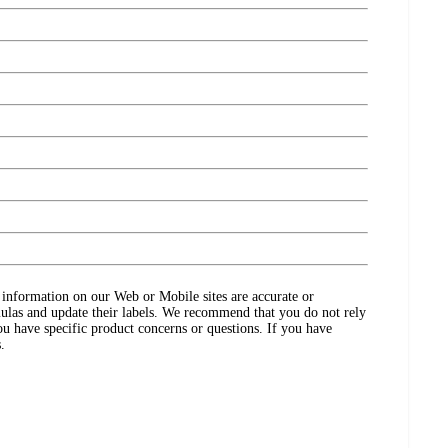
ct information on our Web or Mobile sites are accurate or
ulas and update their labels. We recommend that you do not rely
ou have specific product concerns or questions. If you have
.