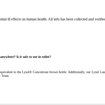
tial ill effects on human health. All info has been collected and verifi
anywhere? Is it safe to use in toilet?
 equivalent to the Lysol® Concentrate brown bottle. Additionally, our Lysol La
l® Team.