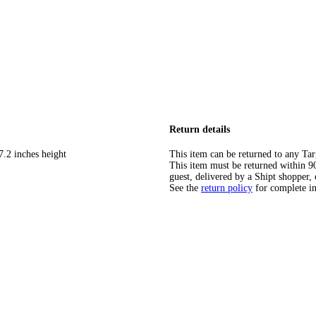
Return details
7.2 inches height
This item can be returned to any Tar
This item must be returned within 90 
guest, delivered by a Shipt shopper, 
See the
return policy
for complete i