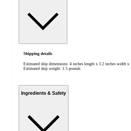
Shipping details
Estimated ship dimensions: 4 inches length x 3.2 inches width x 
Estimated ship weight:
1.5
pounds
Ingredients & Safety