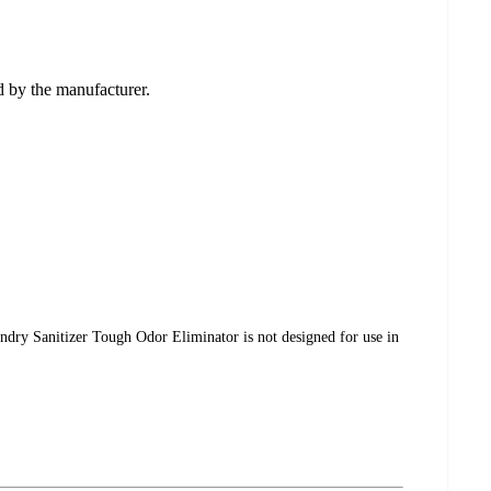
ed by the manufacturer.
undry Sanitizer Tough Odor Eliminator is not designed for use in