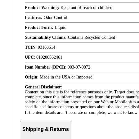
Product Warning:
Keep out of reach of children
Features:
Odor Control
Product Form:
Liquid
Sustainability Claims:
Contains Recycled Content
TCIN
:
93168614
UPC
:
019200562461
Item Number (DPCI)
:
003-07-0072
Origin
:
Made in the USA or Imported
General Disclaimer
:
Content on this site is for reference purposes only. Target does n
complete, since this information comes from the product manufa
solely on the information presented on our Web or Mobile sites an
specific healthcare concerns or questions about the products disp
If the item details aren’t accurate or complete, we want to know 
Shipping & Returns