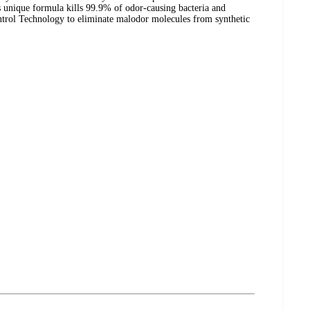
s unique formula kills 99.9% of odor-causing bacteria and
trol Technology to eliminate malodor molecules from synthetic