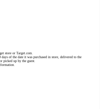
get store or Target.com.
days of the date it was purchased in store, delivered to the
or picked up by the guest.
nformation.