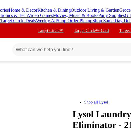
ories
Home & Decor
Kitchen & Dining
Outdoor Living & Garden
Groce
ctronics & Tech
Video Games
Movies, Music & Books
Party Supplies
Gif
s
Target Circle Deals
Weekly Ad
Shop Order Pickup
Shop Same Day Del
Target Circle™
Target Circle™ Card
Target
Shop all
Lysol
Lysol Laundry
Eliminator - 21