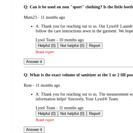
Q: Can it be used on non "sport" clothing? Is the little bottl
submitted
Mum23 - 11 months ago
by
A:
Thank you for reaching out to us. Our Lysol® Laundry
follow the care instructions sewn in the garment. We hop
submitted
Lysol Team - 10 months ago
by
Helpful (0)
Not helpful (0)
Report
Brand expert
Answer it
Q: What is the exact volume of sanitizer at the 1 or 2 fill pos
submitted
Rose - 11 months ago
by
A:
Thank you for reaching out to us. The measurement eq
information helps! Sincerely, Your Lysol® Team.
submitted
Lysol Team - 11 months ago
by
Helpful (0)
Not helpful (0)
Report
Brand expert
Answer it