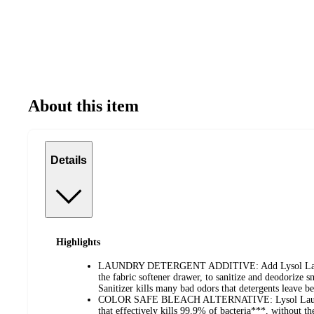
About this item
Details
Highlights
LAUNDRY DETERGENT ADDITIVE: Add Lysol Laundry
the fabric softener drawer, to sanitize and deodorize 
Sanitizer kills many bad odors that detergents leave b
COLOR SAFE BLEACH ALTERNATIVE: Lysol Laundry S
that effectively kills 99.9% of bacteria***, without the