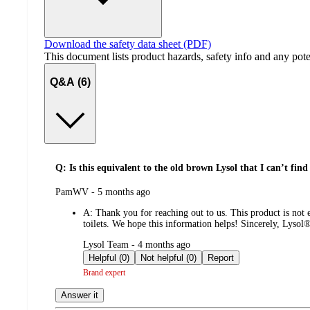
Download the safety data sheet (PDF)
This document lists product hazards, safety info and any poten
Q&A (6)
Q: Is this equivalent to the old brown Lysol that I can’t find 
submitted
PamWV - 5 months ago
by
A:
Thank you for reaching out to us. This product is not
toilets. We hope this information helps! Sincerely, Lyso
submitted
Lysol Team - 4 months ago
by
Helpful (0)
Not helpful (0)
Report
Brand expert
Answer it