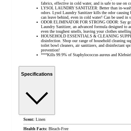
fabrics, effective in cold water, and is safe to use on 
LYSOL LAUNDRY SANITIZER: Better than in-wash sce
odors. Lysol Laundry Sanitizer kills the odor causing 
can leave behind, even in cold water! Can be used in
ODOR ELIMINATOR FOR STRONG ODOR: Say goodbye
Laundry Sanitizer, an advanced formula designed to act
even the toughest smells, leaving your clothes smellin
HOUSEHOLD ESSENTIALS & CLEANING SUPPLIES: 
disinfection. Shop our range of household cleaning sup
toilet bowl cleaners, air sanitizers, and disinfectant sp
prevention!
***Kills 99.9% of Staphylococcus aureus and Klebsie
Specifications
Scent:
Linen
Health Facts:
Bleach-Free