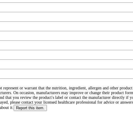
ot represent or warrant that the nutrition, ingredient, allergen and other produ
cturers. On occasion, manufacturers may improve or change their product form
d that you review the product's label or contact the manufacturer directly if y
layed, please contact your licensed healthcare professional for advice or answers
about it.
Report this item.