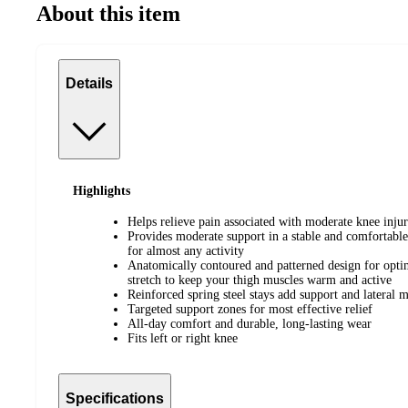
About this item
Details
Highlights
Helps relieve pain associated with moderate knee injurie
Provides moderate support in a stable and comfortable 
for almost any activity
Anatomically contoured and patterned design for opti
stretch to keep your thigh muscles warm and active
Reinforced spring steel stays add support and lateral
Targeted support zones for most effective relief
All-day comfort and durable, long-lasting wear
Fits left or right knee
Specifications