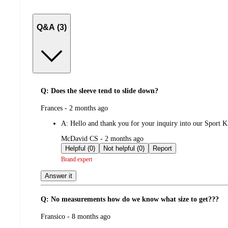
Q&A (3)
Q: Does the sleeve tend to slide down?
submitted
Frances - 2 months ago
by
A:
Hello and thank you for your inquiry into our Sport Kne
submitted
McDavid CS - 2 months ago
by
Helpful (0)
Not helpful (0)
Report
Brand expert
Answer it
Q: No measurements how do we know what size to get???
submitted
Fransico - 8 months ago
by