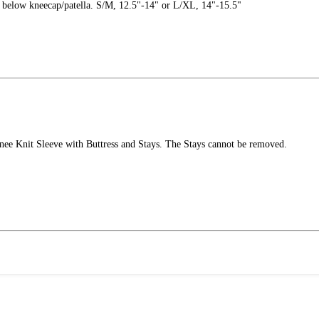
" below kneecap/patella. S/M, 12.5"-14" or L/XL, 14"-15.5"
nee Knit Sleeve with Buttress and Stays. The Stays cannot be removed.