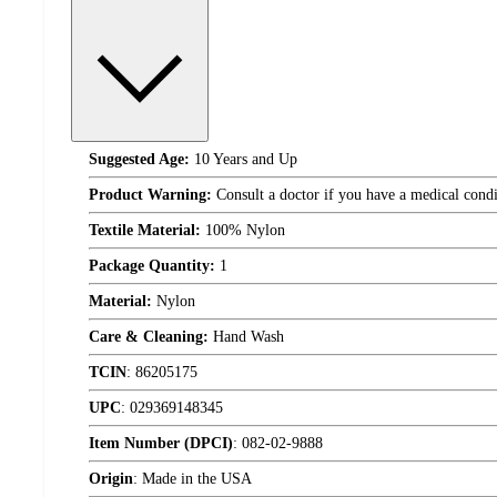
Suggested Age:
10 Years and Up
Product Warning:
Consult a doctor if you have a medical condi
Textile Material:
100% Nylon
Package Quantity:
1
Material:
Nylon
Care & Cleaning:
Hand Wash
TCIN
:
86205175
UPC
:
029369148345
Item Number (DPCI)
:
082-02-9888
Origin
:
Made in the USA