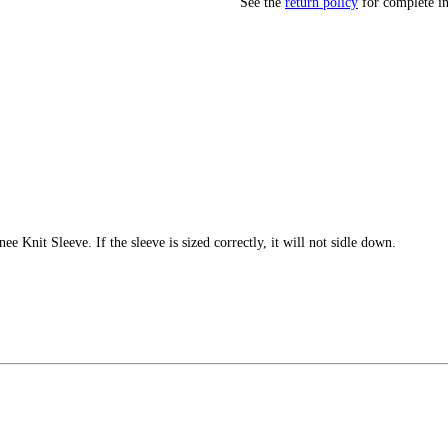
See the
return policy
for complete i
e Knit Sleeve. If the sleeve is sized correctly, it will not sidle down.