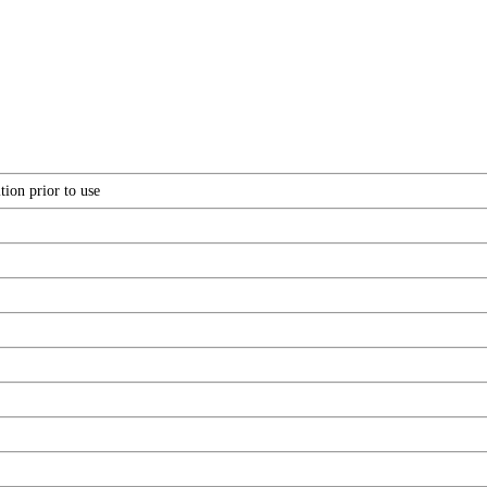
tion prior to use