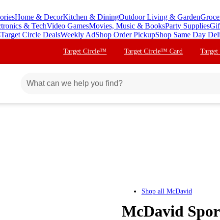
ories
Home & Decor
Kitchen & Dining
Outdoor Living & Garden
Groce
ctronics & Tech
Video Games
Movies, Music & Books
Party Supplies
Gif
s
Target Circle Deals
Weekly Ad
Shop Order Pickup
Shop Same Day Del
Target Circle™
Target Circle™ Card
Target
Shop all
McDavid
McDavid Sport