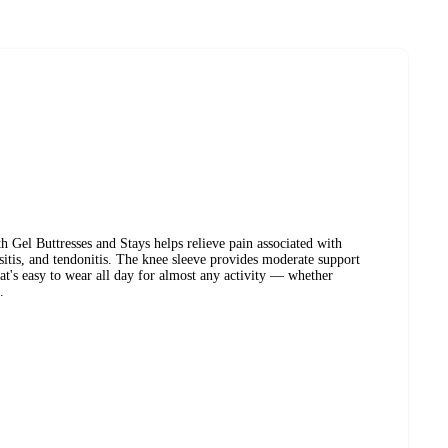
Gel Buttresses and Stays helps relieve pain associated with
rsitis, and tendonitis. The knee sleeve provides moderate support
hat's easy to wear all day for almost any activity — whether
.