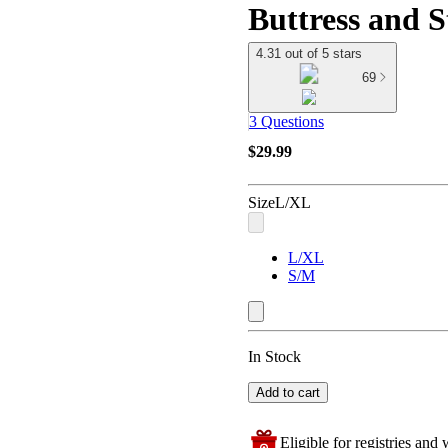
Buttress and S
4.31 out of 5 stars
69
3 Questions
$29.99
Size
L/XL
L/XL
S/M
In Stock
Add to cart
Eligible for registries and w