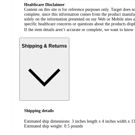
Healthcare Disclaimer
:
Content on this site is for reference purposes only. Target does n
complete, since this information comes from the product manufa
solely on the information presented on our Web or Mobile sites an
specific healthcare concerns or questions about the products disp
If the item details aren’t accurate or complete, we want to know 
Shipping & Returns
Shipping details
Estimated ship dimensions: 3 inches length x 4 inches width x 13
Estimated ship weight:
0.5
pounds