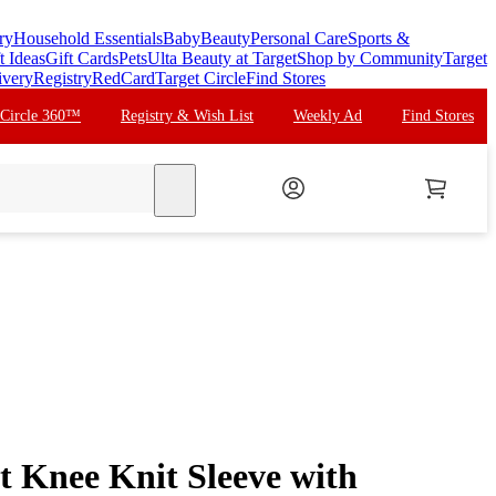
ry
Household Essentials
Baby
Beauty
Personal Care
Sports &
t Ideas
Gift Cards
Pets
Ulta Beauty at Target
Shop by Community
Target
ivery
Registry
RedCard
Target Circle
Find Stores
 Circle 360™
Registry & Wish List
Weekly Ad
Find Stores
search
 Knee Knit Sleeve with