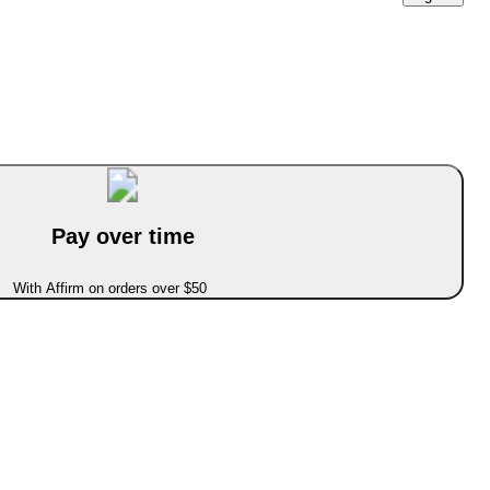
Pay over time
With Affirm on orders over $50