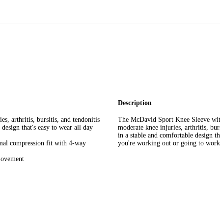
Description
s, arthritis, bursitis, and tendonitis
The McDavid Sport Knee Sleeve with 
design that's easy to wear all day
moderate knee injuries, arthritis, bu
in a stable and comfortable design t
mal compression fit with 4-way
you're working out or going to work
 movement