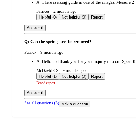
A:
There is sizing guide in one of the images. Measure 2
submitted
Frances - 2 months ago
by
Helpful (0)
Not helpful (0)
Report
Answer it
Q: Can the spring steel be removed?
submitted
Patrick - 9 months ago
by
A:
Hello and thank you for your inquiry into our Sport K
submitted
McDavid CS - 9 months ago
by
Helpful (1)
Not helpful (0)
Report
Brand expert
Answer it
See all questions (
3
)
Ask a question
Additional
Load
all