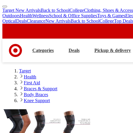
Target New Arrivals
Back to School
College
Clothing, Shoes & Access
skip
skip
Outdoors
Health
Wellness
School & Office Supplies
Toys & Games
Ele
to
to
Optical
Deals
Clearance
New Arrivals
Back to School
College
Top Deal
main
footer
content
Categories
Deals
Pickup & delivery
Target
Health
First Aid
Braces & Support
Body Braces
Knee Support