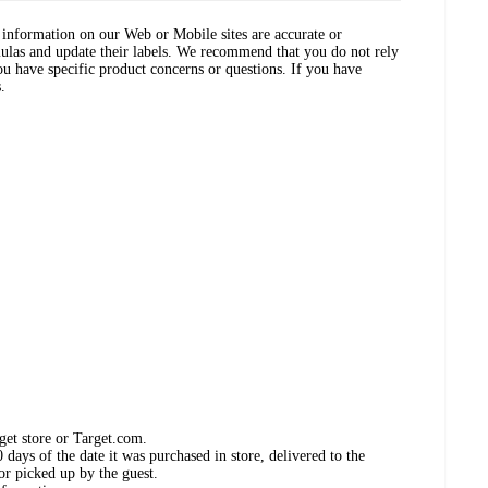
ct information on our Web or Mobile sites are accurate or
ulas and update their labels. We recommend that you do not rely
ou have specific product concerns or questions. If you have
.
get store or Target.com.
days of the date it was purchased in store, delivered to the
or picked up by the guest.