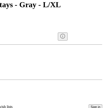
tays - Gray - L/XL
ish lists
Sign in