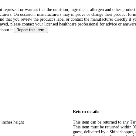
ot represent or warrant that the nutrition, ingredient, allergen and other produ
cturers. On occasion, manufacturers may improve or change their product form
d that you review the product's label or contact the manufacturer directly if y
layed, please contact your licensed healthcare professional for advice or answers
about it.
Report this item.
Return details
 inches height
This item can be returned to any Tar
This item must be returned within 90 
guest, delivered by a Shipt shopper, 