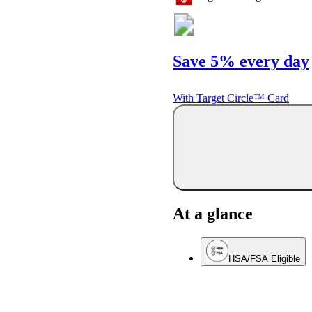
Save 5% every day
With Target Circle™ Card
At a glance
HSA/FSA Eligible