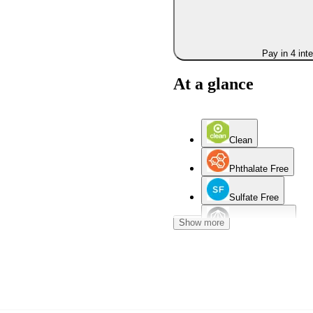
Pay in 4 int
At a glance
Clean
Phthalate Free
Sulfate Free
Show more
Aluminum Free
Dry Skin
Mature Skin