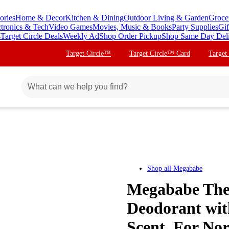
ories
Home & Decor
Kitchen & Dining
Outdoor Living & Garden
Groce
ctronics & Tech
Video Games
Movies, Music & Books
Party Supplies
Gif
s
Target Circle Deals
Weekly Ad
Shop Order Pickup
Shop Same Day Del
Target Circle™
Target Circle™ Card
Target
Shop all
Megababe
Megababe The 
Deodorant with
Scent, For Nor