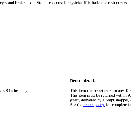
es and broken skin. Stop use / consult physician if irritation or rash occurs.
Return details
x 3.8 inches height
This item can be returned to any Tar
This item must be returned within 90 
guest, delivered by a Shipt shopper, 
See the
return policy
for complete i