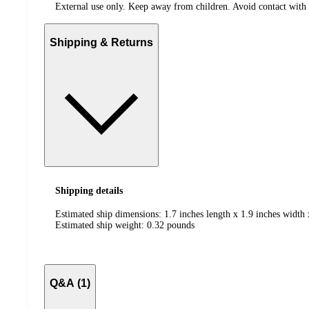
External use only. Keep away from children. Avoid contact with ey
Shipping & Returns
Shipping details
Estimated ship dimensions: 1.7 inches length x 1.9 inches width 
Estimated ship weight:
0.32
pounds
Q&A (1)