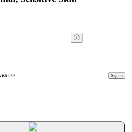
ish lists
Sign in