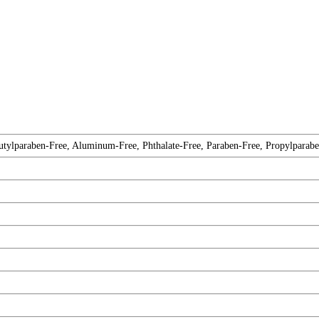
tylparaben-Free, Aluminum-Free, Phthalate-Free, Paraben-Free, Propylparabe