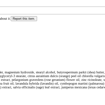
about it.
Report this item.
der, magnesium hydroxide, stearyl alcohol, butyrospermum parkii (shea) butter, 
lyglyceryl-3 stearate, citrus aurantium dulcis (orange) peel oil chlorella vulgar
t extract, pelargonium graveolens (rose geranium) flower oil, zinc ricinoleate, x
ubeba fruit oil, lavandula hybrida (lavandin) oil, cymbopogon martini (palmarosa
) extract, salvia officinalis (sage) leaf extract, juniperus mexicana (texas ceda