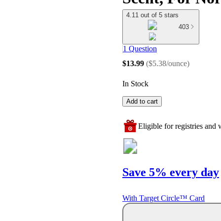
4.11 out of 5 stars
403
1 Question
$13.99
(
$5.38/ounce
)
In Stock
Add to cart
Eligible for registries and w
Save 5% every day
With Target Circle™ Card