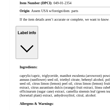
Item Number (DPCI)
:
049-01-2354
Origin
:
Assem USA w/foreign/dom. parts
If the item details aren’t accurate or complete, we want to know 
Label info
Ingredients:
caprylic/capric, triglyceride, manihot esculenta (arrowroot) pow
annuus (sunflower) seed oil, triethyl citrate, behenyl alcohol, po
seed oil, citrus limon (lemon) peel oil, citrus limon (lemon) frui
extract, citrus aurantium dulcis (orange) fruit extract, litsea c
officinarum (sugar cane) extract, camellia sinensis leaf (green tea
(horsetail plant) extract, anhydroxylitol, citral, alcohol.
Allergens & Warnings: