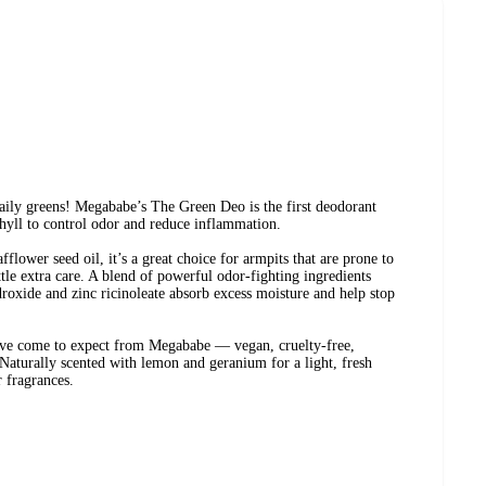
aily greens! Megababe’s The Green Deo is the first deodorant
hyll to control odor and reduce inflammation.
lower seed oil, it’s a great choice for armpits that are prone to
ittle extra care. A blend of powerful odor-fighting ingredients
oxide and zinc ricinoleate absorb excess moisture and help stop
u’ve come to expect from Megababe — vegan, cruelty-free,
Naturally scented with lemon and geranium for a light, fresh
r fragrances.