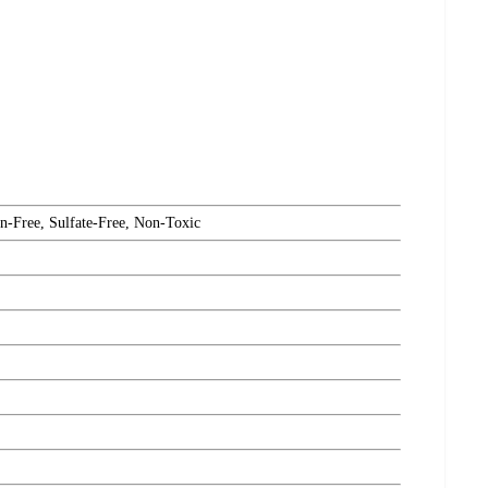
n-Free, Sulfate-Free, Non-Toxic