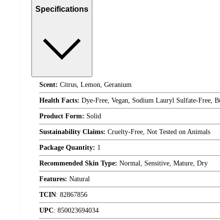
Specifications
Scent:
Citrus, Lemon, Geranium
Health Facts:
Dye-Free, Vegan, Sodium Lauryl Sulfate-Free, Bu
Product Form:
Solid
Sustainability Claims:
Cruelty-Free, Not Tested on Animals
Package Quantity:
1
Recommended Skin Type:
Normal, Sensitive, Mature, Dry
Features:
Natural
TCIN
:
82867856
UPC
:
850023694034