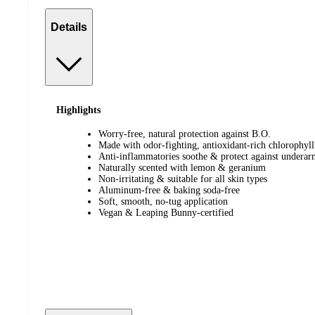
Details
Highlights
Worry-free, natural protection against B.O.
Made with odor-fighting, antioxidant-rich chlorophyll
Anti-inflammatories soothe & protect against underarm
Naturally scented with lemon & geranium
Non-irritating & suitable for all skin types
Aluminum-free & baking soda-free
Soft, smooth, no-tug application
Vegan & Leaping Bunny-certified