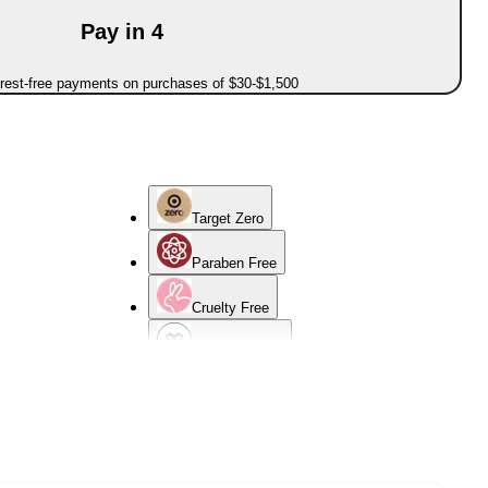
Pay in 4
erest-free payments on purchases of $30-$1,500
Target Zero
Paraben Free
Cruelty Free
Sensitive Skin
Normal Skin