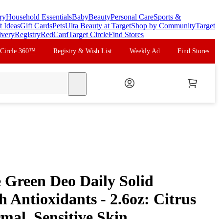
ry
Household Essentials
Baby
Beauty
Personal Care
Sports &
t Ideas
Gift Cards
Pets
Ulta Beauty at Target
Shop by Community
Target
ivery
Registry
RedCard
Target Circle
Find Stores
 Circle 360™
Registry & Wish List
Weekly Ad
Find Stores
search
Green Deo Daily Solid
 Antioxidants - 2.6oz: Citrus
mal, Sensitive Skin