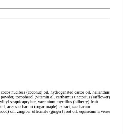
cocos nucifera (coconut) oil, hydrogenated castor oil, helianthus
is powder, tocopherol (vitamin e), carthamus tinctorius (safflower)
ylityl sesquicaprylate, vaccinium myrtillus (bilberry) fruit
) oil, acer saccharum (sugar maple) extract, saccharum
rwood) oil, zingiber officinale (ginger) root oil, equisetum arvense