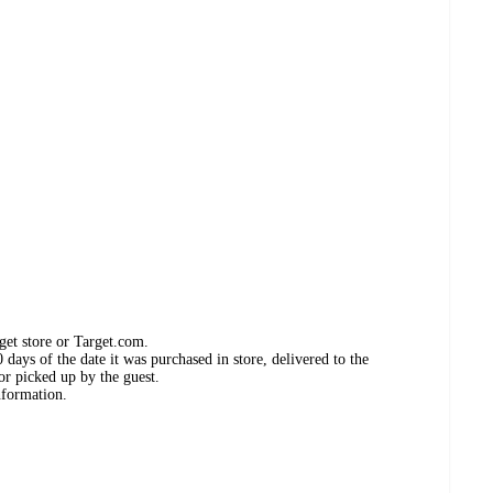
get store or Target.com.
days of the date it was purchased in store, delivered to the
or picked up by the guest.
nformation.