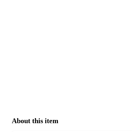
About this item