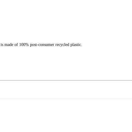
 is made of 100% post-consumer recycled plastic.