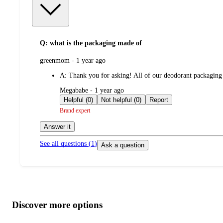
Q: what is the packaging made of
submitted
greenmom - 1 year ago
by
A:
Thank you for asking! All of our deodorant packaging
submitted
Megababe - 1 year ago
by
Helpful (0)
Not helpful (0)
Report
Brand expert
Answer it
See all questions (
1
)
Ask a question
Additional
Load
all
product
content
Discover more options
at
information
once