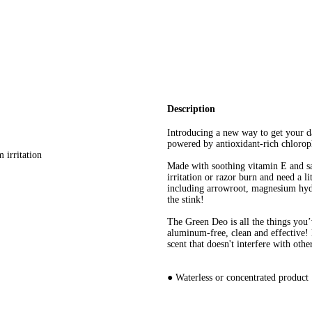
Description
Introducing a new way to get your d
powered by antioxidant-rich chlorop
 irritation
Made with soothing vitamin E and saff
irritation or razor burn and need a l
including arrowroot, magnesium hydr
the stink!
The Green Deo is all the things yo
aluminum-free, clean and effective! 
scent that doesn't interfere with othe
● Waterless or concentrated product