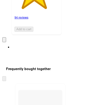
94 reviews
Add to cart
Frequently bought together
Skip
to
next
section