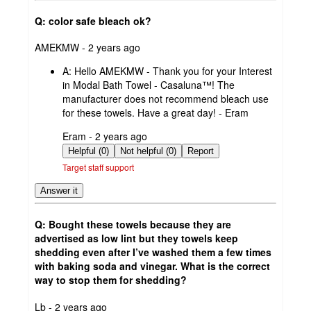
Q: color safe bleach ok?
submitted
AMEKMW - 2 years ago
by
A:
Hello AMEKMW - Thank you for your Interest
in Modal Bath Towel - Casaluna™! The
manufacturer does not recommend bleach use
for these towels. Have a great day! - Eram
submitted
Eram - 2 years ago
by
Helpful (0)
Not helpful (0)
Report
Target staff support
Answer it
Q: Bought these towels because they are
advertised as low lint but they towels keep
shedding even after I’ve washed them a few times
with baking soda and vinegar. What is the correct
way to stop them for shedding?
submitted
Lb - 2 years ago