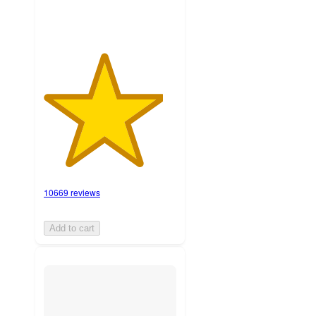
10669 reviews
Add to cart