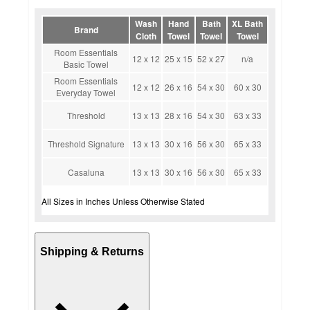
Wash
Hand
Bath
XL Bath
Brand
Cloth
Towel
Towel
Towel
Room Essentials
12 x 12
25 x 15
52 x 27
n/a
Basic Towel
Room Essentials
12 x 12
26 x 16
54 x 30
60 x 30
Everyday Towel
Threshold
13 x 13
28 x 16
54 x 30
63 x 33
Threshold Signature
13 x 13
30 x 16
56 x 30
65 x 33
Casaluna
13 x 13
30 x 16
56 x 30
65 x 33
All Sizes in Inches Unless Otherwise Stated
Shipping & Returns