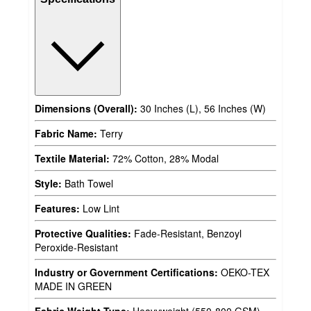
Dimensions (Overall):
30 Inches (L), 56 Inches (W)
Fabric Name:
Terry
Textile Material:
72% Cotton, 28% Modal
Style:
Bath Towel
Features:
Low Lint
Protective Qualities:
Fade-Resistant, Benzoyl
Peroxide-Resistant
Industry or Government Certifications:
OEKO-TEX
MADE IN GREEN
Fabric Weight Type:
Heavyweight (550-800 GSM)