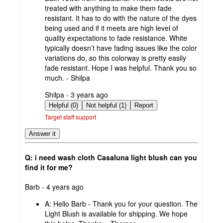
treated with anything to make them fade
resistant. It has to do with the nature of the dyes
being used and if it meets are high level of
quality expectations to fade resistance. White
typically doesn’t have fading issues like the color
variations do, so this colorway is pretty easily
fade resistant. Hope I was helpful. Thank you so
much. - Shilpa
submitted
Shilpa - 3 years ago
by
Helpful (0)
Not helpful (1)
Report
Target staff support
Answer it
Q: i need wash cloth Casaluna light blush can you
find it for me?
submitted
Barb - 4 years ago
by
A:
Hello Barb - Thank you for your question. The
Light Blush is available for shipping. We hope