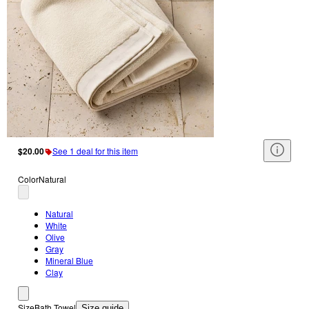
$20.00
See 1 deal for this item
Color
Natural
Natural
White
Olive
Gray
Mineral Blue
Clay
Size
Bath Towel
Size guide