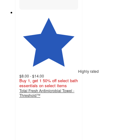
Highly rated
$8.00 - $14.00
Buy 1, get 1 50% off select bath
essentials on select items
Total Fresh Antimicrobial Towel -
Threshold™
4.5
out
of
5
stars
with
10669
ratings