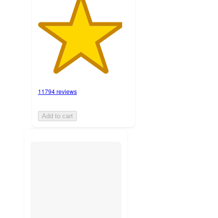
11794 reviews
Add to cart