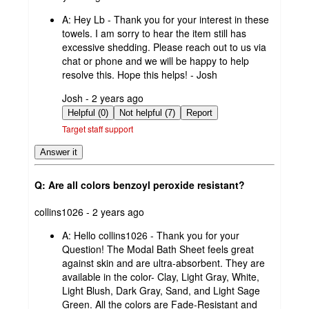
by
A:
Hey Lb - Thank you for your interest in these
towels. I am sorry to hear the item still has
excessive shedding. Please reach out to us via
chat or phone and we will be happy to help
resolve this. Hope this helps! - Josh
submitted
Josh - 2 years ago
by
Helpful (0)
Not helpful (7)
Report
Target staff support
Answer it
Q: Are all colors benzoyl peroxide resistant?
submitted
collins1026 - 2 years ago
by
A:
Hello collins1026 - Thank you for your
Question! The Modal Bath Sheet feels great
against skin and are ultra-absorbent. They are
available in the color- Clay, Light Gray, White,
Light Blush, Dark Gray, Sand, and Light Sage
Green. All the colors are Fade-Resistant and