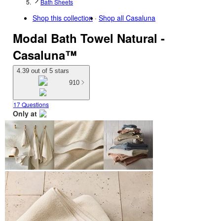
Bath Sheets
Shop this collection
Shop all
Casaluna
Modal Bath Towel Natural -
Casaluna™
4.39 out of 5 stars
910
17 Questions
Only at
target