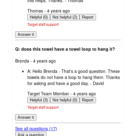
this helps. Thanks. - Thomas
submitted
Thomas - 4 years ago
by
Helpful (0)
Not helpful (2)
Report
Target staff support
Answer it
Q: does this towel have a towel loop to hang it?
submitted
Brenda - 4 years ago
by
A:
Hello Brenda - That's a good question. These
towels do not have a loop to hang them. Thanks
for asking and have a good day. - David
submitted
Target Team Member - 4 years ago
by
Helpful (3)
Not helpful (0)
Report
Target staff support
Answer it
See all questions (
17
)
Ask a question