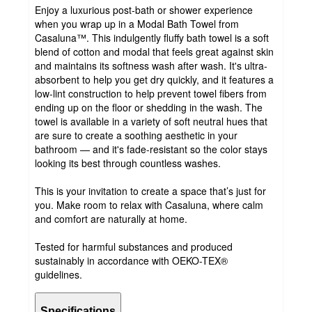
Enjoy a luxurious post-bath or shower experience
when you wrap up in a Modal Bath Towel from
Casaluna™. This indulgently fluffy bath towel is a soft
blend of cotton and modal that feels great against skin
and maintains its softness wash after wash. It's ultra-
absorbent to help you get dry quickly, and it features a
low-lint construction to help prevent towel fibers from
ending up on the floor or shedding in the wash. The
towel is available in a variety of soft neutral hues that
are sure to create a soothing aesthetic in your
bathroom — and it's fade-resistant so the color stays
looking its best through countless washes.
This is your invitation to create a space that’s just for
you. Make room to relax with Casaluna, where calm
and comfort are naturally at home.
Tested for harmful substances and produced
sustainably in accordance with OEKO-TEX®
guidelines.
Specifications