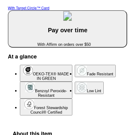
With Target Circle™ Card
Pay over time
With Affirm on orders over $50
At a glance
OEKO-TEX® MADE
Fade Resistant
IN GREEN
Benzoyl Peroxide-
Low Lint
Resistant
Forest Stewardship
Council® Certified
About this item