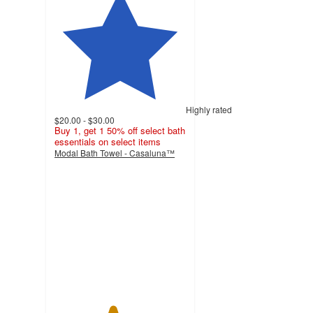
Highly rated
$20.00 - $30.00
Buy 1, get 1 50% off select bath
essentials on select items
Modal Bath Towel - Casaluna™
4.4
out
of
5
stars
with
910
ratings