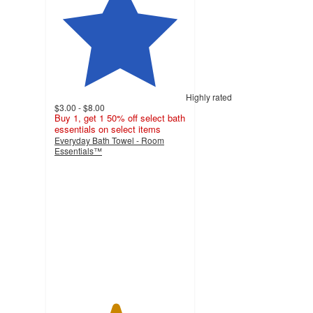
Highly rated
$3.00 - $8.00
Buy 1, get 1 50% off select bath
essentials on select items
Everyday Bath Towel - Room
Essentials™
4.6
out
of
5
stars
with
11794
ratings