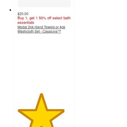
$20.00
Buy 1, get 1 50% off select bath
essentials
Modal 2pk Hand Towels or 4pk
Washcloth Set - Casaluna™
4.4
out
of
5
stars
with
94
ratings