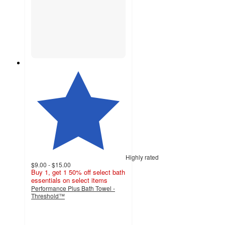
Highly rated
$9.00 - $15.00
Buy 1, get 1 50% off select bath
essentials on select items
Performance Plus Bath Towel -
Threshold™
4.5
out
of