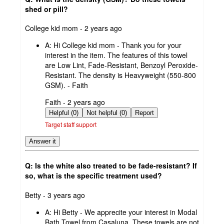
shed or pill?
submitted
College kid mom - 2 years ago
by
A:
Hi College kid mom - Thank you for your
interest in the item. The features of this towel
are Low Lint, Fade-Resistant, Benzoyl Peroxide-
Resistant. The density is Heavyweight (550-800
GSM). - Faith
submitted
Faith - 2 years ago
by
Helpful (0)
Not helpful (0)
Report
Target staff support
Answer it
Q: Is the white also treated to be fade-resistant? If
so, what is the specific treatment used?
submitted
Betty - 3 years ago
by
A:
Hi Betty - We apprecite your interest in Modal
Bath Towel from Casaluna. These towels are not