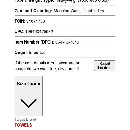
Care and Cleaning:
Machine Wash, Tumble Dry
TCIN
:
91871753
UPC
:
198420475932
Item Number (DPCI)
:
064-13-7840
Origin
:
Imported
If the item details aren’t accurate or
Report
complete, we want to know about it.
this item.
Size Guide
Target Brand
TOWELS