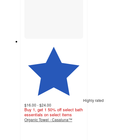
Highly rated
$16.00 - $24.00
Buy 1, get 1 50% off select bath
essentials on select items
Organic Towel - Casaluna™
4.4
out
of
5