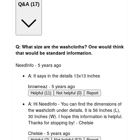
Q&A (17)
Q: What size are the washcloths? One would think
that would be standard information.
submitted
NeedInfo - 5 years ago
by
A:
It says in the details 13x13 inches
submitted
browneaz - 5 years ago
by
Helpful (11)
Not helpful (0)
Report
A:
Hi NeedInfo - You can find the dimensions of
the washcloth under details. It is 56 Inches (L),
30 Inches (W). I hope this information is helpful.
Thanks for stopping by! - Chelsie
submitted
Chelsie - 5 years ago
by
Helpful (2)
Not helpful (52)
Report