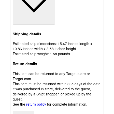
Shipping details
Estimated ship dimensions: 15.47 inches length x
10.86 inches width x 3.58 inches height
Estimated ship weight:
1.58
pounds
Return details
This item can be returned to any Target store or
Target.com.
This item must be returned within 365 days of the date
it was purchased in store, delivered to the guest,
delivered by a Shipt shopper, or picked up by the
guest.
See the
return policy
for complete information.