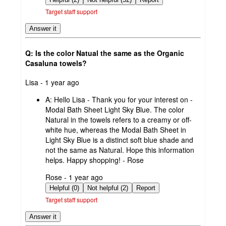
Target staff support
Answer it
Q: Is the color Natual the same as the Organic
Casaluna towels?
submitted
Lisa - 1 year ago
by
A:
Hello Lisa - Thank you for your interest on -
Modal Bath Sheet Light Sky Blue. The color
Natural in the towels refers to a creamy or off-
white hue, whereas the Modal Bath Sheet in
Light Sky Blue is a distinct soft blue shade and
not the same as Natural. Hope this information
helps. Happy shopping! - Rose
submitted
Rose - 1 year ago
by
Helpful (0)
Not helpful (2)
Report
Target staff support
Answer it