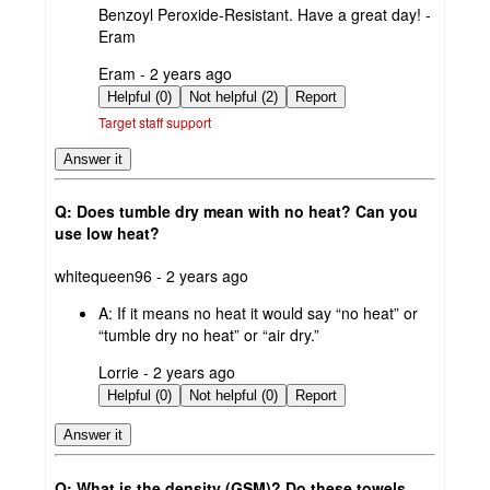
Benzoyl Peroxide-Resistant. Have a great day! -
Eram
submitted
Eram - 2 years ago
by
Helpful (0)
Not helpful (2)
Report
Target staff support
Answer it
Q: Does tumble dry mean with no heat? Can you
use low heat?
submitted
whitequeen96 - 2 years ago
by
A:
If it means no heat it would say “no heat” or
“tumble dry no heat” or “air dry.”
submitted
Lorrie - 2 years ago
by
Helpful (0)
Not helpful (0)
Report
Answer it
Q: What is the density (GSM)? Do these towels