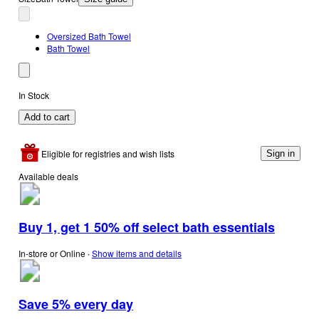
Oversized Bath Towel
Bath Towel
In Stock
Add to cart
Eligible for registries and wish lists
Sign in
Available deals
Buy 1, get 1 50% off select bath essentials
In-store or Online
∙
Show items and details
Save 5% every day