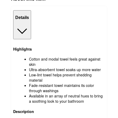
Details
Highlights
Cotton and modal towel feels great against
skin
Ultra-absorbent towel soaks up more water
Low-lint towel helps prevent shedding
material
Fade-resistant towel maintains its color
through washings
Available in an array of neutral hues to bring
a soothing look to your bathroom
Description