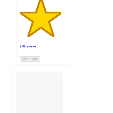
910 reviews
Add to cart