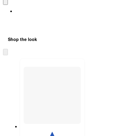
Shop the look
Skip
to
next
section