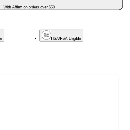
With Affirm on orders over $50
ce
HSA/FSA Eligible