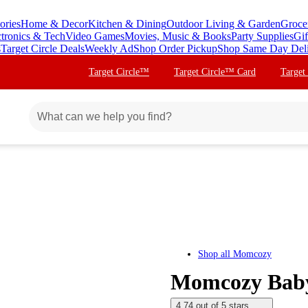
ories
Home & Decor
Kitchen & Dining
Outdoor Living & Garden
Groce
ctronics & Tech
Video Games
Movies, Music & Books
Party Supplies
Gif
s
Target Circle Deals
Weekly Ad
Shop Order Pickup
Shop Same Day Del
Target Circle™
Target Circle™ Card
Target
Shop all
Momcozy
Momcozy Baby 
4.74 out of 5 stars