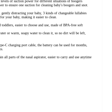
levels of suction power for different situations of boogers
r to ensure one suction for cleaning baby's boogers and snot.
, gently distracting your baby, 3 kinds of changeable lullabies
or your baby, making it easier to clean.
nd toddlers, easier to choose and use, made of BPA-free soft
ater or warm, soapy water to clean it, so no dirt will be left,
ype-C charging port cable, the battery can be used for months,
es.
n all parts of the nasal aspirator, easier to carry and use anytime