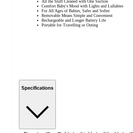
All the Stuff Cleaned with One Suction
Comfort Baby's Mood with Lights and Lullabies
For All Ages of Babies, Safer and Softer
Removable Means Simple and Convenient
Rechargeable and Longer Battery Life
Portable for Travelling or Outing
Specifications