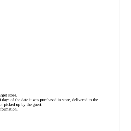
.
rget store.
days of the date it was purchased in store, delivered to the
or picked up by the guest.
nformation.