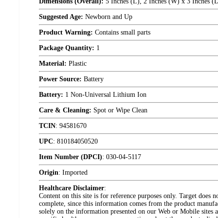
Dimensions (Overall):
5 Inches (L), 2 Inches (W) x 3 Inches (
Suggested Age:
Newborn and Up
Product Warning:
Contains small parts
Package Quantity:
1
Material:
Plastic
Power Source:
Battery
Battery:
1 Non-Universal Lithium Ion
Care & Cleaning:
Spot or Wipe Clean
TCIN
:
94581670
UPC
:
810184050520
Item Number (DPCI)
:
030-04-5117
Origin
:
Imported
Healthcare Disclaimer
:
Content on this site is for reference purposes only. Target does n
complete, since this information comes from the product manufa
solely on the information presented on our Web or Mobile sites an