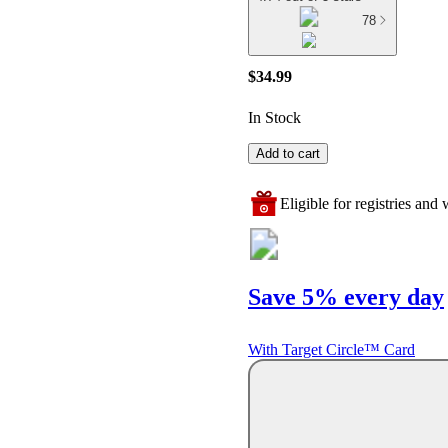
78
$34.99
In Stock
Add to cart
Eligible for registries and w
Save 5% every day
With Target Circle™ Card