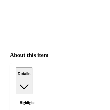
About this item
Details
Highlights