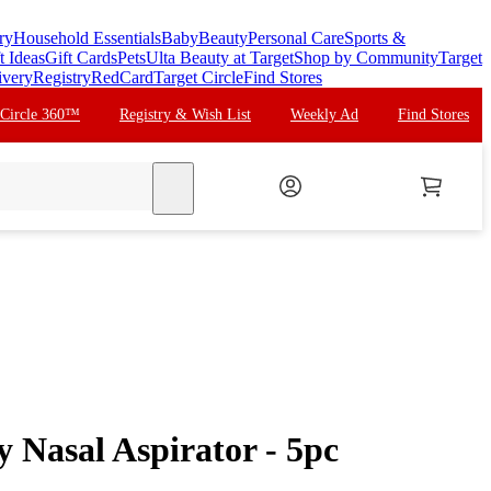
ry
Household Essentials
Baby
Beauty
Personal Care
Sports &
t Ideas
Gift Cards
Pets
Ulta Beauty at Target
Shop by Community
Target
ivery
Registry
RedCard
Target Circle
Find Stores
 Circle 360™
Registry & Wish List
Weekly Ad
Find Stores
search
Nasal Aspirator - 5pc