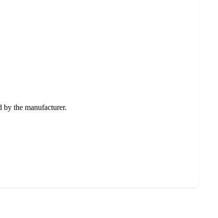
ed by the manufacturer.