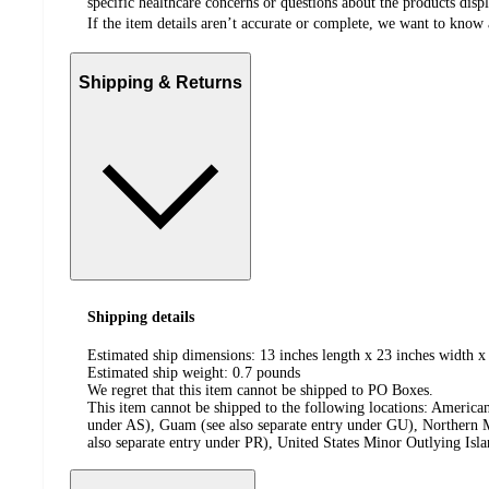
specific healthcare concerns or questions about the products disp
If the item details aren’t accurate or complete, we want to know 
Shipping & Returns
Shipping details
Estimated ship dimensions: 13 inches length x 23 inches width x
Estimated ship weight:
0.7
pounds
We regret that this item cannot be shipped to PO Boxes.
This item cannot be shipped to the following locations:
American
under AS), Guam (see also separate entry under GU), Northern M
also separate entry under PR), United States Minor Outlying Isl