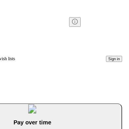
ish lists
Sign in
Pay over time