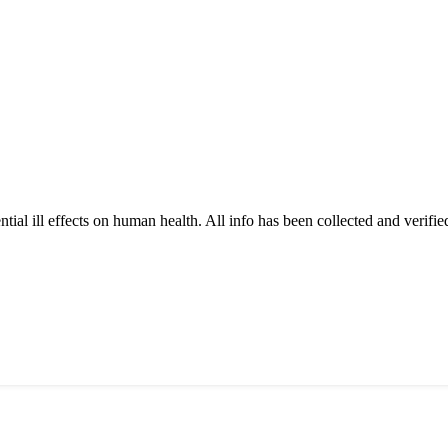
tial ill effects on human health. All info has been collected and verifi