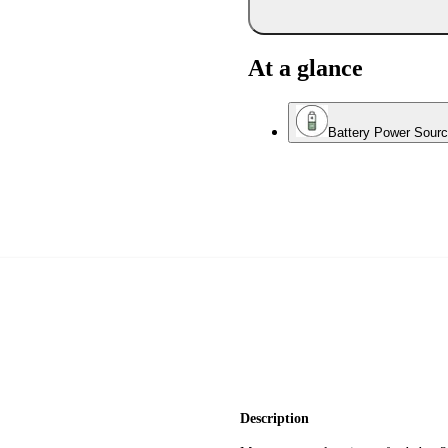
At a glance
Battery Power Sour
Description