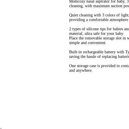
Momcozy nasal aspirator for baby, 3 
cleaning, with maximum suction powe
Quiet cleaning with 3 colors of light
providing a comfortable atmosphere f
2 types of silicone tips for babies a
material, ultra safe for your baby.
Place the removable storage slot in w
simple and convenient.
Built-in rechargeable battery with T
saving the hassle of replacing batteri
One storage case is provided to contai
and anywhere.