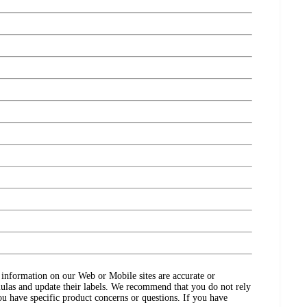
ct information on our Web or Mobile sites are accurate or
ulas and update their labels. We recommend that you do not rely
ou have specific product concerns or questions. If you have