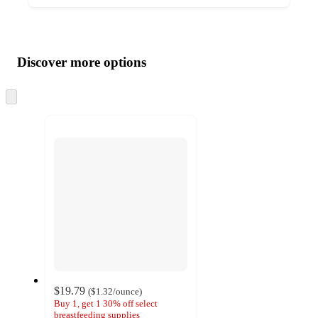
Additional
Load
all
product
content
Discover more options
at
information
once
and
Skip
to
recommendations
next
section
$19.79
(
$1.32
/ounce
)
Buy 1, get 1 30% off select
breastfeeding supplies