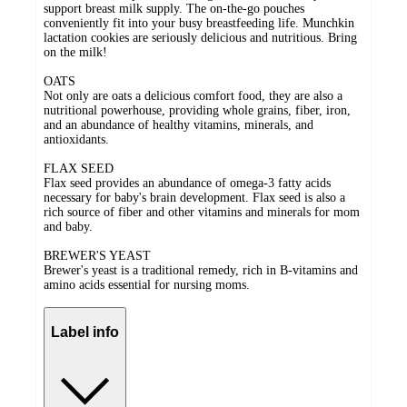
support breast milk supply. The on-the-go pouches
conveniently fit into your busy breastfeeding life. Munchkin
lactation cookies are seriously delicious and nutritious. Bring
on the milk!
OATS
Not only are oats a delicious comfort food, they are also a
nutritional powerhouse, providing whole grains, fiber, iron,
and an abundance of healthy vitamins, minerals, and
antioxidants.
FLAX SEED
Flax seed provides an abundance of omega-3 fatty acids
necessary for baby's brain development. Flax seed is also a
rich source of fiber and other vitamins and minerals for mom
and baby.
BREWER'S YEAST
Brewer's yeast is a traditional remedy, rich in B-vitamins and
amino acids essential for nursing moms.
Label info