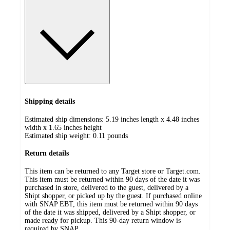
Shipping details
Estimated ship dimensions: 5.19 inches length x 4.48 inches
width x 1.65 inches height
Estimated ship weight:
0.11
pounds
Return details
This item can be returned to any Target store or Target.com.
This item must be returned within 90 days of the date it was
purchased in store, delivered to the guest, delivered by a
Shipt shopper, or picked up by the guest. If purchased online
with SNAP EBT, this item must be returned within 90 days
of the date it was shipped, delivered by a Shipt shopper, or
made ready for pickup. This 90-day return window is
required by SNAP.