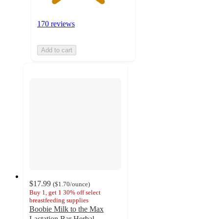
170 reviews
Add to cart
$17.99
(
$1.70
/ounce
)
Buy 1, get 1 30% off select
breastfeeding supplies
Boobie Milk to the Max
Lactation Bar Herbal