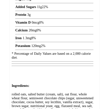
Added Sugars
11
g
22%
Protein
3
g
Vitamin D
0
mcg
0%
Calcium
20
mg
0%
Iron
1.3
mg
8%
Potassium
120
mg
2%
* Percentage of Daily Values are based on a 2,000 calorie
diet.
Ingredients:
rolled oats, salted butter (cream, salt), oat flour, whole
wheat flour, semisweet chocolate chips (sugar, unsweetened
chocolate, cocoa butter, soy lecithin, vanilla extract), sugar,
brown sugar, nutritional yeast, egg, flaxseed meal, sea salt,