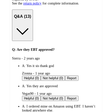
See the
return policy
for complete information.
Q&A (13)
Q: Are they EBT approved?
submitted
Sierra - 2 years ago
by
A:
Yes it sis thank god
submitted
Zionna - 1 year ago
by
Helpful (0)
Not helpful (0)
Report
A:
Yes they are approved
submitted
Vegas90 - 1 year ago
by
Helpful (0)
Not helpful (0)
Report
A:
I ordered mine on Amazon using EBT. I haven’t
looked anywhere else.