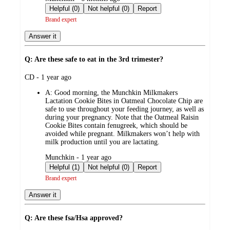
by
Helpful (0)
Not helpful (0)
Report
Brand expert
Answer it
Q: Are these safe to eat in the 3rd trimester?
submitted
CD - 1 year ago
by
A:
Good morning, the Munchkin Milkmakers
Lactation Cookie Bites in Oatmeal Chocolate Chip are
safe to use throughout your feeding journey, as well as
during your pregnancy. Note that the Oatmeal Raisin
Cookie Bites contain fenugreek, which should be
avoided while pregnant. Milkmakers won’t help with
milk production until you are lactating.
submitted
Munchkin - 1 year ago
by
Helpful (1)
Not helpful (0)
Report
Brand expert
Answer it
Q: Are these fsa/Hsa approved?