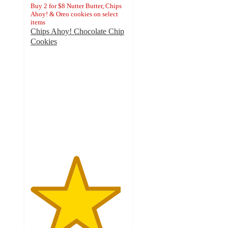
Buy 2 for $8 Nutter Butter, Chips
Ahoy! & Oreo cookies on select
items
Chips Ahoy! Chocolate Chip
Cookies
4.7
out
of
5
stars
with
6692
ratings