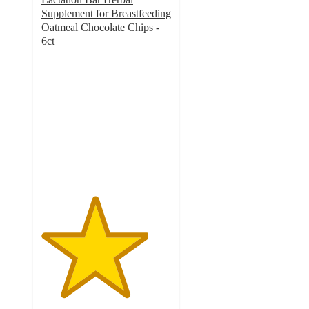
Supplement for Breastfeeding
Oatmeal Chocolate Chips -
6ct
4.1
out
of
5
stars
with
757
ratings