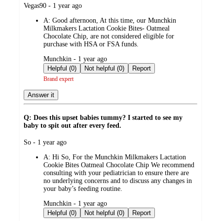
submitted
Vegas90 - 1 year ago
by
A:
Good afternoon, At this time, our Munchkin
Milkmakers Lactation Cookie Bites- Oatmeal
Chocolate Chip, are not considered eligible for
purchase with HSA or FSA funds.
submitted
Munchkin - 1 year ago
by
Helpful (0)
Not helpful (0)
Report
Brand expert
Answer it
Q: Does this upset babies tummy? I started to see my
baby to spit out after every feed.
submitted
So - 1 year ago
by
A:
Hi So, For the Munchkin Milkmakers Lactation
Cookie Bites Oatmeal Chocolate Chip We recommend
consulting with your pediatrician to ensure there are
no underlying concerns and to discuss any changes in
your baby’s feeding routine.
submitted
Munchkin - 1 year ago
by
Helpful (0)
Not helpful (0)
Report