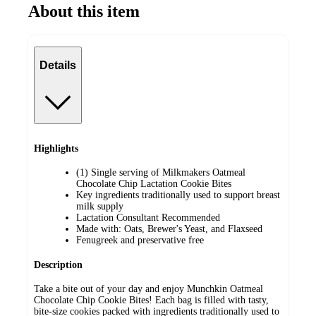
About this item
Details
Highlights
(1) Single serving of Milkmakers Oatmeal
Chocolate Chip Lactation Cookie Bites
Key ingredients traditionally used to support breast
milk supply
Lactation Consultant Recommended
Made with: Oats, Brewer's Yeast, and Flaxseed
Fenugreek and preservative free
Description
Take a bite out of your day and enjoy Munchkin Oatmeal
Chocolate Chip Cookie Bites! Each bag is filled with tasty,
bite-size cookies packed with ingredients traditionally used to