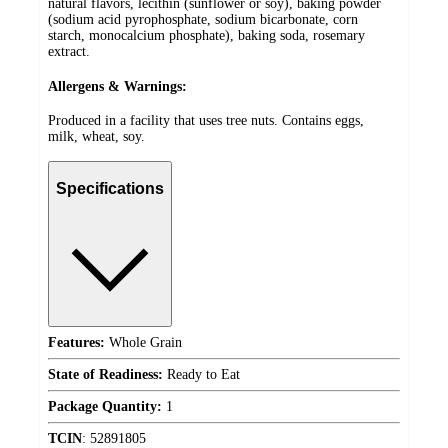
natural flavors, lecithin (sunflower or soy), baking powder
(sodium acid pyrophosphate, sodium bicarbonate, corn
starch, monocalcium phosphate), baking soda, rosemary
extract.
Allergens & Warnings:
Produced in a facility that uses tree nuts. Contains eggs,
milk, wheat, soy.
Specifications
Features:
Whole Grain
State of Readiness:
Ready to Eat
Package Quantity:
1
TCIN
:
52891805