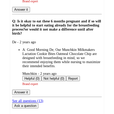
Brand expert
Answer it
Q: Is it okay to eat these 6 months pregnant and if so will
it be helpful to start eating already for the breastfeeding
process?or would it not make a difference until after
birth?
submitted
De - 2 years ago
by
A:
Good Morning De, Our Munchkin Milkmakers
Lactation Cookie Bites Oatmeal Chocolate Chip are
designed with breastfeeding in mind, so we
recommend enjoying them while nursing to maximize
their intended benefits.
submitted
Munchkin - 2 years ago
by
Helpful (0)
Not helpful (0)
Report
Brand expert
Answer it
See all questions (
13
)
Ask a question