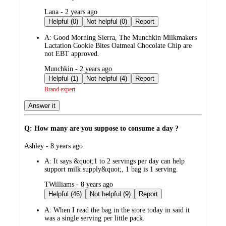
submitted
Lana - 2 years ago
by
Helpful (0)
Not helpful (0)
Report
A:
Good Morning Sierra, The Munchkin Milkmakers
Lactation Cookie Bites Oatmeal Chocolate Chip are
not EBT approved.
submitted
Munchkin - 2 years ago
by
Helpful (1)
Not helpful (4)
Report
Brand expert
Answer it
Q: How many are you suppose to consume a day ?
submitted
Ashley - 8 years ago
by
A:
It says &quot;1 to 2 servings per day can help
support milk supply&quot;, 1 bag is 1 serving.
submitted
TWilliams - 8 years ago
by
Helpful (46)
Not helpful (9)
Report
A:
When I read the bag in the store today in said it
was a single serving per little pack.