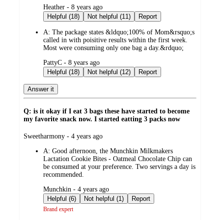
submitted
Heather - 8 years ago
by
Helpful (18)
Not helpful (11)
Report
A:
The package states &ldquo;100% of Mom&rsquo;s
called in with poisitive results within the first week.
Most were consuming only one bag a day.&rdquo;
submitted
PattyC - 8 years ago
by
Helpful (18)
Not helpful (12)
Report
Answer it
Q: is it okay if I eat 3 bags these have started to become
my favorite snack now. I started eatting 3 packs now
submitted
Sweetharmony - 4 years ago
by
A:
Good afternoon, the Munchkin Milkmakers
Lactation Cookie Bites - Oatmeal Chocolate Chip can
be consumed at your preference. Two servings a day is
recommended.
submitted
Munchkin - 4 years ago
by
Helpful (6)
Not helpful (1)
Report
Brand expert