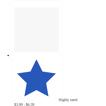
Highly rated
$3.99 - $6.39