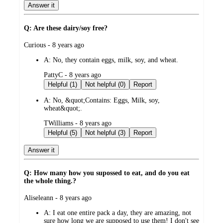
Answer it
Q: Are these dairy/soy free?
submitted
Curious - 8 years ago
by
A:
No, they contain eggs, milk, soy, and wheat.
submitted
PattyC - 8 years ago
by
Helpful (1)
Not helpful (0)
Report
A:
No, &quot;Contains: Eggs, Milk, soy,
wheat&quot;.
submitted
TWilliams - 8 years ago
by
Helpful (5)
Not helpful (3)
Report
Answer it
Q: How many how you supossed to eat, and do you eat
the whole thing.?
submitted
Aliseleann - 8 years ago
by
A:
I eat one entire pack a day, they are amazing, not
sure how long we are supposed to use them! I don't see