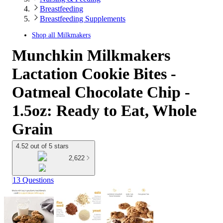
Breastfeeding
Breastfeeding Supplements
Shop all
Milkmakers
Munchkin Milkmakers
Lactation Cookie Bites -
Oatmeal Chocolate Chip -
1.5oz: Ready to Eat, Whole
Grain
4.52 out of 5 stars
2,622
13 Questions