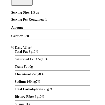
Serving Size:
1.5 oz
Serving Per Container:
1
Amount
Calories:
180
% Daily Value*
Total Fat
8
g
10%
Saturated Fat
4.5
g
21%
Trans Fat
0
g
Cholesterol
25
mg
8%
Sodium
160
mg
7%
Total Carbohydrate
25
g
9%
Dietary Fiber
3
g
10%
Sugars
11
g