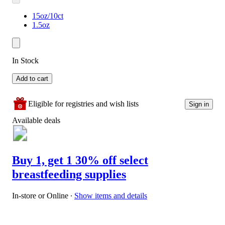
15oz/10ct
1.5oz
In Stock
Add to cart
Eligible for registries and wish lists
Sign in
Available deals
Buy 1, get 1 30% off select
breastfeeding supplies
In-store or Online
∙
Show items and details