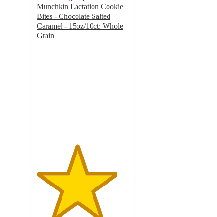
Munchkin Lactation Cookie
Bites - Chocolate Salted
Caramel - 15oz/10ct: Whole
Grain
4.4
out
of
5
stars
with
170
ratings