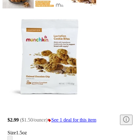
$2.99
(
$1.50/ounce
)
See 1 deal for this item
Size
1.5oz