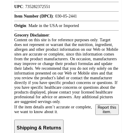
UPC
:
735282372551
Item Number (DPCI)
:
030-05-2441
Origin
:
Made in the USA or Imported
Grocery Disclaimer
:
Content on this site is for reference purposes only. Target
does not represent or warrant that the nutrition, ingredient,
allergen and other product information on our Web or Mobile
sites are accurate or complete, since this information comes
from the product manufacturers. On occasion, manufacturers
may improve or change their product formulas and update
their labels. We recommend that you do not rely solely on the
information presented on our Web or Mobile sites and that
you review the product's label or contact the manufacturer
directly if you have specific product concerns or questions. If
you have specific healthcare concerns or questions about the
products displayed, please contact your licensed healthcare
professional for advice or answers. Any additional pictures
are suggested servings only.
If the item details aren’t accurate or complete,
Report this
we want to know about it.
item.
Shipping & Returns