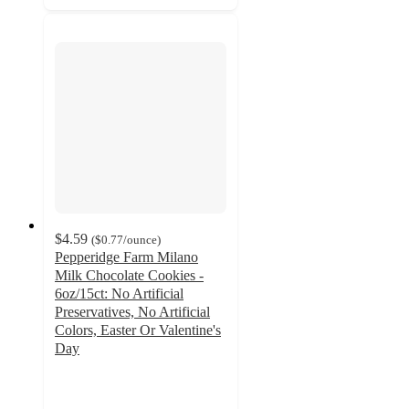
$4.59
(
$0.77
/ounce
)
Pepperidge Farm Milano
Milk Chocolate Cookies -
6oz/15ct: No Artificial
Preservatives, No Artificial
Colors, Easter Or Valentine's
Day
4.7
out
of