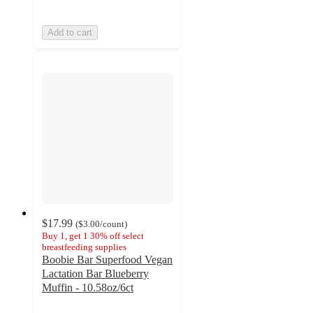
Add to cart
$17.99
(
$3.00
/count
)
Buy 1, get 1 30% off select
breastfeeding supplies
Boobie Bar Superfood Vegan
Lactation Bar Blueberry
Muffin - 10.58oz/6ct
4.3