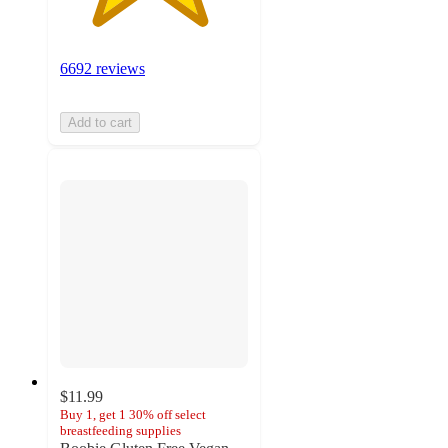
6692 reviews
Add to cart
$11.99
Buy 1, get 1 30% off select
breastfeeding supplies