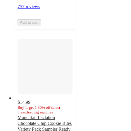
757 reviews
Add to cart
$14.99
Buy 1, get 1 30% off select
breastfeeding supplies
Munchkin Lactation
Chocolate Chip Cookie Bites
Variety Pack Sampler Ready