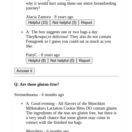
why it would hurt using these our entire breastfeeding
journey!
submitted
Alacia Zamora - 8 years ago
by
Helpful (15)
Not helpful (3)
Report
A:
The box suggests one or two bags a day.
They&rsquo;re delicious! They also do not contain
Fenugreek so I guess you could eat as much as you
like.
submitted
PattyC - 8 years ago
by
Helpful (8)
Not helpful (0)
Report
Answer it
Q: Are these gluten-free?
submitted
Stressedmama - 6 months ago
by
A:
Good evening - All flavors of the Munchkin
Milkmakers Lactation Cookie Bites DO contain gluten.
The ingredients of the teas are gluten free, but there is
a very small chance that some gluten may come in
contact with the finished tea bags.
submitted
Munchkin - 6 months ago