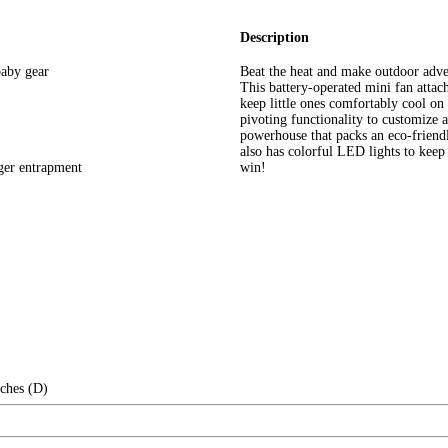
Description
 baby gear
Beat the heat and make outdoor adven
This battery-operated mini fan attach
keep little ones comfortably cool on
pivoting functionality to customize a
powerhouse that packs an eco-friendl
also has colorful LED lights to keep
nger entrapment
win!
nches (D)