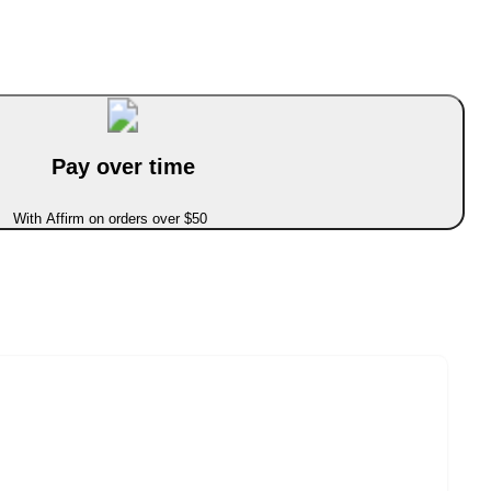
Pay over time
With Affirm on orders over $50