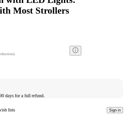
th Most Strollers
eduction
)
90 days for a full refund.
ish lists
Sign in