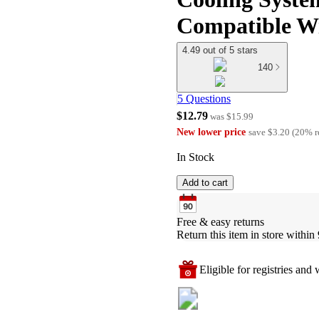
Compatible Wi
4.49 out of 5 stars
140
5 Questions
$12.79
was
$15.99
New lower price
save
$3.20
(
20
%
r
In Stock
Add to cart
Free & easy returns
Return this item in store within 
Eligible for registries and w