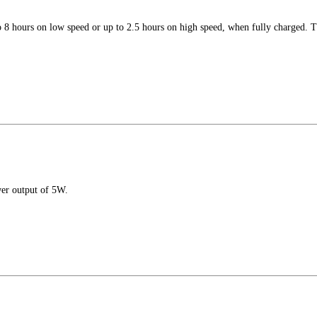
 8 hours on low speed or up to 2.5 hours on high speed, when fully charged. Th
er output of 5W.