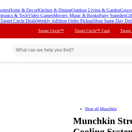
ories
Home & Decor
Kitchen & Dining
Outdoor Living & Garden
Groce
ctronics & Tech
Video Games
Movies, Music & Books
Party Supplies
Gif
s
Target Circle Deals
Weekly Ad
Shop Order Pickup
Shop Same Day Del
Target Circle™
Target Circle™ Card
Target
Shop all
Munchkin
Munchkin Stro
Cooling Syste