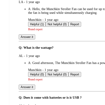
submitted
LA - 1 year ago
by
A:
Hello, the Munchkin Stroller Fan can be used for up to
the fan is being used while simultaneously charging.
submitted
Munchkin - 1 year ago
by
Helpful (1)
Not helpful (0)
Report
Brand expert
Answer it
Q: What is the wattage?
submitted
AL - 1 year ago
by
A:
Good afternoon, The Munchkin Stroller Fan has a pow
submitted
Munchkin - 1 year ago
by
Helpful (0)
Not helpful (0)
Report
Brand expert
Answer it
Q: Does it come with batteries or is it USB ?