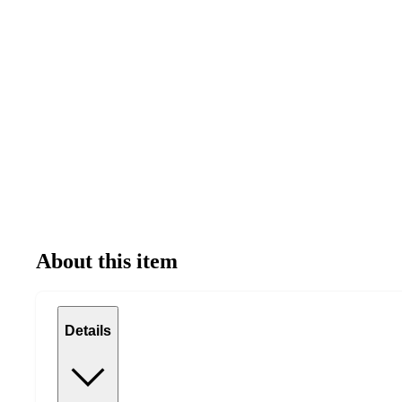
About this item
Details