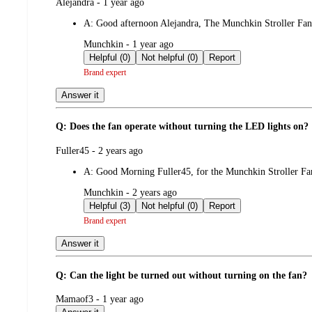
submitted
Alejandra - 1 year ago
by
A:
Good afternoon Alejandra, The Munchkin Stroller Fan 
submitted
Munchkin - 1 year ago
by
Helpful (0)
Not helpful (0)
Report
Brand expert
Answer it
Q: Does the fan operate without turning the LED lights on?
submitted
Fuller45 - 2 years ago
by
A:
Good Morning Fuller45, for the Munchkin Stroller Fa
submitted
Munchkin - 2 years ago
by
Helpful (3)
Not helpful (0)
Report
Brand expert
Answer it
Q: Can the light be turned out without turning on the fan?
submitted
Mamaof3 - 1 year ago
by