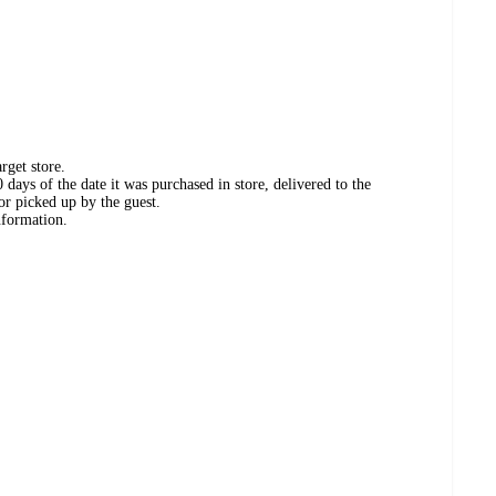
rget store.
days of the date it was purchased in store, delivered to the
or picked up by the guest.
nformation.