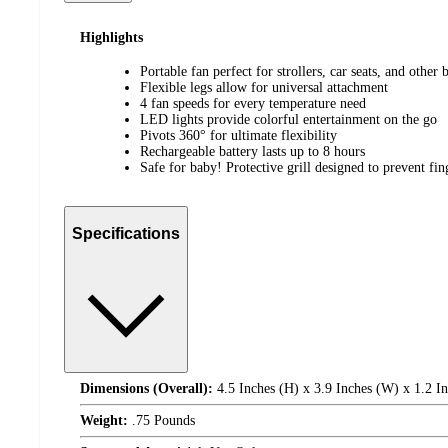
Highlights
Portable fan perfect for strollers, car seats, and other
Flexible legs allow for universal attachment
4 fan speeds for every temperature need
LED lights provide colorful entertainment on the go
Pivots 360° for ultimate flexibility
Rechargeable battery lasts up to 8 hours
Safe for baby! Protective grill designed to prevent fi
Specifications
Dimensions (Overall):
4.5 Inches (H) x 3.9 Inches (W) x 1.2 I
Weight:
.75 Pounds