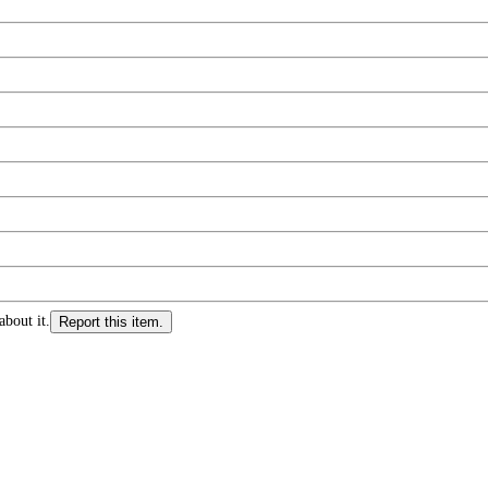
about it.
Report this item.