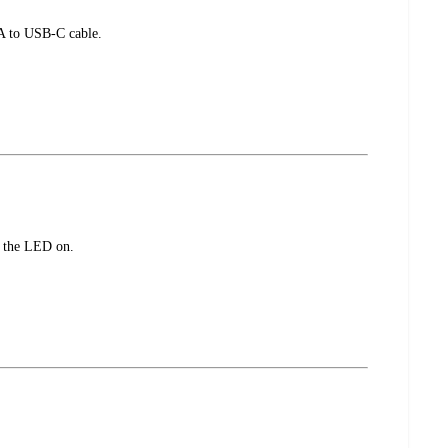
-A to USB-C cable.
t the LED on.