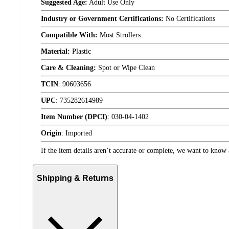
Suggested Age:
Adult Use Only
Industry or Government Certifications:
No Certifications
Compatible With:
Most Strollers
Material:
Plastic
Care & Cleaning:
Spot or Wipe Clean
TCIN
:
90603656
UPC
:
735282614989
Item Number (DPCI)
:
030-04-1402
Origin
:
Imported
If the item details aren’t accurate or complete, we want to know 
Shipping & Returns