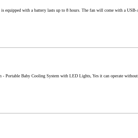
is equipped with a battery lasts up to 8 hours. The fan will come with a USB
n - Portable Baby Cooling System with LED Lights, Yes it can operate withou