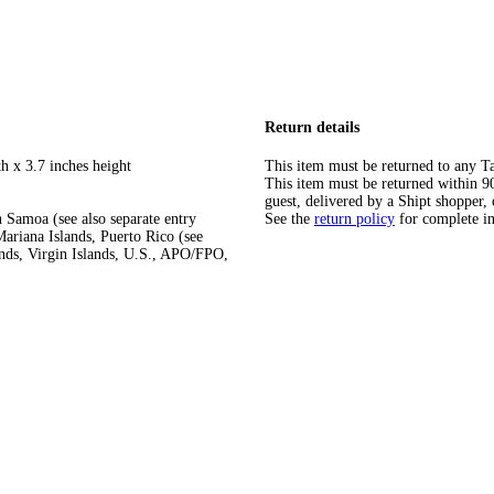
Return details
h x 3.7 inches height
This item must be returned to any Ta
This item must be returned within 90 
guest, delivered by a Shipt shopper, 
 Samoa (see also separate entry
See the
return policy
for complete i
ariana Islands, Puerto Rico (see
ands, Virgin Islands, U.S., APO/FPO,