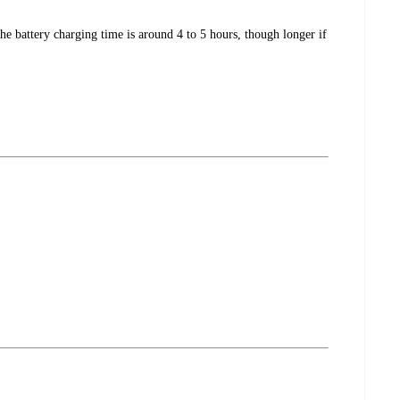
e battery charging time is around 4 to 5 hours, though longer if