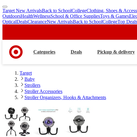
Target New Arrivals
Back to School
College
Clothing, Shoes & Access
skip
skip
Outdoors
Health
Wellness
School & Office Supplies
Toys & Games
Ele
to
to
Optical
Deals
Clearance
New Arrivals
Back to School
College
Top Deal
main
footer
content
Categories
Deals
Pickup & delivery
Target
Baby
Strollers
Stroller Accessories
Stroller Organizers, Hooks & Attachments