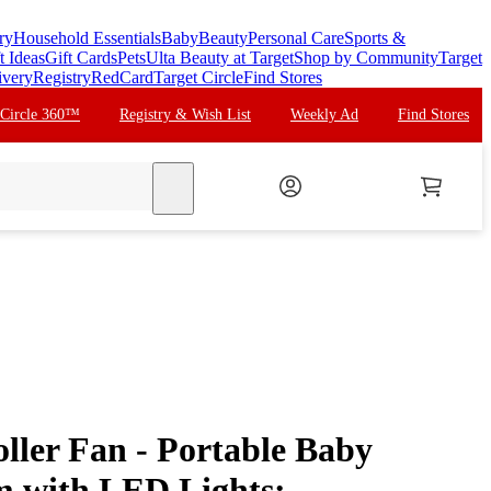
ry
Household Essentials
Baby
Beauty
Personal Care
Sports &
t Ideas
Gift Cards
Pets
Ulta Beauty at Target
Shop by Community
Target
ivery
Registry
RedCard
Target Circle
Find Stores
 Circle 360™
Registry & Wish List
Weekly Ad
Find Stores
search
ller Fan - Portable Baby
m with LED Lights: