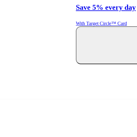
Save 5% every day
With Target Circle™ Card