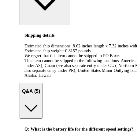
Shipping details
Estimated ship dimensions: 8.62 inches length x 7.32 inches widt
Estimated ship weight:
0.8157
pounds
We regret that this item cannot be shipped to PO Boxes.
This item cannot be shipped to the following locations:
American
under AS), Guam (see also separate entry under GU), Northern M
also separate entry under PR), United States Minor Outlying Isl
Alaska, Hawaii
Q&A (5)
Q: What is the battery life for the different speed settings?