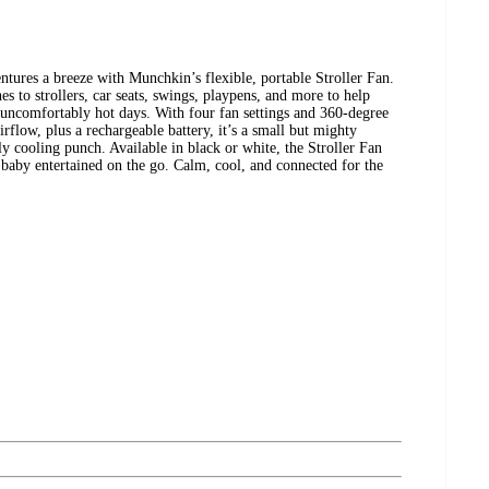
tures a breeze with Munchkin’s flexible, portable Stroller Fan.
es to strollers, car seats, swings, playpens, and more to help
 uncomfortably hot days. With four fan settings and 360-degree
irflow, plus a rechargeable battery, it’s a small but mighty
y cooling punch. Available in black or white, the Stroller Fan
 baby entertained on the go. Calm, cool, and connected for the