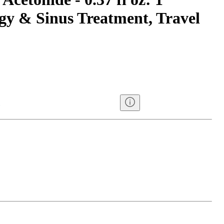
gy & Sinus Treatment, Travel