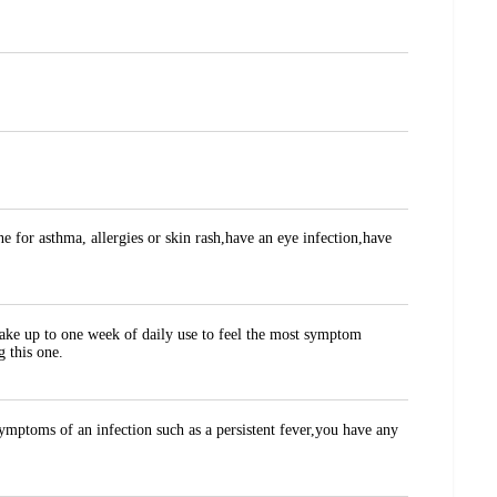
ne for asthma, allergies or skin rash,have an eye infection,have
take up to one week of daily use to feel the most symptom
g this one.
ymptoms of an infection such as a persistent fever,you have any