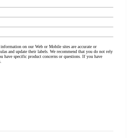
ct information on our Web or Mobile sites are accurate or
ulas and update their labels. We recommend that you do not rely
ou have specific product concerns or questions. If you have
.