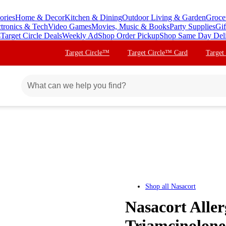
ories
Home & Decor
Kitchen & Dining
Outdoor Living & Garden
Groce
ctronics & Tech
Video Games
Movies, Music & Books
Party Supplies
Gif
s
Target Circle Deals
Weekly Ad
Shop Order Pickup
Shop Same Day Del
Target Circle™
Target Circle™ Card
Target
Shop all
Nasacort
Nasacort Aller
Triamcinolone 