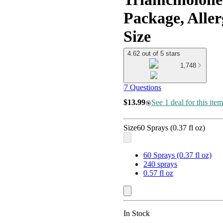
Package, Aller
Size
4.62 out of 5 stars
1,748
7 Questions
$13.99
See 1 deal for this item
Size
60 Sprays (0.37 fl oz)
60 Sprays (0.37 fl oz)
240 sprays
0.57 fl oz
In Stock