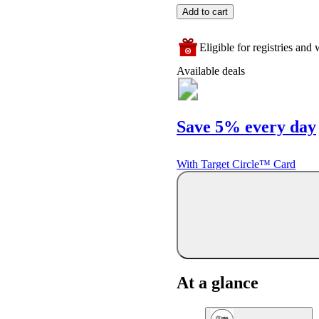
Add to cart
Eligible for registries and w
Available deals
Save 5% every day
With Target Circle™ Card
At a glance