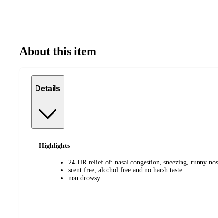
About this item
Details
Highlights
24-HR relief of: nasal congestion, sneezing, runny nos
scent free, alcohol free and no harsh taste
non drowsy