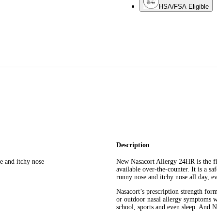
HSA/FSA Eligible
Description
e and itchy nose
New Nasacort Allergy 24HR is the fir
available over-the-counter. It is a s
runny nose and itchy nose all day, e
Nasacort’s prescription strength for
or outdoor nasal allergy symptoms wh
school, sports and even sleep. And Na