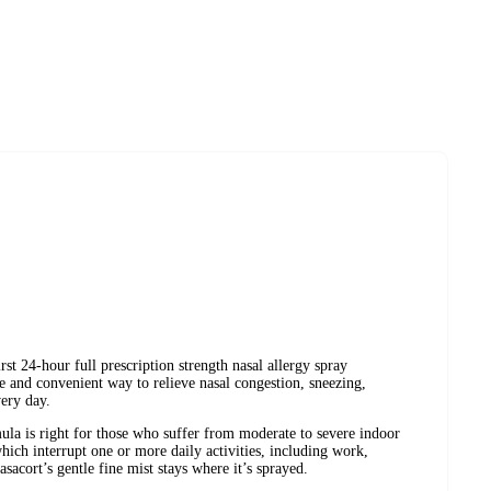
st 24-hour full prescription strength nasal allergy spray
afe and convenient way to relieve nasal congestion, sneezing,
very day.
mula is right for those who suffer from moderate to severe indoor
ich interrupt one or more daily activities, including work,
sacort’s gentle fine mist stays where it’s sprayed.