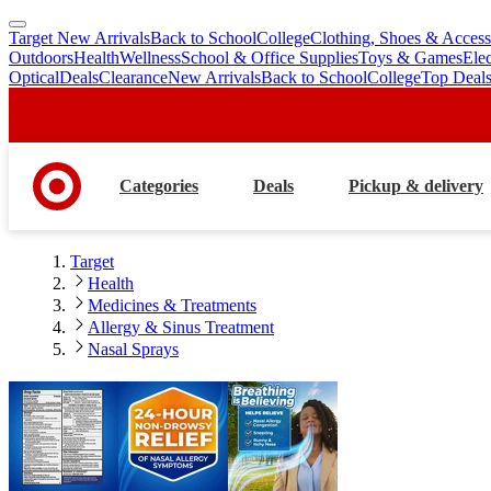
Target New Arrivals
Back to School
College
Clothing, Shoes & Access
skip
skip
Outdoors
Health
Wellness
School & Office Supplies
Toys & Games
Ele
to
to
Optical
Deals
Clearance
New Arrivals
Back to School
College
Top Deal
main
footer
content
Categories
Deals
Pickup & delivery
Target
Health
Medicines & Treatments
Allergy & Sinus Treatment
Nasal Sprays