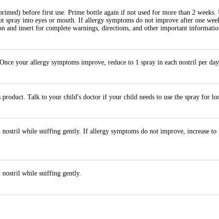
primed) before first use. Prime bottle again if not used for more than 2 weeks.
not spray into eyes or mouth. If allergy symptoms do not improve after one wee
n and insert for complete warnings, directions, and other important informatio
. Once your allergy symptoms improve, reduce to 1 spray in each nostril per day
product. Talk to your child's doctor if your child needs to use the spray for l
 nostril while sniffing gently. If allergy symptoms do not improve, increase to
nostril while sniffing gently.