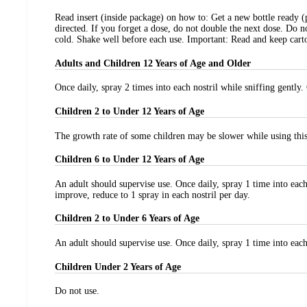
Read insert (inside package) on how to: Get a new bottle ready (
directed. If you forget a dose, do not double the next dose. Do 
cold. Shake well before each use. Important: Read and keep carto
Adults and Children 12 Years of Age and Older
Once daily, spray 2 times into each nostril while sniffing gently
Children 2 to Under 12 Years of Age
The growth rate of some children may be slower while using this 
Children 6 to Under 12 Years of Age
An adult should supervise use. Once daily, spray 1 time into each
improve, reduce to 1 spray in each nostril per day.
Children 2 to Under 6 Years of Age
An adult should supervise use. Once daily, spray 1 time into each 
Children Under 2 Years of Age
Do not use.