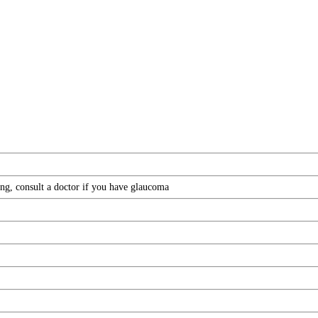
ing, consult a doctor if you have glaucoma