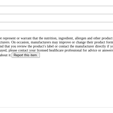
ot represent or warrant that the nutrition, ingredient, allergen and other produ
cturers. On occasion, manufacturers may improve or change their product form
d that you review the product's label or contact the manufacturer directly if y
layed, please contact your licensed healthcare professional for advice or answers
about it.
Report this item.