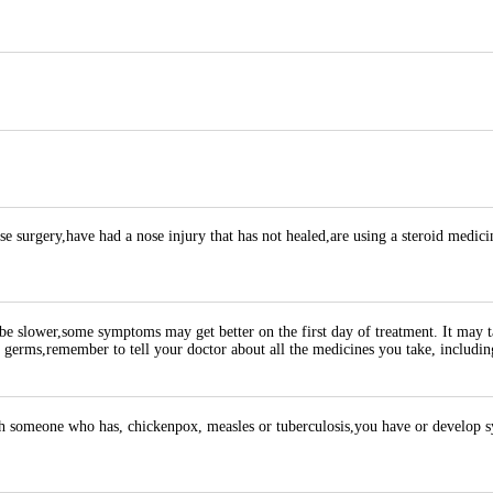
se surgery,have had a nose injury that has not healed,are using a steroid medici
be slower,some symptoms may get better on the first day of treatment. It may 
ad germs,remember to tell your doctor about all the medicines you take, includin
ith someone who has, chickenpox, measles or tuberculosis,you have or develop s