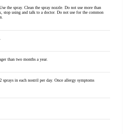
 Use the spray. Clean the spray nozzle. Do not use more than
k, stop using and talk to a doctor. Do not use for the common
n.
.
onger than two months a year.
 2 sprays in each nostril per day. Once allergy symptoms