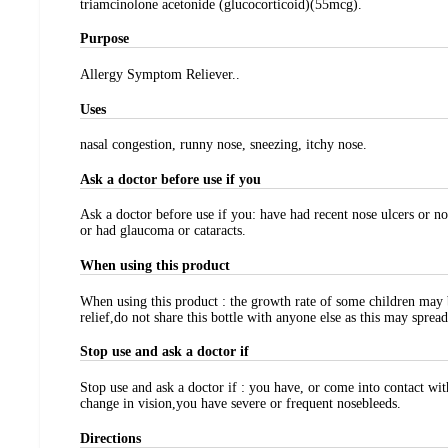
triamcinolone acetonide (glucocorticoid)(55mcg).
Purpose
Allergy Symptom Reliever..
Uses
nasal congestion, runny nose, sneezing, itchy nose.
Ask a doctor before use if you
Ask a doctor before use if you: have had recent nose ulcers or no
or had glaucoma or cataracts.
When using this product
When using this product : the growth rate of some children may 
relief,do not share this bottle with anyone else as this may spre
Stop use and ask a doctor if
Stop use and ask a doctor if : you have, or come into contact w
change in vision,you have severe or frequent nosebleeds.
Directions