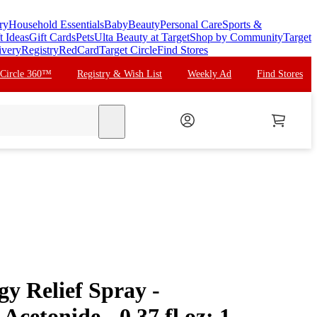
ry
Household Essentials
Baby
Beauty
Personal Care
Sports &
t Ideas
Gift Cards
Pets
Ulta Beauty at Target
Shop by Community
Target
ivery
Registry
RedCard
Target Circle
Find Stores
 Circle 360™
Registry & Wish List
Weekly Ad
Find Stores
search
gy Relief Spray -
Acetonide - 0.37 fl oz: 1