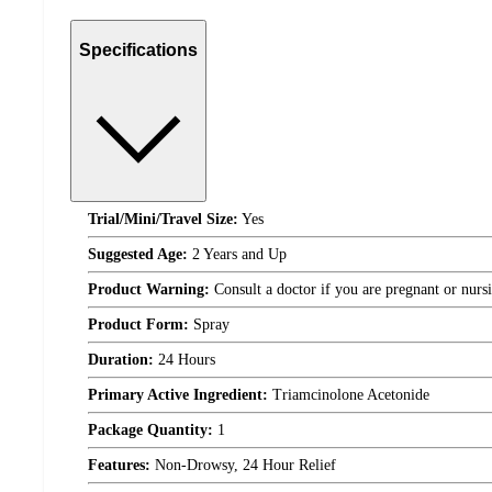
Specifications
Trial/Mini/Travel Size:
Yes
Suggested Age:
2 Years and Up
Product Warning:
Consult a doctor if you are pregnant or nurs
Product Form:
Spray
Duration:
24 Hours
Primary Active Ingredient:
Triamcinolone Acetonide
Package Quantity:
1
Features:
Non-Drowsy, 24 Hour Relief