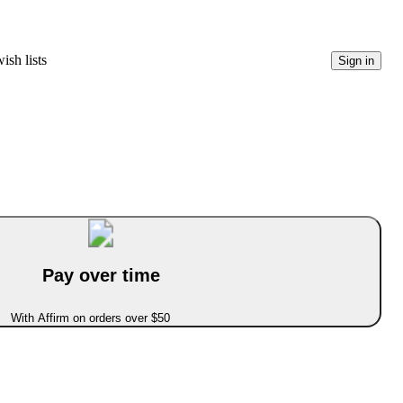
ish lists
Sign in
Pay over time
With Affirm on orders over $50