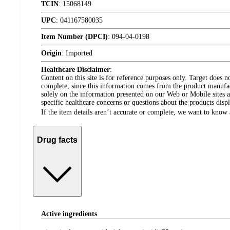
TCIN
:
15068149
UPC
:
041167580035
Item Number (DPCI)
:
094-04-0198
Origin
:
Imported
Healthcare Disclaimer
:
Content on this site is for reference purposes only. Target does n
complete, since this information comes from the product manufa
solely on the information presented on our Web or Mobile sites an
specific healthcare concerns or questions about the products disp
If the item details aren’t accurate or complete, we want to know 
Drug facts
Active ingredients