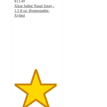
$13.49
Xlear Saline Nasal Spray -
1.5 fl oz: Homeopathic,
Xylitol
4.7
out
of
5
stars
with
417
ratings