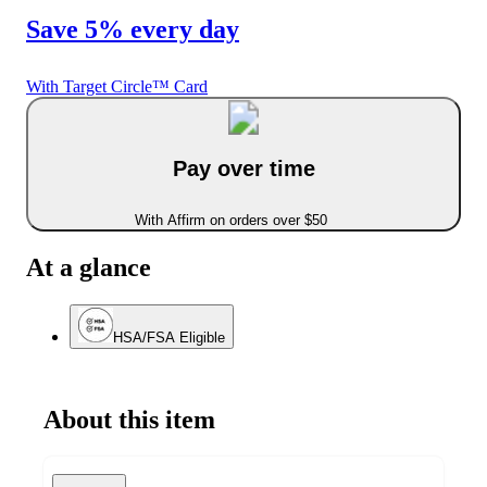
Save 5% every day
With Target Circle™ Card
Pay over time
With Affirm on orders over $50
At a glance
HSA/FSA Eligible
About this item