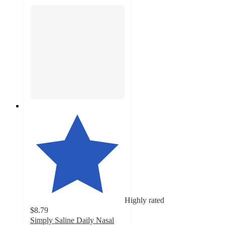
Highly rated
$8.79
Simply Saline Daily Nasal