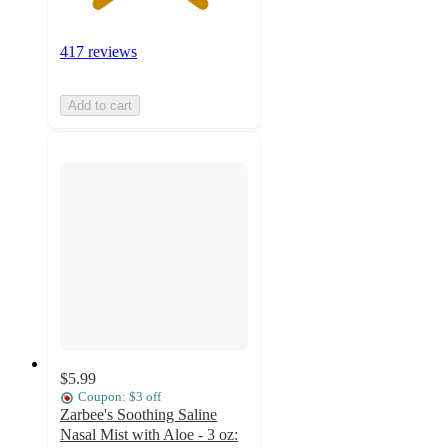
417 reviews
Add to cart
$5.99
Coupon: $3 off
Zarbee's Soothing Saline
Nasal Mist with Aloe - 3 oz: