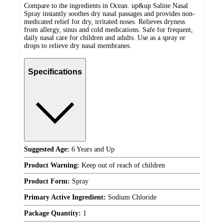
Compare to the ingredients in Ocean. up&up Saline Nasal
Spray instantly soothes dry nasal passages and provides non-
medicated relief for dry, irritated noses. Relieves dryness
from allergy, sinus and cold medications. Safe for frequent,
daily nasal care for children and adults. Use as a spray or
drops to relieve dry nasal membranes.
Specifications
Suggested Age:
6 Years and Up
Product Warning:
Keep out of reach of children
Product Form:
Spray
Primary Active Ingredient:
Sodium Chloride
Package Quantity:
1