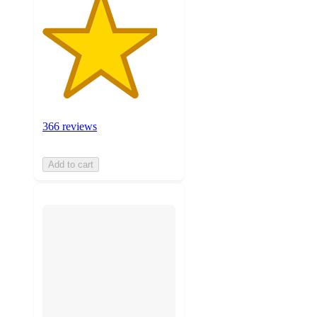
366 reviews
Add to cart