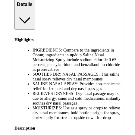
Details
Highlights
INGREDIENTS: Compare to the ingredients in
Ocean; ingredients in up&up Saline Nasal
Moisturizing Spray include sodium chloride 0.65
percent, phenylcarbinol and benzalkonium chloride
as preservatives
SOOTHES DRY NASAL PASSAGES: This saline
nasal spray relieves dry nasal membranes
SALINE NASAL SPRAY: Provides non-medicated
relief for irritated and dry nasal passages
RELIEVES DRYNESS: Dry nasal passage may be
due to allergy, sinus and cold medications; instantly
soothes dry nasal passages
MOISTURIZES: Use as a spray or drops to relieve
dry nasal membranes; hold bottle upright for spray,
horizontally for stream, upside down for drop
Description