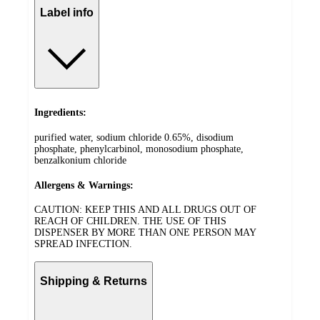
Label info
Ingredients:
purified water, sodium chloride 0.65%, disodium
phosphate, phenylcarbinol, monosodium phosphate,
benzalkonium chloride
Allergens & Warnings:
CAUTION: KEEP THIS AND ALL DRUGS OUT OF
REACH OF CHILDREN. THE USE OF THIS
DISPENSER BY MORE THAN ONE PERSON MAY
SPREAD INFECTION.
Shipping & Returns