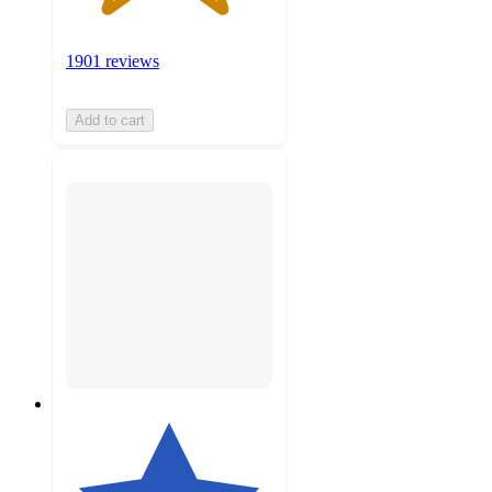
1901 reviews
Add to cart