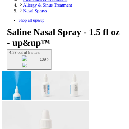
Allergy & Sinus Treatment
Nasal Sprays
Shop all
up&up
Saline Nasal Spray - 1.5 fl oz
- up&up™
4.37 out of 5 stars
109