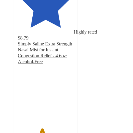
Highly rated
$8.79
Simply Saline Extra Strength
Nasal Mist for Instant
Congestion Relief - 4.6oz:
Alcohol-Free
4.3
out
of
5
stars
with
366
ratings