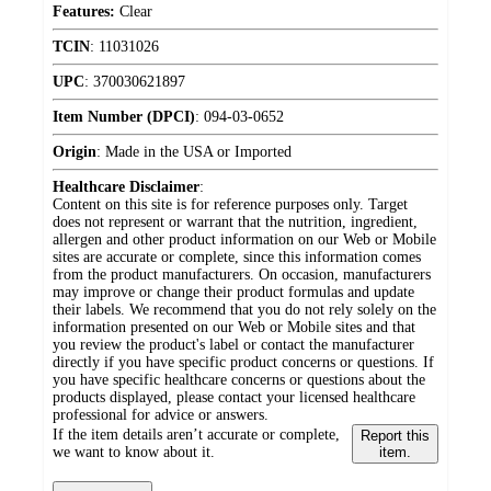
Features:
Clear
TCIN
:
11031026
UPC
:
370030621897
Item Number (DPCI)
:
094-03-0652
Origin
:
Made in the USA or Imported
Healthcare Disclaimer
:
Content on this site is for reference purposes only. Target
does not represent or warrant that the nutrition, ingredient,
allergen and other product information on our Web or Mobile
sites are accurate or complete, since this information comes
from the product manufacturers. On occasion, manufacturers
may improve or change their product formulas and update
their labels. We recommend that you do not rely solely on the
information presented on our Web or Mobile sites and that
you review the product's label or contact the manufacturer
directly if you have specific product concerns or questions. If
you have specific healthcare concerns or questions about the
products displayed, please contact your licensed healthcare
professional for advice or answers.
If the item details aren’t accurate or complete,
Report this
we want to know about it.
item.