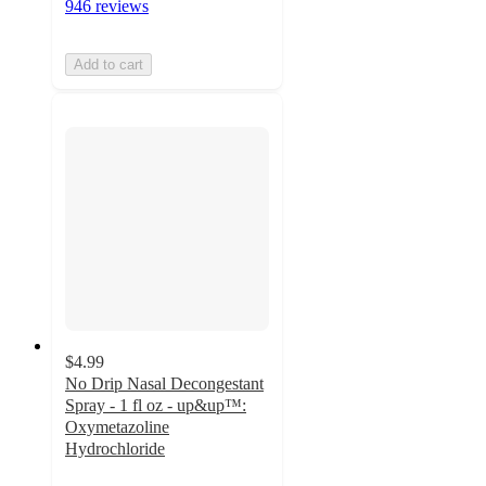
946 reviews
Add to cart
$4.99
No Drip Nasal Decongestant
Spray - 1 fl oz - up&up™:
Oxymetazoline
Hydrochloride
4.3