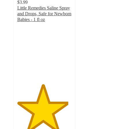
$3.99
Little Remedies Saline Spray
and Drops, Safe for Newborn
Babies - 1 fl oz
4.7
out
of
5
stars
with
1901
ratings