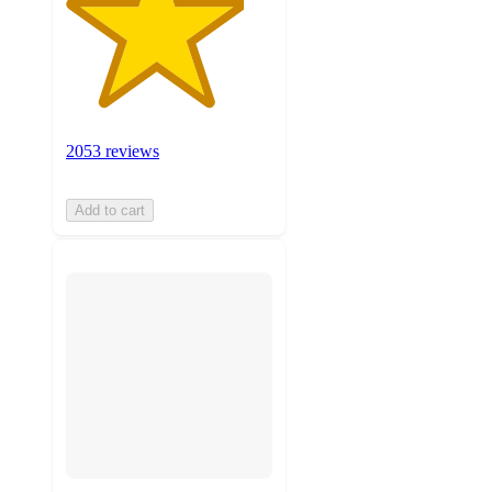
2053 reviews
Add to cart