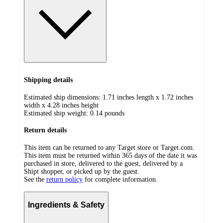
Shipping details
Estimated ship dimensions: 1.71 inches length x 1.72 inches
width x 4.28 inches height
Estimated ship weight:
0.14
pounds
Return details
This item can be returned to any Target store or Target.com.
This item must be returned within 365 days of the date it was
purchased in store, delivered to the guest, delivered by a
Shipt shopper, or picked up by the guest.
See the
return policy
for complete information.
Ingredients & Safety