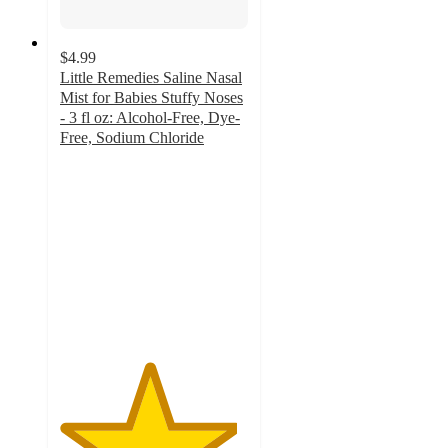
$4.99
Little Remedies Saline Nasal
Mist for Babies Stuffy Noses
- 3 fl oz: Alcohol-Free, Dye-
Free, Sodium Chloride
4.7
out
of
5
stars
with
290
ratings