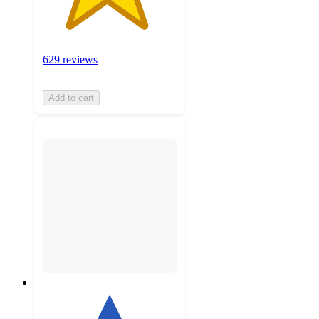
629 reviews
Add to cart