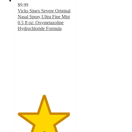
$9.99
Vicks Sinex Severe Original
Nasal Spray Ultra Fine Mist
0.5 fl oz: Oxymetazoline
Hydrochloride Formula
4.7
out
of
5
stars
with
629
ratings