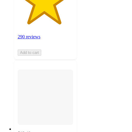
290 reviews
Add to cart