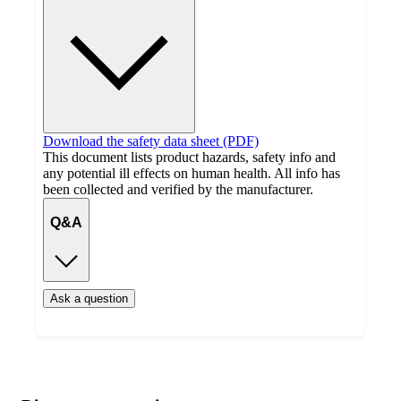
Download the safety data sheet (PDF)
This document lists product hazards, safety info and
any potential ill effects on human health. All info has
been collected and verified by the manufacturer.
Q&A
Ask a question
Additional
Load
all
product
content