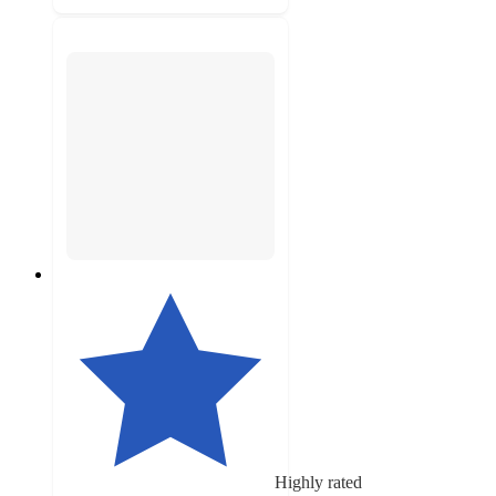
Highly rated