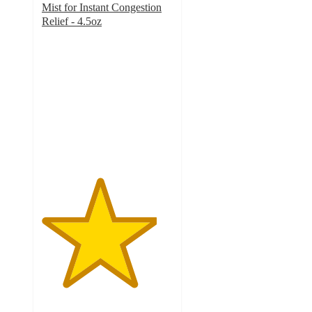
Mist for Instant Congestion
Relief - 4.5oz
4.4
out
of
5
stars
with
946
ratings