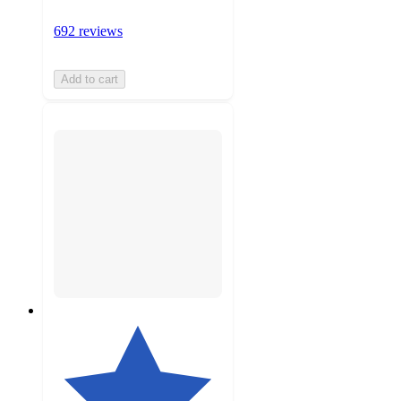
692 reviews
Add to cart