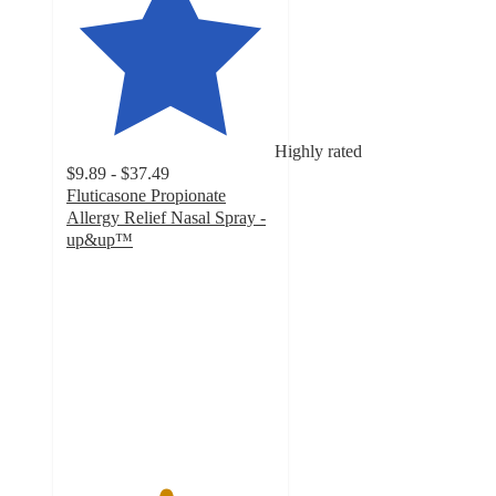
Highly rated
$9.89 - $37.49
Fluticasone Propionate
Allergy Relief Nasal Spray -
up&up™
4.7
out
of
5
stars
with
2420
ratings