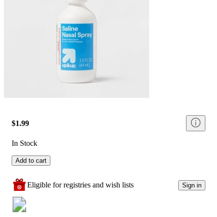
$1.99
In Stock
Add to cart
Eligible for registries and wish lists
Sign in