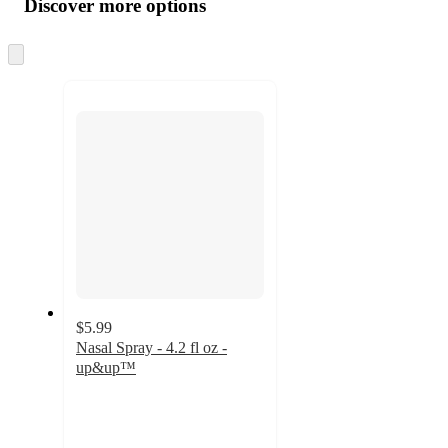
Discover more options
at
information
once
and
Skip
to
recommendations
next
section
$5.99
Nasal Spray - 4.2 fl oz -
up&up™
4.5
out
of
5