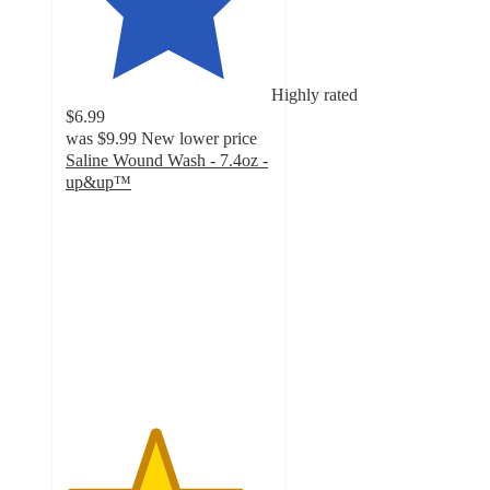
Highly rated
$6.99
was
$9.99
New lower price
Saline Wound Wash - 7.4oz -
up&up™
4.3
out
of
5
stars
with
2053
ratings