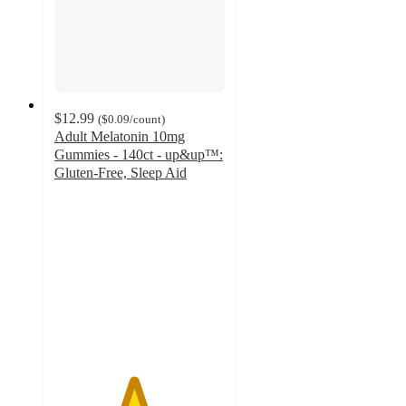
$12.99
(
$0.09
/count
)
Adult Melatonin 10mg
Gummies - 140ct - up&up™:
Gluten-Free, Sleep Aid
4.6
out
of
5
stars
with
39
ratings