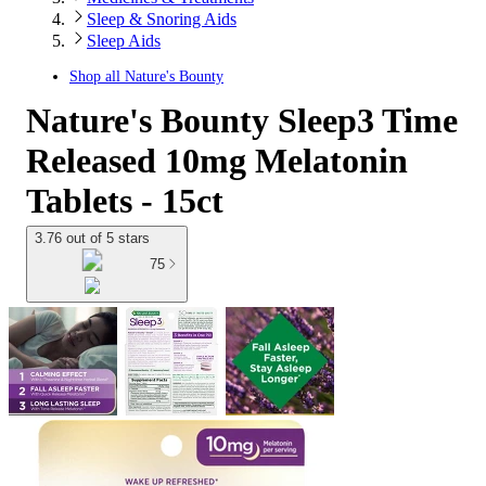
Sleep & Snoring Aids
Sleep Aids
Shop all
Nature's Bounty
Nature's Bounty Sleep3 Time
Released 10mg Melatonin
Tablets - 15ct
3.76 out of 5 stars
75