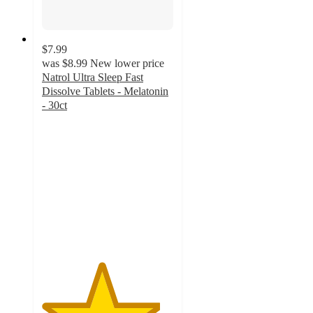
$7.99
was
$8.99
New lower price
Natrol Ultra Sleep Fast
Dissolve Tablets - Melatonin
- 30ct
4.5
out
of
5
stars
with
224
ratings