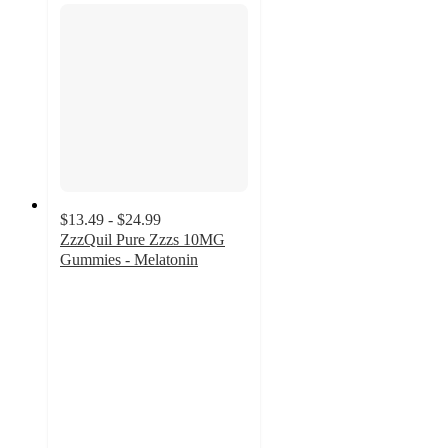
$13.49 - $24.99
ZzzQuil Pure Zzzs 10MG
Gummies - Melatonin
4.8
out
of
5
stars
with
55
ratings