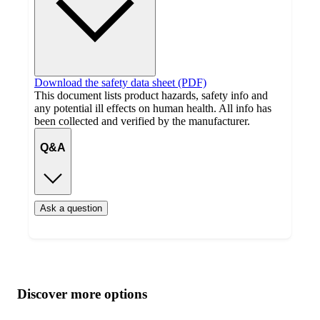
Download the safety data sheet (PDF)
This document lists product hazards, safety info and
any potential ill effects on human health. All info has
been collected and verified by the manufacturer.
Q&A
Ask a question
Additional
Load
all
product
content
Discover more options
at
information
once