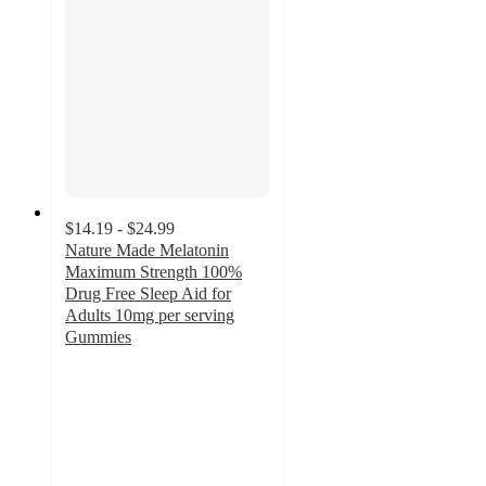
$14.19 - $24.99
Nature Made Melatonin
Maximum Strength 100%
Drug Free Sleep Aid for
Adults 10mg per serving
Gummies
4.6
out
of
5
stars
with