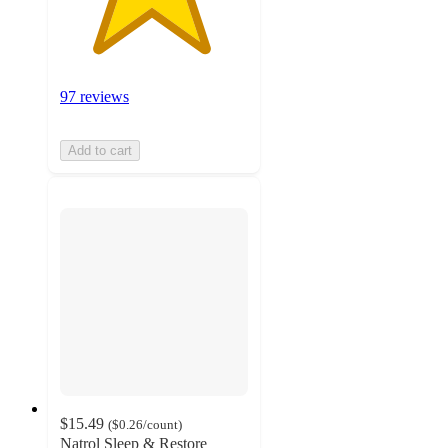
97 reviews
Add to cart
$15.49
(
$0.26
/count
)
Natrol Sleep & Restore