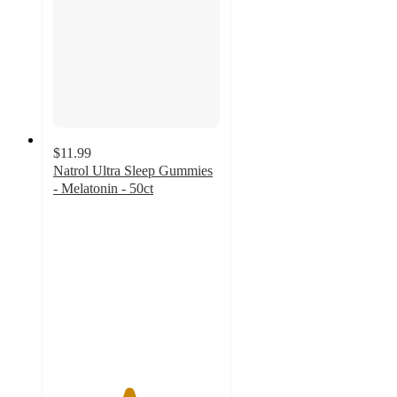
$11.99
Natrol Ultra Sleep Gummies
- Melatonin - 50ct
4.5
out
of
5
stars
with
218
ratings