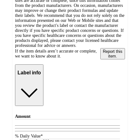
sites are accurate or complete, since this information comes
from the product manufacturers. On occasion, manufacturers
may improve or change their product formulas and update
their labels. We recommend that you do not rely solely on the
information presented on our Web or Mobile sites and that
you review the product's label or contact the manufacturer
directly if you have specific product concerns or questions. If
you have specific healthcare concerns or questions about the
products displayed, please contact your licensed healthcare
professional for advice or answers.
If the item details aren’t accurate or complete,
Report this
we want to know about it.
item.
Label info
Amount
% Daily Value*