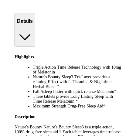
Details
Highlights
Triple Action Time Release Technology with 10mg
of Melatonin
Nature's Bounty Sleep3 Tri-Layer provides a
calming Effect with L-Theanine & Nighttime
Herbal Blend.*
Fall Asleep Faster with quick release Melatonin*
These tablets provide Long Lasting Sleep with
Time Release Melatonin.*
Maximum Strength Drug-Free Sleep Aid*
Description
Nature's Bounty Nature's Bounty Sleep3 is a triple action,
100% drug-free sleep aid.* Each tablet leverages time-release