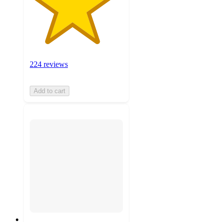
224 reviews
Add to cart