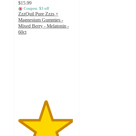
$15.99
Coupon: $3 off
ZzzQuil Pure Zzzs +
Magnesium Gummies -
Mixed Berry - Melatonin -
60ct
4.8
out
of
5
stars
with
97
ratings