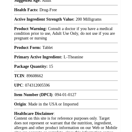
Suggested Age:
Adult
Health Facts:
Drug-Free
Active Ingredient Strength Value:
200 Milligrams
Product Warning:
Consult a doctor if you have a medical
condition prior to use, Adult Use Only, do not use if you are
pregnant or nursing
Product Form:
Tablet
Primary Active Ingredient:
L-Theanine
Package Quantity:
15
TCIN
:
89608662
UPC
:
074312005596
Item Number (DPCI)
:
094-01-0127
Origin
:
Made in the USA or Imported
Healthcare Disclaimer
:
Content on this site is for reference purposes only. Target
does not represent or warrant that the nutrition, ingredient,
allergen and other product information on our Web or Mobile