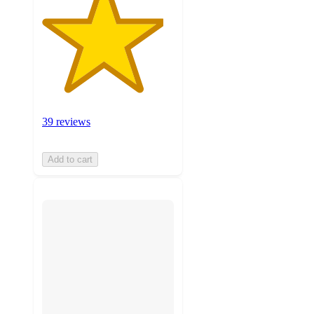
39 reviews
Add to cart