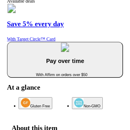
Available deals
Save 5% every day
With Target Circle™ Card
Pay over time
With Affirm on orders over $50
At a glance
Gluten Free
Non-GMO
About this item