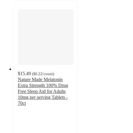
$15.49
(
$0.22
/count
)
Nature Made Melatonin
Extra Strength 100% Drug
Free Sleep Aid for Adults
10mg per serving Tablets -
70ct
4.6
out
of
5
stars