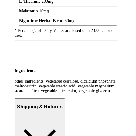
L-Theanine
200
mg
Melatonin
10
mg
Nighttime Herbal Blend
50
mg
* Percentage of Daily Values are based on a 2,000 calorie
diet.
Ingredients:
other ingredients: vegetable cellulose, dicalcium phosphate,
maltodextrin, vegetable stearic acid, vegetable magnesium
stearate, silica, vegetable juice color, vegetable glycerin.
Shipping & Returns