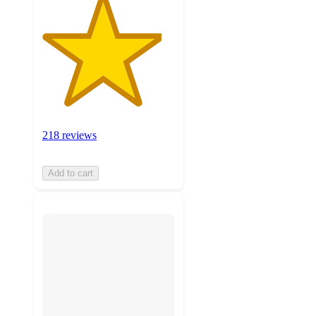
218 reviews
Add to cart