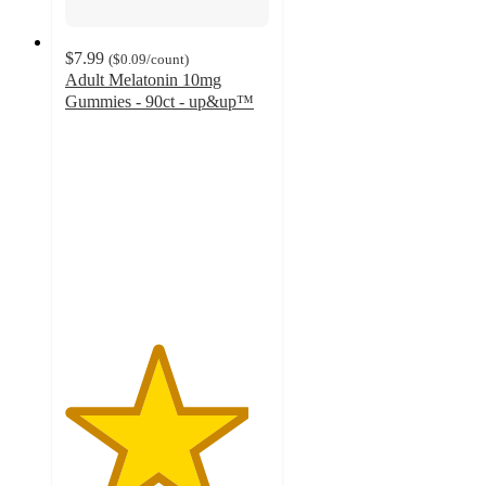
$7.99
(
$0.09
/count
)
Adult Melatonin 10mg
Gummies - 90ct - up&up™
4.5
out
of
5
stars
with
121
ratings