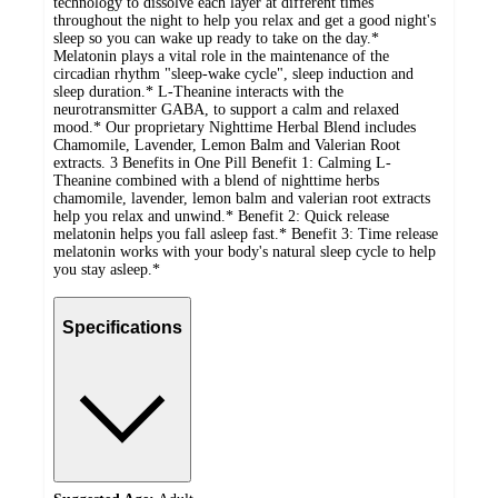
technology to dissolve each layer at different times
throughout the night to help you relax and get a good night's
sleep so you can wake up ready to take on the day.*
Melatonin plays a vital role in the maintenance of the
circadian rhythm "sleep-wake cycle", sleep induction and
sleep duration.* L-Theanine interacts with the
neurotransmitter GABA, to support a calm and relaxed
mood.* Our proprietary Nighttime Herbal Blend includes
Chamomile, Lavender, Lemon Balm and Valerian Root
extracts. 3 Benefits in One Pill Benefit 1: Calming L-
Theanine combined with a blend of nighttime herbs
chamomile, lavender, lemon balm and valerian root extracts
help you relax and unwind.* Benefit 2: Quick release
melatonin helps you fall asleep fast.* Benefit 3: Time release
melatonin works with your body's natural sleep cycle to help
you stay asleep.*
Specifications