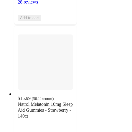
28 reviews
Add to cart
$15.99
(
$0.11
/count
)
Natrol Melatonin 10mg Sleep
Aid Gummies - Strawberry -
140ct
4.4
out