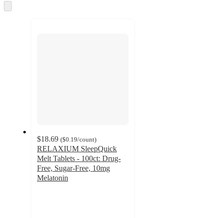
and
Skip
to
recommendations
next
section
$18.69
(
$0.19
/count
)
RELAXIUM SleepQuick
Melt Tablets - 100ct: Drug-
Free, Sugar-Free, 10mg
Melatonin
4.4
out
of
5