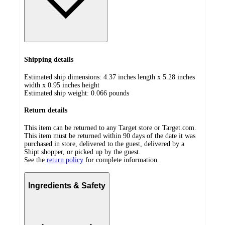
Shipping details
Estimated ship dimensions: 4.37 inches length x 5.28 inches
width x 0.95 inches height
Estimated ship weight:
0.066
pounds
Return details
This item can be returned to any Target store or Target.com.
This item must be returned within 90 days of the date it was
purchased in store, delivered to the guest, delivered by a
Shipt shopper, or picked up by the guest.
See the
return policy
for complete information.
Ingredients & Safety