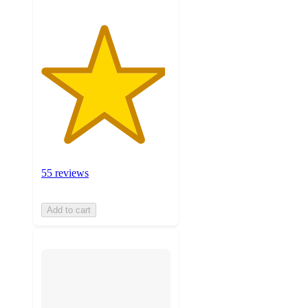
55 reviews
Add to cart