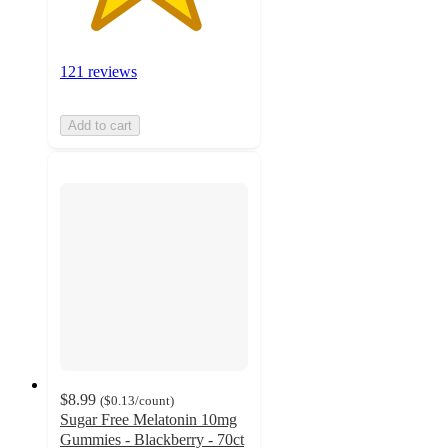
121 reviews
Add to cart
$8.99
(
$0.13
/count
)
Sugar Free Melatonin 10mg
Gummies - Blackberry - 70ct