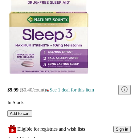
$5.99
(
$0.40/count
)
See 1 deal for this item
In Stock
Add to cart
Eligible for registries and wish lists
Sign in