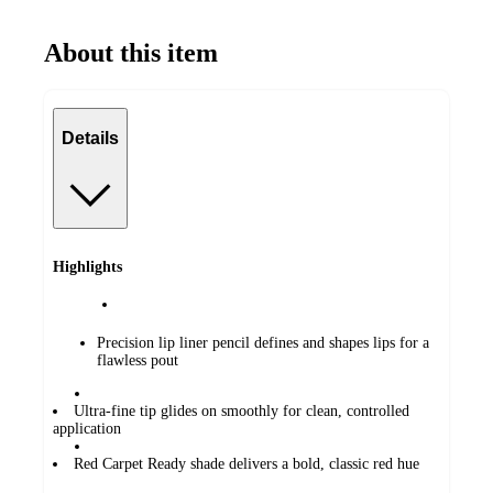
About this item
Details
Highlights
Precision lip liner pencil defines and shapes lips for a
flawless pout
Ultra-fine tip glides on smoothly for clean, controlled
application
Red Carpet Ready shade delivers a bold, classic red hue