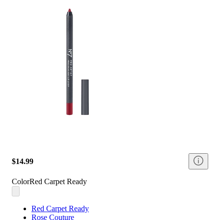
$14.99
Color
Red Carpet Ready
Red Carpet Ready
Rose Couture