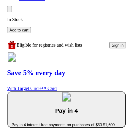
In Stock
Add to cart
Eligible for registries and wish lists
Sign in
Save 5% every day
With Target Circle™ Card
Pay in 4
Pay in 4 interest-free payments on purchases of $30-$1,500