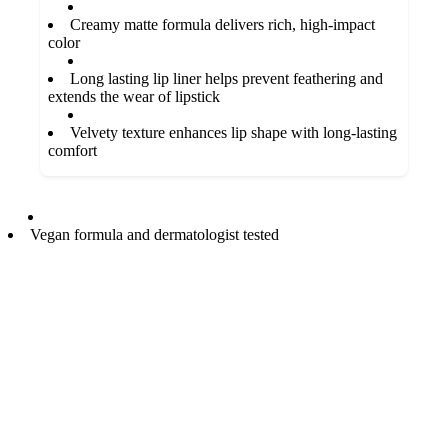
Creamy matte formula delivers rich, high-impact
color
Long lasting lip liner helps prevent feathering and
extends the wear of lipstick
Velvety texture enhances lip shape with long-lasting
comfort
Vegan formula and dermatologist tested