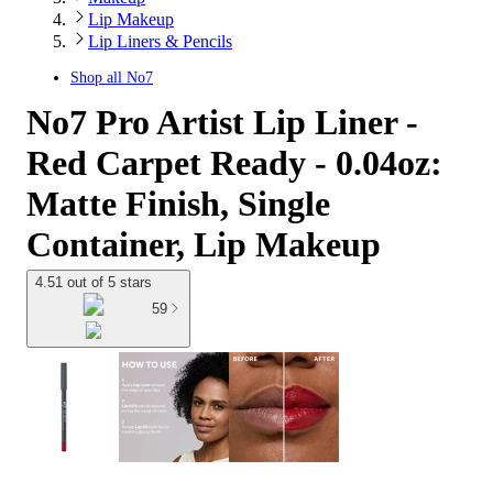
Lip Makeup
Lip Liners & Pencils
Shop all
No7
No7 Pro Artist Lip Liner -
Red Carpet Ready - 0.04oz:
Matte Finish, Single
Container, Lip Makeup
4.51 out of 5 stars
59