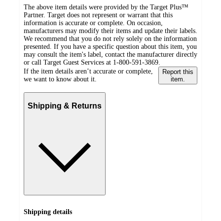
The above item details were provided by the Target Plus™
Partner. Target does not represent or warrant that this
information is accurate or complete. On occasion,
manufacturers may modify their items and update their labels.
We recommend that you do not rely solely on the information
presented. If you have a specific question about this item, you
may consult the item's label, contact the manufacturer directly
or call Target Guest Services at 1-800-591-3869.
If the item details aren’t accurate or complete,
Report this
we want to know about it.
item.
Shipping & Returns
Shipping details