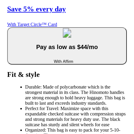
Save 5% every day
With Target Circle™ Card
Pay as low as $44/mo
With Affirm
Fit & style
Durable: Made of polycarbonate which is the
strongest material in its class. The Hinomoto handles
are strong enough to hold heavy luggage. This bag is
built to last and exceeds industry standards.
Perfect for Travel: Maximize space with this
expandable checked suitcase with compression straps
and strong materials for heavy duty use. The black
suitcase has sturdy and silent wheels for ease
Organized: This bag is easy to pack for your 5-10-