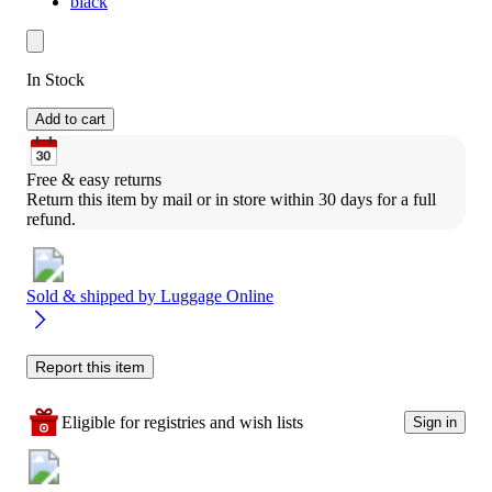
black
In Stock
Add to cart
Free & easy returns
Return this item by mail or in store within 30 days for a full 
refund.
Sold & shipped by
Luggage Online
Report this item
Eligible for registries and wish lists
Sign in