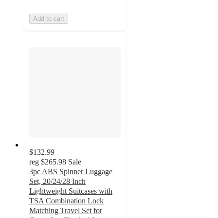
Add to cart
$132.99
reg
$265.98
Sale
3pc ABS Spinner Luggage
Set, 20/24/28 Inch
Lightweight Suitcases with
TSA Combination Lock
Matching Travel Set for