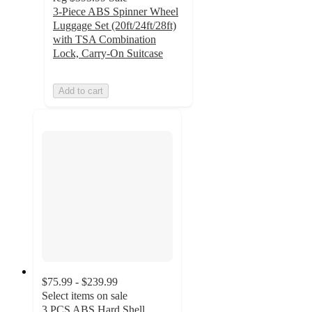
3-Piece ABS Spinner Wheel
Luggage Set (20ft/24ft/28ft)
with TSA Combination
Lock, Carry-On Suitcase
Add to cart
$75.99 - $239.99
Select items on sale
3 PCS ABS Hard Shell