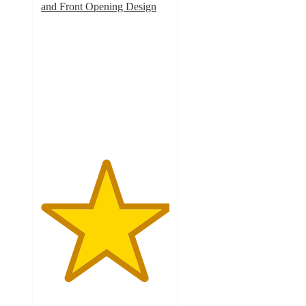
and Front Opening Design
5
out
of
5
stars
with
3
ratings