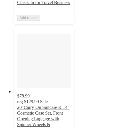
Check-In for Travel Business
Add to cart
$78.99
reg
$129.99
Sale
20"Carry-On Suitcase & 14"
Cosmetic Case Set, Front
Opening Luggage with
Spinner Wheels &