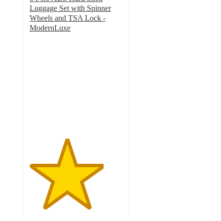
Luggage Set with Spinner
Wheels and TSA Lock -
ModernLuxe
4
out
of
5
stars
with
28
ratings