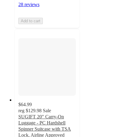
28 reviews
Add to cart
$64.99
reg
$129.98
Sale
SUGIFT 20" Carry-On
Luggage - PC Hardshell
Spinner Suitcase with TSA
Lock, Airline Approved