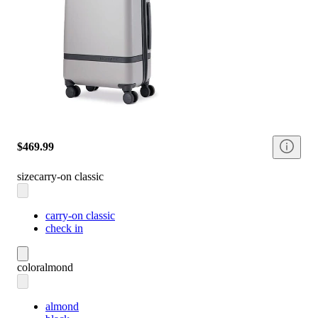
$469.99
size
carry-on classic
carry-on classic
check in
color
almond
almond