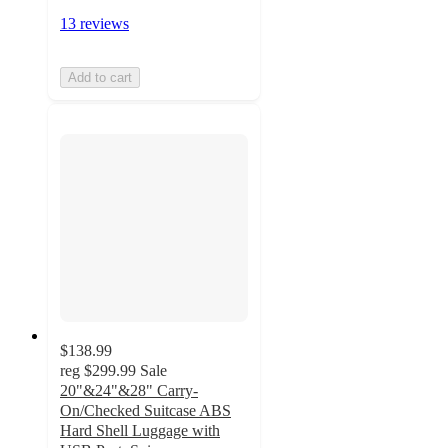
13 reviews
Add to cart
$138.99
reg
$299.99
Sale
20"&24"&28" Carry-
On/Checked Suitcase ABS
Hard Shell Luggage with