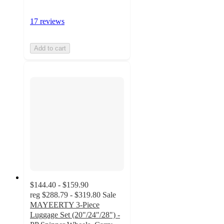
17 reviews
Add to cart
$144.40 - $159.90
reg
$288.79 - $319.80
Sale
MAYEERTY 3-Piece
Luggage Set (20"/24"/28") -