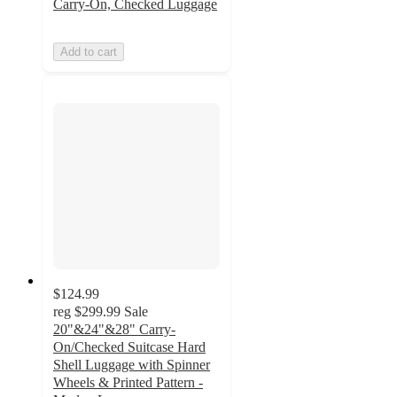
Carry-On, Checked Luggage
Add to cart
$124.99
reg
$299.99
Sale
20"&24"&28" Carry-
On/Checked Suitcase Hard
Shell Luggage with Spinner
Wheels & Printed Pattern -