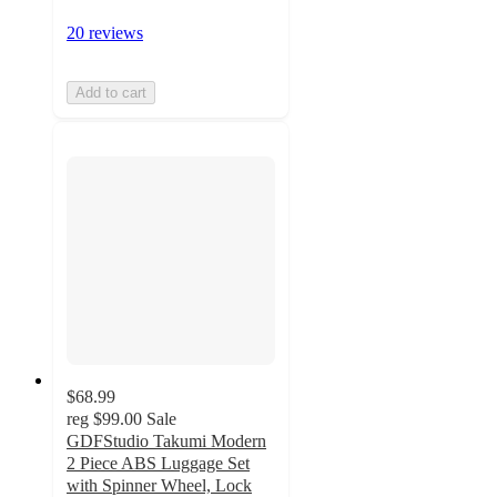
20 reviews
Add to cart
$68.99
reg
$99.00
Sale
GDFStudio Takumi Modern
2 Piece ABS Luggage Set
with Spinner Wheel, Lock