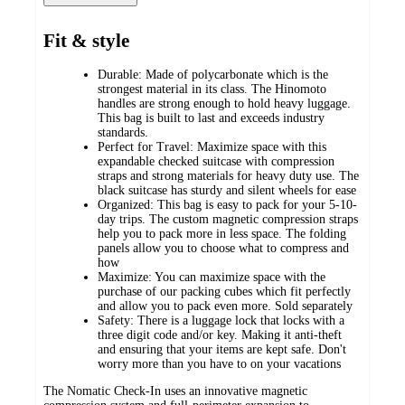
Fit & style
Durable: Made of polycarbonate which is the
strongest material in its class. The Hinomoto
handles are strong enough to hold heavy luggage.
This bag is built to last and exceeds industry
standards.
Perfect for Travel: Maximize space with this
expandable checked suitcase with compression
straps and strong materials for heavy duty use. The
black suitcase has sturdy and silent wheels for ease
Organized: This bag is easy to pack for your 5-10-
day trips. The custom magnetic compression straps
help you to pack more in less space. The folding
panels allow you to choose what to compress and
how
Maximize: You can maximize space with the
purchase of our packing cubes which fit perfectly
and allow you to pack even more. Sold separately
Safety: There is a luggage lock that locks with a
three digit code and/or key. Making it anti-theft
and ensuring that your items are kept safe. Don't
worry more than you have to on your vacations
The Nomatic Check-In uses an innovative magnetic