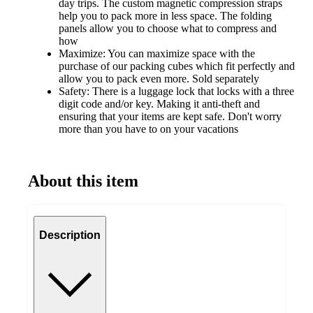
day trips. The custom magnetic compression straps
help you to pack more in less space. The folding
panels allow you to choose what to compress and
how
Maximize: You can maximize space with the
purchase of our packing cubes which fit perfectly and
allow you to pack even more. Sold separately
Safety: There is a luggage lock that locks with a three
digit code and/or key. Making it anti-theft and
ensuring that your items are kept safe. Don't worry
more than you have to on your vacations
About this item
Description