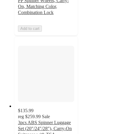
PP Spinner Wheels, Carry-
On, Matching Color,
Combination Lock
Add to cart
$135.99
reg
$259.99
Sale
3pcs ABS Spinner Luggage
Set (20"/24"/28"), Carry-On