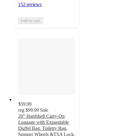
152 reviews
Add to cart
$59.99
reg
$99.99
Sale
20" Hardshell Carry-On
Luggage with Expandable
Duffel Bag, Toiletry Bag,
Spinner Wheels &TSA Lock,