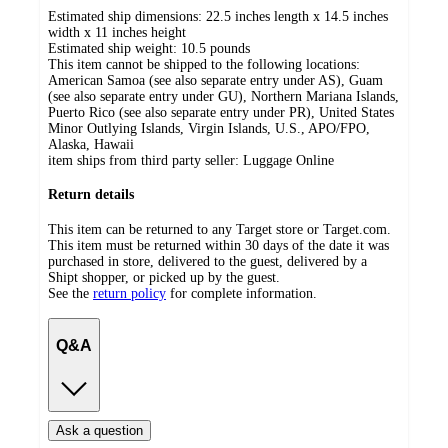
Estimated ship dimensions: 22.5 inches length x 14.5 inches
width x 11 inches height
Estimated ship weight:
10.5
pounds
This item cannot be shipped to the following locations:
American Samoa (see also separate entry under AS), Guam
(see also separate entry under GU), Northern Mariana Islands,
Puerto Rico (see also separate entry under PR), United States
Minor Outlying Islands, Virgin Islands, U.S., APO/FPO,
Alaska, Hawaii
item ships from third party seller:
Luggage Online
Return details
This item can be returned to any Target store or Target.com.
This item must be returned within 30 days of the date it was
purchased in store, delivered to the guest, delivered by a
Shipt shopper, or picked up by the guest.
See the
return policy
for complete information.
Q&A
Ask a question