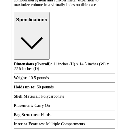
compression system and full-perimeter expansion to
maximize volume in a virtually indestructible case.
Specifications
Dimensions (Overall):
11 inches (H) x 14.5 inches (W) x
22.5 inches (D)
Weight:
10.5 pounds
Holds up to:
50 pounds
Shell Material:
Polycarbonate
Placement:
Carry On
Bag Structure:
Hardside
Interior Features:
Multiple Compartments