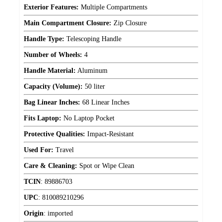
Exterior Features:
Multiple Compartments
Main Compartment Closure:
Zip Closure
Handle Type:
Telescoping Handle
Number of Wheels:
4
Handle Material:
Aluminum
Capacity (Volume):
50 liter
Bag Linear Inches:
68 Linear Inches
Fits Laptop:
No Laptop Pocket
Protective Qualities:
Impact-Resistant
Used For:
Travel
Care & Cleaning:
Spot or Wipe Clean
TCIN
:
89886703
UPC
:
810089210296
Origin
:
imported