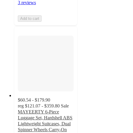
3 reviews
Add to cart
$60.54 - $179.90
reg
$121.07 - $359.80
Sale
MAYEERTY 6-Piece
Luggage Set, Hardshell ABS
Lightweight Suitcases, Dual
Spinner Wheels Carry-On