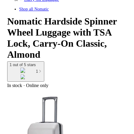
Shop all
Nomatic
Nomatic Hardside Spinner
Wheel Luggage with TSA
Lock, Carry-On Classic,
Almond
1 out of 5 stars
1
In stock
 · Online only