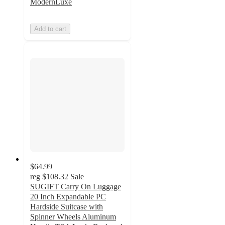
ModernLuxe
Add to cart
$64.99
reg
$108.32
Sale
SUGIFT Carry On Luggage
20 Inch Expandable PC
Hardside Suitcase with
Spinner Wheels Aluminum