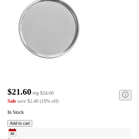
$21.60
reg
$24.00
Sale
save
$2.40
(
10
%
off
)
In Stock
Add to cart