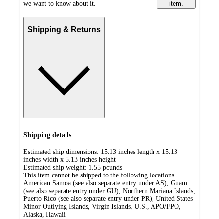
we want to know about it.
item.
Shipping & Returns
Shipping details
Estimated ship dimensions: 15.13 inches length x 15.13
inches width x 5.13 inches height
Estimated ship weight:
1.55
pounds
This item cannot be shipped to the following locations:
American Samoa (see also separate entry under AS), Guam
(see also separate entry under GU), Northern Mariana Islands,
Puerto Rico (see also separate entry under PR), United States
Minor Outlying Islands, Virgin Islands, U.S., APO/FPO,
Alaska, Hawaii