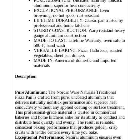
PURE ALUMINUM: Uncoated naturally nonstick
aluminum; superior heat conductivity
EXCEPTIONAL PERFORMANCE: Even
browning; no hot spots; rust resistant
LIFETIME DURABILITY: Classic pan trusted by
professional and home kitchens
STURDY CONSTRUCTION: Warp resistant heavy
gauge aluminum construction
MADE TO LAST: Lifetime Warranty; oven safe to
500 F; hand wash
VERSATILE BAKING: Pizza, flatbreads, roasted
vegetables, sheet pan dinners
MADE IN: America of domestic and imported
materials
Description
Pure Aluminum:
The Nordic Ware Naturals Traditional
Pizza Pan is crafted from pure, uncoated aluminum that
delivers naturally nonstick performance and superior heat
conductivity without any applied coating or surface treatment.
This professional-grade material is trusted in commercial
bakeries and home kitchens alike for its ability to conduct and
distribute heat quickly and evenly. The result is reliable,
consistent baking performance that produces golden, crisp
crusts with tender centers every time you bake.
Exceptional Performance:
Natural aluminum ensures even