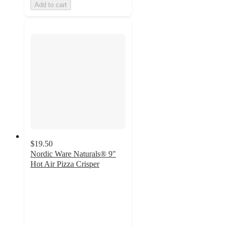
Add to cart
$19.50
Nordic Ware Naturals® 9"
Hot Air Pizza Crisper
5
out
of
5
stars
with