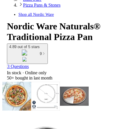
Pizza Pans & Stones
Shop all
Nordic Ware
Nordic Ware Naturals®
Traditional Pizza Pan
4.89 out of 5 stars
9
3 Questions
In stock
 · Online only
50+
bought in last month