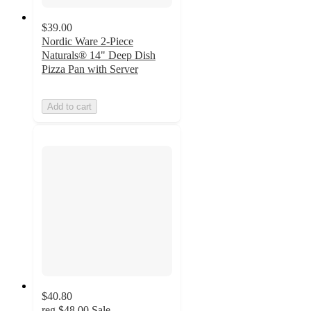
$39.00
Nordic Ware 2-Piece
Naturals® 14" Deep Dish
Pizza Pan with Server
Add to cart
$40.80
reg
$48.00
Sale