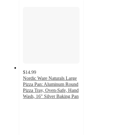
section
$14.99
Nordic Ware Naturals Large
Pizza Pan: Aluminum Round
Pizza Tray, Oven-Safe, Hand
Wash, 16" Silver Baking Pan
4
out
of
5
stars
with