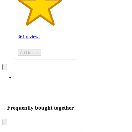
361 reviews
Add to cart
Frequently bought together
Skip
to
next