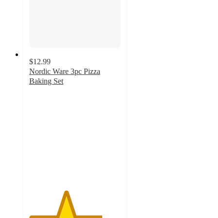
$12.99
Nordic Ware 3pc Pizza
Baking Set
4
out
of
5
stars
with
361
ratings