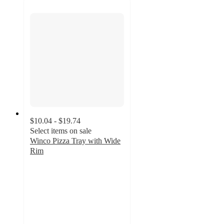
$10.04 - $19.74
Select items on sale
Winco Pizza Tray with Wide
Rim
3.7
out
of
5
stars
with
3