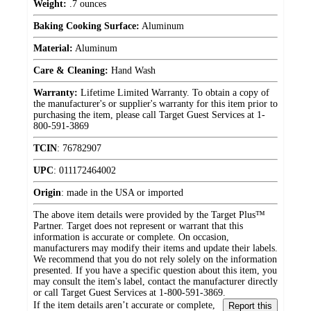
Weight:
.7 ounces
Baking Cooking Surface:
Aluminum
Material:
Aluminum
Care & Cleaning:
Hand Wash
Warranty:
Lifetime Limited Warranty. To obtain a copy of
the manufacturer's or supplier's warranty for this item prior to
purchasing the item, please call Target Guest Services at 1-
800-591-3869
TCIN
:
76782907
UPC
:
011172464002
Origin
:
made in the USA or imported
The above item details were provided by the Target Plus™
Partner. Target does not represent or warrant that this
information is accurate or complete. On occasion,
manufacturers may modify their items and update their labels.
We recommend that you do not rely solely on the information
presented. If you have a specific question about this item, you
may consult the item's label, contact the manufacturer directly
or call Target Guest Services at 1-800-591-3869.
If the item details aren’t accurate or complete,
Report this