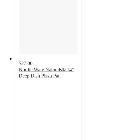
$27.00
Nordic Ware Naturals® 14"
Deep Dish Pizza Pan
5
out
of
5
stars
with
4
ratings