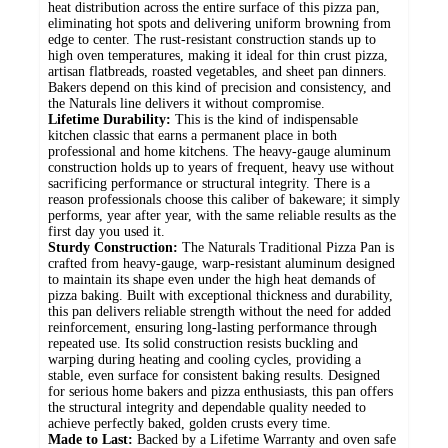
heat distribution across the entire surface of this pizza pan,
eliminating hot spots and delivering uniform browning from
edge to center. The rust-resistant construction stands up to
high oven temperatures, making it ideal for thin crust pizza,
artisan flatbreads, roasted vegetables, and sheet pan dinners.
Bakers depend on this kind of precision and consistency, and
the Naturals line delivers it without compromise.
Lifetime Durability:
This is the kind of indispensable
kitchen classic that earns a permanent place in both
professional and home kitchens. The heavy-gauge aluminum
construction holds up to years of frequent, heavy use without
sacrificing performance or structural integrity. There is a
reason professionals choose this caliber of bakeware; it simply
performs, year after year, with the same reliable results as the
first day you used it.
Sturdy Construction:
The Naturals Traditional Pizza Pan is
crafted from heavy-gauge, warp-resistant aluminum designed
to maintain its shape even under the high heat demands of
pizza baking. Built with exceptional thickness and durability,
this pan delivers reliable strength without the need for added
reinforcement, ensuring long-lasting performance through
repeated use. Its solid construction resists buckling and
warping during heating and cooling cycles, providing a
stable, even surface for consistent baking results. Designed
for serious home bakers and pizza enthusiasts, this pan offers
the structural integrity and dependable quality needed to
achieve perfectly baked, golden crusts every time.
Made to Last:
Backed by a Lifetime Warranty and oven safe