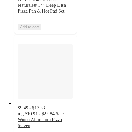
Naturals® 14" Deep Dish
Pizza Pan & Hot Pad Set
Add to cart
$9.49 - $17.33
reg
$10.91 - $22.84
Sale
Winco Aluminum Pizza
Screen
3.5