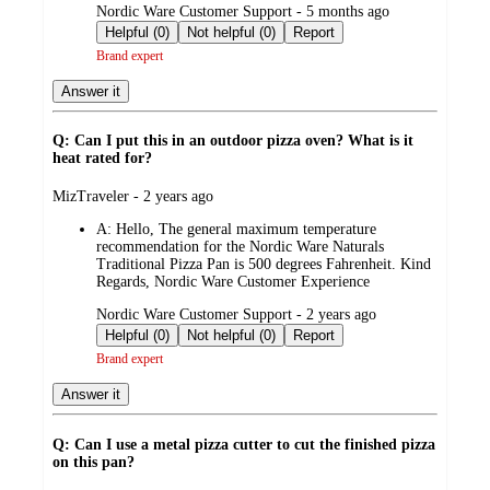
submitted
Nordic Ware Customer Support - 5 months ago
by
Helpful (0)
Not helpful (0)
Report
Brand expert
Answer it
Q: Can I put this in an outdoor pizza oven? What is it
heat rated for?
submitted
MizTraveler - 2 years ago
by
A:
Hello, The general maximum temperature
recommendation for the Nordic Ware Naturals
Traditional Pizza Pan is 500 degrees Fahrenheit. Kind
Regards, Nordic Ware Customer Experience
submitted
Nordic Ware Customer Support - 2 years ago
by
Helpful (0)
Not helpful (0)
Report
Brand expert
Answer it
Q: Can I use a metal pizza cutter to cut the finished pizza
on this pan?