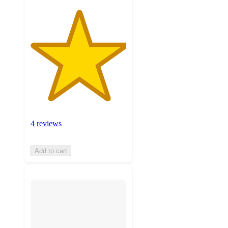
4 reviews
Add to cart