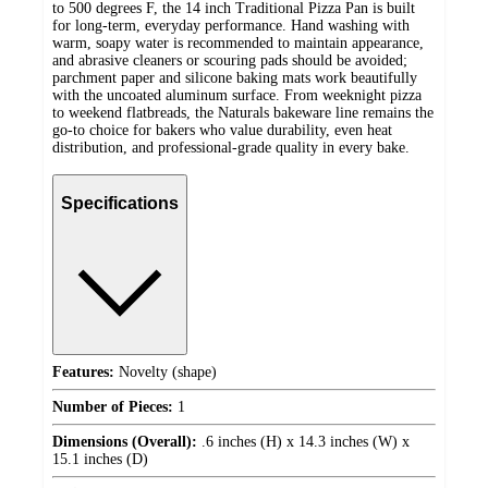
to 500 degrees F, the 14 inch Traditional Pizza Pan is built
for long-term, everyday performance. Hand washing with
warm, soapy water is recommended to maintain appearance,
and abrasive cleaners or scouring pads should be avoided;
parchment paper and silicone baking mats work beautifully
with the uncoated aluminum surface. From weeknight pizza
to weekend flatbreads, the Naturals bakeware line remains the
go-to choice for bakers who value durability, even heat
distribution, and professional-grade quality in every bake.
Specifications
Features:
Novelty (shape)
Number of Pieces:
1
Dimensions (Overall):
.6 inches (H) x 14.3 inches (W) x
15.1 inches (D)