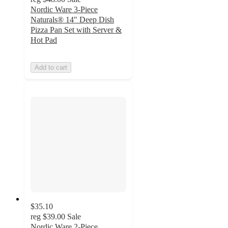
Nordic Ware 3-Piece
Naturals® 14" Deep Dish
Pizza Pan Set with Server &
Hot Pad
Add to cart
$35.10
reg
$39.00
Sale
Nordic Ware 2-Piece