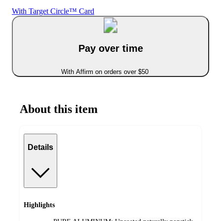
With Target Circle™ Card
Pay over time
With Affirm on orders over $50
About this item
Details
Highlights