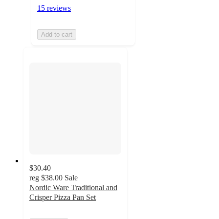
15 reviews
Add to cart
$30.40
reg
$38.00
Sale
Nordic Ware Traditional and
Crisper Pizza Pan Set