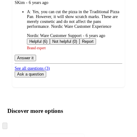
submitted
SKim - 6 years ago
by
A:
Yes, you can cut the pizza in the Traditional Pizza
Pan. However, it will show scratch marks. These are
merely cosmetic and do not affect the pans
performance. Nordic Ware Customer Experience
submitted
Nordic Ware Customer Support - 6 years ago
by
Helpful (6)
Not helpful (0)
Report
Brand expert
Answer it
See all questions (
3
)
Ask a question
Additional
Load
all
product
content
Discover more options
at
information
once
and
Skip
to
recommendations
next