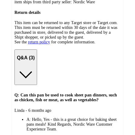
item ships from third party seller:
Nordic Ware
Return details
This item can be returned to any Target store or Target.com.
This item must be returned within 30 days of the date it was
purchased in store, delivered to the guest, delivered by a
Shipt shopper, or picked up by the guest.
See the
return policy
for complete information.
Q&A (3)
Q: Can this pan be used to cook sheet pan dinners, such
as chicken, fish or meat, as well as vegetables?
submitted
Linda - 6 months ago
by
A:
Hello, Yes - this is a great choice for baking sheet
pans meals! Kind Regards, Nordic Ware Customer
Experience Team.