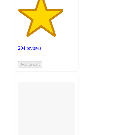
204 reviews
Add to cart