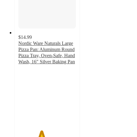
$14.99
Nordic Ware Naturals Large
Pizza Pan: Aluminum Round
Pizza Tray, Oven-Safe, Hand
Wash, 16" Silver Baking Pan
4
out
of
5
stars
with
204
ratings