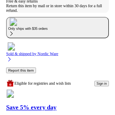
Free & easy returns
Return this item by mail or in store within 30 days for a full 
refund.
Only ships with $35 orders
Sold & shipped by
Nordic Ware
Report this item
Eligible for registries and wish lists
Sign in
Save 5% every day