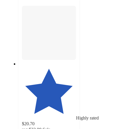
section
Highly rated
$20.70