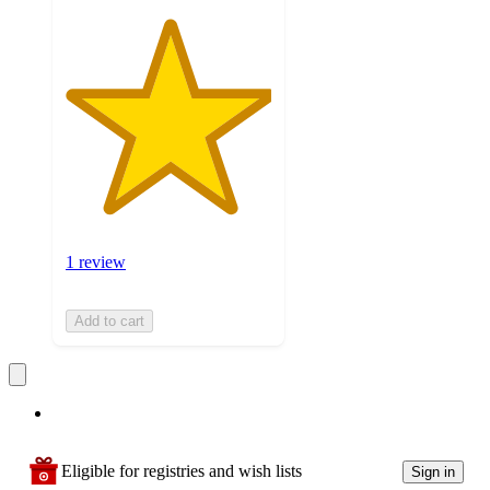
1 review
Add to cart
Eligible for registries and wish lists
Sign in