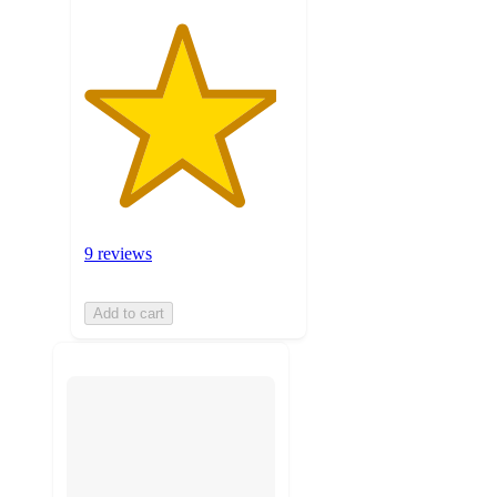
9 reviews
Add to cart