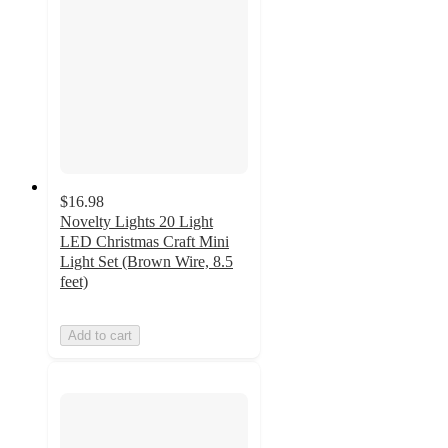
$16.98
Novelty Lights 20 Light
LED Christmas Craft Mini
Light Set (Brown Wire, 8.5
feet)
Add to cart