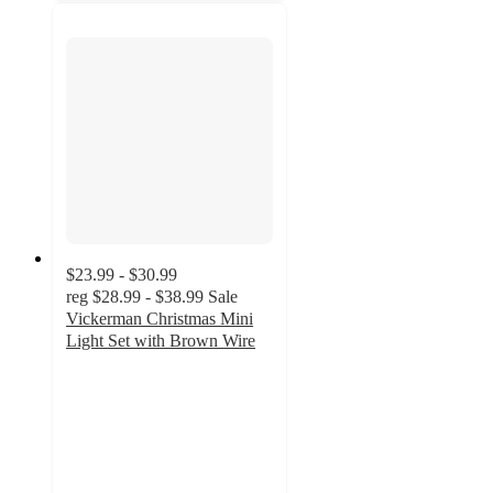
$23.99 - $30.99
reg
$28.99 - $38.99
Sale
Vickerman Christmas Mini
Light Set with Brown Wire
5
out
of
5
stars
with