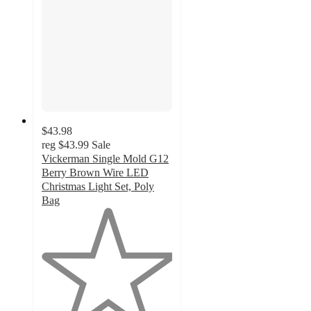
$43.98
reg
$43.99
Sale
Vickerman Single Mold G12
Berry Brown Wire LED
Christmas Light Set, Poly
Bag
1
out
of
5
stars
with
1
ratings