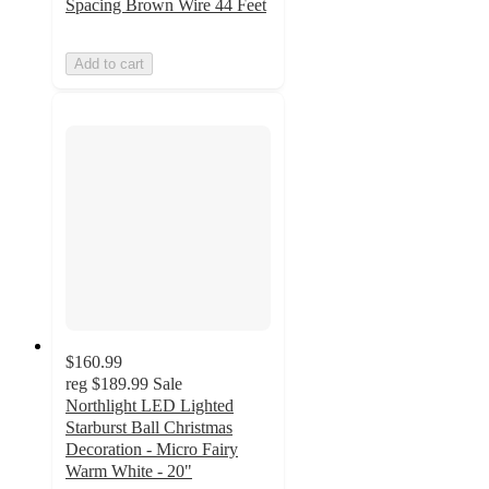
Spacing Brown Wire 44 Feet
Add to cart
$160.99
reg
$189.99
Sale
Northlight LED Lighted
Starburst Ball Christmas
Decoration - Micro Fairy
Warm White - 20"