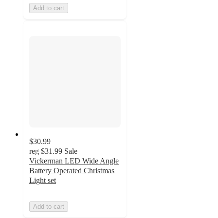
Add to cart
$30.99
reg
$31.99
Sale
Vickerman LED Wide Angle
Battery Operated Christmas
Light set
Add to cart