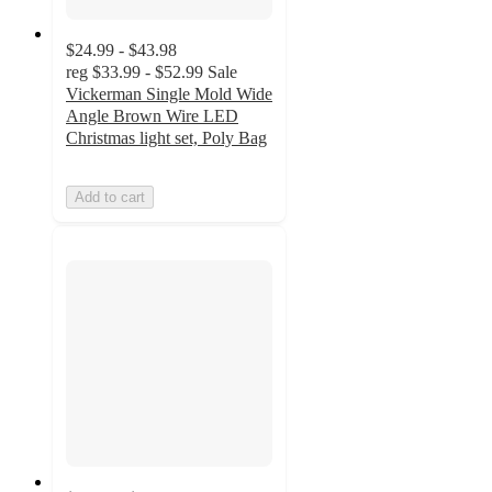
$24.99 - $43.98
reg
$33.99 - $52.99
Sale
Vickerman Single Mold Wide
Angle Brown Wire LED
Christmas light set, Poly Bag
Add to cart