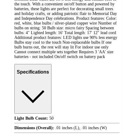
the touch. With a convenient on/off button and powered by
batteries, these lights are perfect for decorating small trees
and holiday crafts, or adding patriotic flair to Memorial Day
and Independence Day celebrations. Product features: Color:
red, white, blue bulbs / silver-plated copper wire Number of
bulbs on string: 50 Bulb size: micro fairy Spacing between
bulbs: 4" Lighted length: 16' Total length: 17' 12" lead cord
Additional product features: LED lights use 90% less energy
Bulbs stay cool to the touch Non-replaceable bulbs If one
bulb burns out, the rest will stay lit For indoor use only
Cannot connect multiple sets together Requires 3 'AA' size
batteries - not included On/off switch on battery pack
Specifications
Light Bulb Count:
50
Dimensions (Overall):
.01 inches (L), .01 inches (W)