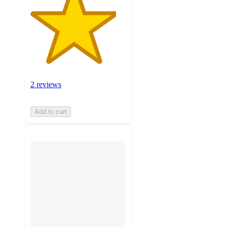
2 reviews
Add to cart