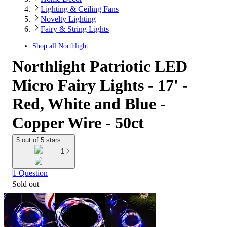
Lighting & Ceiling Fans
Novelty Lighting
Fairy & String Lights
Shop all
Northlight
Northlight Patriotic LED
Micro Fairy Lights - 17' -
Red, White and Blue -
Copper Wire - 50ct
5 out of 5 stars
1
1 Question
Sold out