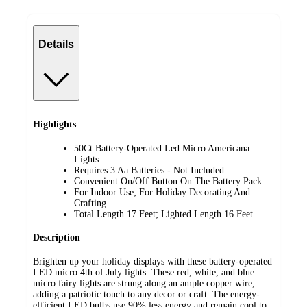
Details
Highlights
50Ct Battery-Operated Led Micro Americana
Lights
Requires 3 Aa Batteries - Not Included
Convenient On/Off Button On The Battery Pack
For Indoor Use; For Holiday Decorating And
Crafting
Total Length 17 Feet; Lighted Length 16 Feet
Description
Brighten up your holiday displays with these battery-operated
LED micro 4th of July lights. These red, white, and blue
micro fairy lights are strung along an ample copper wire,
adding a patriotic touch to any decor or craft. The energy-
efficient LED bulbs use 90% less energy and remain cool to