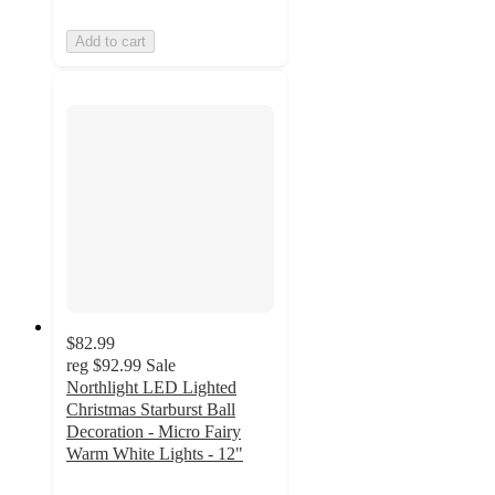
Add to cart
$82.99
reg
$92.99
Sale
Northlight LED Lighted
Christmas Starburst Ball
Decoration - Micro Fairy
Warm White Lights - 12"