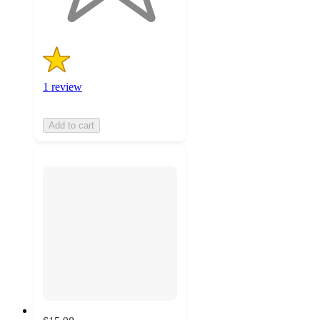
1 review
Add to cart