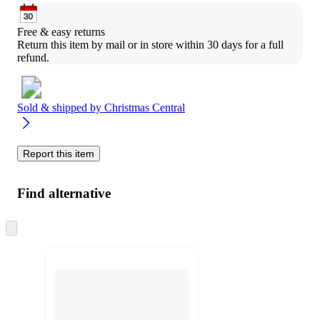
Free & easy returns
Return this item by mail or in store within 30 days for a full 
refund.
Sold & shipped by
Christmas Central
Report this item
Find alternative
Skip
to
next
section