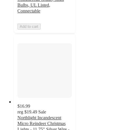
Bulbs, UL Listed,
Connectable
Add to cart
$16.99
reg
$19.49
Sale
Northlight Incandescent
Micro Reindeer Christmas
Lights - 11.75" Silver Wire -