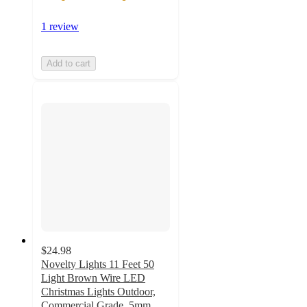
1 review
Add to cart
$24.98
Novelty Lights 11 Feet 50
Light Brown Wire LED
Christmas Lights Outdoor,
Commercial Grade, 5mm