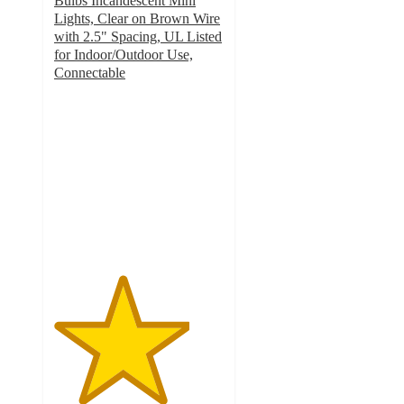
Bulbs Incandescent Mini
Lights, Clear on Brown Wire
with 2.5" Spacing, UL Listed
for Indoor/Outdoor Use,
Connectable
4
out
of
5
stars
with
1
ratings