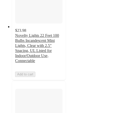
$23.98
Novelty Lights 22 Feet 100
Bulbs Incandescent Mini
Lights, Clear with 2.5"
Spacing, UL Listed for
Indoor/Outdoor Use,
Connectable
Add to cart