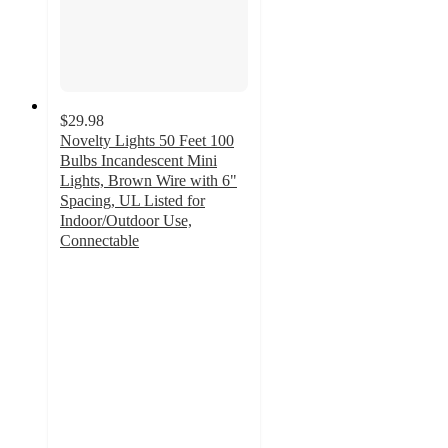
$29.98
Novelty Lights 50 Feet 100
Bulbs Incandescent Mini
Lights, Brown Wire with 6"
Spacing, UL Listed for
Indoor/Outdoor Use,
Connectable
5
out
of
5
stars
with
1
ratings