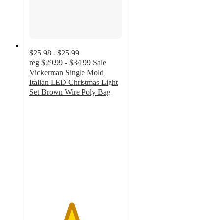
$25.98 - $25.99
reg
$29.99 - $34.99
Sale
Vickerman Single Mold
Italian LED Christmas Light
Set Brown Wire Poly Bag
4.5
out
of
5
stars
with
2
ratings