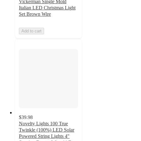
Vickerman Single Mold
Italian LED Christmas Light
Set Brown Wire
Add to cart
$39.98
Novelty Lights 100 True
Twinkle (100%) LED Solar
Powered String Lights 4"