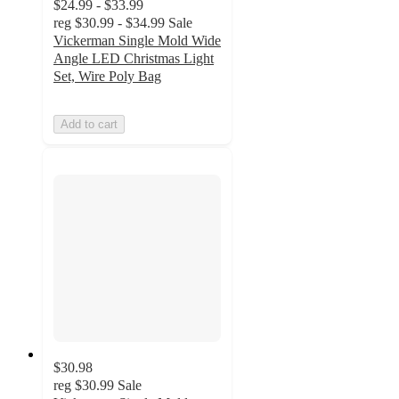
$24.99 - $33.99
reg
$30.99 - $34.99
Sale
Vickerman Single Mold Wide
Angle LED Christmas Light
Set, Wire Poly Bag
Add to cart
$30.98
reg
$30.99
Sale