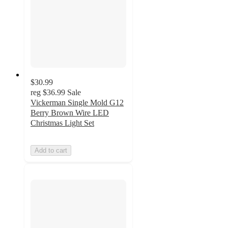
$30.99
reg
$36.99
Sale
Vickerman Single Mold G12
Berry Brown Wire LED
Christmas Light Set
Add to cart