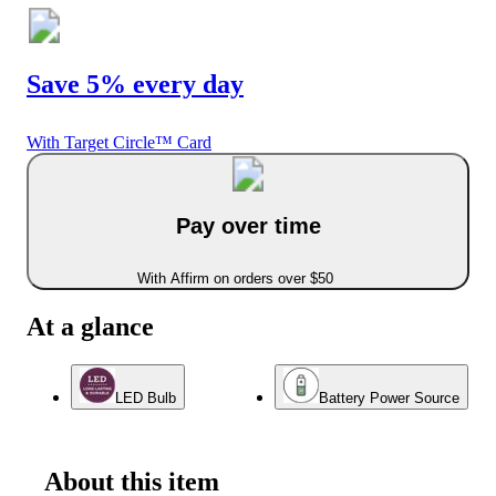
Save 5% every day
With Target Circle™ Card
Pay over time
With Affirm on orders over $50
At a glance
LED Bulb
Battery Power Source
About this item