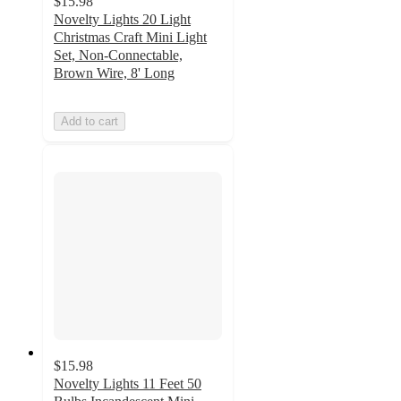
$15.98
Novelty Lights 20 Light
Christmas Craft Mini Light
Set, Non-Connectable,
Brown Wire, 8' Long
Add to cart
$15.98
Novelty Lights 11 Feet 50