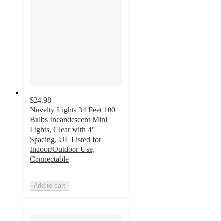
$24.98
Novelty Lights 34 Feet 100
Bulbs Incandescent Mini
Lights, Clear with 4"
Spacing, UL Listed for
Indoor/Outdoor Use,
Connectable
Add to cart