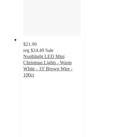
$21.99
reg
$24.49
Sale
Northlight LED Mini
Christmas Lights - Warm
White - 33' Brown Wire -
100ct
4.6
out
of
5
stars
with
9
ratings