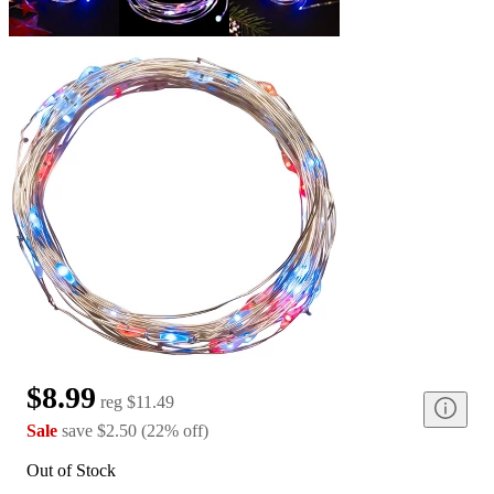
$8.99
reg
$11.49
Sale
save
$2.50
(
22
%
off
)
Out of Stock