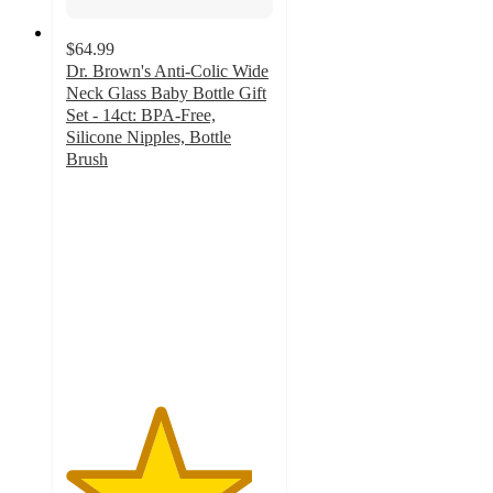
$64.99
Dr. Brown's Anti-Colic Wide
Neck Glass Baby Bottle Gift
Set - 14ct: BPA-Free,
Silicone Nipples, Bottle
Brush
4.5
out
of
5
stars
with
132
ratings