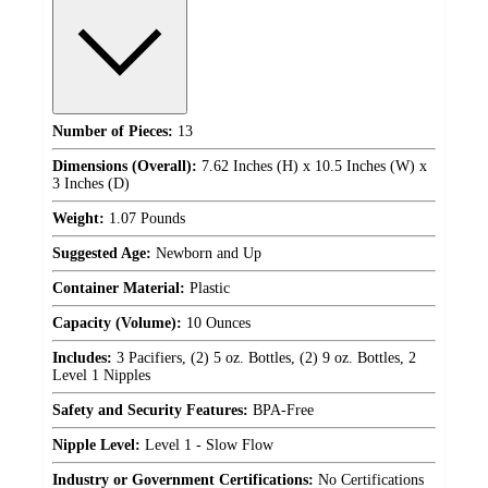
Number of Pieces:
13
Dimensions (Overall):
7.62 Inches (H) x 10.5 Inches (W) x
3 Inches (D)
Weight:
1.07 Pounds
Suggested Age:
Newborn and Up
Container Material:
Plastic
Capacity (Volume):
10 Ounces
Includes:
3 Pacifiers, (2) 5 oz. Bottles, (2) 9 oz. Bottles, 2
Level 1 Nipples
Safety and Security Features:
BPA-Free
Nipple Level:
Level 1 - Slow Flow
Industry or Government Certifications:
No Certifications