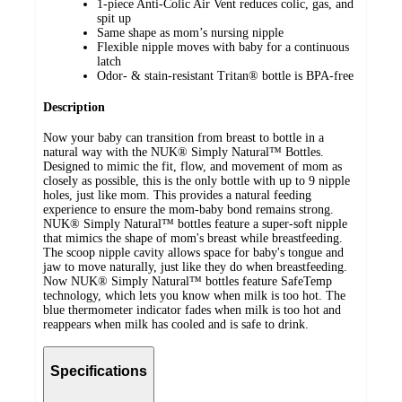
1-piece Anti-Colic Air Vent reduces colic, gas, and
spit up
Same shape as mom’s nursing nipple
Flexible nipple moves with baby for a continuous
latch
Odor- & stain-resistant Tritan® bottle is BPA-free
Description
Now your baby can transition from breast to bottle in a
natural way with the NUK® Simply Natural™ Bottles.
Designed to mimic the fit, flow, and movement of mom as
closely as possible, this is the only bottle with up to 9 nipple
holes, just like mom. This provides a natural feeding
experience to ensure the mom-baby bond remains strong.
NUK® Simply Natural™ bottles feature a super-soft nipple
that mimics the shape of mom's breast while breastfeeding.
The scoop nipple cavity allows space for baby's tongue and
jaw to move naturally, just like they do when breastfeeding.
Now NUK® Simply Natural™ bottles feature SafeTemp
technology, which lets you know when milk is too hot. The
blue thermometer indicator fades when milk is too hot and
reappears when milk has cooled and is safe to drink.
Specifications