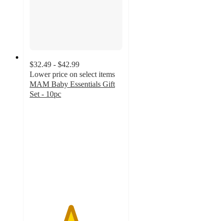
$32.49 - $42.99
Lower price on select items
MAM Baby Essentials Gift
Set - 10pc
4.4
out
of
5
stars
with
286
ratings