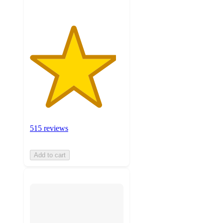
515 reviews
Add to cart