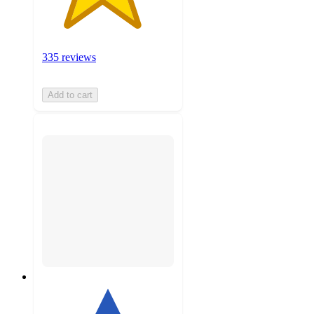
335 reviews
Add to cart