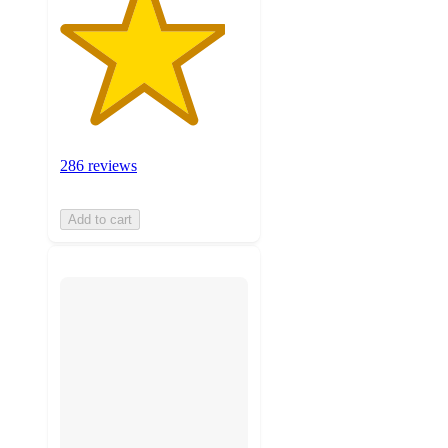
286 reviews
Add to cart