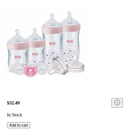
$32.49
In Stock
Add to cart