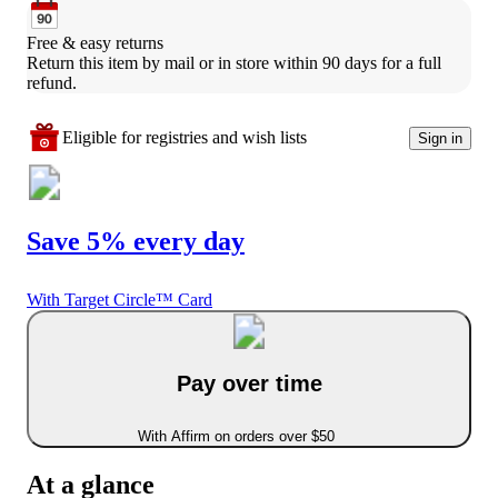
Free & easy returns
Return this item by mail or in store within 90 days for a full 
refund.
Eligible for registries and wish lists
Sign in
Save 5% every day
With Target Circle™ Card
Pay over time
With Affirm on orders over $50
At a glance