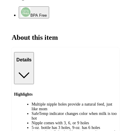
BPA Free
About this item
Details
Highlights
Multiple nipple holes provide a natural feed, just
like mom
SafeTemp indicator changes color when milk is too
hot
Nipple comes with 3, 6, or 9 holes
5-oz. bottle has 3 holes, 9-oz. has 6 holes