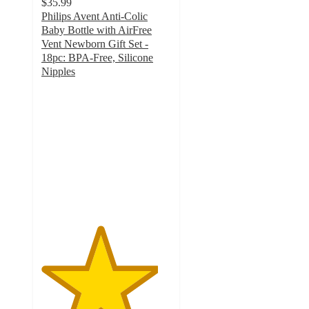
$35.99
Philips Avent Anti-Colic
Baby Bottle with AirFree
Vent Newborn Gift Set -
18pc: BPA-Free, Silicone
Nipples
4.5
out
of
5
stars
with
335
ratings