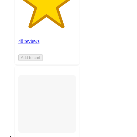
48 reviews
Add to cart