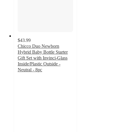
$43.99
Chicco Duo Newborn
Hybrid Baby Bottle Starter
Gift Set with Invinci-Glass
Inside/Plastic Outside -
Neutral - 8pc
4.7
out
of
5
stars
with
106
ratings