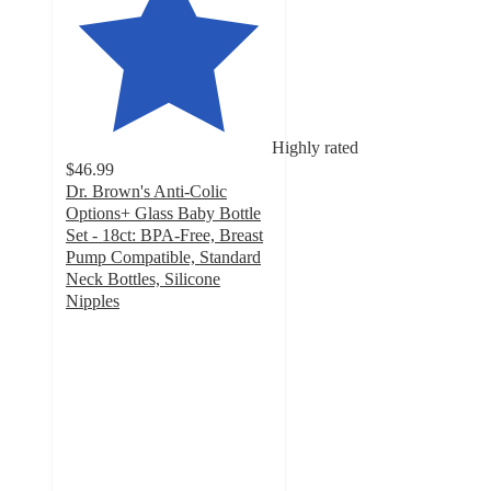
Highly rated
$46.99
Dr. Brown's Anti-Colic
Options+ Glass Baby Bottle
Set - 18ct: BPA-Free, Breast
Pump Compatible, Standard
Neck Bottles, Silicone
Nipples
4.6
out
of
5
stars
with
515
ratings