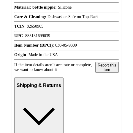
Material: bottle nipple:
Silicone
Care & Cleaning:
Dishwasher-Safe on Top-Rack
TCIN
:
82650965
UPC
:
885131699039
Item Number (DPCI)
:
030-05-9309
Origin
:
Made in the USA
If the item details aren’t accurate or complete,
Report this
we want to know about it.
item.
Shipping & Returns