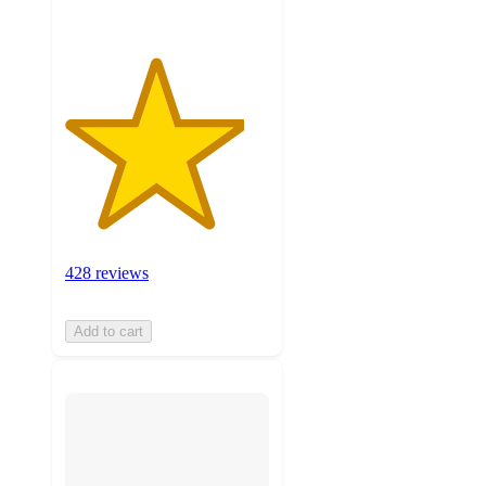
428 reviews
Add to cart