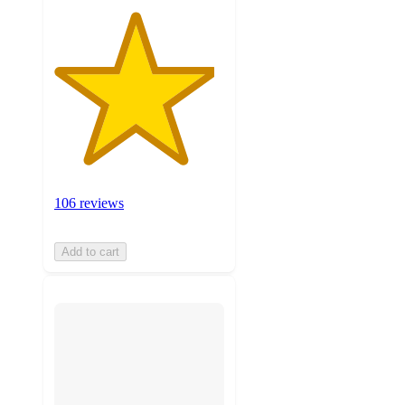
106 reviews
Add to cart