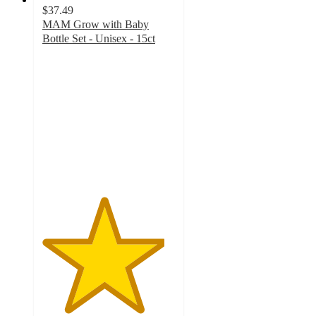
$37.49
MAM Grow with Baby
Bottle Set - Unisex - 15ct
4.6
out
of
5
stars
with
47
ratings