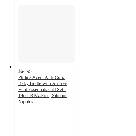
$64.95
Philips Avent Anti-Colic
Baby Bottle with AirFree
Vent Essentials Gift Set -
19pc: BPA-Free, Silicone
Nipples
4.6
out
of
5
stars