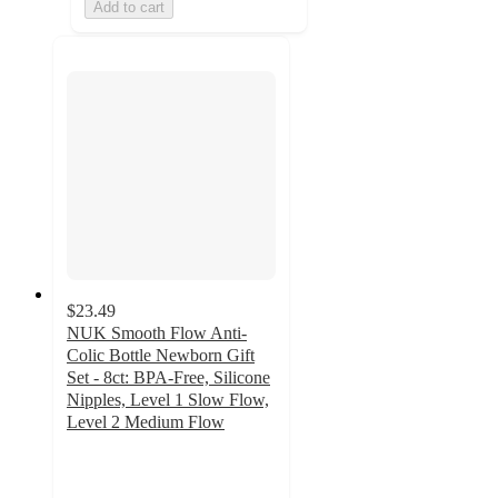
Add to cart
$23.49
NUK Smooth Flow Anti-
Colic Bottle Newborn Gift
Set - 8ct: BPA-Free, Silicone
Nipples, Level 1 Slow Flow,
Level 2 Medium Flow
4.4
out
of