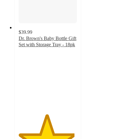
$39.99
Dr. Brown's Baby Bottle Gift
Set with Storage Tray - 18pk
4.8
out
of
5
stars
with
48
ratings