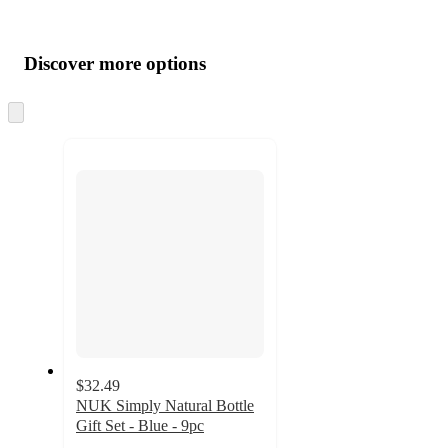
Additional
Load
all
product
content
Discover more options
at
information
once
and
Skip
to
recommendations
next
section
$32.49
NUK Simply Natural Bottle
Gift Set - Blue - 9pc
4.4