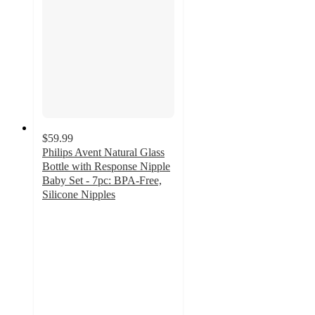
$59.99
Philips Avent Natural Glass
Bottle with Response Nipple
Baby Set - 7pc: BPA-Free,
Silicone Nipples
4.4
out
of
5
stars
with
428
ratings