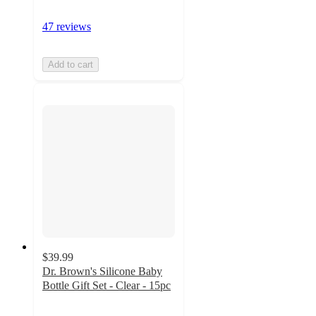
47 reviews
Add to cart
$39.99
Dr. Brown's Silicone Baby
Bottle Gift Set - Clear - 15pc
4.7
out