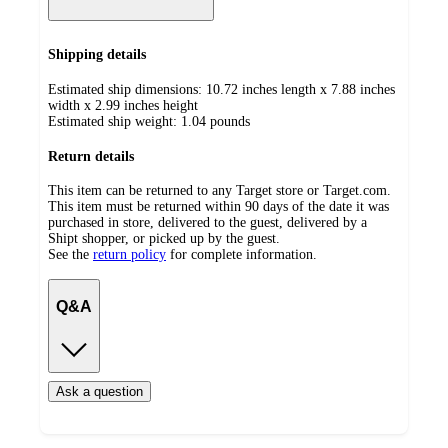
Shipping details
Estimated ship dimensions: 10.72 inches length x 7.88 inches
width x 2.99 inches height
Estimated ship weight:
1.04
pounds
Return details
This item can be returned to any Target store or Target.com.
This item must be returned within 90 days of the date it was
purchased in store, delivered to the guest, delivered by a
Shipt shopper, or picked up by the guest.
See the
return policy
for complete information.
Q&A
Ask a question