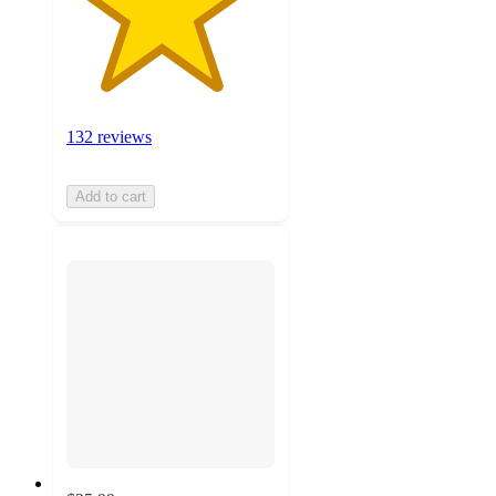
132 reviews
Add to cart