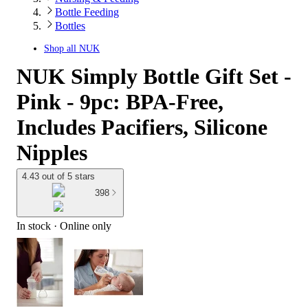
Bottle Feeding
Bottles
Shop all
NUK
NUK Simply Bottle Gift Set -
Pink - 9pc: BPA-Free,
Includes Pacifiers, Silicone
Nipples
4.43 out of 5 stars
398
In stock
 · Online only