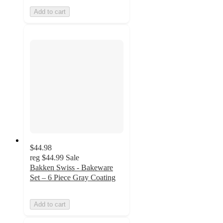
Add to cart
$44.98
reg
$44.99
Sale
Bakken Swiss - Bakeware
Set – 6 Piece Gray Coating
Add to cart