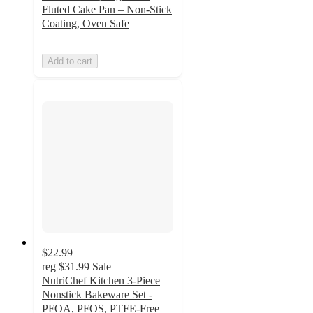
Fluted Cake Pan – Non-Stick
Coating, Oven Safe
Add to cart
$22.99
reg
$31.99
Sale
NutriChef Kitchen 3-Piece
Nonstick Bakeware Set -
PFOA, PFOS, PTFE-Free