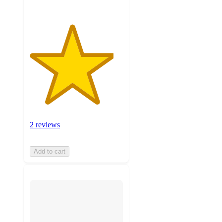
2 reviews
Add to cart