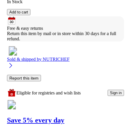
In Stock
Add to cart
Free & easy returns
Return this item by mail or in store within 30 days for a full 
refund.
Sold & shipped by
NUTRICHEF
Report this item
Eligible for registries and wish lists
Sign in
Save 5% every day