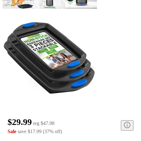
$29.99
reg
$47.98
Sale
save
$17.99
(
37
%
off
)