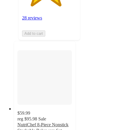
28 reviews
Add to cart
$59.99
reg
$95.98
Sale
NutriChef 8-Piece Nonstick