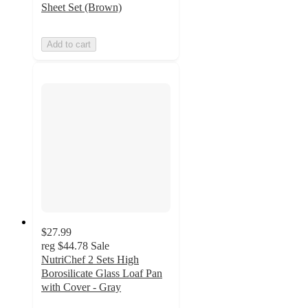
Sheet Set (Brown)
Add to cart
$27.99
reg
$44.78
Sale
NutriChef 2 Sets High
Borosilicate Glass Loaf Pan
with Cover - Gray
5