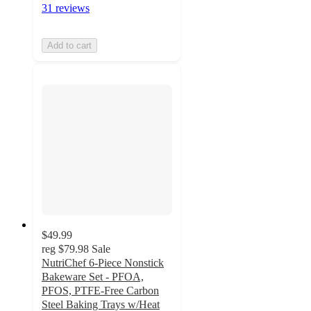
31 reviews
Add to cart
$49.99
reg
$79.98
Sale
NutriChef 6-Piece Nonstick
Bakeware Set - PFOA,
PFOS, PTFE-Free Carbon
Steel Baking Trays w/Heat