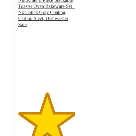
NutriChef 6-Piece Stackable
Toaster Oven Bakeware Set -
Non-Stick Gray Coating,
Carbon Steel, Dishwasher
Safe
5
out
of
5
stars
with
1
ratings