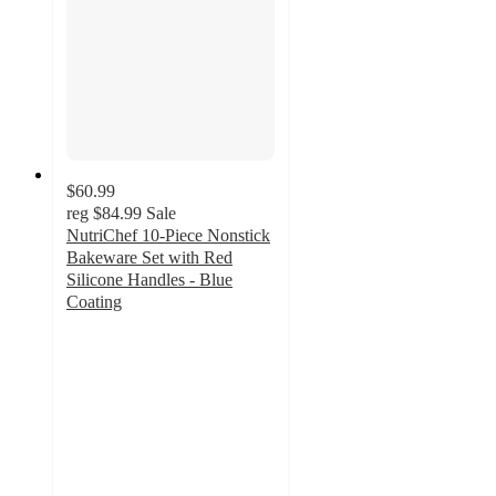
$60.99
reg
$84.99
Sale
NutriChef 10-Piece Nonstick
Bakeware Set with Red
Silicone Handles - Blue
Coating
4.5
out
of
5
stars
with
2
ratings