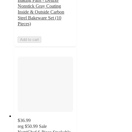
Baking Pans - Deluxe
Nonstick Gray Coating
Inside & Outside Carbon
Steel Bakeware Set (10
Pieces)
Add to cart
$36.99
reg
$50.99
Sale