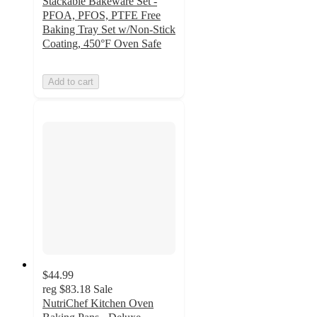
Stackable Bakeware Set -
PFOA, PFOS, PTFE Free
Baking Tray Set w/Non-Stick
Coating, 450°F Oven Safe
Add to cart
$44.99
reg
$83.18
Sale
NutriChef Kitchen Oven