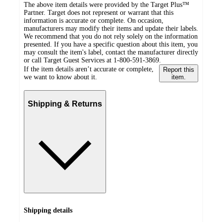
The above item details were provided by the Target Plus™
Partner. Target does not represent or warrant that this
information is accurate or complete. On occasion,
manufacturers may modify their items and update their labels.
We recommend that you do not rely solely on the information
presented. If you have a specific question about this item, you
may consult the item's label, contact the manufacturer directly
or call Target Guest Services at 1-800-591-3869.
If the item details aren’t accurate or complete,
Report this
we want to know about it.
item.
Shipping & Returns
Shipping details