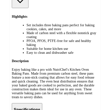
Highlights
Set includes three baking pans perfect for baking
cookies, cakes, and more
Made of carbon steel with a flexible nonstick gray
coating
PFOA, PFOS, PTFE-free for safe and healthy
baking
Suitable for home kitchen use
Easy to clean and dishwasher safe
Description
Enjoy baking like a pro with NutriChef's Kitchen Oven
Baking Pans. Made from premium carbon steel, these pans
feature a non-stick coating that allows for easy food release
and quick cleaning. The even heat distribution ensures that
your baked goods are cooked to perfection, and the durable
construction makes them ideal for use in any oven. These
versatile baking pans can be used for anything from sweet
treats to savory dishes.
Specifications