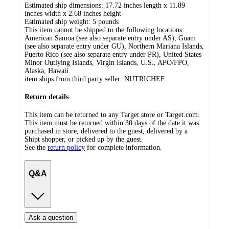
Estimated ship dimensions: 17.72 inches length x 11.89
inches width x 2.68 inches height
Estimated ship weight:
5
pounds
This item cannot be shipped to the following locations:
American Samoa (see also separate entry under AS), Guam
(see also separate entry under GU), Northern Mariana Islands,
Puerto Rico (see also separate entry under PR), United States
Minor Outlying Islands, Virgin Islands, U.S., APO/FPO,
Alaska, Hawaii
item ships from third party seller:
NUTRICHEF
Return details
This item can be returned to any Target store or Target.com.
This item must be returned within 30 days of the date it was
purchased in store, delivered to the guest, delivered by a
Shipt shopper, or picked up by the guest.
See the
return policy
for complete information.
Q&A
Ask a question