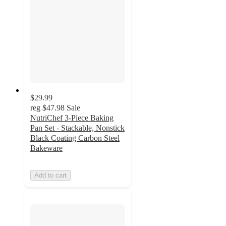
$29.99
reg
$47.98
Sale
NutriChef 3-Piece Baking
Pan Set - Stackable, Nonstick
Black Coating Carbon Steel
Bakeware
Add to cart