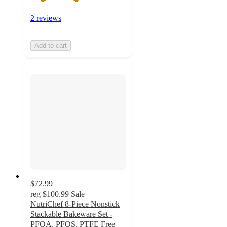
2 reviews
Add to cart
$72.99
reg
$100.99
Sale
NutriChef 8-Piece Nonstick
Stackable Bakeware Set -
PFOA, PFOS, PTFE Free