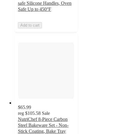
safe Silicone Handles, Oven
Safe Up to 450°F
Add to cart
$65.99
reg
$105.58
Sale
NutriChef 8-Piece Carbon
Steel Bakeware Set - Non-
Stick Coating, Bake Tray