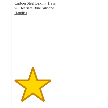
Carbon Steel Baking Trays
w/ Heatsafe Blue Silicone
Handles
4
out
of
5
stars
with
31
ratings