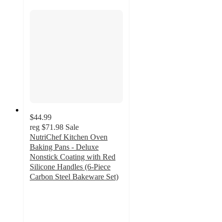
$44.99
reg
$71.98
Sale
NutriChef Kitchen Oven
Baking Pans - Deluxe
Nonstick Coating with Red
Silicone Handles (6-Piece
Carbon Steel Bakeware Set)
4
out
of
5