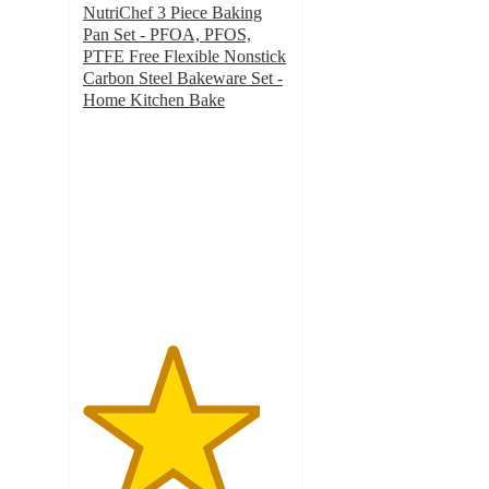
NutriChef 3 Piece Baking
Pan Set - PFOA, PFOS,
PTFE Free Flexible Nonstick
Carbon Steel Bakeware Set -
Home Kitchen Bake
4.3
out
of
5
stars
with
28
ratings