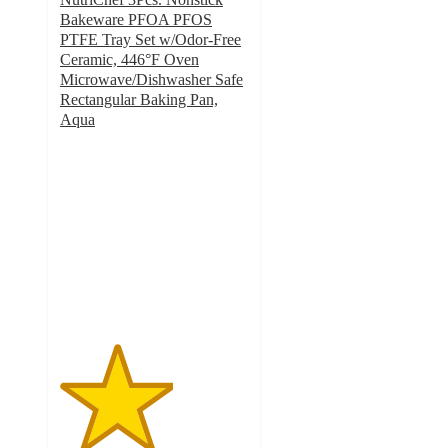
Bakeware PFOA PFOS
PTFE Tray Set w/Odor-Free
Ceramic, 446°F Oven
Microwave/Dishwasher Safe
Rectangular Baking Pan,
Aqua
3
out
of
5
stars
with
2
ratings