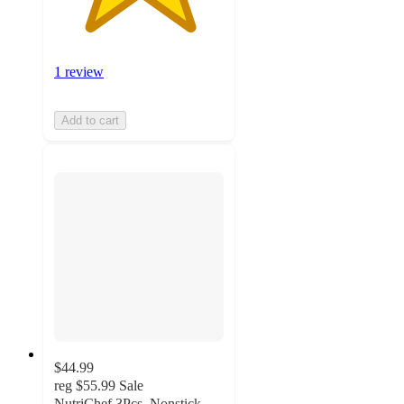
1 review
Add to cart
$44.99
reg
$55.99
Sale
NutriChef 3Pcs. Nonstick