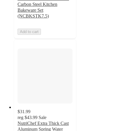
Carbon Steel Kitchen
Bakeware Set
(NCBKSTK7.5)
Add to cart
$31.99
reg
$43.99
Sale
NutriChef Extra Thick Cast
Aluminum Spring Water