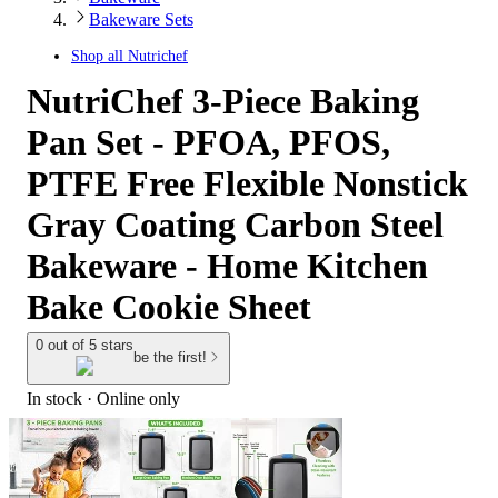
Bakeware Sets
Shop all
Nutrichef
NutriChef 3-Piece Baking
Pan Set - PFOA, PFOS,
PTFE Free Flexible Nonstick
Gray Coating Carbon Steel
Bakeware - Home Kitchen
Bake Cookie Sheet
0 out of 5 stars
be the first!
In stock
 · Online only