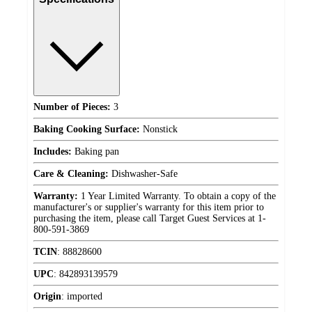
Number of Pieces:
3
Baking Cooking Surface:
Nonstick
Includes:
Baking pan
Care & Cleaning:
Dishwasher-Safe
Warranty:
1 Year Limited Warranty. To obtain a copy of the
manufacturer's or supplier's warranty for this item prior to
purchasing the item, please call Target Guest Services at 1-
800-591-3869
TCIN
:
88828600
UPC
:
842893139579
Origin
:
imported