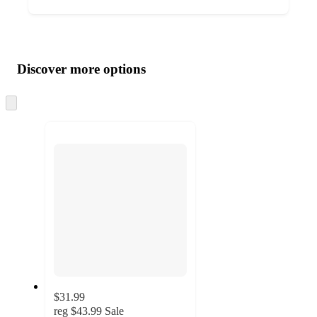
Additional
Load
all
product
content
Discover more options
at
information
once
and
Skip
to
recommendations
next
section
$31.99
reg
$43.99
Sale