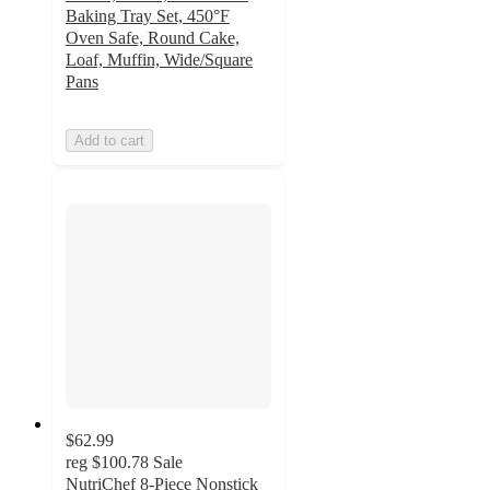
Baking Tray Set, 450°F
Oven Safe, Round Cake,
Loaf, Muffin, Wide/Square
Pans
Add to cart
$62.99
reg
$100.78
Sale
NutriChef 8-Piece Nonstick