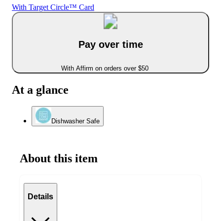
With Target Circle™ Card
Pay over time
With Affirm on orders over $50
At a glance
Dishwasher Safe
About this item
Details