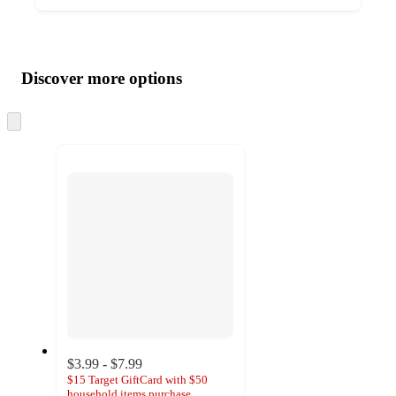
Additional
Load
all
product
content
Discover more options
at
information
once
and
Skip
to
recommendations
next
section
$3.99 - $7.99
$15 Target GiftCard with $50
household items purchase