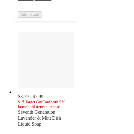
Add to cart
$3.79 - $7.99
$15 Target GiftCard with $50
household items purchase
Seventh Generation
Lavender & Mint Dish
Liquid Soap
4.7