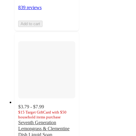
839 reviews
Add to cart
$3.79 - $7.99
$15 Target GiftCard with $50
household items purchase
Seventh Generation
Lemongrass & Clementine
Dish Liquid Soap