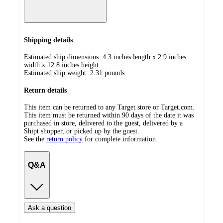
Shipping details
Estimated ship dimensions: 4.3 inches length x 2.9 inches
width x 12.8 inches height
Estimated ship weight:
2.31
pounds
Return details
This item can be returned to any Target store or Target.com.
This item must be returned within 90 days of the date it was
purchased in store, delivered to the guest, delivered by a
Shipt shopper, or picked up by the guest.
See the
return policy
for complete information.
Q&A
Ask a question