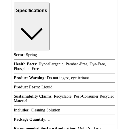
Specifications
Scent:
Spring
Health Facts:
Hypoallergenic, Paraben-Free, Dye-Free,
Phosphate-Free
Product Warning:
Do not ingest, eye irritant
Product Form:
Liquid
Sustainability Claims:
Recyclable, Post-Consumer Recycled
Material
Includes:
Cleaning Solution
Package Quantity:
1
Recommended Surface Application:
Multi-Surface