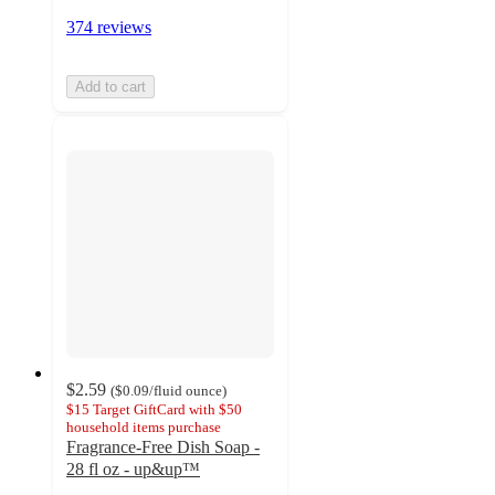
374 reviews
Add to cart
$2.59
(
$0.09
/fluid ounce
)
$15 Target GiftCard with $50
household items purchase
Fragrance-Free Dish Soap -
28 fl oz - up&up™
4.3