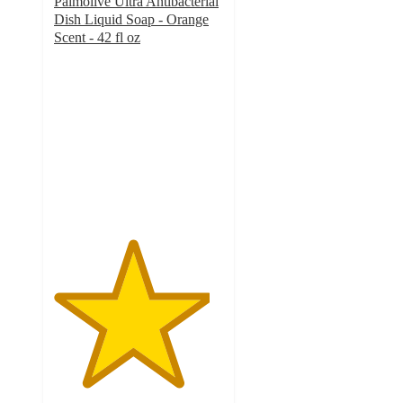
Palmolive Ultra Antibacterial
Dish Liquid Soap - Orange
Scent - 42 fl oz
4.6
out
of
5
stars
with
374
ratings