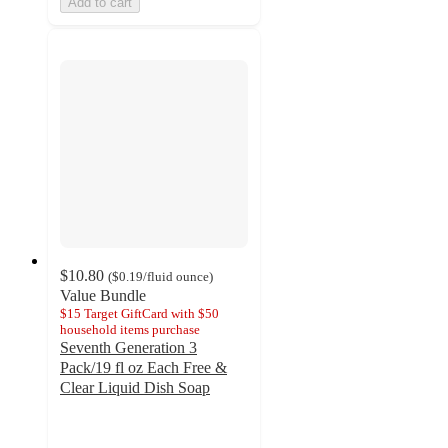
Add to cart
$10.80
(
$0.19
/fluid ounce
)
Value Bundle
$15 Target GiftCard with $50
household items purchase
Seventh Generation 3
Pack/19 fl oz Each Free &
Clear Liquid Dish Soap
4.6
out
of