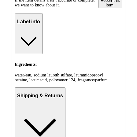
If the item details aren’t accurate or complete,
Report this
we want to know about it.
item.
Label info
Ingredients:
water/eau, sodium laureth sulfate, lauramidopropyl
betaine, lactic acid, poloxamer 124, fragrance/parfum.
Shipping & Returns