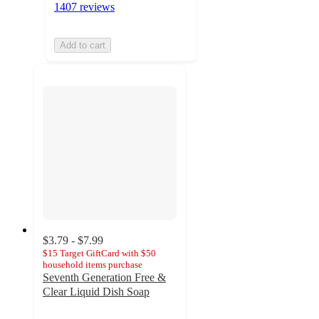
1407 reviews
Add to cart
$3.79 - $7.99
$15 Target GiftCard with $50
household items purchase
Seventh Generation Free &
Clear Liquid Dish Soap
4.7