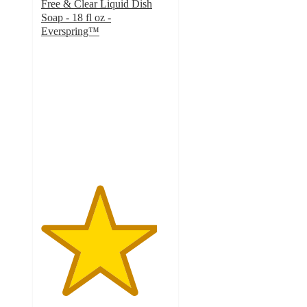
Free & Clear Liquid Dish
Soap - 18 fl oz -
Everspring™
4.5
out
of
5
stars
with
839
ratings