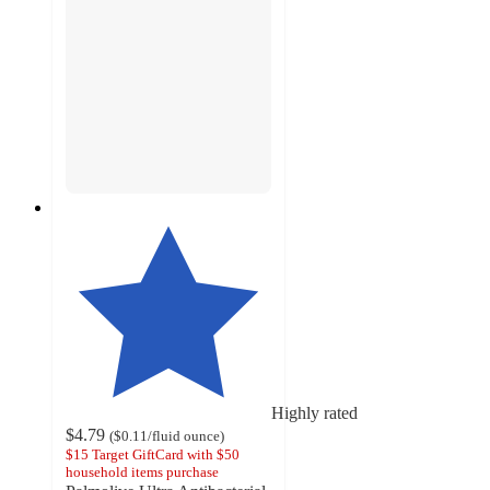
Highly rated
$4.79
(
$0.11
/fluid ounce
)
$15 Target GiftCard with $50
household items purchase