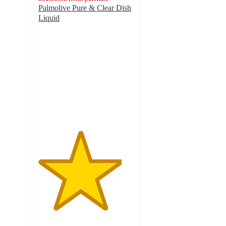
Palmolive Pure & Clear Dish
Liquid
4.4
out
of
5
stars
with
1407
ratings