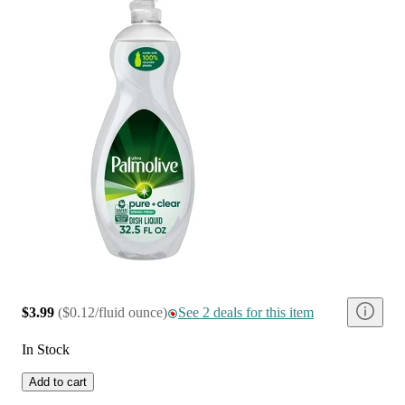
$3.99
(
$0.12/fluid ounce
)
See 2 deals for this item
In Stock
Add to cart