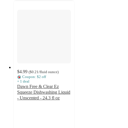
$4.99
(
$0.21
/fluid ounce
)
Coupon: $2 off
+
1
deal
Dawn Free & Clear Ez
Squeeze Dishwashing Liquid
- Unscented - 24.3 fl oz
4.6
out
of
5
stars