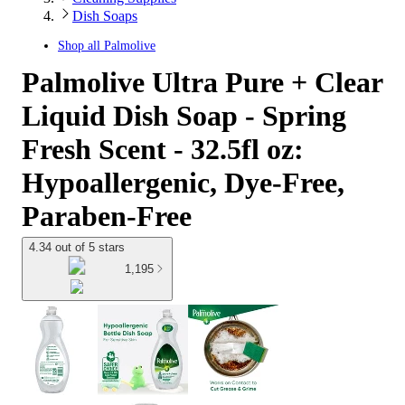
Dish Soaps
Shop all
Palmolive
Palmolive Ultra Pure + Clear
Liquid Dish Soap - Spring
Fresh Scent - 32.5fl oz:
Hypoallergenic, Dye-Free,
Paraben-Free
4.34 out of 5 stars
1,195