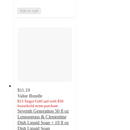
Add to cart
$11.19
Value Bundle
$15 Target GiftCard with $50
household items purchase
Seventh Generation 50 fl oz
Lemongrass & Clementine
Dish Liquid Soap + 19 fl oz
Dish Liquid Soap