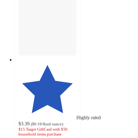
Highly rated
$3.39
(
$0.19
/fluid ounce
)
$15 Target GiftCard with $50
household items purchase