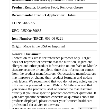
Product Results:
Dissolves Food, Removes Grease
Recommended Product Application:
Dishes
TCIN
:
51872272
UPC
:
035000450685
Item Number (DPCI)
:
003-06-0221
Origin
:
Made in the USA or Imported
General Disclaimer
:
Content on this site is for reference purposes only. Target
does not represent or warrant that the nutrition, ingredient,
allergen and other product information on our Web or Mobile
sites are accurate or complete, since this information comes
from the product manufacturers. On occasion, manufacturers
may improve or change their product formulas and update
their labels. We recommend that you do not rely solely on the
information presented on our Web or Mobile sites and that
you review the product's label or contact the manufacturer
directly if you have specific product concerns or questions. If
you have specific healthcare concerns or questions about the
products displayed, please contact your licensed healthcare
professional for advice or answers.