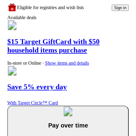
Eligible for registries and wish lists
Sign in
Available deals
$15 Target GiftCard with $50
household items purchase
In-store or Online
∙
Show items and details
Save 5% every day
With Target Circle™ Card
Pay over time