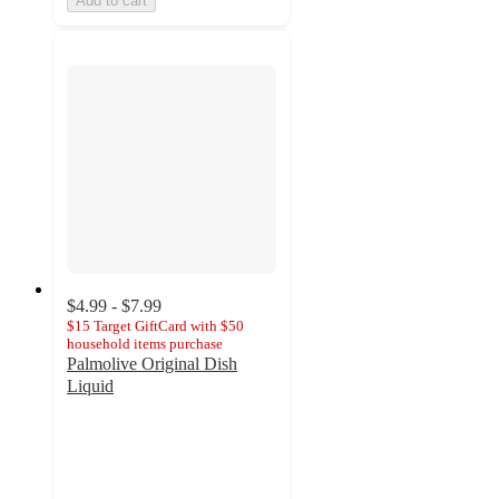
Add to cart
$4.99 - $7.99
$15 Target GiftCard with $50
household items purchase
Palmolive Original Dish
Liquid
4.6
out
of
5
stars