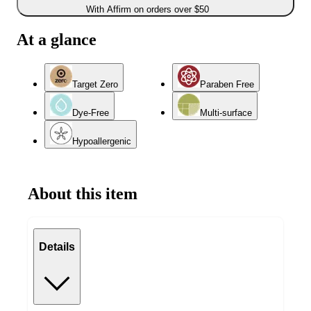
With Affirm on orders over $50
At a glance
Target Zero
Paraben Free
Dye-Free
Multi-surface
Hypoallergenic
About this item
Details