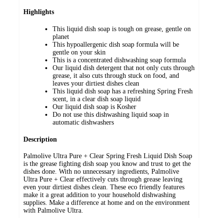
Highlights
This liquid dish soap is tough on grease, gentle on
planet
This hypoallergenic dish soap formula will be
gentle on your skin
This is a concentrated dishwashing soap formula
Our liquid dish detergent that not only cuts through
grease, it also cuts through stuck on food, and
leaves your dirtiest dishes clean
This liquid dish soap has a refreshing Spring Fresh
scent, in a clear dish soap liquid
Our liquid dish soap is Kosher
Do not use this dishwashing liquid soap in
automatic dishwashers
Description
Palmolive Ultra Pure + Clear Spring Fresh Liquid Dish Soap
is the grease fighting dish soap you know and trust to get the
dishes done. With no unnecessary ingredients, Palmolive
Ultra Pure + Clear effectively cuts through grease leaving
even your dirtiest dishes clean. These eco friendly features
make it a great addition to your household dishwashing
supplies. Make a difference at home and on the environment
with Palmolive Ultra.