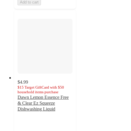
Add to cart
$4.99
$15 Target GiftCard with $50
household items purchase
Dawn Lemon Essence Free
& Clear Ez Squeeze
Dishwashing Liquid
4.7
out
of