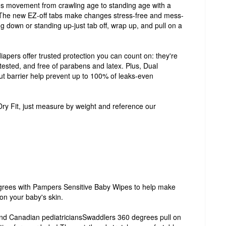
r's movement from crawling age to standing age with a
 The new EZ-off tabs make changes stress-free and mess-
ing down or standing up-just tab off, wrap up, and pull on a
apers offer trusted protection you can count on: they're
tested, and free of parabens and latex. Plus, Dual
t barrier help prevent up to 100% of leaks-even
Dry Fit, just measure by weight and reference our
rees with Pampers Sensitive Baby Wipes to help make
on your baby's skin.
nd Canadian pediatriciansSwaddlers 360 degrees pull on