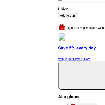
In Stock
Add to cart
Eligible for registries and wish l
Save 5% every day
With Target Circle™ Card
At a glance