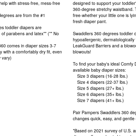
p with stress-free, mess-free
designed to support your toddle
360-degree stretchy waistband.
grees are from the #1
free-whether your little one is ly
fresh diaper pant.
toddler diapers are
e of parabens and latex** (** No
Swaddlers 360 degrees toddler di
hypoallergenic, dermatologically 
0 comes in diaper sizes 3-7
LeakGuard Barriers and a blowou
th a comfortably dry fit, even
blowouts!
 vary)
To find your baby's ideal Comfy 
available baby diaper sizes:
Size 3 diapers (16-28 lbs.)
Size 4 diapers (22-37 lbs.)
Size 5 diapers (27+ lbs.)
Size 6 diapers (35+ lbs.)
Size 7 diapers (41+ lbs.)
Pair Pampers Swaddlers 360 deg
changes quick, easy, and gentle 
*Based on 2021 survey of U.S. a