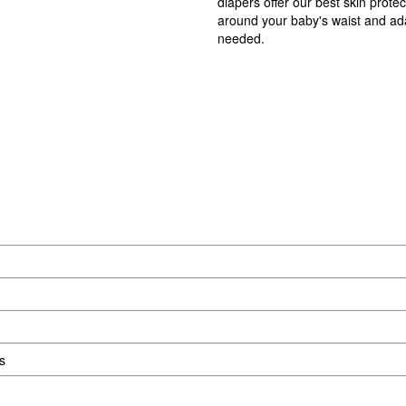
diapers offer our best skin prote
around your baby's waist and adap
needed.
s