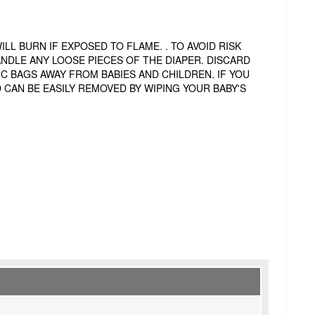
L BURN IF EXPOSED TO FLAME. . TO AVOID RISK
ANDLE ANY LOOSE PIECES OF THE DIAPER. DISCARD
IC BAGS AWAY FROM BABIES AND CHILDREN. IF YOU
 CAN BE EASILY REMOVED BY WIPING YOUR BABY'S