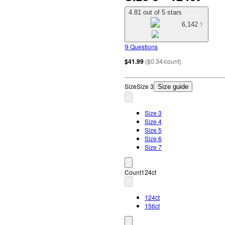
4.81 out of 5 stars
6,142
9 Questions
$41.99
(
$0.34/count
)
Size
Size 3
Size guide
Size 3
Size 4
Size 5
Size 6
Size 7
Count
124ct
124ct
156ct