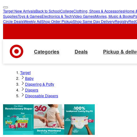
Target New Arrivals
Back to School
College
Clothing, Shoes & Accessories
Home &
skip
skip
Supplies
Toys & Games
Electronics & Tech
Video Games
Movies, Music & Books
Pa
Circle Deals
Weekly Ad
Shop Order Pickup
Shop Same Day Delivery
Registry
Red
to
to
main
footer
content
Categories
Deals
Pickup & deliv
Target
Baby
Diapering & Potty
Diapers
Disposable Diapers