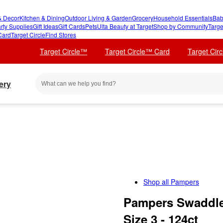
 Decor
Kitchen & Dining
Outdoor Living & Garden
Grocery
Household Essentials
Bab
rty Supplies
Gift Ideas
Gift Cards
Pets
Ulta Beauty at Target
Shop by Community
Targe
Card
Target Circle
Find Stores
Target Circle™
Target Circle™ Card
Target Cir
ery
Shop all
Pampers
Pampers Swaddler
Size 3 - 124ct