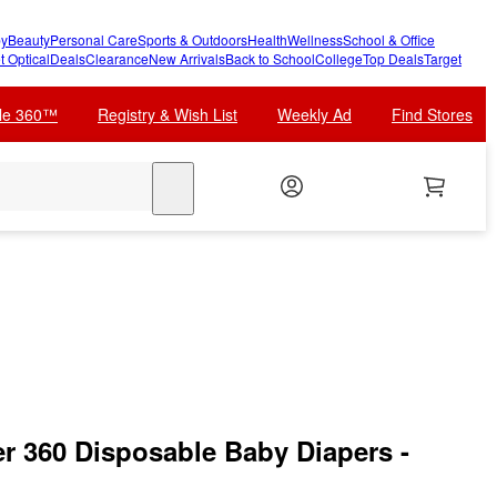
y
Beauty
Personal Care
Sports & Outdoors
Health
Wellness
School & Office
t Optical
Deals
Clearance
New Arrivals
Back to School
College
Top Deals
Target
cle 360™
Registry & Wish List
Weekly Ad
Find Stores
search
 360 Disposable Baby Diapers -