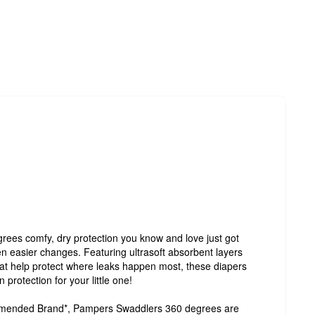
es comfy, dry protection you know and love just got
en easier changes. Featuring ultrasoft absorbent layers
at help protect where leaks happen most, these diapers
protection for your little one!
mmended Brand*, Pampers Swaddlers 360 degrees are