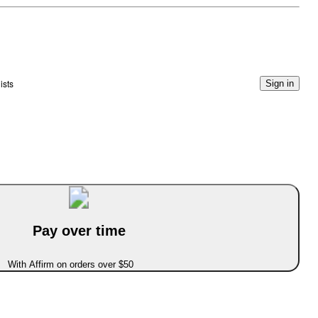
ists
Sign in
Pay over time
With Affirm on orders over $50