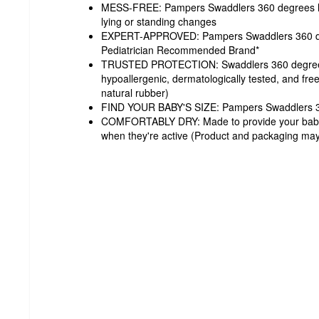
MESS-FREE: Pampers Swaddlers 360 degrees hel
lying or standing changes
EXPERT-APPROVED: Pampers Swaddlers 360 de
Pediatrician Recommended Brand*
TRUSTED PROTECTION: Swaddlers 360 degrees 
hypoallergenic, dermatologically tested, and fre
natural rubber)
FIND YOUR BABY'S SIZE: Pampers Swaddlers 36
COMFORTABLY DRY: Made to provide your baby wi
when they're active (Product and packaging may