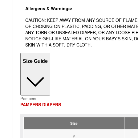
Allergens & Warnings:
CAUTION: KEEP AWAY FROM ANY SOURCE OF FLAME. 
OF CHOKING ON PLASTIC, PADDING, OR OTHER MATE
ANY TORN OR UNSEALED DIAPER, OR ANY LOOSE PIEC
NOTICE GEL-LIKE MATERIAL ON YOUR BABY'S SKIN,
SKIN WITH A SOFT, DRY CLOTH.
Size Guide
Pampers
PAMPERS DIAPERS
Size
P