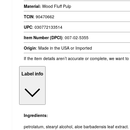
Material:
Wood Fluff Pulp
TCIN
:
90470662
UPC
:
030772133514
Item Number (DPCI)
:
007-02-5355
Origin
:
Made in the USA or Imported
If the item details aren’t accurate or complete, we want to
Label info
Ingredients:
petrolatum, stearyl alcohol, aloe barbadensis leaf extract.