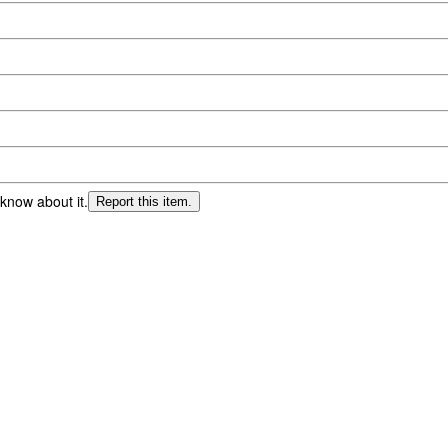
 know about it.
Report this item.