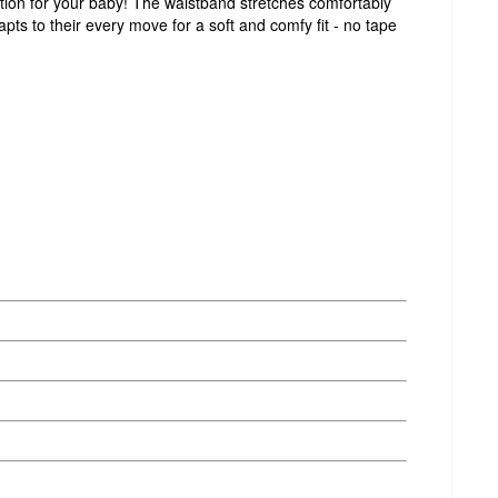
ction for your baby! The waistband stretches comfortably
ts to their every move for a soft and comfy fit - no tape