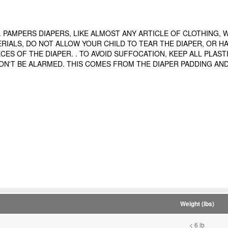
PAMPERS DIAPERS, LIKE ALMOST ANY ARTICLE OF CLOTHING, WIL
RIALS, DO NOT ALLOW YOUR CHILD TO TEAR THE DIAPER, OR H
ES OF THE DIAPER. . TO AVOID SUFFOCATION, KEEP ALL PLAST
 DON'T BE ALARMED. THIS COMES FROM THE DIAPER PADDING AND
Weight (lbs)
< 6 lb