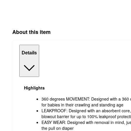
About this item
Details
Highlights
360 degrees MOVEMENT: Designed with a 360 de
for babies in their crawling and standing age
LEAKPROOF: Designed with an absorbent core, 
blowout barrier for up to 100% leakproof protect
EASY WEAR: Designed with removal in mind, just
the pull on diaper