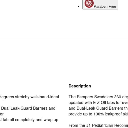
Paraben Free
Description
grees stretchy waistband-ideal
The Pampers Swaddlers 360 degre
updated-with E-Z Off tabs for ev
Dual Leak-Guard Barriers and
and Dual-Leak Guard Barriers th
ion
provide up to 100% leakproof skin 
 tab off completely and wrap up
From the #1 Pediatrician Reco