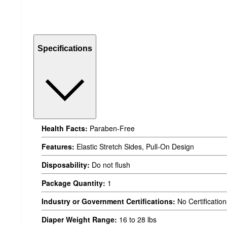
Specifications
Health Facts:
Paraben-Free
Features:
Elastic Stretch Sides, Pull-On Design
Disposability:
Do not flush
Package Quantity:
1
Industry or Government Certifications:
No Certification
Diaper Weight Range:
16 to 28 lbs