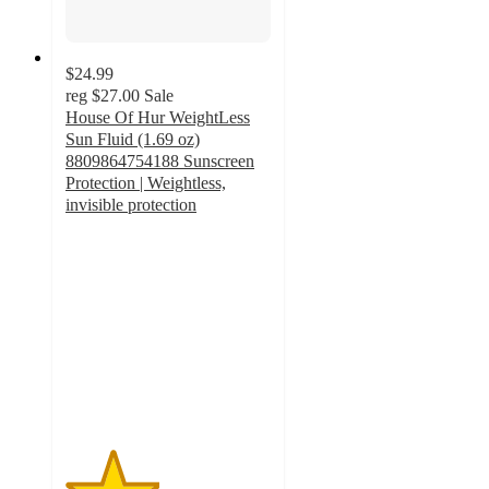
$24.99
reg
$27.00
Sale
House Of Hur WeightLess
Sun Fluid (1.69 oz)
8809864754188 Sunscreen
Protection | Weightless,
invisible protection
2.3
out
of
5
stars
with
3
ratings