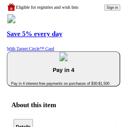
Eligible for registries and wish lists
Sign in
Save 5% every day
With Target Circle™ Card
Pay in 4
Pay in 4 interest-free payments on purchases of $30-$1,500
About this item
Details