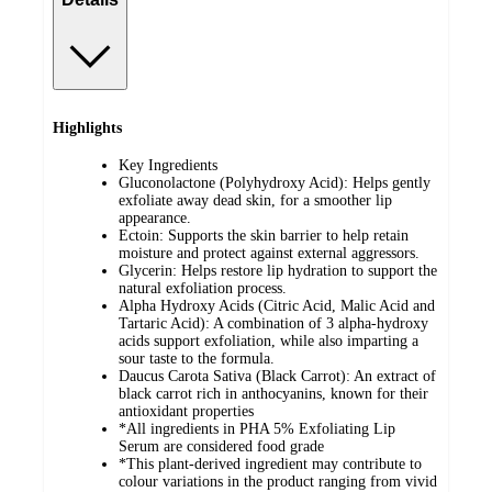
Highlights
Key Ingredients
Gluconolactone (Polyhydroxy Acid): Helps gently
exfoliate away dead skin, for a smoother lip
appearance.
Ectoin: Supports the skin barrier to help retain
moisture and protect against external aggressors.
Glycerin: Helps restore lip hydration to support the
natural exfoliation process.
Alpha Hydroxy Acids (Citric Acid, Malic Acid and
Tartaric Acid): A combination of 3 alpha-hydroxy
acids support exfoliation, while also imparting a
sour taste to the formula.
Daucus Carota Sativa (Black Carrot): An extract of
black carrot rich in anthocyanins, known for their
antioxidant properties
*All ingredients in PHA 5% Exfoliating Lip
Serum are considered food grade
*This plant-derived ingredient may contribute to
colour variations in the product ranging from vivid