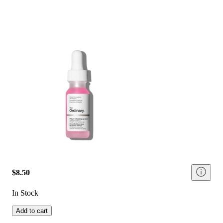
$8.50
In Stock
Add to cart