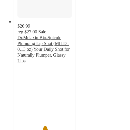
$20.99
reg
$27.00
Sale
Dr.Melaxin Bio-Spicule
Plumping Lip Shot (MILD -
0.13 oz) Your Daily Shot for
Naturally Plumper, Glassy
Lips
5
out
of
5
stars
with
1
ratings