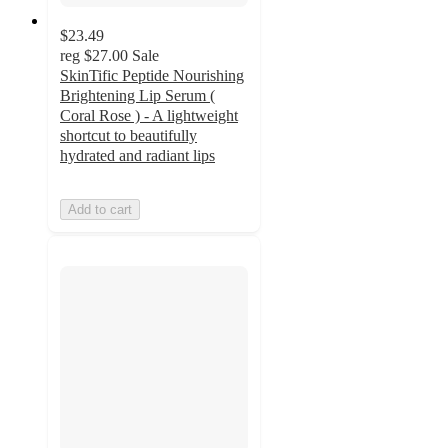
$23.49
reg
$27.00
Sale
SkinTific Peptide Nourishing
Brightening Lip Serum (
Coral Rose ) - A lightweight
shortcut to beautifully
hydrated and radiant lips
Add to cart