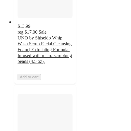
$13.99
reg
$17.00
Sale
UNO by Shiseido Whip
Wash Scrub Facial Cleansing
Foam | Exfoliating Formula:
Infused with micro-scrubbing
beads (4.5 oz).
Add to cart