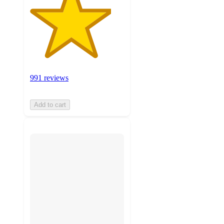
991 reviews
Add to cart