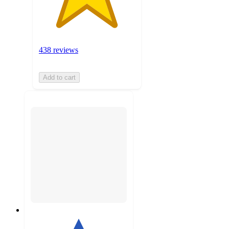
438 reviews
Add to cart