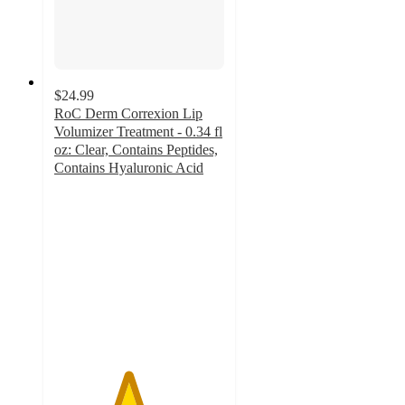
$24.99
RoC Derm Correxion Lip
Volumizer Treatment - 0.34 fl
oz: Clear, Contains Peptides,
Contains Hyaluronic Acid
4.3
out
of
5
stars
with
991
ratings