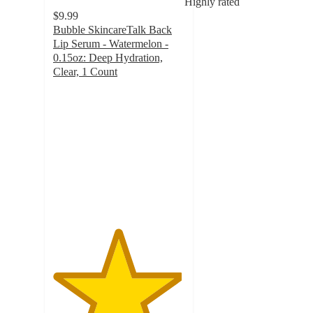
Highly rated
$9.99
Bubble SkincareTalk Back
Lip Serum - Watermelon -
0.15oz: Deep Hydration,
Clear, 1 Count
4.9
out
of
5
stars
with
438
ratings