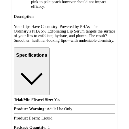
pink to pale peach however should not impact
efficacy.
Description
Your Lips Have Chemistry. Powered by PHAs, The
Ordinary's PHA 5% Exfoliating Lip Serum targets the surface
of your lips to exfoliate, hydrate, and plump. The result?
Smoother, healthier-looking lips—with undeniable chemistry.
Specifications
Trial/Mini/Travel Size:
Yes
Product Warning:
Adult Use Only
Product Form:
Liquid
Package Quantity:
1