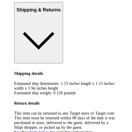
Shipping & Returns
Shipping details
Estimated ship dimensions: 1.15 inches length x 1.15 inches
width x 3.94 inches height
Estimated ship weight:
0.126
pounds
Return details
This item can be returned to any Target store or Target.com.
This item must be returned within 90 days of the date it was
purchased in store, delivered to the guest, delivered by a
Shipt shopper, or picked up by the guest.