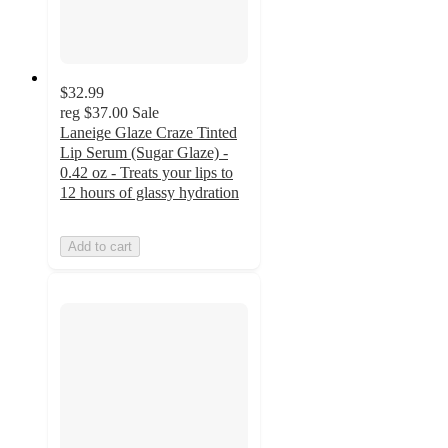
$32.99
reg
$37.00
Sale
Laneige Glaze Craze Tinted
Lip Serum (Sugar Glaze) -
0.42 oz - Treats your lips to
12 hours of glassy hydration
Add to cart