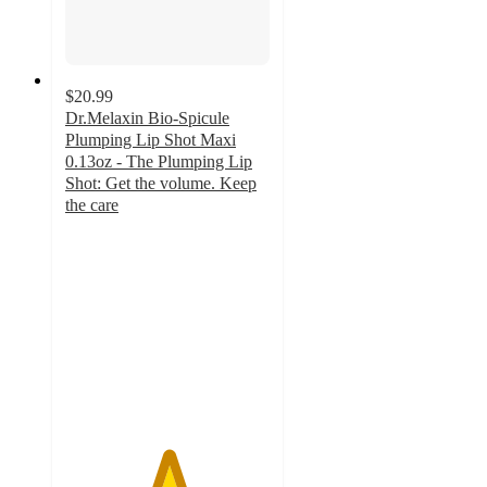
$20.99
Dr.Melaxin Bio-Spicule
Plumping Lip Shot Maxi
0.13oz - The Plumping Lip
Shot: Get the volume. Keep
the care
5
out
of
5
stars
with
1
ratings