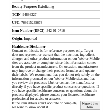
Beauty Purpose:
Exfoliating
TCIN
:
94886327
UPC
:
769915235678
Item Number (DPCI)
:
342-01-0716
Origin
:
Imported
Healthcare Disclaimer
:
Content on this site is for reference purposes only. Target
does not represent or warrant that the nutrition, ingredient,
allergen and other product information on our Web or Mobile
sites are accurate or complete, since this information comes
from the product manufacturers. On occasion, manufacturers
may improve or change their product formulas and update
their labels. We recommend that you do not rely solely on the
information presented on our Web or Mobile sites and that
you review the product's label or contact the manufacturer
directly if you have specific product concerns or questions. If
you have specific healthcare concerns or questions about the
products displayed, please contact your licensed healthcare
professional for advice or answers.
If the item details aren’t accurate or complete,
Report this
we want to know about it.
item.