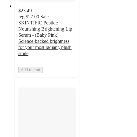
$23.49
reg
$27.00
Sale
SKINTIFIC Peptide
Nourishing Brightening Lip
Serum - (Baby Pink)
Science-backed brightness
for your most radiant, plush
smile
Add to cart