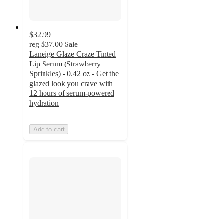
$32.99
reg
$37.00
Sale
Laneige Glaze Craze Tinted
Lip Serum (Strawberry
Sprinkles) - 0.42 oz - Get the
glazed look you crave with
12 hours of serum-powered
hydration
Add to cart