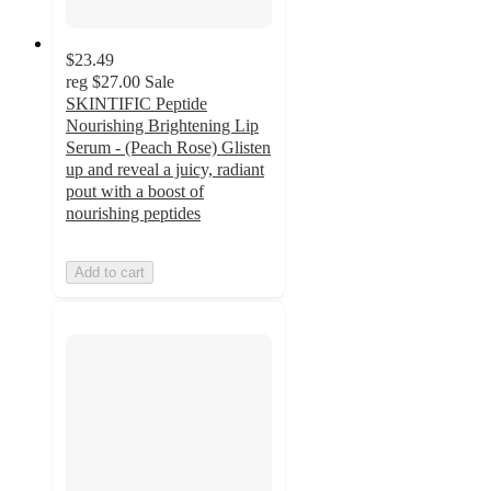
$23.49
reg
$27.00
Sale
SKINTIFIC Peptide
Nourishing Brightening Lip
Serum - (Peach Rose) Glisten
up and reveal a juicy, radiant
pout with a boost of
nourishing peptides
Add to cart