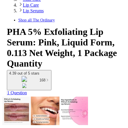
Lip Care
Lip Serums
Shop all
The Ordinary
PHA 5% Exfoliating Lip
Serum: Pink, Liquid Form,
0.113 Net Weight, 1 Package
Quantity
4.39 out of 5 stars
168
1 Question