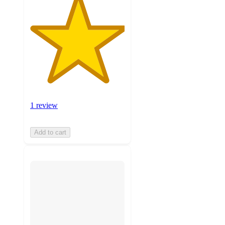
1 review
Add to cart