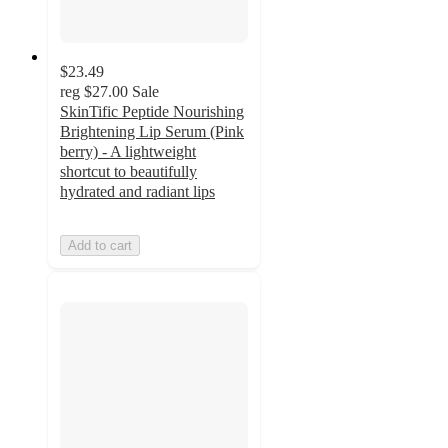
$23.49
reg
$27.00
Sale
SkinTific Peptide Nourishing
Brightening Lip Serum (Pink
berry) - A lightweight
shortcut to beautifully
hydrated and radiant lips
Add to cart