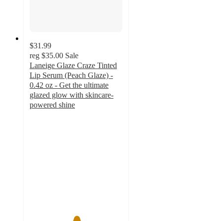
$31.99
reg
$35.00
Sale
Laneige Glaze Craze Tinted
Lip Serum (Peach Glaze) -
0.42 oz - Get the ultimate
glazed glow with skincare-
powered shine
5
out
of
5
stars
with
1
ratings