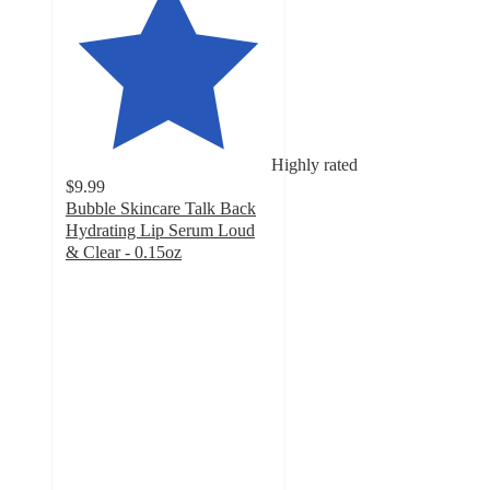
Highly rated
$9.99
Bubble Skincare Talk Back
Hydrating Lip Serum Loud
& Clear - 0.15oz
4.9
out
of
5
stars
with
335
ratings