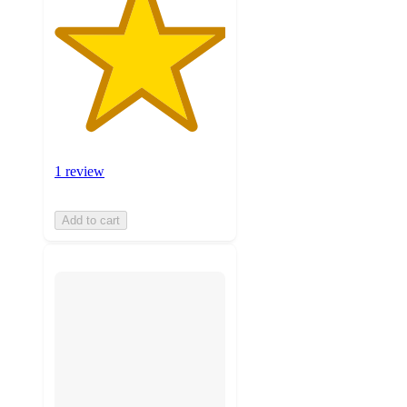
1 review
Add to cart