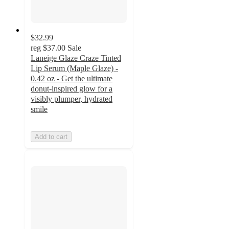
$32.99
reg
$37.00
Sale
Laneige Glaze Craze Tinted
Lip Serum (Maple Glaze) -
0.42 oz - Get the ultimate
donut-inspired glow for a
visibly plumper, hydrated
smile
Add to cart