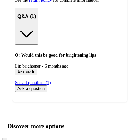
See the
return policy
for complete information.
Q&A (1)
Q: Would this be good for brightening lips
submitted
Lip brightener - 6 months ago
by
Answer it
See all questions (
1
)
Ask a question
Additional
Load
all
product
content
Discover more options
at
information
once