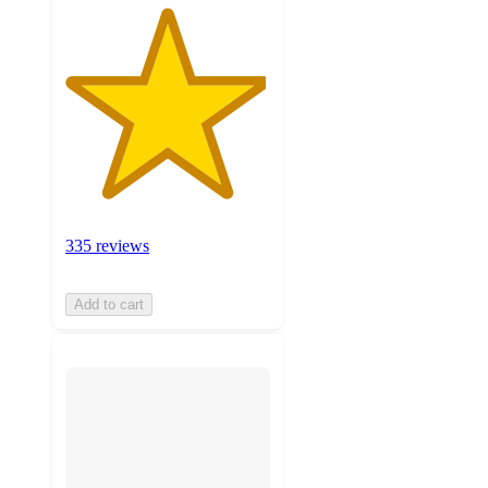
335 reviews
Add to cart