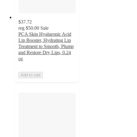
$37.72
reg
$50.00
Sale
PCA Skin Hyaluronic Acid
Lip Booster, Hydrating Lip
Treatment to Smooth, Plump
and Restore Dry Lips, 0.24
oz
Add to cart