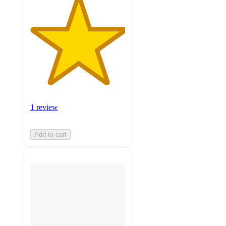
1 review
Add to cart