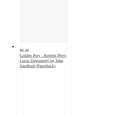
$6.40
Golden Prey - Reprint (Prey:
Lucas Davenport) by John
Sandford (Paperback)
5
out
of
5
stars
with
1
ratings