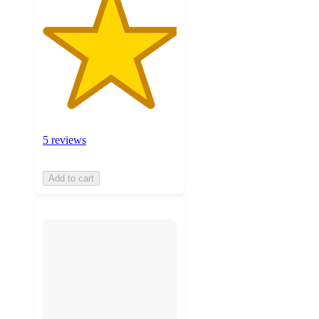
5 reviews
Add to cart