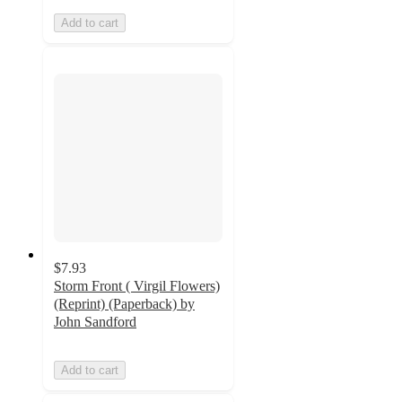
Add to cart
$7.93
Storm Front ( Virgil Flowers)
(Reprint) (Paperback) by
John Sandford
Add to cart