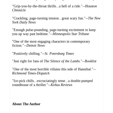
"Grip-you-by-the-throat thrills...a hell of a ride."--
Houston
Chronicle
"Crackling, page-turning tension...great scary fun."--
The New
York Daily News
"Enough pulse-pounding, page-turning excitement to keep
you up way past bedtime."
--Minneapolis Star Tribune
"One of the most engaging characters in contemporary
fiction."--
Detroit News
"Positively chilling."--
St. Petersburg Times
"Just right for fans of
The Silence of the Lambs
."--
Booklist
"One of the most horrible villains this side of Hannibal."
--
Richmond Times-Dispatch
"Ice-pick chills...excruciatingly tense...a double-pumped
roundhouse of a thriller."
--Kirkus Reviews
About The Author