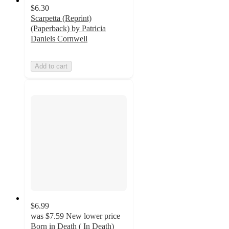
$6.30
Scarpetta (Reprint)
(Paperback) by Patricia
Daniels Cornwell
Add to cart
$6.99
was
$7.59
New lower price
Born in Death ( In Death)