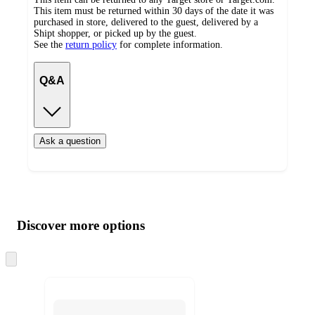
This item must be returned within 30 days of the date it was
purchased in store, delivered to the guest, delivered by a
Shipt shopper, or picked up by the guest.
See the
return policy
for complete information.
Q&A
Ask a question
Additional
Load
all
product
content
Discover more options
at
information
once
and
Skip
to
recommendations
next
section