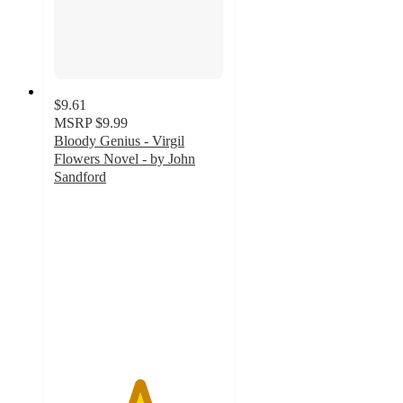
$9.61
MSRP
$9.99
Bloody Genius - Virgil
Flowers Novel - by John
Sandford
5
out
of
5
stars
with
5
ratings