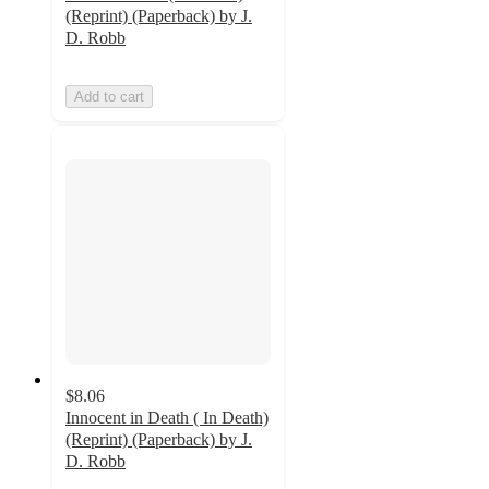
(Reprint) (Paperback) by J.
D. Robb
Add to cart
$8.06
Innocent in Death ( In Death)
(Reprint) (Paperback) by J.
D. Robb
5