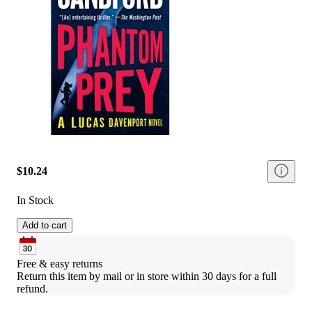
$10.24
In Stock
Add to cart
Free & easy returns
Return this item by mail or in store within 30 days for a full 
refund.