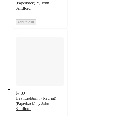
(Paperback) by John
Sandford
Add to cart
$7.89
Heat Lightning (Reprint)
(Paperback) by John
Sandford