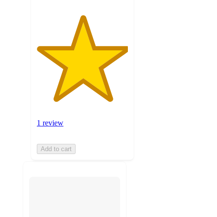
1 review
Add to cart