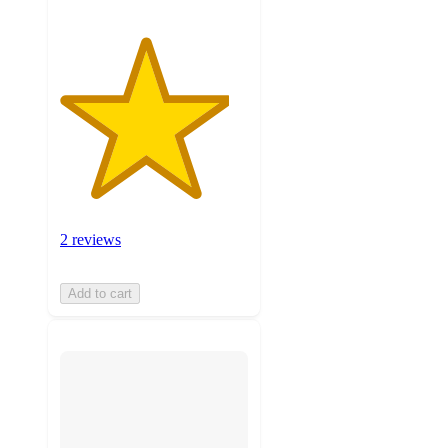
2 reviews
Add to cart