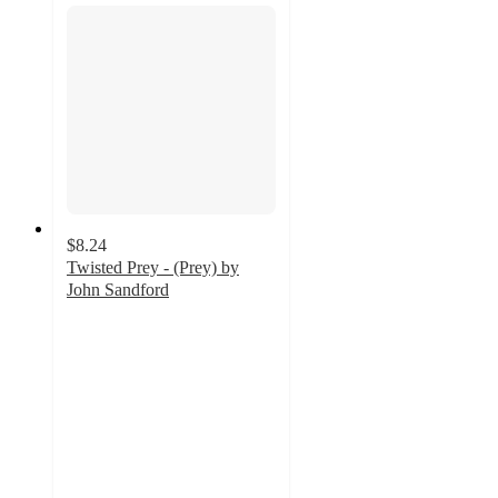
$8.24
Twisted Prey - (Prey) by
John Sandford
4.5
out
of
5
stars
with
2
ratings