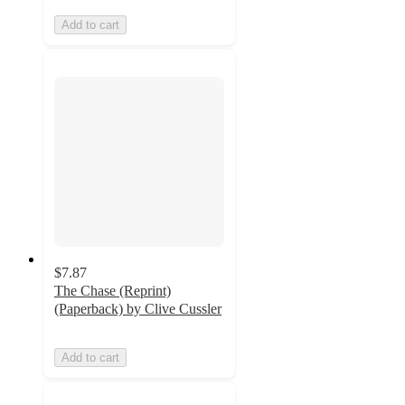
Add to cart
$7.87
The Chase (Reprint)
(Paperback) by Clive Cussler
Add to cart