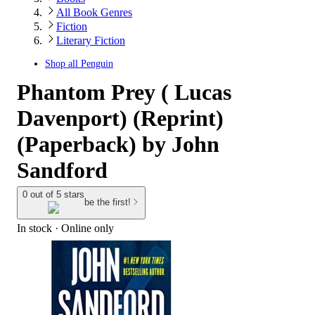
All Book Genres
Fiction
Literary Fiction
Shop all
Penguin
Phantom Prey ( Lucas
Davenport) (Reprint)
(Paperback) by John
Sandford
0 out of 5 stars
be the first!
In stock
 · Online only