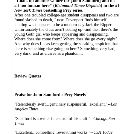
"Chalk up another winner for [John Sandford] and his
all-too-human hero" (
Richmond Times-Dispatch
) in the #1
New York Times
bestselling Prey series.
After one troubled college-age student disappears and two are
found slashed to death, Lucas Davenport finds himself
hunting what appears to be a modern-day Jack the Ripper.
Unfortunately the clues aren't adding up--and then there's the
young Goth girl who keeps appearing and disappearing.
Where does she come from? Where does she go every night?
And why does Lucas keep getting the sneaking suspicion that
there is something else going on here? Something very bad,
very dark, and as elusive as a phantom...
Review Quotes
Praise for John Sandford's Prey Novels
"Relentlessly swift...genuinely suspenseful...excellent."--
Los
Angeles Times
"Sandford is a writer in control of his craft."--
Chicago Sun-
Times
"Excellent...compelling...everything works."--
USA Today