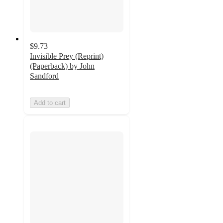
$9.73
Invisible Prey (Reprint)
(Paperback) by John
Sandford
Add to cart