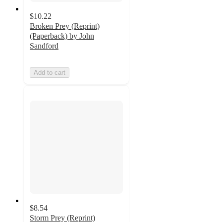
$10.22
Broken Prey (Reprint)
(Paperback) by John
Sandford
Add to cart
$8.54
Storm Prey (Reprint)