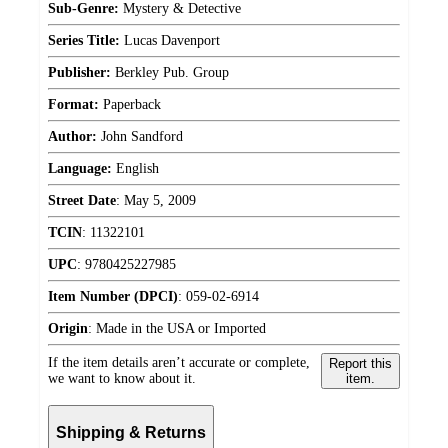
Sub-Genre:
Mystery & Detective
Series Title:
Lucas Davenport
Publisher:
Berkley Pub. Group
Format:
Paperback
Author:
John Sandford
Language:
English
Street Date
:
May 5, 2009
TCIN
:
11322101
UPC
:
9780425227985
Item Number (DPCI)
:
059-02-6914
Origin
:
Made in the USA or Imported
If the item details aren’t accurate or complete,
Report this
we want to know about it.
item.
Shipping & Returns