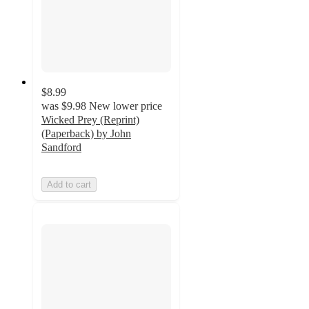
$8.99
was
$9.98
New lower price
Wicked Prey (Reprint)
(Paperback) by John
Sandford
Add to cart