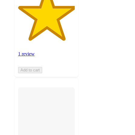
1 review
Add to cart