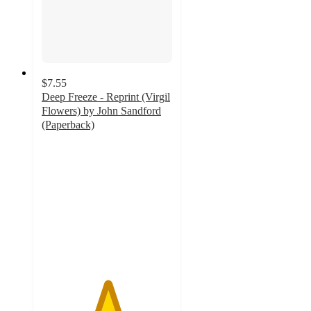
$7.55
Deep Freeze - Reprint (Virgil
Flowers) by John Sandford
(Paperback)
5
out
of
5
stars
with
1
ratings