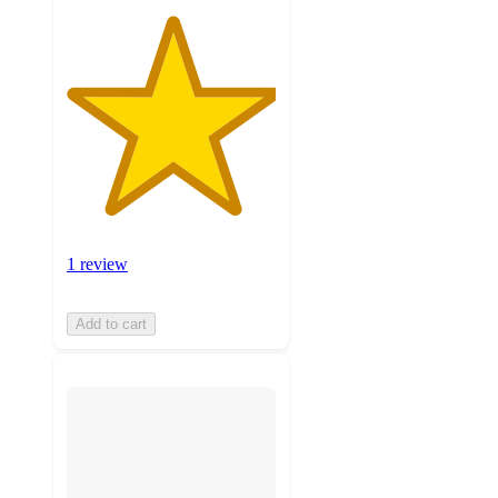
1 review
Add to cart