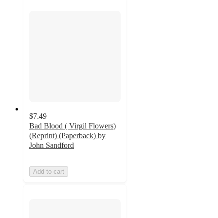
$7.49
Bad Blood ( Virgil Flowers)
(Reprint) (Paperback) by
John Sandford
Add to cart