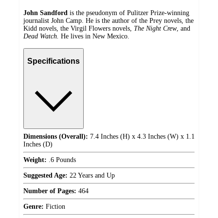
John Sandford
is the pseudonym of Pulitzer Prize-winning
journalist John Camp. He is the author of the Prey novels, the
Kidd novels, the Virgil Flowers novels,
The Night Crew
, and
Dead Watch.
He lives in New Mexico.
Specifications
Dimensions (Overall):
7.4 Inches (H) x 4.3 Inches (W) x 1.1
Inches (D)
Weight:
.6 Pounds
Suggested Age:
22 Years and Up
Number of Pages:
464
Genre:
Fiction