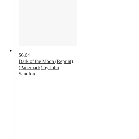
$6.64
Dark of the Moon (Reprint)
(Paperback) by John
Sandford
5
out
of
5
stars
with
1
ratings