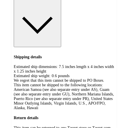
Shipping details
Estimated ship dimensions: 7.5 inches length x 4 inches width
x 1.25 inches height
Estimated ship weight:
0.6
pounds
We regret that this item cannot be shipped to PO Boxes.
This item cannot be shipped to the following locations:
American Samoa (see also separate entry under AS), Guam
(see also separate entry under GU), Northern Mariana Islands,
Puerto Rico (see also separate entry under PR), United States
Minor Outlying Islands, Virgin Islands, U.S., APO/FPO,
Alaska, Hawaii
Return details
This item can be returned to any Target store or Target.com.