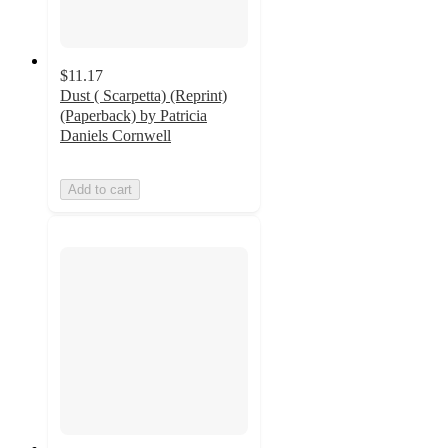
$11.17
Dust ( Scarpetta) (Reprint)
(Paperback) by Patricia
Daniels Cornwell
Add to cart