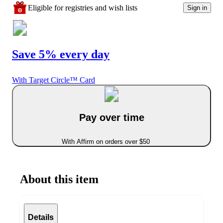
Eligible for registries and wish lists
Sign in
Save 5% every day
With Target Circle™ Card
Pay over time
With Affirm on orders over $50
About this item
Details