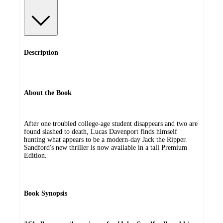
Description
About the Book
After one troubled college-age student disappears and two are
found slashed to death, Lucas Davenport finds himself
hunting what appears to be a modern-day Jack the Ripper.
Sandford's new thriller is now available in a tall Premium
Edition.
Book Synopsis