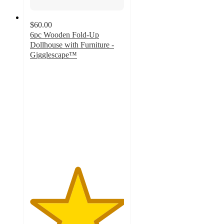
$60.00
6pc Wooden Fold-Up
Dollhouse with Furniture -
Gigglescape™
5
out
of
5
stars
with
1
ratings