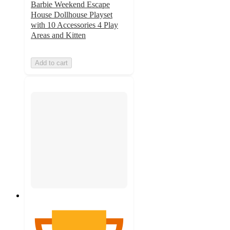
Barbie Weekend Escape
House Dollhouse Playset
with 10 Accessories 4 Play
Areas and Kitten
Add to cart