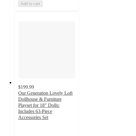
Add to cart
$199.99
Our Generation Lovely Loft
Dollhouse & Furniture
Playset for 18" Dolls:
Includes 63-Piece
Accessories Set
4.1
out
of