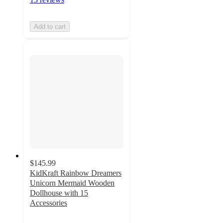
Add to cart
$145.99
KidKraft Rainbow Dreamers
Unicorn Mermaid Wooden
Dollhouse with 15
Accessories
5
out