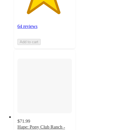
64 reviews
Add to cart
$71.99
Hape: Pony Club Ranch -