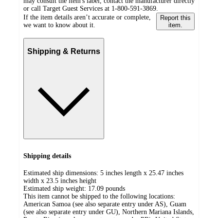
may consult the item's label, contact the manufacturer directly
or call Target Guest Services at 1-800-591-3869.
If the item details aren’t accurate or complete,
Report this
we want to know about it.
item.
Shipping & Returns
Shipping details
Estimated ship dimensions: 5 inches length x 25.47 inches
width x 23.5 inches height
Estimated ship weight:
17.09
pounds
This item cannot be shipped to the following locations:
American Samoa (see also separate entry under AS), Guam
(see also separate entry under GU), Northern Mariana Islands,