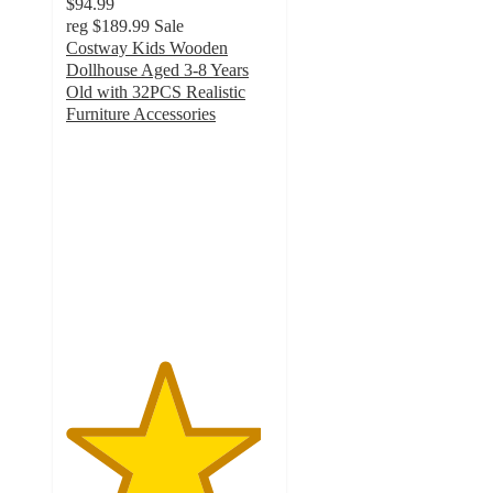
$94.99
reg
$189.99
Sale
Costway Kids Wooden
Dollhouse Aged 3-8 Years
Old with 32PCS Realistic
Furniture Accessories
4.7
out
of
5
stars
with
64
ratings