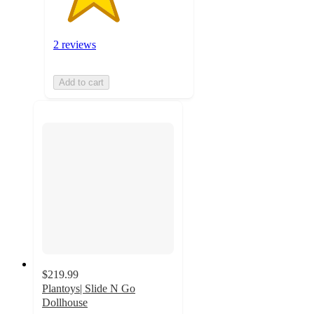
2 reviews
Add to cart
$219.99
Plantoys| Slide N Go
Dollhouse