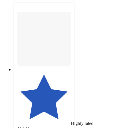
Highly rated