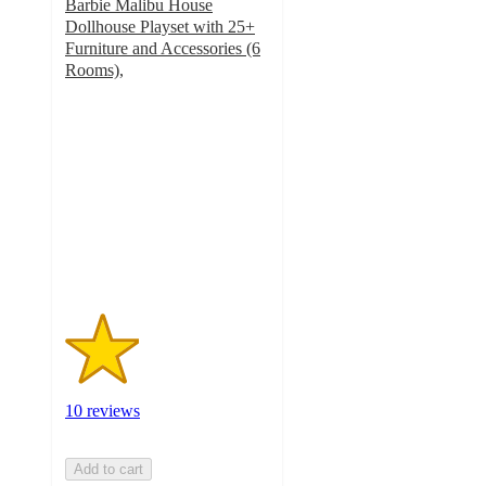
Barbie Malibu House
Dollhouse Playset with 25+
Furniture and Accessories (6
Rooms),
1.8
out
of
5
stars
with
10
ratings
10 reviews
Add to cart