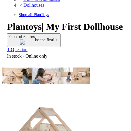
Dollhouses
Shop all
PlanToys
Plantoys| My First Dollhouse
0 out of 5 stars
be the first!
1 Question
In stock
 · Online only