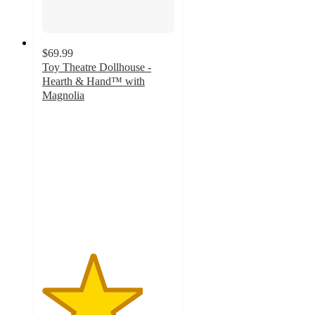
$69.99
Toy Theatre Dollhouse -
Hearth & Hand™ with
Magnolia
3.8
out
of
5
stars
with
6
ratings