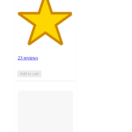
23 reviews
Add to cart