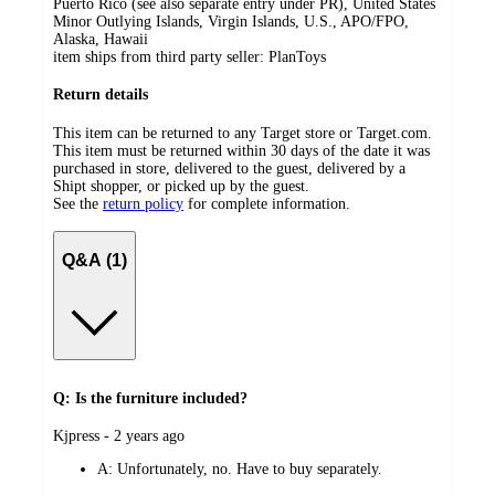
Puerto Rico (see also separate entry under PR), United States
Minor Outlying Islands, Virgin Islands, U.S., APO/FPO,
Alaska, Hawaii
item ships from third party seller:
PlanToys
Return details
This item can be returned to any Target store or Target.com.
This item must be returned within 30 days of the date it was
purchased in store, delivered to the guest, delivered by a
Shipt shopper, or picked up by the guest.
See the
return policy
for complete information.
Q&A (1)
Q: Is the furniture included?
submitted
Kjpress - 2 years ago
by
A:
Unfortunately, no. Have to buy separately.