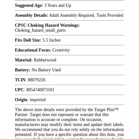
Suggested Age:
3 Years and Up
Assembly Details:
Adult Assembly Required, Tools Provided
CPSC Choking Hazard Warnings:
Choking_hazard_small_parts
Fits Doll Size:
5.5 Inches
Educational Focus:
Creativity
Material:
Rubberwood
Battery:
No Battery Used
TCIN
:
88079226
UPC
:
8854740071101
Origin
:
imported
The above item details were provided by the Target Plus™
Partner. Target does not represent or warrant that this
information is accurate or complete. On occasion,
manufacturers may modify their items and update their labels.
We recommend that you do not rely solely on the information
presented. If you have a specific question about this item, you