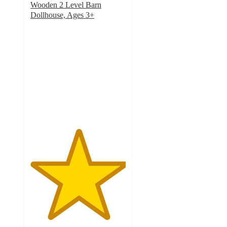
Wooden 2 Level Barn
Dollhouse, Ages 3+
5
out
of
5
stars
with
12
ratings