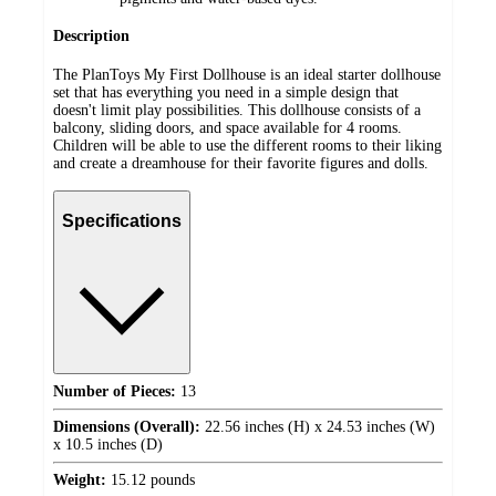
Description
The PlanToys My First Dollhouse is an ideal starter dollhouse
set that has everything you need in a simple design that
doesn't limit play possibilities. This dollhouse consists of a
balcony, sliding doors, and space available for 4 rooms.
Children will be able to use the different rooms to their liking
and create a dreamhouse for their favorite figures and dolls.
Specifications
Number of Pieces:
13
Dimensions (Overall):
22.56 inches (H) x 24.53 inches (W)
x 10.5 inches (D)
Weight:
15.12 pounds