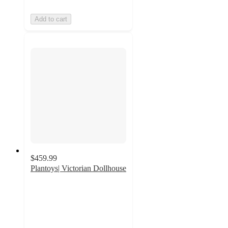
Add to cart
$459.99
Plantoys| Victorian Dollhouse
2.6
out
of
5
stars