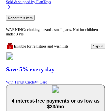
Sold & shipped by
PlanToys
Report this item
WARNING: choking hazard - small parts. Not for children
under 3 yrs.
Eligible for registries and wish lists
Sign in
Save 5% every day
With Target Circle™ Card
4 interest-free payments or as low as
$23/mo