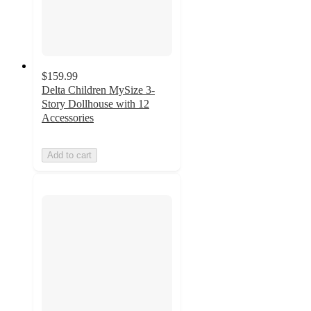
$159.99
Delta Children MySize 3-
Story Dollhouse with 12
Accessories
Add to cart