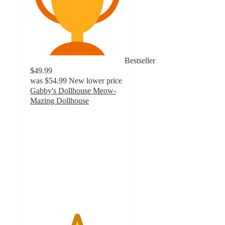
Bestseller
$49.99
was
$54.99
New lower price
Gabby's Dollhouse Meow-
Mazing Dollhouse
4.9
out
of
5
stars
with
23
ratings