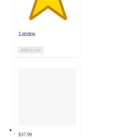
1 review
Add to cart
$37.99