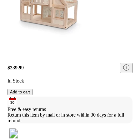
$239.99
In Stock
Add to cart
Free & easy returns
Return this item by mail or in store within 30 days for a full 
refund.