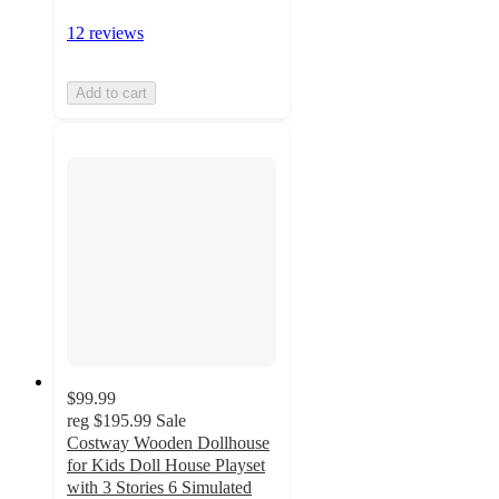
12 reviews
Add to cart
$99.99
reg
$195.99
Sale
Costway Wooden Dollhouse
for Kids Doll House Playset
with 3 Stories 6 Simulated