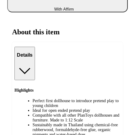
With Affirm
About this item
Details
Highlights
Perfect first dollhouse to introduce pretend play to
young children
Ideal for open ended pretend play
Compatible with all other PlanToys dollhouses and
furniture. Made to 1:12 Scale
Sustainably made in Thailand using chemical-free
rubberwood, formaldehyde-free glue, organic
pigments and water-based dyes.