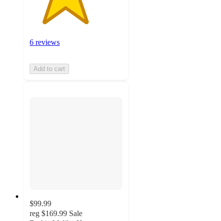
6 reviews
Add to cart
$99.99
reg
$169.99
Sale