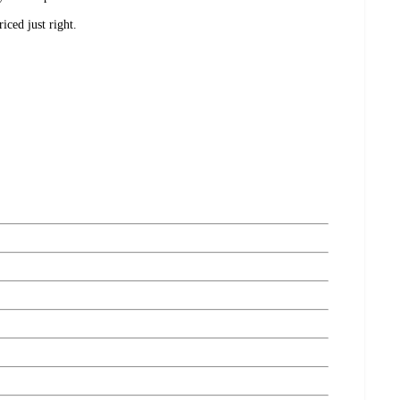
ced just right.