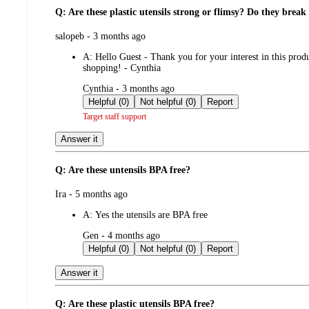
Q: Are these plastic utensils strong or flimsy? Do they break 
submitted
salopeb - 3 months ago
by
A:
Hello Guest - Thank you for your interest in this prod
shopping! - Cynthia
submitted
Cynthia - 3 months ago
by
Helpful (0)
Not helpful (0)
Report
Target staff support
Answer it
Q: Are these untensils BPA free?
submitted
Ira - 5 months ago
by
A:
Yes the utensils are BPA free
submitted
Gen - 4 months ago
by
Helpful (0)
Not helpful (0)
Report
Answer it
Q: Are these plastic utensils BPA free?