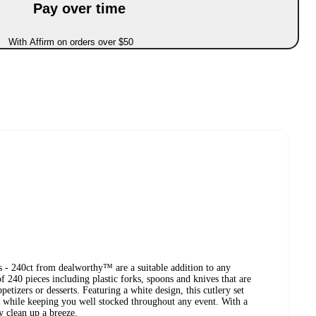
Pay over time
With Affirm on orders over $50
 - 240ct from dealworthy™ are a suitable addition to any
f 240 pieces including plastic forks, spoons and knives that are
petizers or desserts. Featuring a white design, this cutlery set
r while keeping you well stocked throughout any event. With a
y clean up a breeze.