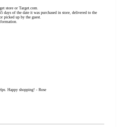
get store or Target.com.
 days of the date it was purchased in store, delivered to the
or picked up by the guest.
nformation.
helps. Happy shopping! - Rose