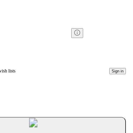
ish lists
Sign in