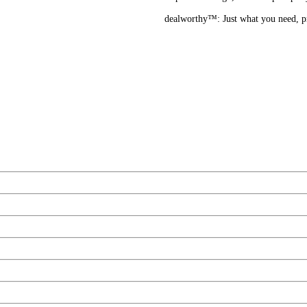
dealworthy™: Just what you need, pri