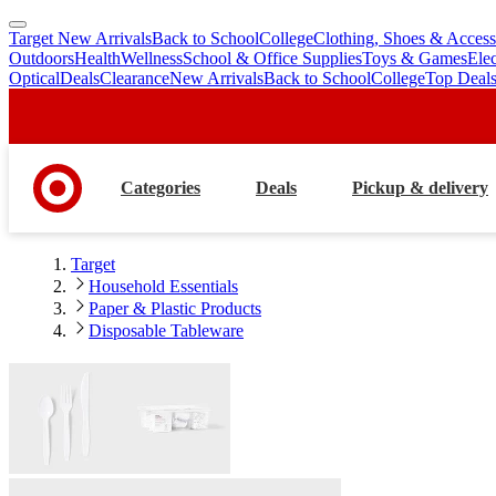
Target New Arrivals
Back to School
College
Clothing, Shoes & Access
skip
skip
Outdoors
Health
Wellness
School & Office Supplies
Toys & Games
Ele
to
to
Optical
Deals
Clearance
New Arrivals
Back to School
College
Top Deal
main
footer
content
Categories
Deals
Pickup & delivery
Target
Household Essentials
Paper & Plastic Products
Disposable Tableware