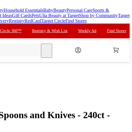
ry
Household Essentials
Baby
Beauty
Personal Care
Sports &
t Ideas
Gift Cards
Pets
Ulta Beauty at Target
Shop by Community
Target
ivery
Registry
RedCard
Target Circle
Find Stores
 Circle 360™
Registry & Wish List
Weekly Ad
Find Stores
search
 Spoons and Knives - 240ct -