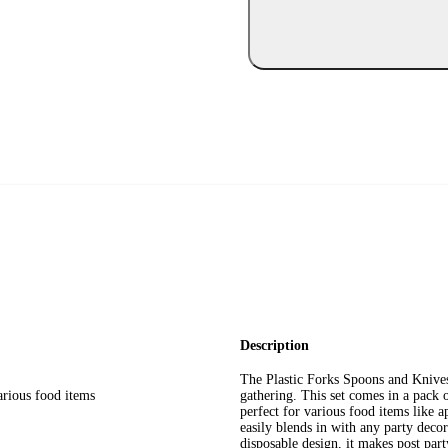
Description
The Plastic Forks Spoons and Knives
arious food items
gathering. This set comes in a pack o
perfect for various food items like ap
easily blends in with any party deco
disposable design, it makes post part