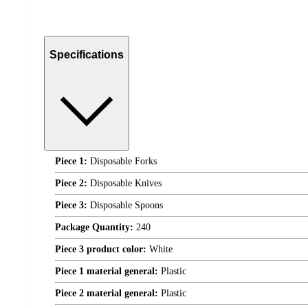
Specifications
Piece 1:
Disposable Forks
Piece 2:
Disposable Knives
Piece 3:
Disposable Spoons
Package Quantity:
240
Piece 3 product color:
White
Piece 1 material general:
Plastic
Piece 2 material general:
Plastic