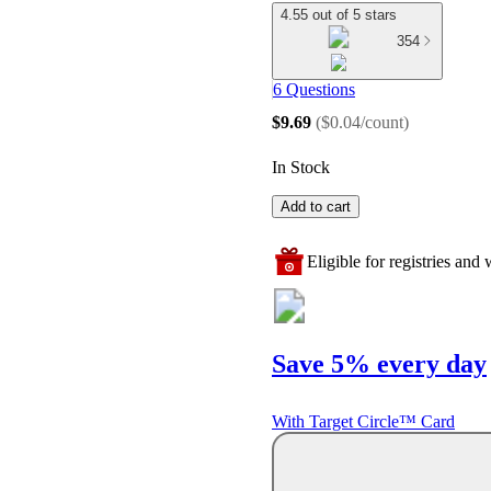
4.55 out of 5 stars
354
6 Questions
$9.69
(
$0.04/count
)
In Stock
Add to cart
Eligible for registries and w
Save 5% every day
With Target Circle™ Card