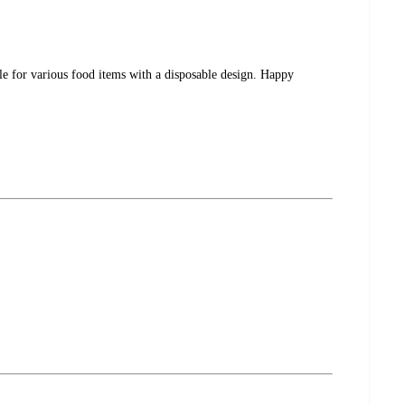
ble for various food items with a disposable design. Happy