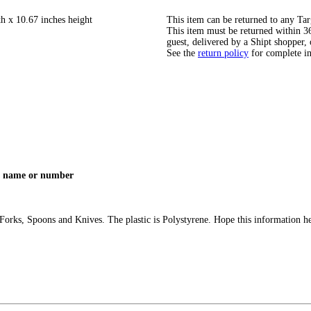
th x 10.67 inches height
This item can be returned to any Tar
This item must be returned within 365
guest, delivered by a Shipt shopper, 
See the
return policy
for complete i
e a name or number
c Forks, Spoons and Knives. The plastic is Polystyrene. Hope this information 