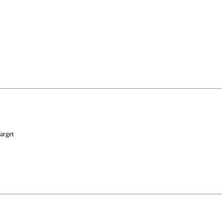
arget