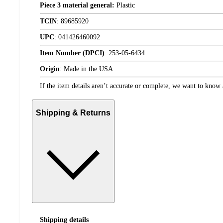
Piece 3 material general:
Plastic
TCIN
:
89685920
UPC
:
041426460092
Item Number (DPCI)
:
253-05-6434
Origin
:
Made in the USA
If the item details aren’t accurate or complete, we want to know 
Shipping & Returns
Shipping details