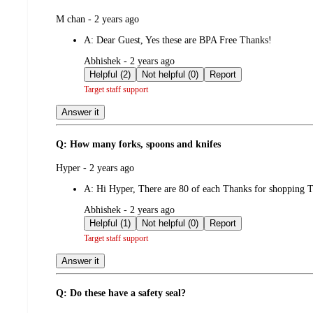
submitted
M chan - 2 years ago
by
A:
Dear Guest, Yes these are BPA Free Thanks!
submitted
Abhishek - 2 years ago
by
Helpful (2)
Not helpful (0)
Report
Target staff support
Answer it
Q: How many forks, spoons and knifes
submitted
Hyper - 2 years ago
by
A:
Hi Hyper, There are 80 of each Thanks for shopping T
submitted
Abhishek - 2 years ago
by
Helpful (1)
Not helpful (0)
Report
Target staff support
Answer it
Q: Do these have a safety seal?