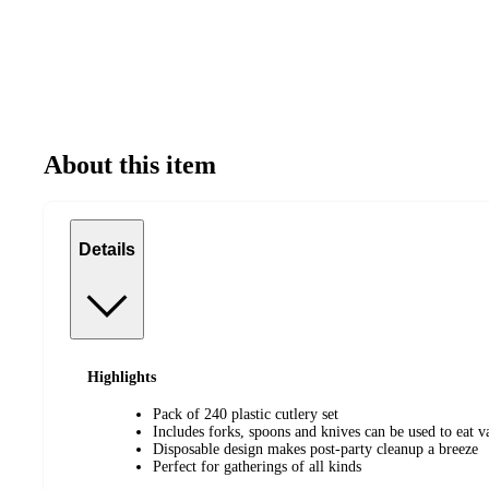
About this item
Details
Highlights
Pack of 240 plastic cutlery set
Includes forks, spoons and knives can be used to eat v
Disposable design makes post-party cleanup a breeze
Perfect for gatherings of all kinds