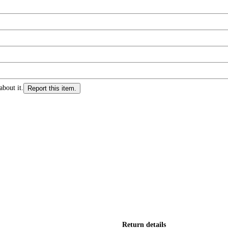
about it.
Report this item.
Return details