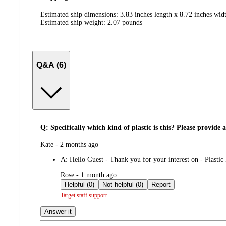
Estimated ship dimensions: 3.83 inches length x 8.72 inches wid
Estimated ship weight:
2.07
pounds
Q&A (6)
Q: Specifically which kind of plastic is this? Please provid
submitted
Kate - 2 months ago
by
A:
Hello Guest - Thank you for your interest on - Plasti
submitted
Rose - 1 month ago
by
Helpful (0)
Not helpful (0)
Report
Target staff support
Answer it