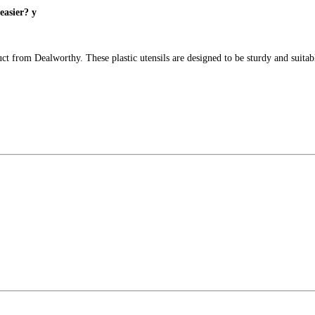
easier? y
uct from Dealworthy. These plastic utensils are designed to be sturdy and suita