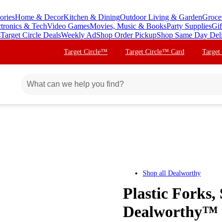
ories
Home & Decor
Kitchen & Dining
Outdoor Living & Garden
Groce
ctronics & Tech
Video Games
Movies, Music & Books
Party Supplies
Gif
s
Target Circle Deals
Weekly Ad
Shop Order Pickup
Shop Same Day Del
Target Circle™
Target Circle™ Card
Target
Shop all
Dealworthy
Plastic Forks,
Dealworthy™