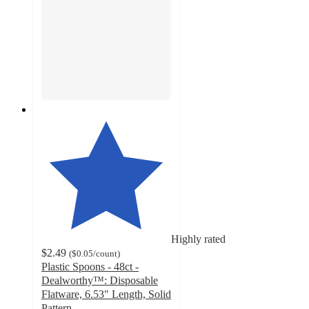
Highly rated
$2.49
(
$0.05
/count
)
Plastic Spoons - 48ct -
Dealworthy™: Disposable
Flatware, 6.53" Length, Solid
Pattern