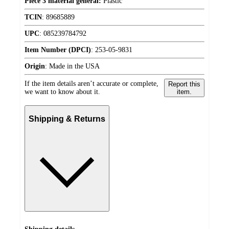
Piece 3 material general:
Plastic
TCIN
:
89685889
UPC
:
085239784792
Item Number (DPCI)
:
253-05-9831
Origin
:
Made in the USA
If the item details aren’t accurate or complete,
Report this
we want to know about it.
item.
Shipping & Returns