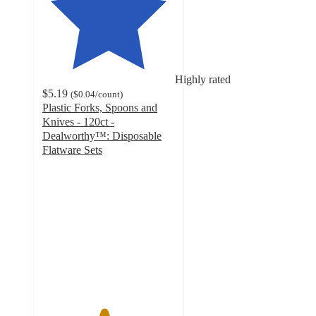
Highly rated
$5.19
(
$0.04
/count
)
Plastic Forks, Spoons and
Knives - 120ct -
Dealworthy™: Disposable
Flatware Sets
4.6
out
of
5
stars
with
633
ratings