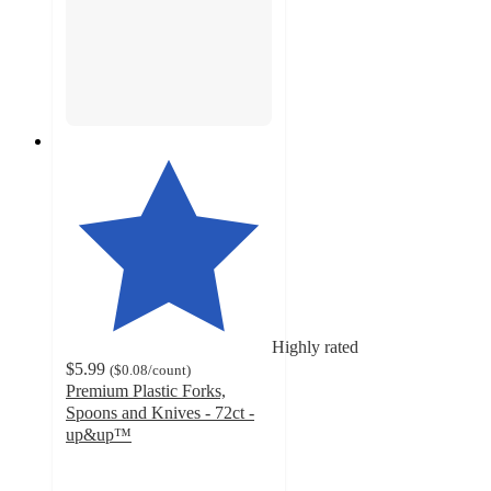
Highly rated
$5.99
(
$0.08
/count
)
Premium Plastic Forks,
Spoons and Knives - 72ct -
up&up™
4.8
out