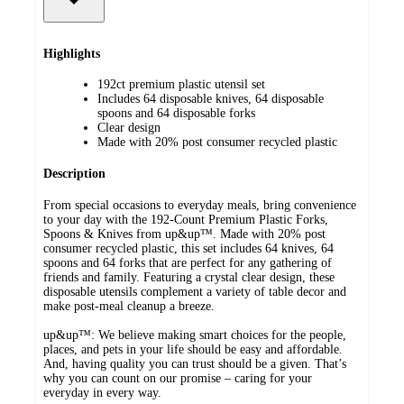
Highlights
192ct premium plastic utensil set
Includes 64 disposable knives, 64 disposable
spoons and 64 disposable forks
Clear design
Made with 20% post consumer recycled plastic
Description
From special occasions to everyday meals, bring convenience
to your day with the 192-Count Premium Plastic Forks,
Spoons & Knives from up&up™. Made with 20% post
consumer recycled plastic, this set includes 64 knives, 64
spoons and 64 forks that are perfect for any gathering of
friends and family. Featuring a crystal clear design, these
disposable utensils complement a variety of table decor and
make post-meal cleanup a breeze.
up&up™: We believe making smart choices for the people,
places, and pets in your life should be easy and affordable.
And, having quality you can trust should be a given. That’s
why you can count on our promise – caring for your
everyday in every way.