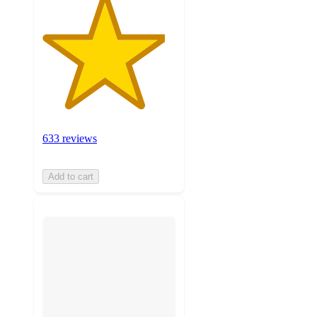
633 reviews
Add to cart