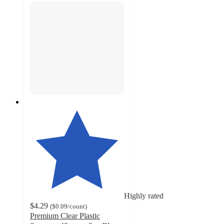
Highly rated
$4.29
(
$0.09
/count
)
Premium Clear Plastic