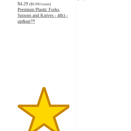
$4.29
(
$0.09
/count
)
Premium Plastic Forks,
Spoons and Knives - 48ct -
up&up™
4.7
out
of
5
stars
with
536
ratings