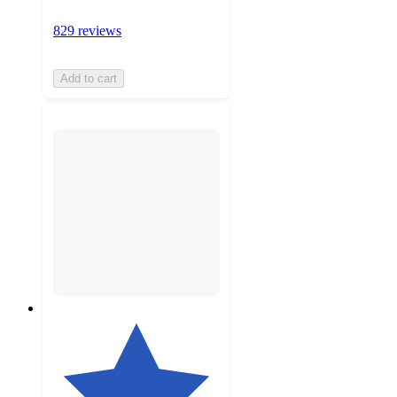
829 reviews
Add to cart