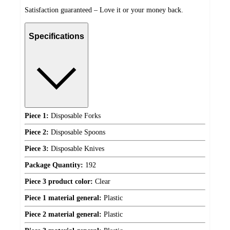
Satisfaction guaranteed – Love it or your money back.
Specifications
Piece 1:
Disposable Forks
Piece 2:
Disposable Spoons
Piece 3:
Disposable Knives
Package Quantity:
192
Piece 3 product color:
Clear
Piece 1 material general:
Plastic
Piece 2 material general:
Plastic