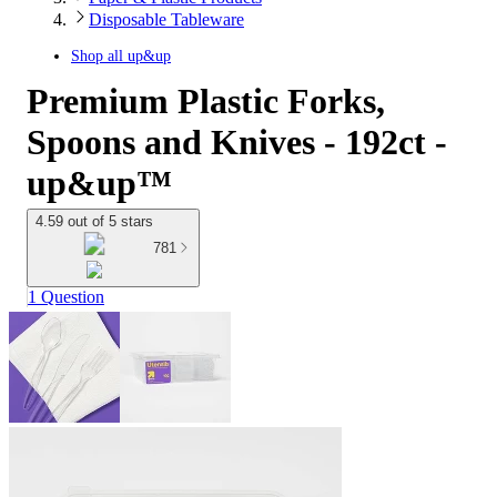
Disposable Tableware
Shop all
up&up
Premium Plastic Forks,
Spoons and Knives - 192ct -
up&up™
4.59 out of 5 stars
781
1 Question