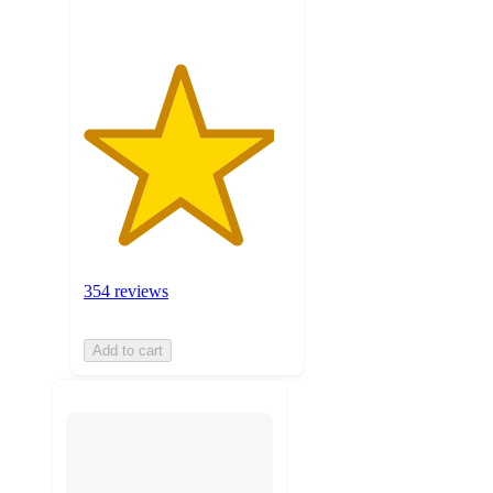
354 reviews
Add to cart