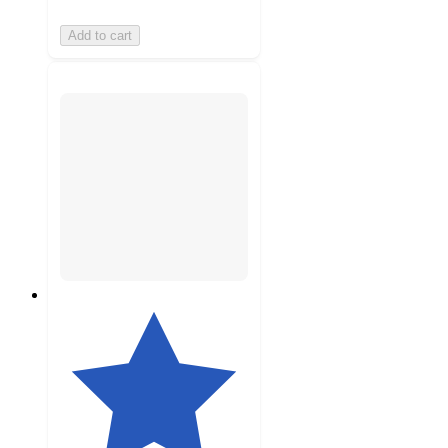
Add to cart