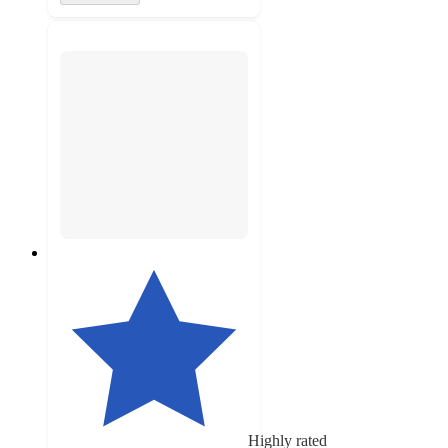
Highly rated