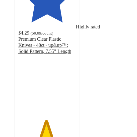
Highly rated
$4.29
(
$0.09
/count
)
Premium Clear Plastic
Knives - 48ct - up&up™:
Solid Pattern, 7.55" Length
4.8
out
of
5
stars
with
245
ratings