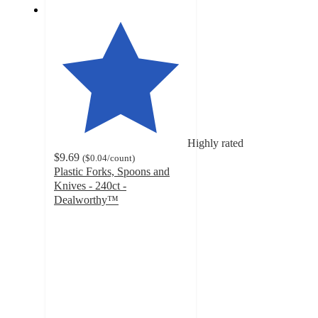
Highly rated
$9.69
(
$0.04
/count
)
Plastic Forks, Spoons and
Knives - 240ct -
Dealworthy™
4.6
out
of
5
stars
with
354
ratings