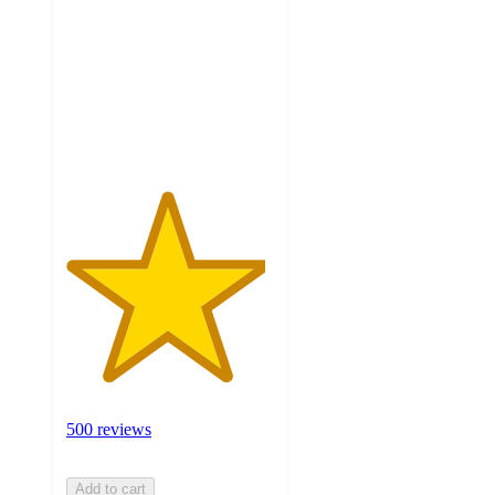
of
5
stars
with
500
ratings
500 reviews
Add to cart