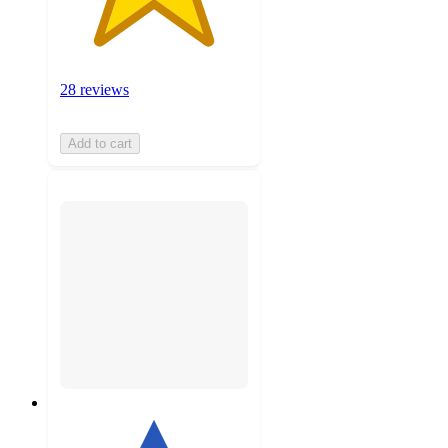
28 reviews
Add to cart