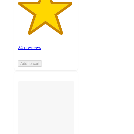
245 reviews
Add to cart