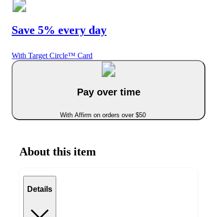
Save 5% every day
With Target Circle™ Card
Pay over time
With Affirm on orders over $50
About this item
Details