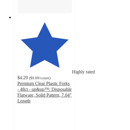
Highly rated
$4.29
(
$0.09
/count
)
Premium Clear Plastic Forks
- 48ct - up&up™: Disposable
Flatware, Solid Pattern, 7.04"
Length
4.8
out
of
5
stars