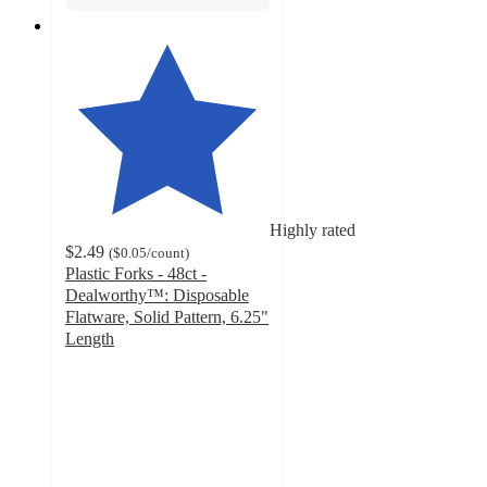
Highly rated
$2.49
(
$0.05
/count
)
Plastic Forks - 48ct -
Dealworthy™: Disposable
Flatware, Solid Pattern, 6.25"
Length
4.6
out
of
5
stars
with