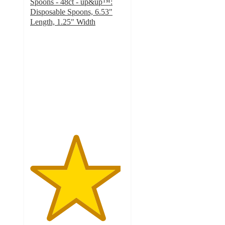
Spoons - 48ct - up&up™:
Disposable Spoons, 6.53"
Length, 1.25" Width
4.8
out
of
5
stars
with
829
ratings