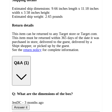
Shipping details
Estimated ship dimensions: 9.66 inches length x 11.18 inches
width x 3.58 inches height
Estimated ship weight:
2.65
pounds
Return details
This item can be returned to any Target store or Target.com.
This item must be returned within 365 days of the date it was
purchased in store, delivered to the guest, delivered by a
Shipt shopper, or picked up by the guest.
See the
return policy
for complete information.
Q&A (1)
Q: What are the dimensions of the box?
submitted
JenDC - 3 months ago
by
Answer it