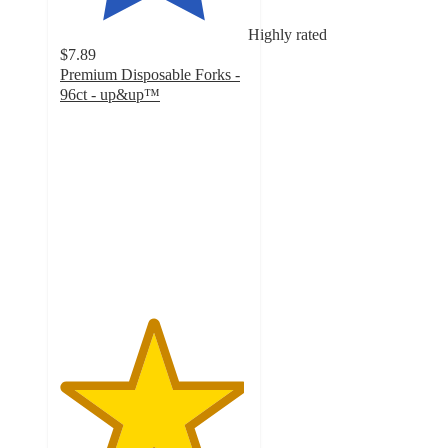
Highly rated
$7.89
Premium Disposable Forks -
96ct - up&up™
4.9
out
of
5
stars
with
28
ratings