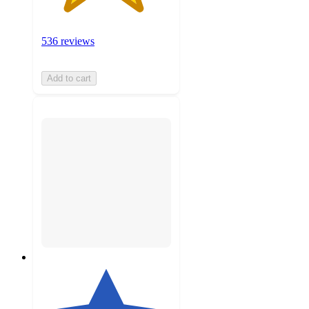
536 reviews
Add to cart