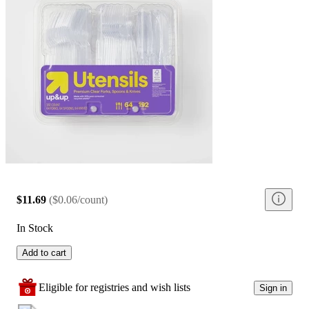
$11.69
(
$0.06/count
)
In Stock
Add to cart
Eligible for registries and wish lists
Sign in