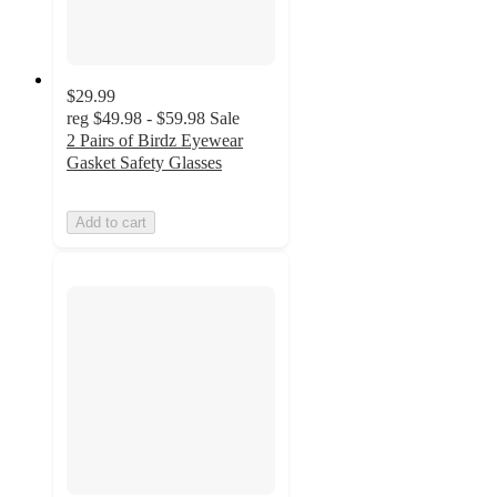
$29.99
reg
$49.98 - $59.98
Sale
2 Pairs of Birdz Eyewear
Gasket Safety Glasses
Add to cart