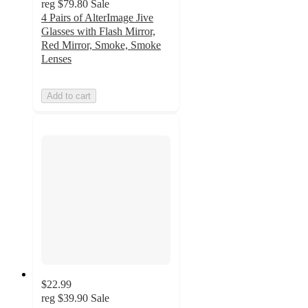
reg
$79.80
Sale
4 Pairs of AlterImage Jive
Glasses with Flash Mirror,
Red Mirror, Smoke, Smoke
Lenses
Add to cart
$22.99
reg
$39.90
Sale