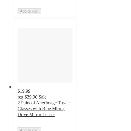
Add to cart
$19.99
reg
$39.90
Sale
2 Pairs of AlterImage Tussle
Glasses with Blue Mirror,
Drive Mirror Lenses
Add to cart