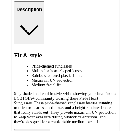
Description
Fit & style
Pride-themed sunglasses
Multicolor heart-shaped lenses
Rainbow-colored plastic frame
Maximum UV protection
Medium facial fit
Stay shaded and cool in style while showing your love for the
LGBTQIA+ community wearing these Pride Heart
Sunglasses. These pride-themed sunglasses feature stunning
multicolor heart-shaped lenses and a bright rainbow frame
that really stands out. They provide maximum UV protection
to keep your eyes safe during outdoor celebrations, and
they're designed for a comfortable medium facial fit.