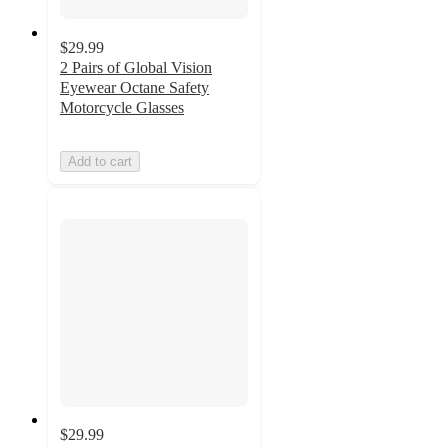
$29.99
2 Pairs of Global Vision
Eyewear Octane Safety
Motorcycle Glasses
Add to cart
$29.99