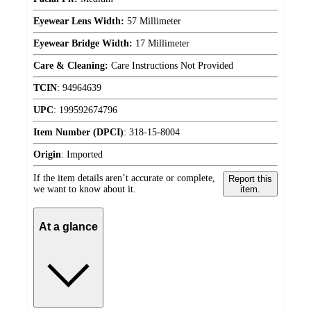
Eyewear Lens Width:
57 Millimeter
Eyewear Bridge Width:
17 Millimeter
Care & Cleaning:
Care Instructions Not Provided
TCIN
:
94964639
UPC
:
199592674796
Item Number (DPCI)
:
318-15-8004
Origin
:
Imported
If the item details aren’t accurate or complete,
Report this
we want to know about it.
item.
At a glance