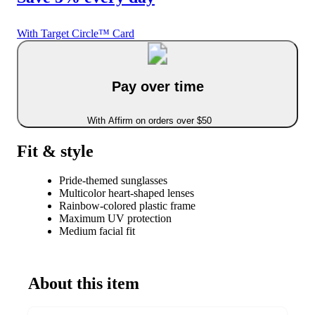
With Target Circle™ Card
Pay over time
With Affirm on orders over $50
Fit & style
Pride-themed sunglasses
Multicolor heart-shaped lenses
Rainbow-colored plastic frame
Maximum UV protection
Medium facial fit
About this item