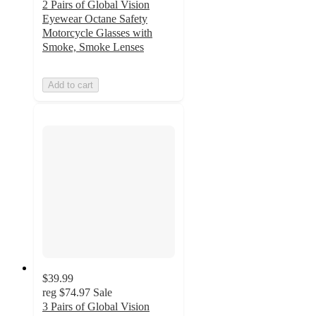
2 Pairs of Global Vision
Eyewear Octane Safety
Motorcycle Glasses with
Smoke, Smoke Lenses
Add to cart
$39.99
reg
$74.97
Sale
3 Pairs of Global Vision