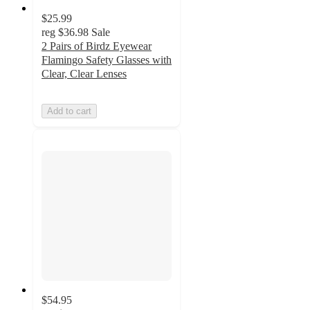
$25.99
reg
$36.98
Sale
2 Pairs of Birdz Eyewear
Flamingo Safety Glasses with
Clear, Clear Lenses
Add to cart
$54.95