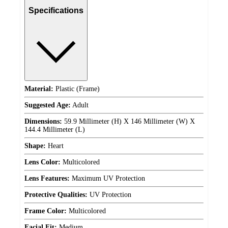
Specifications
Material:
Plastic (Frame)
Suggested Age:
Adult
Dimensions:
59.9 Millimeter (H) X 146 Millimeter (W) X
144.4 Millimeter (L)
Shape:
Heart
Lens Color:
Multicolored
Lens Features:
Maximum UV Protection
Protective Qualities:
UV Protection
Frame Color:
Multicolored
Facial Fit:
Medium