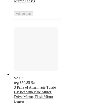
Mirror Lenses
Add to cart
$29.99
reg
$59.85
Sale
3 Pairs of AlterImage Tussle
Glasses with Blue Mirror,
Drive Mirror, Flash Mirror
Lenses