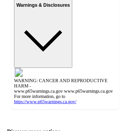
Warnings & Disclosures
WARNING: CANCER AND REPRODUCTIVE
HARM -
www.p65warnings.ca.gov www.p65warnings.ca.gov
For more information, go to
https://www.p65warnings.ca.gov/
Additional
Load
all
product
content