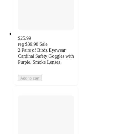
$25.99
reg
$39.98
Sale
2 Pairs of Birdz Eyewear
Cardinal Safety Goggles with
Purple, Smoke Lenses
Add to cart