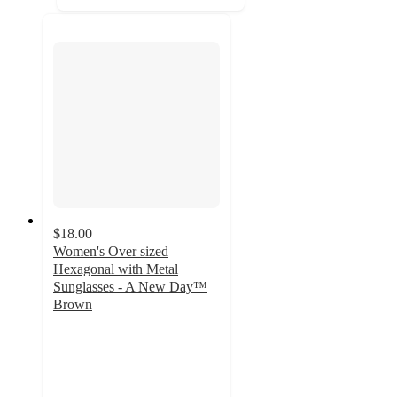
$18.00
Women's Over sized
Hexagonal with Metal
Sunglasses - A New Day™
Brown
5
out
of
5
stars