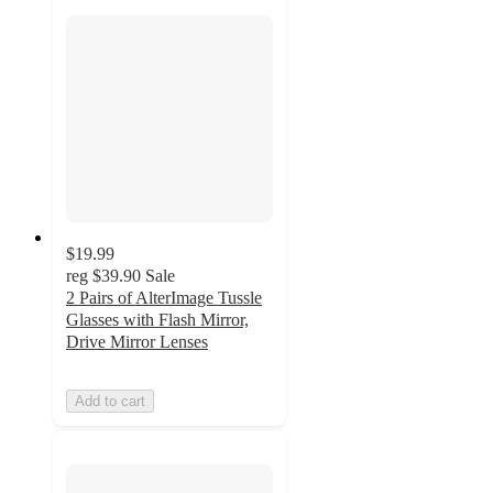
$19.99
reg
$39.90
Sale
2 Pairs of AlterImage Tussle
Glasses with Flash Mirror,
Drive Mirror Lenses
Add to cart