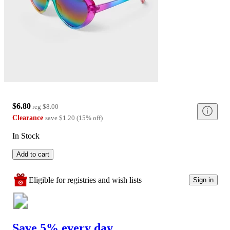
$6.80
reg
$8.00
Clearance
save
$1.20
(
15
%
off
)
In Stock
Add to cart
Eligible for registries and wish lists
Sign in
Save 5% every day