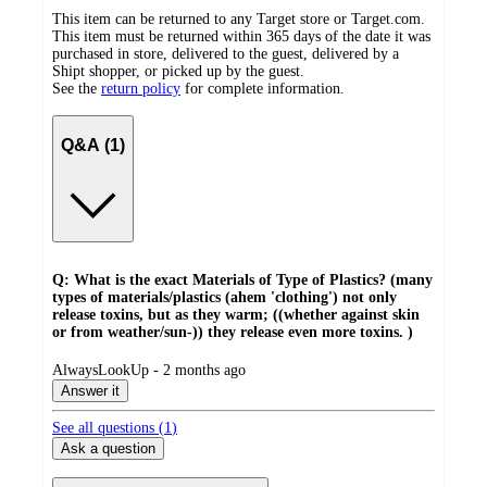
This item can be returned to any Target store or Target.com.
This item must be returned within 365 days of the date it was
purchased in store, delivered to the guest, delivered by a
Shipt shopper, or picked up by the guest.
See the
return policy
for complete information.
Q&A (1)
Q: What is the exact Materials of Type of Plastics? (many
types of materials/plastics (ahem 'clothing') not only
release toxins, but as they warm; ((whether against skin
or from weather/sun-)) they release even more toxins. )
submitted
AlwaysLookUp - 2 months ago
by
Answer it
See all questions (
1
)
Ask a question