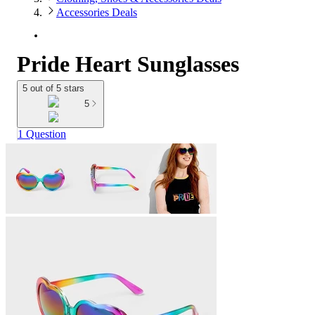
Accessories Deals
Pride Heart Sunglasses
5 out of 5 stars
5
1 Question