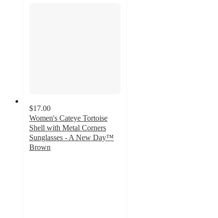
$17.00
Women's Cateye Tortoise
Shell with Metal Corners
Sunglasses - A New Day™
Brown
3.7
out
of
5
stars
with
3