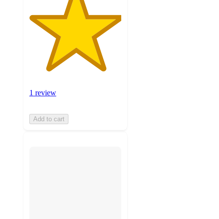
1 review
Add to cart