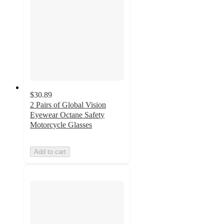
$30.89
2 Pairs of Global Vision
Eyewear Octane Safety
Motorcycle Glasses
Add to cart