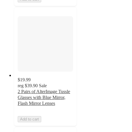
$19.99
reg
$39.90
Sale
2 Pairs of AlterImage Tussle
Glasses with Blue Mirror,
Flash Mirror Lenses
Add to cart