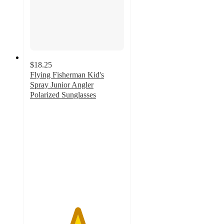
$18.25
Flying Fisherman Kid's
Spray Junior Angler
Polarized Sunglasses
5
out
of
5
stars
with
1
ratings