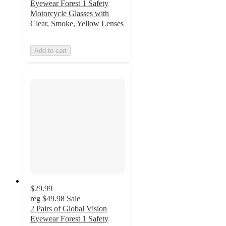
Eyewear Forest 1 Safety
Motorcycle Glasses with
Clear, Smoke, Yellow Lenses
Add to cart
$29.99
reg
$49.98
Sale
2 Pairs of Global Vision
Eyewear Forest 1 Safety