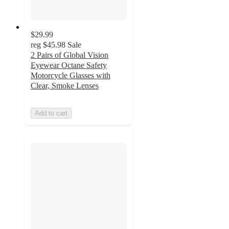
$29.99
reg
$45.98
Sale
2 Pairs of Global Vision
Eyewear Octane Safety
Motorcycle Glasses with
Clear, Smoke Lenses
Add to cart