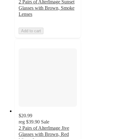
2 Pairs of AlterImage Sunset
Glasses with Brown, Smoke
Lenses
Add to cart
$20.99
reg
$39.90
Sale
2 Pairs of AlterImage Jive
Glasses with Brown, Red