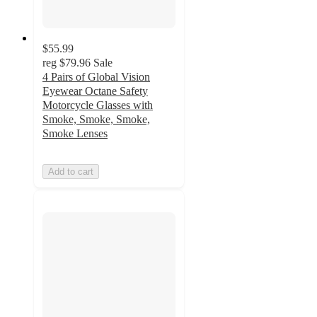
$55.99
reg
$79.96
Sale
4 Pairs of Global Vision
Eyewear Octane Safety
Motorcycle Glasses with
Smoke, Smoke, Smoke,
Smoke Lenses
Add to cart