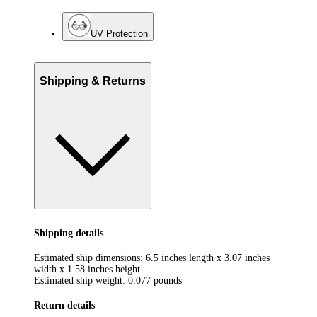
UV Protection
Shipping & Returns
Shipping details
Estimated ship dimensions: 6.5 inches length x 3.07 inches
width x 1.58 inches height
Estimated ship weight:
0.077
pounds
Return details