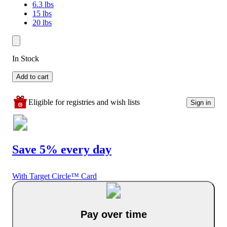
6.3 lbs
15 lbs
20 lbs
In Stock
Add to cart
Eligible for registries and wish lists
Sign in
Save 5% every day
With Target Circle™ Card
Pay over time