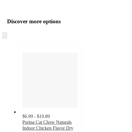
Additional
Load
all
product
content
Discover more options
at
information
once
and
Skip
to
recommendations
next
section
$6.99 - $19.89
Purina Cat Chow Naturals
Indoor Chicken Flavor Dry