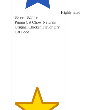
Highly rated
$6.99 - $27.49
Purina Cat Chow Naturals
Original Chicken Flavor Dry
Cat Food
4.8
out
of
5
stars
with
11257
ratings