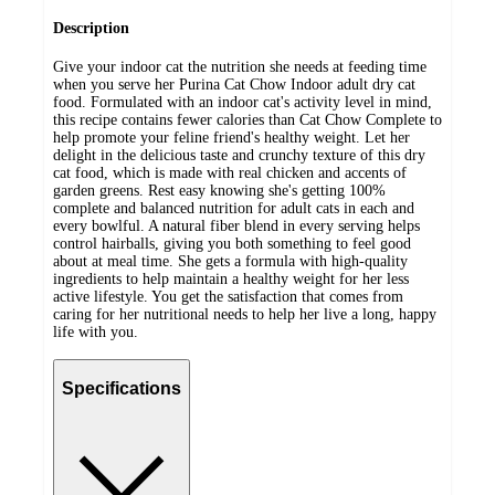
Description
Give your indoor cat the nutrition she needs at feeding time
when you serve her Purina Cat Chow Indoor adult dry cat
food. Formulated with an indoor cat's activity level in mind,
this recipe contains fewer calories than Cat Chow Complete to
help promote your feline friend's healthy weight. Let her
delight in the delicious taste and crunchy texture of this dry
cat food, which is made with real chicken and accents of
garden greens. Rest easy knowing she's getting 100%
complete and balanced nutrition for adult cats in each and
every bowlful. A natural fiber blend in every serving helps
control hairballs, giving you both something to feel good
about at meal time. She gets a formula with high-quality
ingredients to help maintain a healthy weight for her less
active lifestyle. You get the satisfaction that comes from
caring for her nutritional needs to help her live a long, happy
life with you.
Specifications