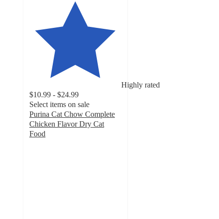
Highly rated
$10.99 - $24.99
Select items on sale
Purina Cat Chow Complete
Chicken Flavor Dry Cat
Food
4.8
out
of
5
stars
with
17119
ratings