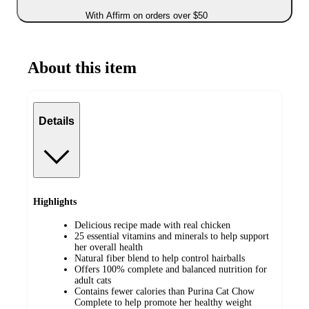
With Affirm on orders over $50
About this item
Details
Highlights
Delicious recipe made with real chicken
25 essential vitamins and minerals to help support
her overall health
Natural fiber blend to help control hairballs
Offers 100% complete and balanced nutrition for
adult cats
Contains fewer calories than Purina Cat Chow
Complete to help promote her healthy weight