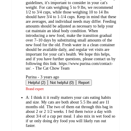
guidelines, it's important to consider in your cat's
weight. For cats weighing 5 to 9 lbs, we recommend
1/2 to 3/4 cups, while those weighing 10 to 14 lbs
should have 3/4 to 1-1/4 cups. Keep in mind that these
are averages, and individual needs may differ. Feeding
amounts should be adjusted as necessary to help your
cat maintain an ideal body condition. When
introducing a new food, make the transition gradual
over 7–10 days by substituting small amounts of the
new food for the old. Fresh water in a clean container
should be available daily, and regular vet visits are
important for your cat's health. We hope this helps,
and if you have further questions, please contact us by
following this link: https://www.purina.com/contact-
us/. - The Cat Chow Team
submitted
Purina - 3 years ago
by
Helpful (2)
Not helpful (0)
Report
Brand expert
A:
I think it it really matters your cats eating habits
and size. My cats are both about 5.5 lbs and are 11
months old. The two of them eat through this bag in
about 2 or 2 1/2 weeks. I fed them twice a day with
about 3/4 of a cup per meal. I also mix in wet food so
if ur only doing dry food you will likely run out
faster.