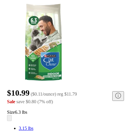
$10.99
(
$0.11/ounce
)
reg
$11.79
Sale
save
$0.80
(
7
%
off
)
Size
6.3 lbs
3.15 lbs