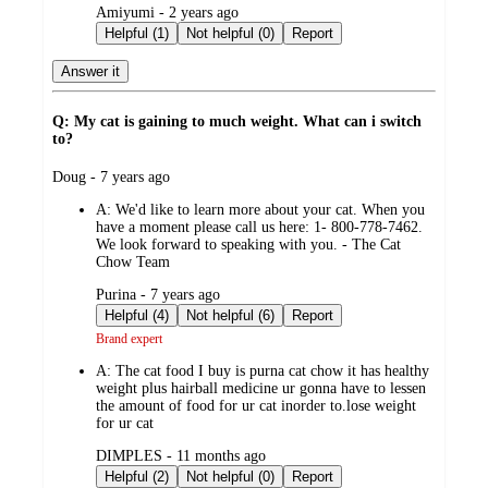
submitted
Amiyumi - 2 years ago
by
Helpful (1)
Not helpful (0)
Report
Answer it
Q: My cat is gaining to much weight. What can i switch
to?
submitted
Doug - 7 years ago
by
A:
We'd like to learn more about your cat. When you
have a moment please call us here: 1- 800-778-7462.
We look forward to speaking with you. - The Cat
Chow Team
submitted
Purina - 7 years ago
by
Helpful (4)
Not helpful (6)
Report
Brand expert
A:
The cat food I buy is purna cat chow it has healthy
weight plus hairball medicine ur gonna have to lessen
the amount of food for ur cat inorder to.lose weight
for ur cat
submitted
DIMPLES - 11 months ago
by
Helpful (2)
Not helpful (0)
Report