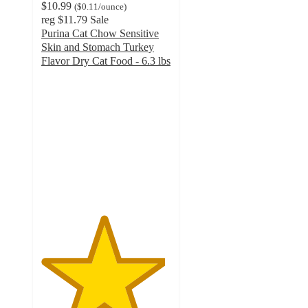
$10.99
(
$0.11
/ounce
)
reg
$11.79
Sale
Purina Cat Chow Sensitive
Skin and Stomach Turkey
Flavor Dry Cat Food - 6.3 lbs
4.8
out
of
5
stars
with
8945
ratings