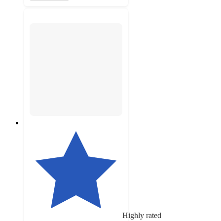
Highly rated