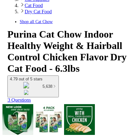
Cat Food
Dry Cat Food
Shop all
Cat Chow
Purina Cat Chow Indoor
Healthy Weight & Hairball
Control Chicken Flavor Dry
Cat Food - 6.3lbs
4.79 out of 5 stars
5,638
3 Questions