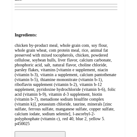
Ingredients:
chicken by-product meal, whole grain com, soy flour,
whole grain wheat, com protein meal, rice, animal fat
preserved with mixed tocopherols, chicken, powdered
cellulose, soybean hulls, liver flavor, calcium carbonate,
phosphoric acid, salt, natural flavor, choline chloride,
parsley flakes, vitamins [vitamin e supplement, niacin
(vitamin b-3), vitamin a supplement, calcium pantothenate
(vitamin b-5), thiamine mononitrate (vitamin b-1),
riboflavin supplement (vitamin b-2), vitamin b-12
supplement, pyridoxine hydrochloride (vitamin b-6), folic
acid (vitamin b-9), vitamin d-3 supplement, biotin
(vitamin b-7), menadione sodium bisulfite complex
(vitamin k)], potassium chloride, taurine, minerals [zinc
sulfate, ferrous sulfate, manganese sulfate, copper sulfate,
calcium iodate, sodium selenite], l-ascorbyl-2-
polyphosphate (vitamin c), red 40, blue 2, yellow 5.
p450025