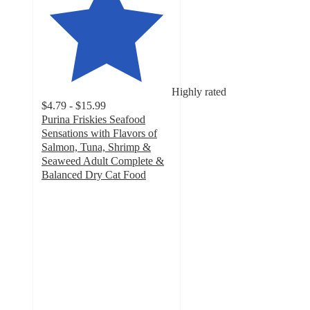
Highly rated
$4.79 - $15.99
Purina Friskies Seafood
Sensations with Flavors of
Salmon, Tuna, Shrimp &
Seaweed Adult Complete &
Balanced Dry Cat Food
4.8
out
of
5
stars
with
7310
ratings