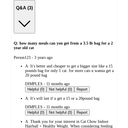
Q&A (3)
Q: how many meals can you get from a 3.5 lb bag for a 2
year old cat
submitted
Person123 - 3 years ago
by
A:
It's better and cheaper to get a bigger size like a 15
pounds bag for only 1 cat. for more cats u wanna get a
20 pound bag
submitted
DIMPLES - 11 months ago
by
Helpful (0)
Not helpful (0)
Report
A:
It's will last if u get a 15 or a 20pound bag
submitted
DIMPLES - 11 months ago
by
Helpful (0)
Not helpful (0)
Report
A:
Thank you for your interest in Cat Chow Indoor
Hairball + Healthy Weight. When considering feeding