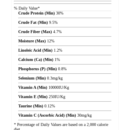
% Daily Value*
Crude Protein (Min)
30%
Crude Fat (Min)
9.5%
Crude Fiber (Max)
4.7%
Moisture (Max)
12%
Linoleic Acid (Min)
1.2%
Calcium (Ca) (Min)
1%
Phosphorus (P) (Min)
0.8%
Selenium (Min)
0.3
mg/kg
Vitamin A (Min)
10000
IU/Kg
Vitamin E (Min)
250
IU/Kg
Taurine (Min)
0.12%
Vitamin C (Ascorbic Acid) (Min)
30
mg/kg
* Percentage of Daily Values are based on a 2,000 calorie
diet.