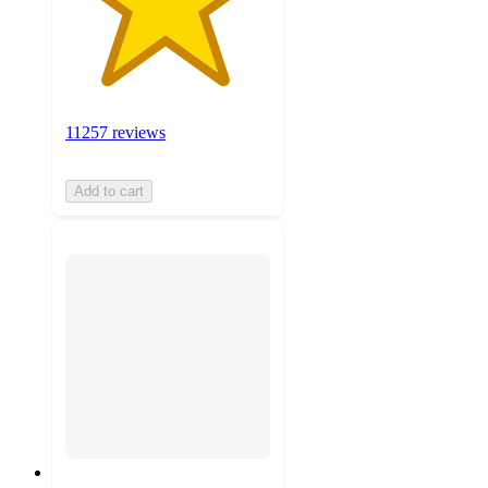
11257 reviews
Add to cart