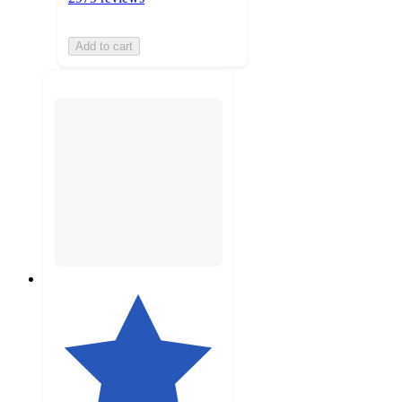
Add to cart