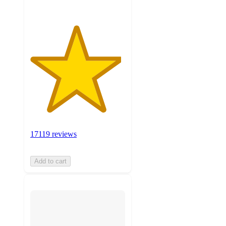
17119 reviews
Add to cart