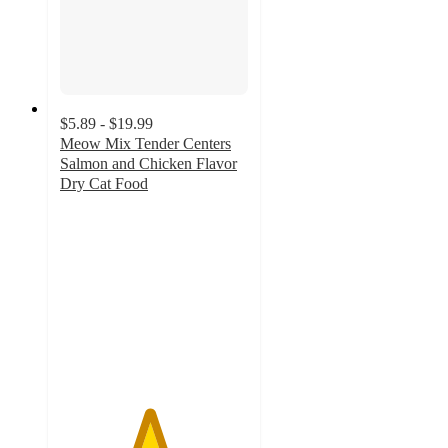
$5.89 - $19.99
Meow Mix Tender Centers
Salmon and Chicken Flavor
Dry Cat Food
4.7
out
of
5
stars
with
3079
ratings