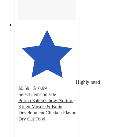
Highly rated
$6.59 - $10.99
Select items on sale
Purina Kitten Chow Nurture
Kitten Muscle & Brain
Development Chicken Flavor
Dry Cat Food
4.9
out
of