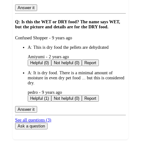
Answer it
Q: Is this the WET or DRY food? The name says WET,
but the picture and details are for the DRY food.
submitted
Confused Shopper - 9 years ago
by
A:
This is dry food the pellets are dehydrated
submitted
Amiyumi - 2 years ago
by
Helpful (0)
Not helpful (0)
Report
A:
It is dry food. There is a minimal amount of
moisture in even dry pet food ... but this is considered
dry.
submitted
pedro - 9 years ago
by
Helpful (1)
Not helpful (0)
Report
Answer it
See all questions (
3
)
Ask a question