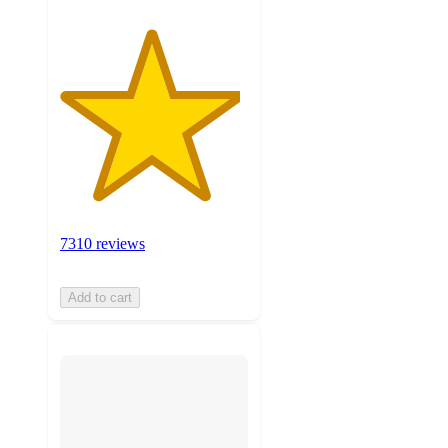
7310 reviews
Add to cart