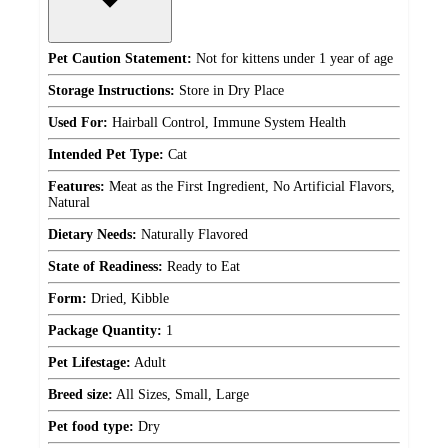
Pet Caution Statement:
Not for kittens under 1 year of age
Storage Instructions:
Store in Dry Place
Used For:
Hairball Control, Immune System Health
Intended Pet Type:
Cat
Features:
Meat as the First Ingredient, No Artificial Flavors,
Natural
Dietary Needs:
Naturally Flavored
State of Readiness:
Ready to Eat
Form:
Dried, Kibble
Package Quantity:
1
Pet Lifestage:
Adult
Breed size:
All Sizes, Small, Large
Pet food type:
Dry