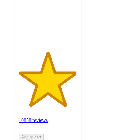
5
stars
with
10858
ratings
10858 reviews
Add to cart