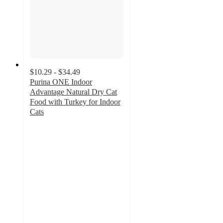
$10.29 - $34.49
Purina ONE Indoor
Advantage Natural Dry Cat
Food with Turkey for Indoor
Cats
4.8
out
of
5
stars
with
4105
ratings