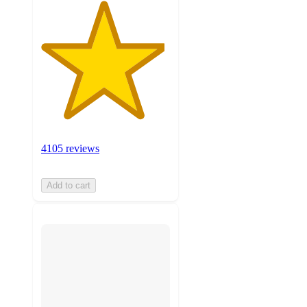
4105 reviews
Add to cart