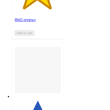
8945 reviews
Add to cart