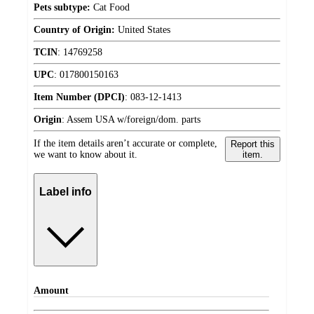
Pets subtype:
Cat Food
Country of Origin:
United States
TCIN
:
14769258
UPC
:
017800150163
Item Number (DPCI)
:
083-12-1413
Origin
:
Assem USA w/foreign/dom. parts
If the item details aren’t accurate or complete,
Report this
we want to know about it.
item.
Label info
Amount