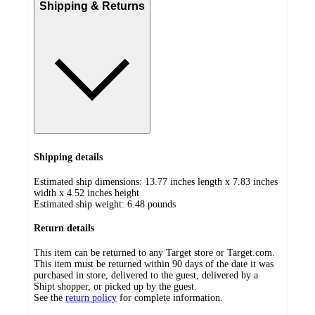
Shipping & Returns
Shipping details
Estimated ship dimensions: 13.77 inches length x 7.83 inches
width x 4.52 inches height
Estimated ship weight:
6.48
pounds
Return details
This item can be returned to any Target store or Target.com.
This item must be returned within 90 days of the date it was
purchased in store, delivered to the guest, delivered by a
Shipt shopper, or picked up by the guest.
See the
return policy
for complete information.