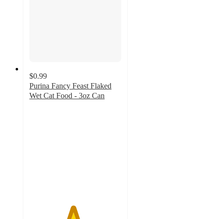
$0.99
Purina Fancy Feast Flaked
Wet Cat Food - 3oz Can
4.7
out
of
5
stars
with
2863
ratings