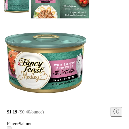
$1.19
(
$0.40/ounce
)
Flavor
Salmon