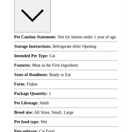
Pet Caution Statement:
Not for kittens under 1 year of age
Storage Instructions:
Refrigerate After Opening
Intended Pet Type:
Cat
Features:
Meat as the First Ingredient
State of Readiness:
Ready to Eat
Form:
Flakes
Package Quantity:
1
Pet Lifestage:
Adult
Breed size:
All Sizes, Small, Large
Pet food type:
Wet
Pets subtype:
Cat Food