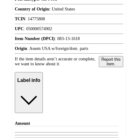
Country of Origin:
United States
TCIN
:
14775808
UPC
:
050000574902
Item Number (DPCI)
:
083-13-1618
Origin
:
Assem USA w/foreign/dom. parts
If the item details aren’t accurate or complete,
Report this
we want to know about it.
item.
Label info
Amount