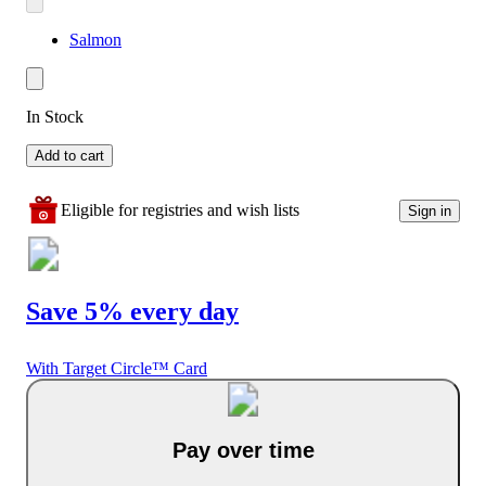
Salmon
In Stock
Add to cart
Eligible for registries and wish lists
Sign in
Save 5% every day
With Target Circle™ Card
Pay over time