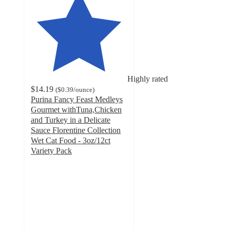
Highly rated
$14.19
(
$0.39
/ounce
)
Purina Fancy Feast Medleys
Gourmet withTuna,Chicken
and Turkey in a Delicate
Sauce Florentine Collection
Wet Cat Food - 3oz/12ct
Variety Pack
4.6
out
of
5
stars
with
1590