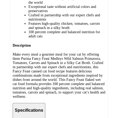
the world
Exceptional taste without artificial colors and
preservatives
Crafted in partnership with our expert chefs and
nutritionists
Features high-quality chicken, tomatoes, carrots
and spinach in a silky broth
100 percent complete and balanced nutrition for
adult cats
Description
Make every meal a gourmet meal for your cat by offering
them Purina Fancy Feast Medleys Wild Salmon Primavera,
Tomatoes, Carrots and Spinach in a Silky Cat Broth. Crafted
in partnership with our expert chefs and nutritionists, this
Fancy Feast canned cat food recipe features delicious
combinations made from exceptional ingredients inspired by
dishes from around the world. This Fancy Feast flaked wet
cat food formula provides 100 percent complete and balanced
nutrition and high-quality ingredients, including real salmon,
tomatoes, carrots and spinach, to support your cat’s health and
wellness.
Specifications