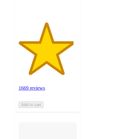
ratings
1669 reviews
Add to cart