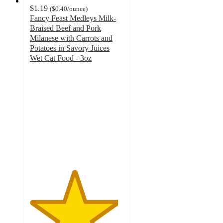
$1.19
(
$0.40
/ounce
)
Fancy Feast Medleys Milk-
Braised Beef and Pork
Milanese with Carrots and
Potatoes in Savory Juices
Wet Cat Food - 3oz
4.7
out
of
5
stars
with
297
ratings