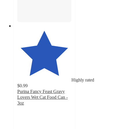
Highly rated
$0.99
Purina Fancy Feast Gravy
Lovers Wet Cat Food Can -
3oz
4.8
out
of
5