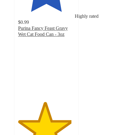
Highly rated
$0.99
Purina Fancy Feast Gravy
Wet Cat Food Can - 3oz
4.7
out
of
5
stars
with
6634
ratings