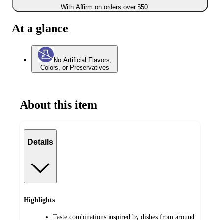
With Affirm on orders over $50
At a glance
No Artificial Flavors,
Colors, or Preservatives
About this item
Details
Highlights
Taste combinations inspired by dishes from around