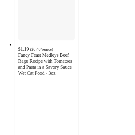
$1.19
(
$0.40
/ounce
)
Fancy Feast Medleys Beef
Ragu Recipe with Tomatoes
and Pasta in a Savory Sauce
Wet Cat Food - 3oz
4.6
out
of
5
stars
with
282
ratings