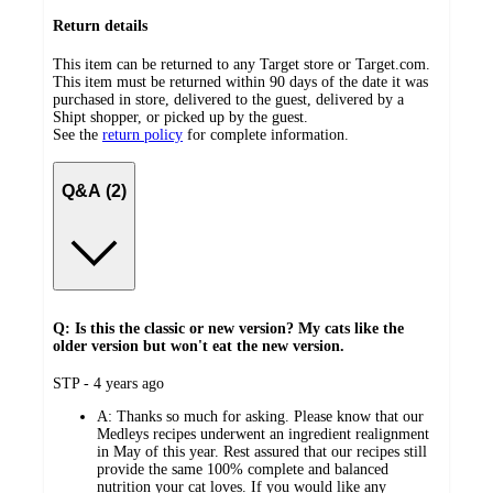
Return details
This item can be returned to any Target store or Target.com.
This item must be returned within 90 days of the date it was
purchased in store, delivered to the guest, delivered by a
Shipt shopper, or picked up by the guest.
See the
return policy
for complete information.
Q&A (2)
Q: Is this the classic or new version? My cats like the
older version but won't eat the new version.
submitted
STP - 4 years ago
by
A:
Thanks so much for asking. Please know that our
Medleys recipes underwent an ingredient realignment
in May of this year. Rest assured that our recipes still
provide the same 100% complete and balanced
nutrition your cat loves. If you would like any