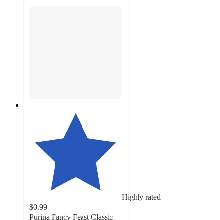
Highly rated
$0.99
Purina Fancy Feast Classic