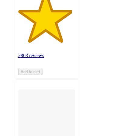
2863 reviews
Add to cart