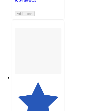
9754 reviews
Add to cart