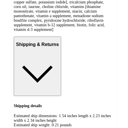
copper sulfate, potassium iodide], tricalcium phosphate,
corn oil, taurine, choline chloride, vitamins [thiamine
mononitrate, vitamin e supplement, niacin, calcium
pantothenate, vitamin a supplement, menadione sodium
bisulfite complex, pyridoxine hydrochloride, riboflavin
supplement, vitamin b-12 supplement, biotin, folic acid,
vitamin d-3 supplement]
Shipping & Returns
Shipping details
Estimated ship dimensions: 1.54 inches length x 2.23 inches
width x 2.34 inches height
Estimated ship weight:
0.21
pounds