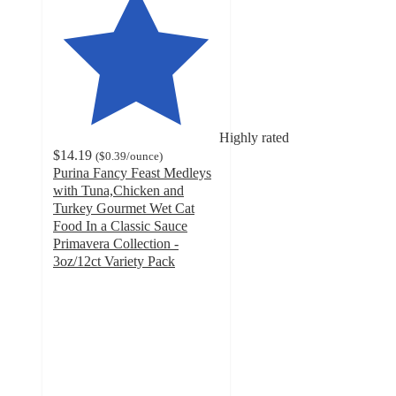
Highly rated
$14.19
(
$0.39
/ounce
)
Purina Fancy Feast Medleys
with Tuna,Chicken and
Turkey Gourmet Wet Cat
Food In a Classic Sauce
Primavera Collection -
3oz/12ct Variety Pack
4.7
out
of
5
stars
with
1669