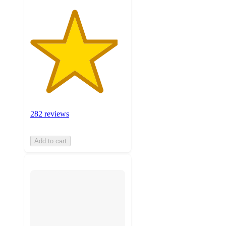
282 reviews
Add to cart