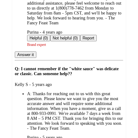
additional assistance, please feel welcome to reach out
to us directly at 1(800)778-7462 from Monday to
Saturday from 8am - 5pm CST, and we'll be happy to
help. We look forward to hearing from you. - The
Fancy Feast Team
submitted
Purina - 4 years ago
by
Helpful (0)
Not helpful (0)
Report
Brand expert
Answer it
Q: I cannot remember if the "white sauce" was delicate
or classic. Can someone help??
submitted
Kelly S - 5 years ago
by
A:
Thanks for reaching out to us with this great
question. Please know we want to give you the most
accurate answer and will require some additional
information. When you have a moment, give us a call
at 800-933-0991. We're available 7 days a week from
8 AM – 5 PM CST. Thank you for bringing this to our
attention. We look forward to speaking with you soon.
- The Fancy Feast Team.
submitted
Purina - 5 years ago