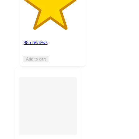
985 reviews
Add to cart