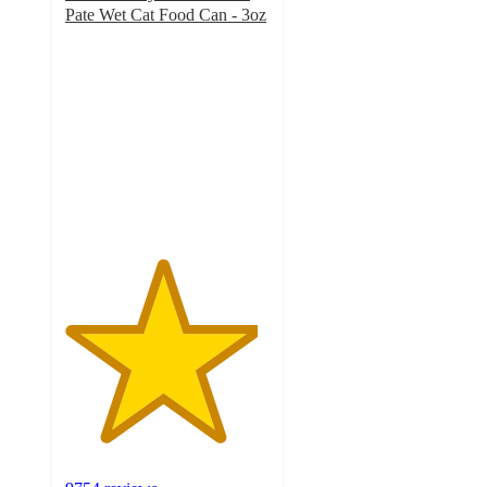
Pate Wet Cat Food Can - 3oz
4.7
out
of
5
stars
with
9754
ratings