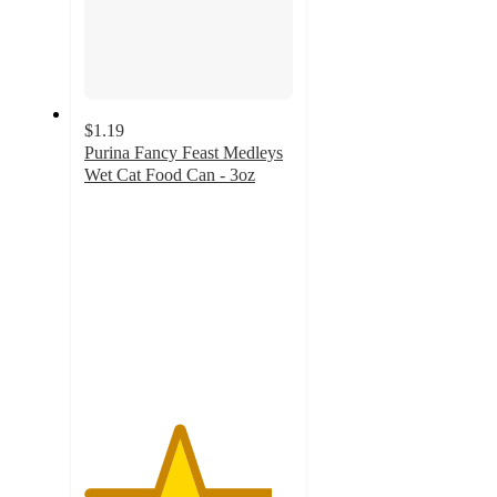
$1.19
Purina Fancy Feast Medleys
Wet Cat Food Can - 3oz
4.5
out
of
5
stars
with
985
ratings