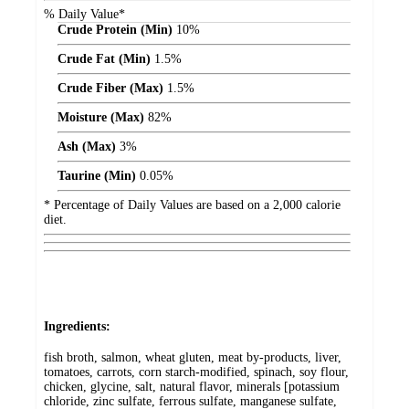
% Daily Value*
Crude Protein (Min)
10%
Crude Fat (Min)
1.5%
Crude Fiber (Max)
1.5%
Moisture (Max)
82%
Ash (Max)
3%
Taurine (Min)
0.05%
* Percentage of Daily Values are based on a 2,000 calorie
diet.
Ingredients:
fish broth, salmon, wheat gluten, meat by-products, liver,
tomatoes, carrots, corn starch-modified, spinach, soy flour,
chicken, glycine, salt, natural flavor, minerals [potassium
chloride, zinc sulfate, ferrous sulfate, manganese sulfate,