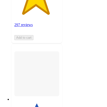
297 reviews
Add to cart