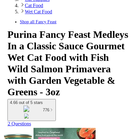
Cat Food
Wet Cat Food
Shop all
Fancy Feast
Purina Fancy Feast Medleys
In a Classic Sauce Gourmet
Wet Cat Food with Fish
Wild Salmon Primavera
with Garden Vegetable &
Greens - 3oz
4.66 out of 5 stars
776
2 Questions