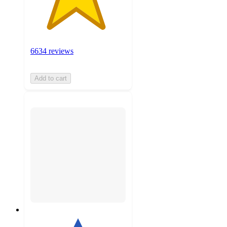
6634 reviews
Add to cart