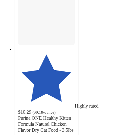
Highly rated
$10.29
(
$0.18
/ounce
)
Purina ONE Healthy Kitten
Formula Natural Chicken
Flavor Dry Cat Food - 3.5lbs