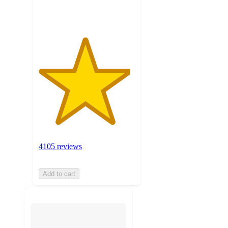
ratings
4105 reviews
Add to cart