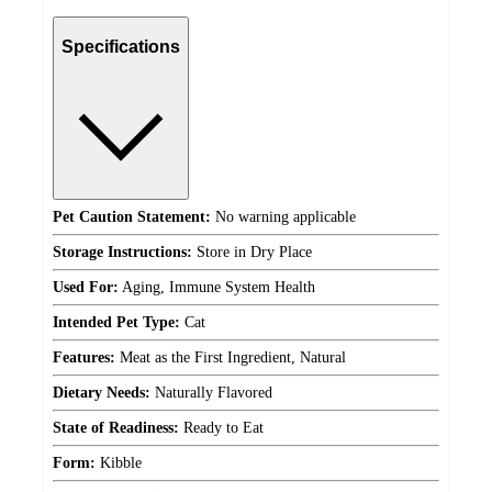
Specifications
Pet Caution Statement:
No warning applicable
Storage Instructions:
Store in Dry Place
Used For:
Aging, Immune System Health
Intended Pet Type:
Cat
Features:
Meat as the First Ingredient, Natural
Dietary Needs:
Naturally Flavored
State of Readiness:
Ready to Eat
Form:
Kibble