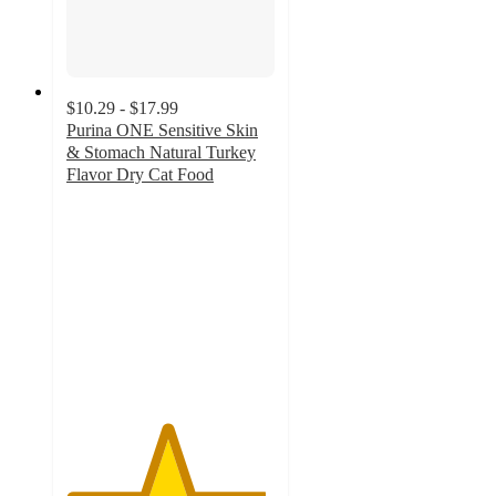
$10.29 - $17.99
Purina ONE Sensitive Skin
& Stomach Natural Turkey
Flavor Dry Cat Food
4.8
out
of
5
stars
with
2271
ratings