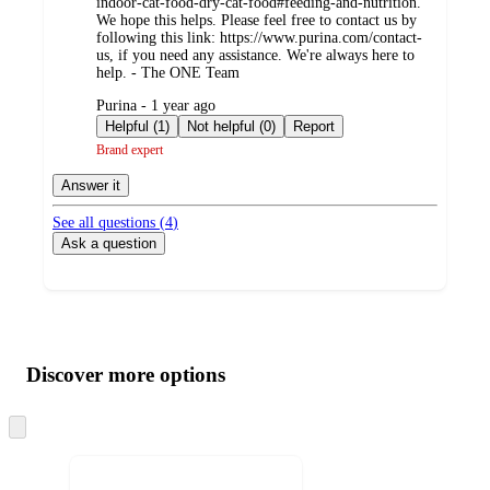
indoor-cat-food-dry-cat-food#feeding-and-nutrition.
We hope this helps. Please feel free to contact us by
following this link: https://www.purina.com/contact-
us, if you need any assistance. We're always here to
help. - The ONE Team
submitted
Purina - 1 year ago
by
Helpful (1)
Not helpful (0)
Report
Brand expert
Answer it
See all questions (
4
)
Ask a question
Additional
Load
all
product
content
Discover more options
at
information
once
and
Skip
to
recommendations
next
section