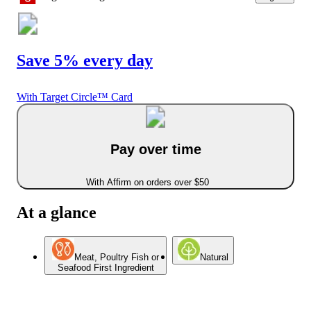
Save 5% every day
With Target Circle™ Card
Pay over time
With Affirm on orders over $50
At a glance
Meat, Poultry Fish or
Natural
Seafood First Ingredient