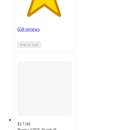
658 reviews
Add to cart
$17.99
Purina ONE Hairball