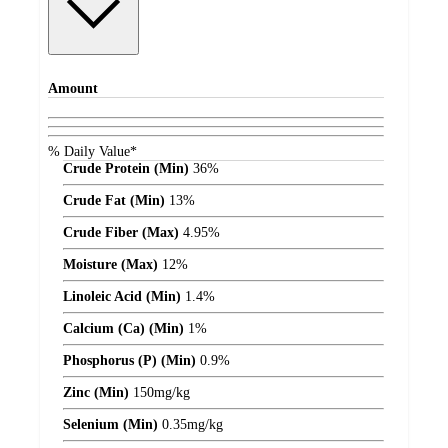
Amount
% Daily Value*
Crude Protein (Min)
36%
Crude Fat (Min)
13%
Crude Fiber (Max)
4.95%
Moisture (Max)
12%
Linoleic Acid (Min)
1.4%
Calcium (Ca) (Min)
1%
Phosphorus (P) (Min)
0.9%
Zinc (Min)
150
mg/kg
Selenium (Min)
0.35
mg/kg