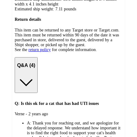
width x 4.1 inches height
Estimated ship weight:
7.11
pounds
Return details
This item can be returned to any Target store or Target.com.
This item must be returned within 90 days of the date it was
purchased in store, delivered to the guest, delivered by a
Shipt shopper, or picked up by the guest.
See the
return policy
for complete information.
Q&A (4)
Q: Is this ok for a cat that has had UTI issues
submitted
Verne - 2 years ago
by
A:
Thank you for reaching out, and we apologize for
the delayed response. We understand how important it
is to find the right food to support your cat's health