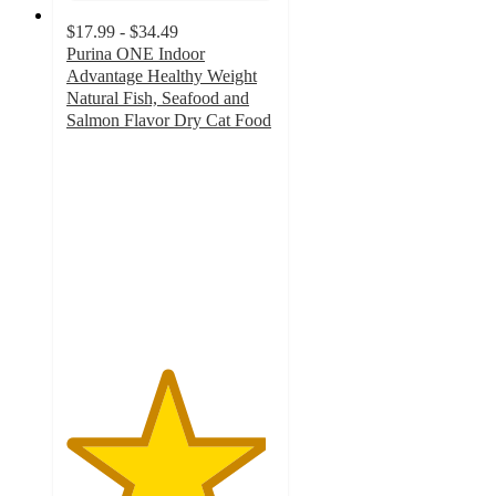
$17.99 - $34.49
Purina ONE Indoor
Advantage Healthy Weight
Natural Fish, Seafood and
Salmon Flavor Dry Cat Food
4.8
out
of
5
stars
with
658
ratings