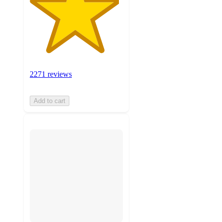
2271 reviews
Add to cart