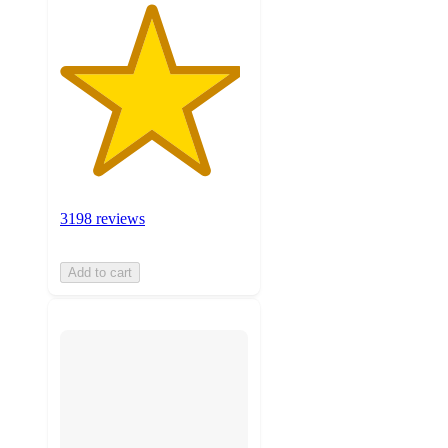
3198 reviews
Add to cart