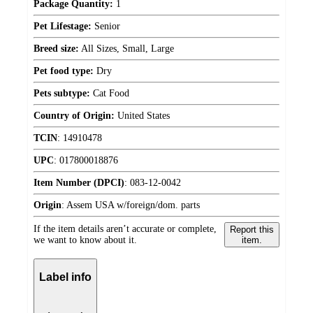
Package Quantity:
1
Pet Lifestage:
Senior
Breed size:
All Sizes, Small, Large
Pet food type:
Dry
Pets subtype:
Cat Food
Country of Origin:
United States
TCIN
:
14910478
UPC
:
017800018876
Item Number (DPCI)
:
083-12-0042
Origin
:
Assem USA w/foreign/dom. parts
If the item details aren’t accurate or complete,
Report this
we want to know about it.
item.
Label info