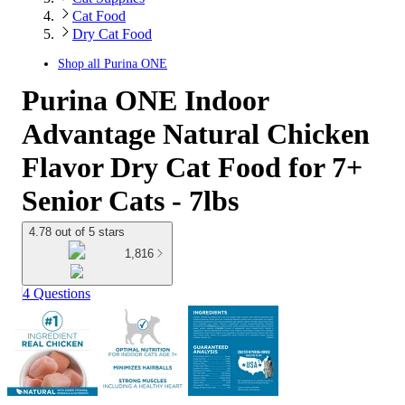
Cat Food
Dry Cat Food
Shop all
Purina ONE
Purina ONE Indoor
Advantage Natural Chicken
Flavor Dry Cat Food for 7+
Senior Cats - 7lbs
4.78 out of 5 stars
1,816
4 Questions