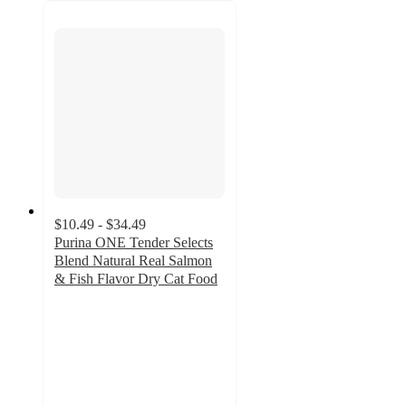
$10.49 - $34.49
Purina ONE Tender Selects
Blend Natural Real Salmon
& Fish Flavor Dry Cat Food
4.8
out
of
5
stars
with
2496