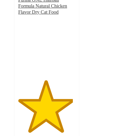
Formula Natural Chicken
Flavor Dry Cat Food
4.8
out
of
5
stars
with
991
ratings