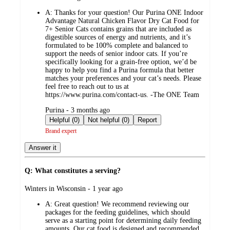
by
A:
Thanks for your question! Our Purina ONE Indoor
Advantage Natural Chicken Flavor Dry Cat Food for
7+ Senior Cats contains grains that are included as
digestible sources of energy and nutrients, and it’s
formulated to be 100% complete and balanced to
support the needs of senior indoor cats. If you’re
specifically looking for a grain‑free option, we’d be
happy to help you find a Purina formula that better
matches your preferences and your cat’s needs. Please
feel free to reach out to us at
https://www.purina.com/contact-us. -The ONE Team
submitted
Purina - 3 months ago
by
Helpful (0)
Not helpful (0)
Report
Brand expert
Answer it
Q: What constitutes a serving?
submitted
Winters in Wisconsin - 1 year ago
by
A:
Great question! We recommend reviewing our
packages for the feeding guidelines, which should
serve as a starting point for determining daily feeding
amounts. Our cat food is designed and recommended