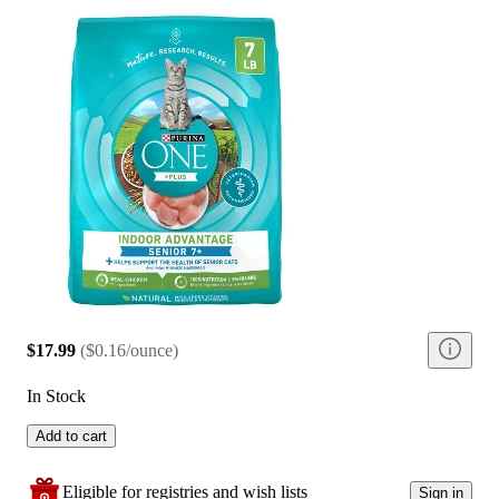
$17.99
(
$0.16/ounce
)
In Stock
Add to cart
Eligible for registries and wish lists
Sign in