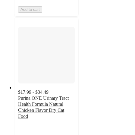
Add to cart
$17.99 - $34.49
Purina ONE Urinary Tract
Health Formula Natural
Chicken Flavor Dry Cat
Food
4.6
out
of