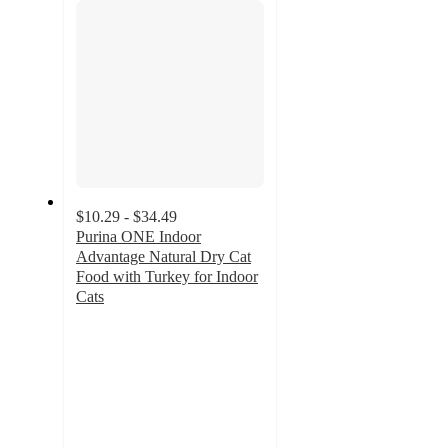
$10.29 - $34.49
Purina ONE Indoor
Advantage Natural Dry Cat
Food with Turkey for Indoor
Cats
4.8
out
of
5
stars
with
4105