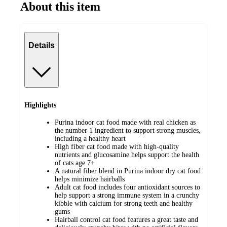
About this item
Details
Highlights
Purina indoor cat food made with real chicken as
the number 1 ingredient to support strong muscles,
including a healthy heart
High fiber cat food made with high-quality
nutrients and glucosamine helps support the health
of cats age 7+
A natural fiber blend in Purina indoor dry cat food
helps minimize hairballs
Adult cat food includes four antioxidant sources to
help support a strong immune system in a crunchy
kibble with calcium for strong teeth and healthy
gums
Hairball control cat food features a great taste and