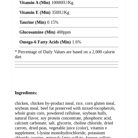
Vitamin A (Min)
10000
IU/Kg
Vitamin E (Min)
350
IU/Kg
Taurine (Min)
0.15%
Glucosamine (Min)
400
ppm
Omega-6 Fatty Acids (Min)
1.6%
* Percentage of Daily Values are based on a 2,000 calorie
diet.
Ingredients:
chicken, chicken by-product meal, rice, corn gluten meal,
soybean meal, beef fat preserved with mixed-tocopherols,
whole grain corn, powdered cellulose, soybean hulls,
natural flavor, soy protein concentrate, phosphoric acid,
calcium carbonate, salt, glycerin, choline chloride, dried
carrots, dried peas, vegetable juice (color), vitamin e
supplement, l-lysine monohydrochloride, potassium
chloride, taurine, minerals [zinc sulfate, ferrous sulfate,