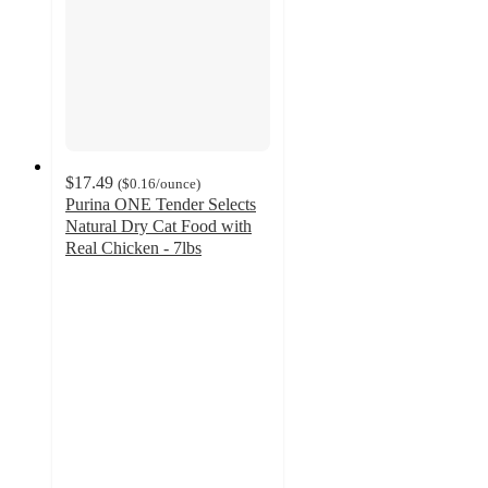
$17.49
(
$0.16
/ounce
)
Purina ONE Tender Selects
Natural Dry Cat Food with
Real Chicken - 7lbs
4.8
out
of
5
stars
with
3198
ratings