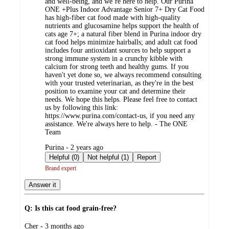
and well-being, and we’re here to help. Our Purina
ONE +Plus Indoor Advantage Senior 7+ Dry Cat Food
has high-fiber cat food made with high-quality
nutrients and glucosamine helps support the health of
cats age 7+; a natural fiber blend in Purina indoor dry
cat food helps minimize hairballs; and adult cat food
includes four antioxidant sources to help support a
strong immune system in a crunchy kibble with
calcium for strong teeth and healthy gums. If you
haven't yet done so, we always recommend consulting
with your trusted veterinarian, as they're in the best
position to examine your cat and determine their
needs. We hope this helps. Please feel free to contact
us by following this link:
https://www.purina.com/contact-us, if you need any
assistance. We're always here to help. - The ONE
Team
submitted
Purina - 2 years ago
by
Helpful (0)
Not helpful (1)
Report
Brand expert
Answer it
Q: Is this cat food grain-free?
submitted
Cher - 3 months ago