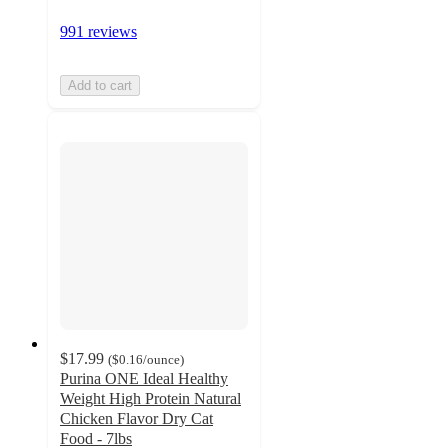
991 reviews
Add to cart
$17.99
(
$0.16
/ounce
)
Purina ONE Ideal Healthy
Weight High Protein Natural
Chicken Flavor Dry Cat
Food - 7lbs