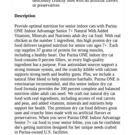
deliciously crunchy bites with no artificial flavors
or preservatives
Description
Provide optimal nutrition for senior indoor cats with Purina
ONE Indoor Advantage Senior 7+ Natural With Added
Vitamins, Minerals and Nutrients adult dry cat food. With real
chicken as the number 1 ingredient, this high protein dry cat
food delivers targeted nutrition for senior cats ages 7+. Each
cup supplies 37 grams of protein for strong muscles,
including a healthy heart. Our Purina ONE indoor dry cat
food contains 0 percent fillers, so every high-quality
ingredient has a purpose. Four antioxidant sources support a
strong immune system, and the crunchy kibble with calcium
supports strong teeth and healthy gums. Plus, we include a
natural fiber blend to help minimize hairballs. Purina ONE is
veterinarian recommended, and this senior indoor dry cat
food formula provides the 100 percent complete and balanced
nutrition older adult cats need. We craft our natural dry cat
food with real ingredients, including accents of real carrots
and peas, and added vitamins, minerals and nutrients help
support her health. The premium dry cat food delivers great
taste and crunchy bites made with no artificial flavors or
preservatives. When you serve Purina ONE Indoor Advantage
Senior 7+ cat food to your senior feline, you can be confident
she's getting nutrition designed for her unique needs crafted
in Purina-owned U.S. facilities.