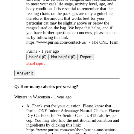
to meet your cat's life stage, activity level, age, and
body condition. It is essential to remember that the
feeding charts on the packages are only a guideline;
therefore, the amount that works best for your
particular cat may be slightly above or below the
ranges listed on the bag. We hope this helps, and if
you have further questions or concerns, please contact
us by following this link:
https://www.purina.com/contact-us/. - The ONE Team
submitted
Purina - 1 year ago
by
Helpful (0)
Not helpful (0)
Report
Brand expert
Answer it
Q: How many calories per serving?
submitted
Winters in Wisconsin - 1 year ago
by
A:
Thank you for your question. Please know that
Purina ONE Indoor Advantage Natural Chicken Flavor
Dry Cat Food for 7+ Senior Cats has 413 calories per
cup. You may also find the nutritional information and
ingredients by clicking this link:
https://www.purina.com/cats/shop/purina-one-senior-