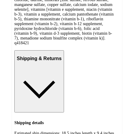
manganese sulfate, copper sulfate, calcium iodate, sodium
selenite], vitamins [vitamin e supplement, niacin (vitamin
b-3), vitamin a supplement, calcium pantothenate (vitamin
b-5), thiamine mononitrate (vitamin b-1), riboflavin
supplement (vitamin b-2), vitamin b-12 supplement,
pyridoxine hydrochloride (vitamin b-6), folic acid
(vitamin b-9), vitamin d-3 supplement, biotin (vitamin b-
7), menadione sodium bisulfite complex (vitamin k)].
q418421
Shipping & Returns
Shipping details
Estimated ship dimensions: 18.5 inches length x 9.4 inches