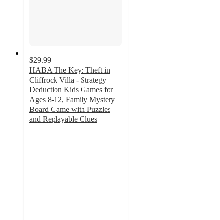
$29.99
HABA The Key: Theft in
Cliffrock Villa - Strategy
Deduction Kids Games for
Ages 8-12, Family Mystery
Board Game with Puzzles
and Replayable Clues
4.9
out
of
5
stars
with
15
ratings