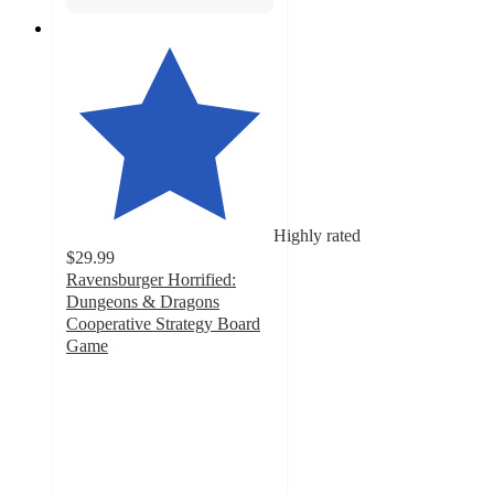
Highly rated
$29.99
Ravensburger Horrified:
Dungeons & Dragons
Cooperative Strategy Board
Game
4.3
out
of
5
stars
with