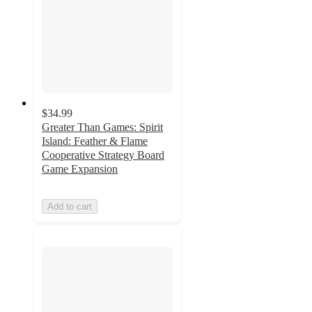
$34.99
Greater Than Games: Spirit
Island: Feather & Flame
Cooperative Strategy Board
Game Expansion
Add to cart