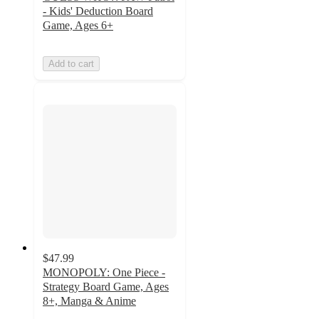
- Kids' Deduction Board
Game, Ages 6+
Add to cart
$47.99
MONOPOLY: One Piece -
Strategy Board Game, Ages
8+, Manga & Anime
5