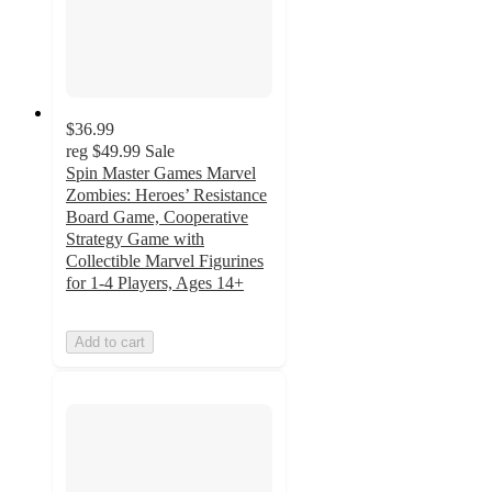
$36.99
reg
$49.99
Sale
Spin Master Games Marvel
Zombies: Heroes’ Resistance
Board Game, Cooperative
Strategy Game with
Collectible Marvel Figurines
for 1-4 Players, Ages 14+
Add to cart