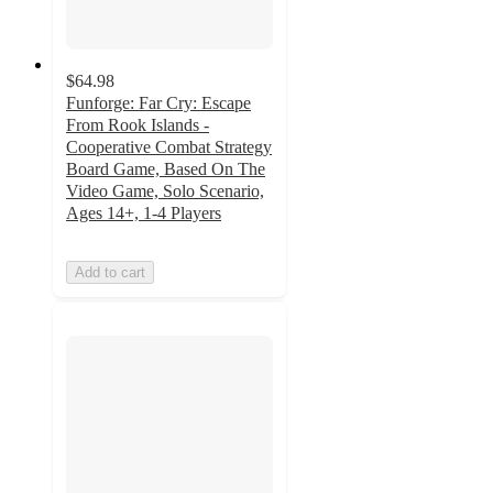
$64.98
Funforge: Far Cry: Escape
From Rook Islands -
Cooperative Combat Strategy
Board Game, Based On The
Video Game, Solo Scenario,
Ages 14+, 1-4 Players
Add to cart