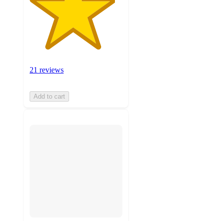
21 reviews
Add to cart