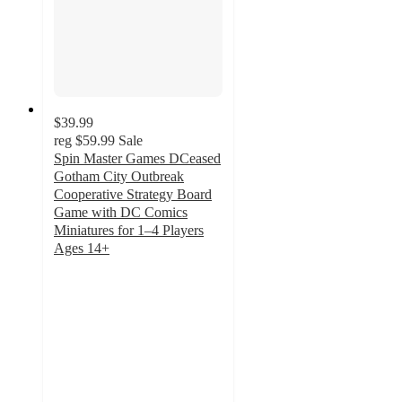
$39.99
reg
$59.99
Sale
Spin Master Games DCeased
Gotham City Outbreak
Cooperative Strategy Board
Game with DC Comics
Miniatures for 1–4 Players
Ages 14+
4
out
of
5
stars
with
1
ratings