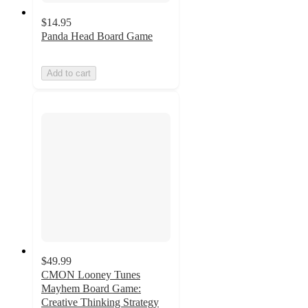
$14.95
Panda Head Board Game
Add to cart
$49.99
CMON Looney Tunes
Mayhem Board Game:
Creative Thinking Strategy