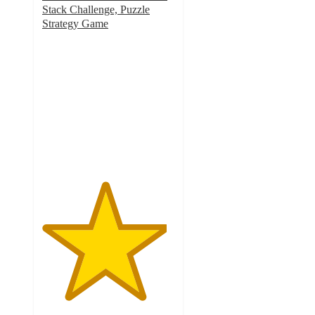
Stack Challenge, Puzzle
Strategy Game
4.7
out
of
5
stars
with
53
ratings