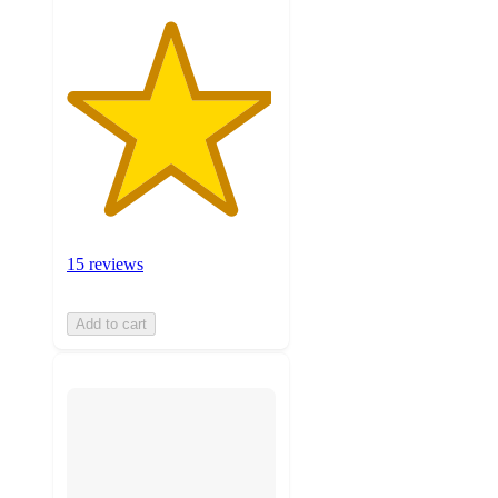
15 reviews
Add to cart