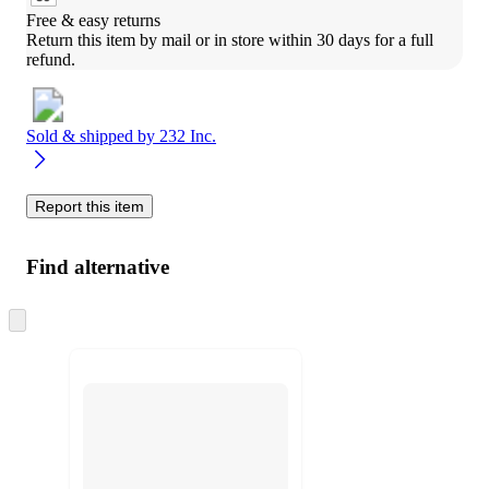
Free & easy returns
Return this item by mail or in store within 30 days for a full 
refund.
Sold & shipped by
232 Inc.
Report this item
Find alternative
Skip
to
next
section