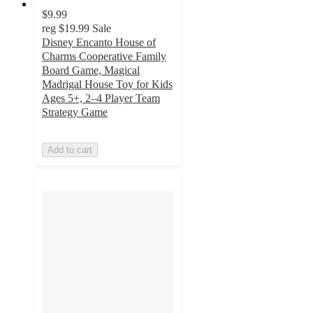
$9.99
reg
$19.99
Sale
Disney Encanto House of
Charms Cooperative Family
Board Game, Magical
Madrigal House Toy for Kids
Ages 5+, 2–4 Player Team
Strategy Game
Add to cart