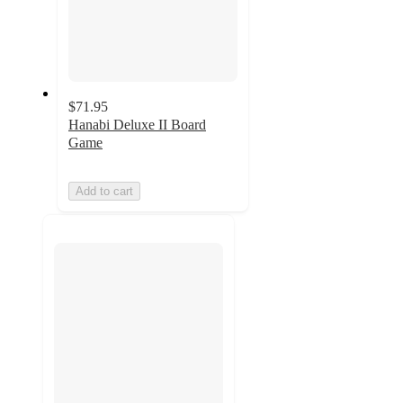
$71.95
Hanabi Deluxe II Board
Game
Add to cart