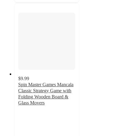
$9.99
Spin Master Games Mancala
Classic Strategy Game with
Folding Wooden Board &
Glass Movers
4.8
out
of
5
stars