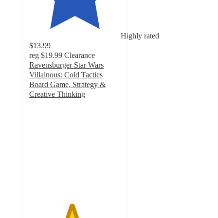
Highly rated
$13.99
reg
$19.99
Clearance
Ravensburger Star Wars
Villainous: Cold Tactics
Board Game, Strategy &
Creative Thinking
4.6
out
of
5
stars
with
19
ratings