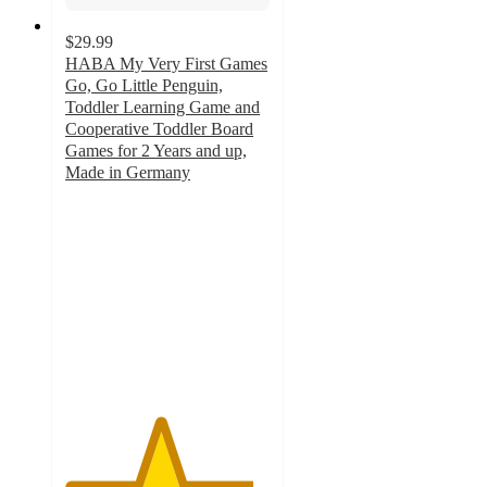
$29.99
HABA My Very First Games
Go, Go Little Penguin,
Toddler Learning Game and
Cooperative Toddler Board
Games for 2 Years and up,
Made in Germany
4.6
out
of
5
stars
with
21
ratings