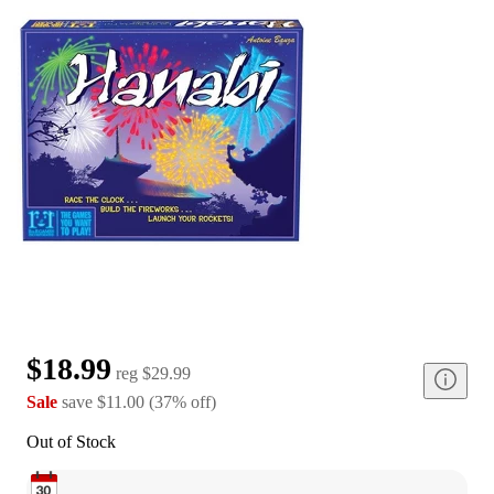
$18.99
reg
$29.99
Sale
save
$11.00
(
37
%
off
)
Out of Stock