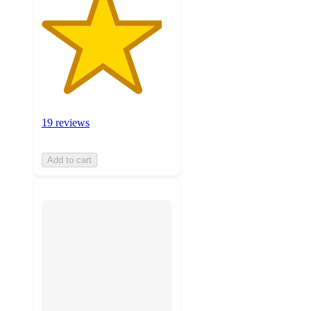
19 reviews
Add to cart