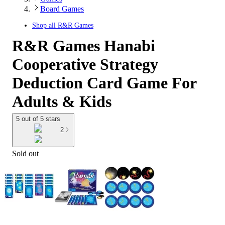
Board Games
Shop all
R&R Games
R&R Games Hanabi
Cooperative Strategy
Deduction Card Game For
Adults & Kids
5 out of 5 stars
2
Sold out