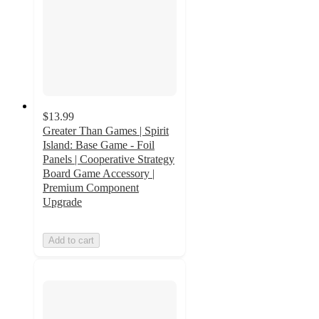
$13.99
Greater Than Games | Spirit
Island: Base Game - Foil
Panels | Cooperative Strategy
Board Game Accessory |
Premium Component
Upgrade
Add to cart