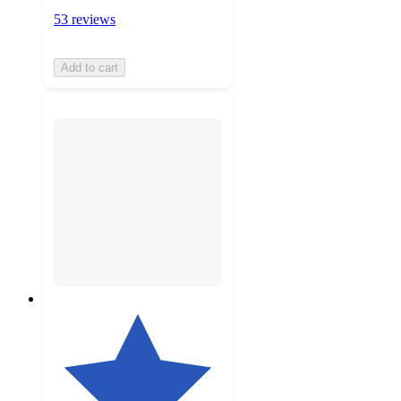
53 reviews
Add to cart