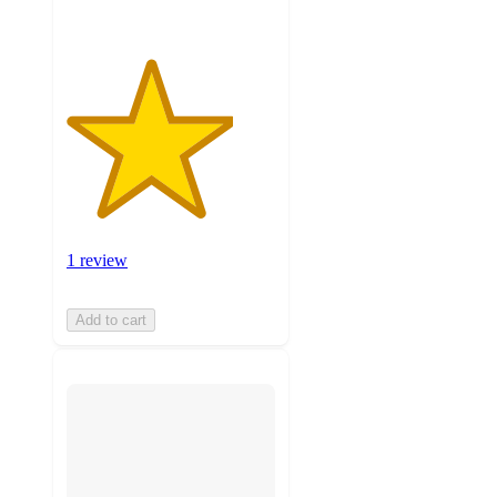
1 review
Add to cart