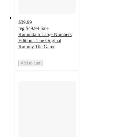
$39.99
reg
$49.99
Sale
Rummikub Large Numbers
Edition - The Original
Rummy Tile Game
Add to cart