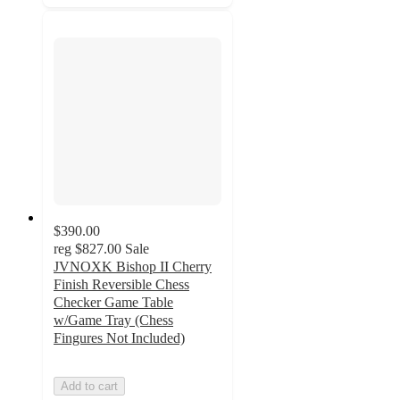
$390.00
reg
$827.00
Sale
JVNOXK Bishop II Cherry
Finish Reversible Chess
Checker Game Table
w/Game Tray (Chess
Fingures Not Included)
Add to cart