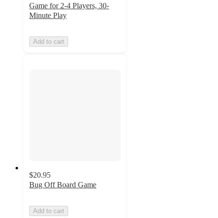
Game for 2-4 Players, 30-
Minute Play
Add to cart
$20.95
Bug Off Board Game
Add to cart