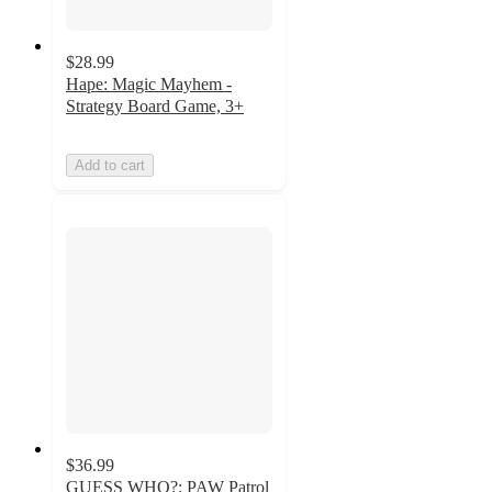
$28.99
Hape: Magic Mayhem -
Strategy Board Game, 3+
Add to cart
$36.99
GUESS WHO?: PAW Patrol