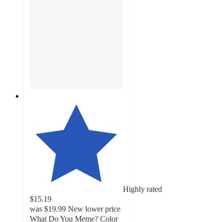
Highly rated
$15.19
was
$19.99
New lower price
What Do You Meme? Color