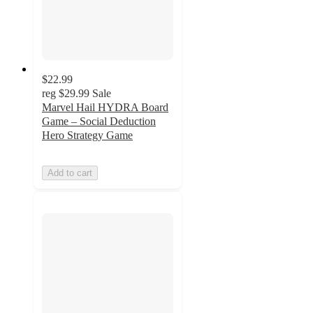
$22.99
reg
$29.99
Sale
Marvel Hail HYDRA Board
Game – Social Deduction
Hero Strategy Game
Add to cart