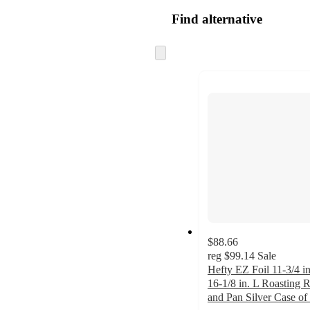
Find alternative
Skip
to
next
section
$88.66
reg
$99.14
Sale
Hefty EZ Foil 11-3/4 i
16-1/8 in. L Roasting 
and Pan Silver Case of