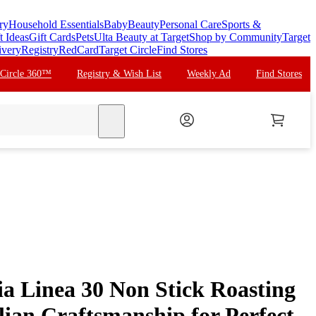
ry
Household Essentials
Baby
Beauty
Personal Care
Sports &
t Ideas
Gift Cards
Pets
Ulta Beauty at Target
Shop by Community
Target
ivery
Registry
RedCard
Target Circle
Find Stores
 Circle 360™
Registry & Wish List
Weekly Ad
Find Stores
search
a Linea 30 Non Stick Roasting
alian Craftsmanship for Perfect