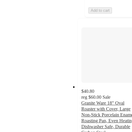
Add to cart
$40.80
reg
$60.00
Sale
Granite Ware 18" Oval
Roaster with Cover, Large
Non-Stick Porcelain Enam
Roasting Pan, Even Heatin
Dishwasher Safe, Durable