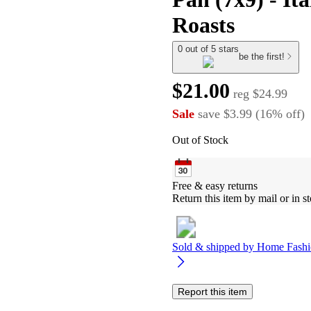
Roasts
0 out of 5 stars
be the first!
$21.00
reg
$24.99
Sale
save
$3.99
(
16
%
off
)
Out of Stock
Free & easy returns
Return this item by mail or in st
Sold & shipped by
Home Fashi
Report this item