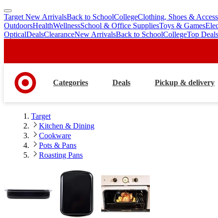
Target New Arrivals
Back to School
College
Clothing, Shoes & Access
skip
skip
Outdoors
Health
Wellness
School & Office Supplies
Toys & Games
Ele
to
to
Optical
Deals
Clearance
New Arrivals
Back to School
College
Top Deal
main
footer
content
Categories
Deals
Pickup & delivery
Target
Kitchen & Dining
Cookware
Pots & Pans
Roasting Pans