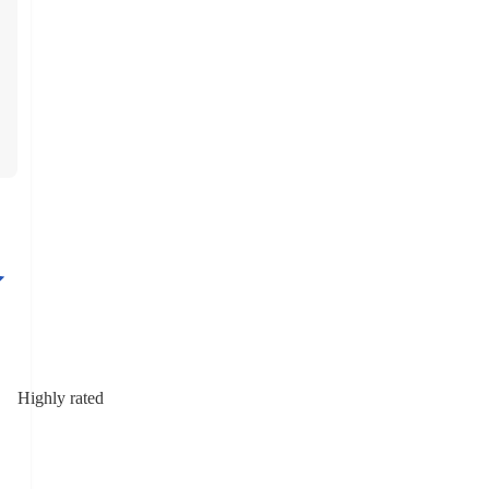
Highly rated