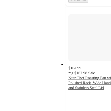
Add to cart
$104.99
reg
$167.98
Sale
NutriChef Roasting Pan wi
Polished Rack, Wide Hand
and Stainless Steel Lid
4
out
of
5