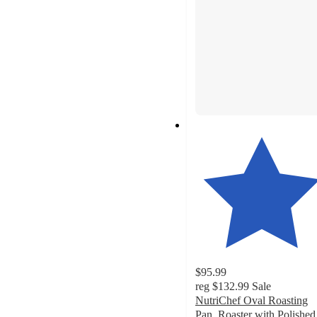
$95.99
reg
$132.99
Sale
NutriChef Oval Roasting
Pan, Roaster with Polished