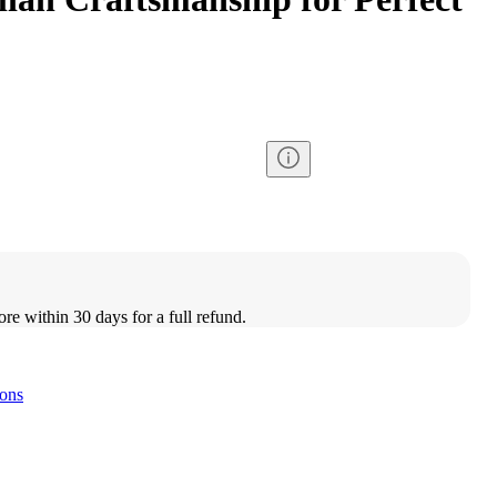
ore within 30 days for a full refund.
ons