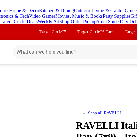
ories
Home & Decor
Kitchen & Dining
Outdoor Living & Garden
Groce
ctronics & Tech
Video Games
Movies, Music & Books
Party Supplies
Gif
s
Target Circle Deals
Weekly Ad
Shop Order Pickup
Shop Same Day Del
Target Circle™
Target Circle™ Card
Target
Shop all
RAVELLI
RAVELLI Itali
Pan (7x9) - It