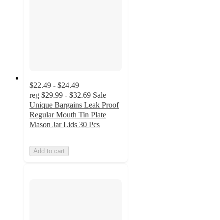
$22.49 - $24.49
reg
$29.99 - $32.69
Sale
Unique Bargains Leak Proof
Regular Mouth Tin Plate
Mason Jar Lids 30 Pcs
Add to cart