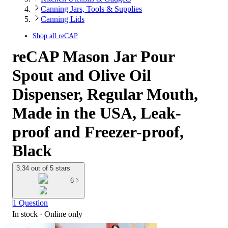
Canning Jars, Tools & Supplies
Canning Lids
Shop all
reCAP
reCAP Mason Jar Pour
Spout and Olive Oil
Dispenser, Regular Mouth,
Made in the USA, Leak-
proof and Freezer-proof,
Black
3.34 out of 5 stars
6
1 Question
In stock
 · Online only