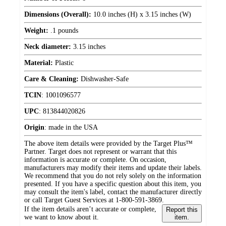
Dimensions (Overall):
10.0 inches (H) x 3.15 inches (W)
Weight:
.1 pounds
Neck diameter:
3.15 inches
Material:
Plastic
Care & Cleaning:
Dishwasher-Safe
TCIN
:
1001096577
UPC
:
813844020826
Origin
:
made in the USA
The above item details were provided by the Target Plus™
Partner. Target does not represent or warrant that this
information is accurate or complete. On occasion,
manufacturers may modify their items and update their labels.
We recommend that you do not rely solely on the information
presented. If you have a specific question about this item, you
may consult the item's label, contact the manufacturer directly
or call Target Guest Services at 1-800-591-3869.
If the item details aren’t accurate or complete,
Report this
we want to know about it.
item.