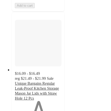
Add to cart
$16.09 - $16.49
reg
$21.49 - $21.99
Sale
Unique Bargains Regular
Leak-Proof Kitchen Storage
Mason Jar Lids with Straw
Hole 12 Pcs
1
out