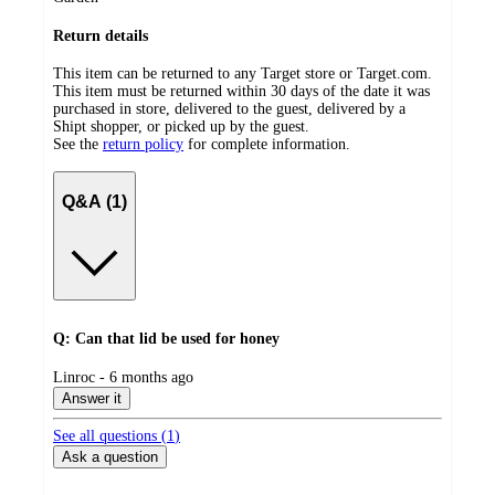
Return details
This item can be returned to any Target store or Target.com.
This item must be returned within 30 days of the date it was
purchased in store, delivered to the guest, delivered by a
Shipt shopper, or picked up by the guest.
See the
return policy
for complete information.
Q&A (1)
Q: Can that lid be used for honey
submitted
Linroc - 6 months ago
by
Answer it
See all questions (
1
)
Ask a question