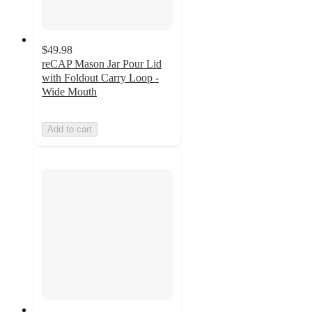
$49.98
reCAP Mason Jar Pour Lid
with Foldout Carry Loop -
Wide Mouth
Add to cart