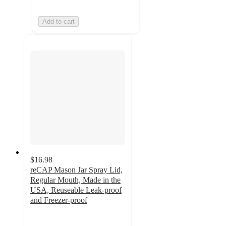
Add to cart
$16.98
reCAP Mason Jar Spray Lid,
Regular Mouth, Made in the
USA, Reuseable Leak-proof
and Freezer-proof
5
out