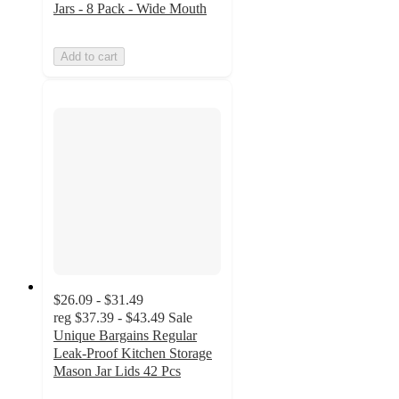
Jars - 8 Pack - Wide Mouth
Add to cart
$26.09 - $31.49
reg
$37.39 - $43.49
Sale
Unique Bargains Regular
Leak-Proof Kitchen Storage
Mason Jar Lids 42 Pcs