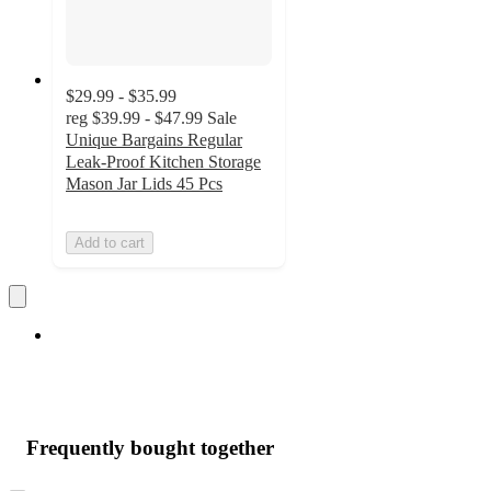
$29.99 - $35.99
reg
$39.99 - $47.99
Sale
Unique Bargains Regular
Leak-Proof Kitchen Storage
Mason Jar Lids 45 Pcs
Add to cart
Frequently bought together