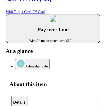
With Target Circle™ Card
Pay over time
With Affirm on orders over $50
At a glance
Dishwasher Safe
About this item
Details