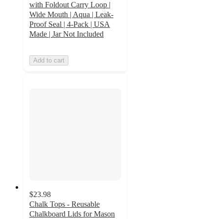
with Foldout Carry Loop |
Wide Mouth | Aqua | Leak-
Proof Seal | 4-Pack | USA
Made | Jar Not Included
Add to cart
$23.98
Chalk Tops - Reusable
Chalkboard Lids for Mason