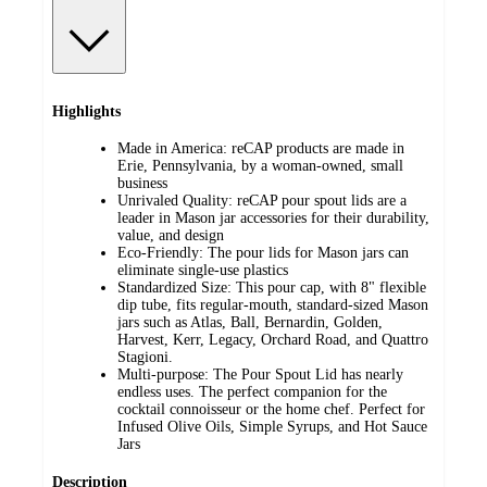
Highlights
Made in America: reCAP products are made in
Erie, Pennsylvania, by a woman-owned, small
business
Unrivaled Quality: reCAP pour spout lids are a
leader in Mason jar accessories for their durability,
value, and design
Eco-Friendly: The pour lids for Mason jars can
eliminate single-use plastics
Standardized Size: This pour cap, with 8" flexible
dip tube, fits regular-mouth, standard-sized Mason
jars such as Atlas, Ball, Bernardin, Golden,
Harvest, Kerr, Legacy, Orchard Road, and Quattro
Stagioni.
Multi-purpose: The Pour Spout Lid has nearly
endless uses. The perfect companion for the
cocktail connoisseur or the home chef. Perfect for
Infused Olive Oils, Simple Syrups, and Hot Sauce
Jars
Description