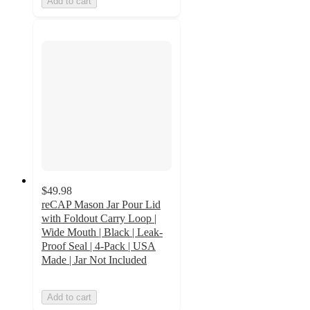
Add to cart
$49.98
reCAP Mason Jar Pour Lid
with Foldout Carry Loop |
Wide Mouth | Black | Leak-
Proof Seal | 4-Pack | USA
Made | Jar Not Included
Add to cart