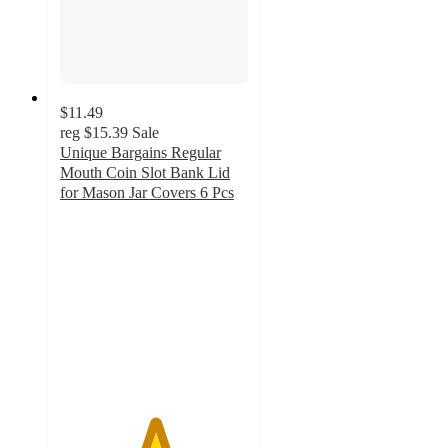
$11.49
reg
$15.39
Sale
Unique Bargains Regular
Mouth Coin Slot Bank Lid
for Mason Jar Covers 6 Pcs
5
out
of
5
stars
with
1
ratings