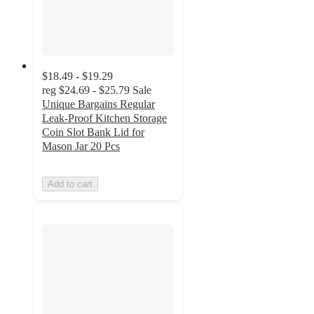
$18.49 - $19.29
reg
$24.69 - $25.79
Sale
Unique Bargains Regular
Leak-Proof Kitchen Storage
Coin Slot Bank Lid for
Mason Jar 20 Pcs
Add to cart