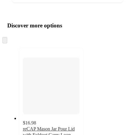
Additional
Load
all
product
content
Discover more options
at
information
once
and
Skip
to
recommendations
next
section
$16.98
reCAP Mason Jar Pour Lid
with Foldout Carry Loop,