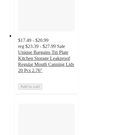
$17.49 - $20.99
reg
$23.39 - $27.99
Sale
Unique Bargains Tin Plate
Kitchen Storage Leakproof
Regular Mouth Canning Lids
20 Pcs 2.76"
Add to cart