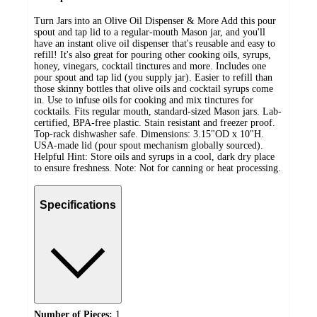
Turn Jars into an Olive Oil Dispenser & More Add this pour
spout and tap lid to a regular-mouth Mason jar, and you'll
have an instant olive oil dispenser that's reusable and easy to
refill! It's also great for pouring other cooking oils, syrups,
honey, vinegars, cocktail tinctures and more. Includes one
pour spout and tap lid (you supply jar). Easier to refill than
those skinny bottles that olive oils and cocktail syrups come
in. Use to infuse oils for cooking and mix tinctures for
cocktails. Fits regular mouth, standard-sized Mason jars. Lab-
certified, BPA-free plastic. Stain resistant and freezer proof.
Top-rack dishwasher safe. Dimensions: 3.15"OD x 10"H.
USA-made lid (pour spout mechanism globally sourced).
Helpful Hint: Store oils and syrups in a cool, dark dry place
to ensure freshness. Note: Not for canning or heat processing.
Specifications
Number of Pieces:
1