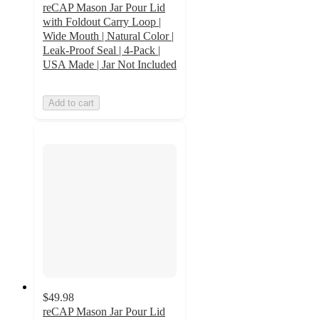
reCAP Mason Jar Pour Lid
with Foldout Carry Loop |
Wide Mouth | Natural Color |
Leak-Proof Seal | 4-Pack |
USA Made | Jar Not Included
Add to cart
$49.98
reCAP Mason Jar Pour Lid