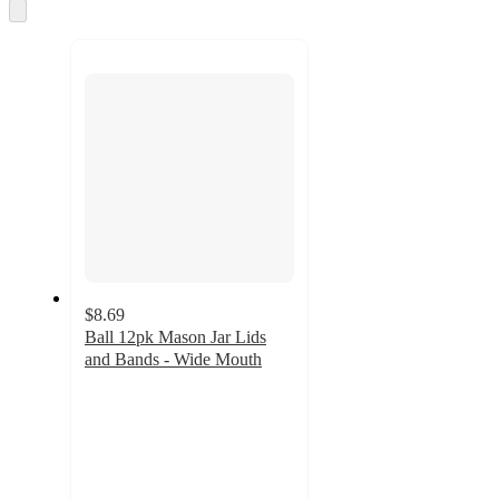
Skip
to
next
section
$8.69
Ball 12pk Mason Jar Lids
and Bands - Wide Mouth
4.7
out
of
5
stars
with