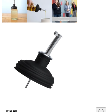
$16.98