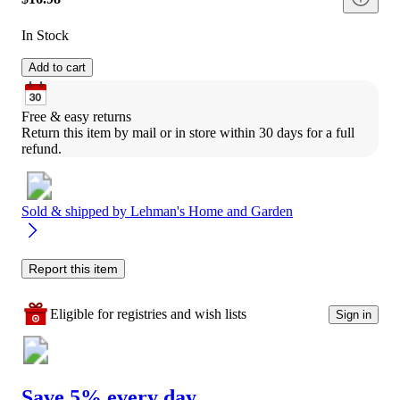
In Stock
Add to cart
Free & easy returns
Return this item by mail or in store within 30 days for a full 
refund.
Sold & shipped by
Lehman's Home and Garden
Report this item
Eligible for registries and wish lists
Sign in
Save 5% every day