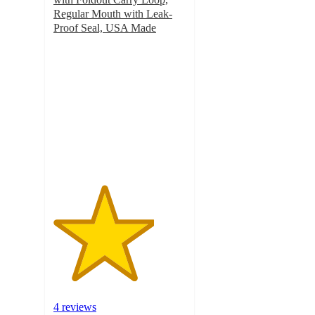
Regular Mouth with Leak-
Proof Seal, USA Made
3.8
out
of
5
stars
with
4
ratings
4 reviews