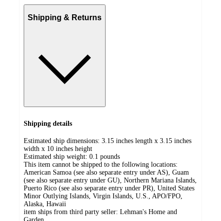
Shipping & Returns
Shipping details
Estimated ship dimensions: 3.15 inches length x 3.15 inches
width x 10 inches height
Estimated ship weight:
0.1
pounds
This item cannot be shipped to the following locations:
American Samoa (see also separate entry under AS), Guam
(see also separate entry under GU), Northern Mariana Islands,
Puerto Rico (see also separate entry under PR), United States
Minor Outlying Islands, Virgin Islands, U.S., APO/FPO,
Alaska, Hawaii
item ships from third party seller:
Lehman's Home and
Garden