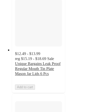
$12.49 - $13.99
reg
$15.19 - $18.69
Sale
Unique Bargains Leak Proof
Regular Mouth Tin Plate
Mason Jar Lids 6 Pcs
Add to cart