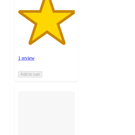
1 review
Add to cart