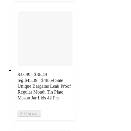
$33.99 - $36.49
reg
$45.39 - $48.69
Sale
Unique Bargains Leak Proof
Regular Mouth Tin Plate
Mason Jar Lids 42 Pcs
Add to cart