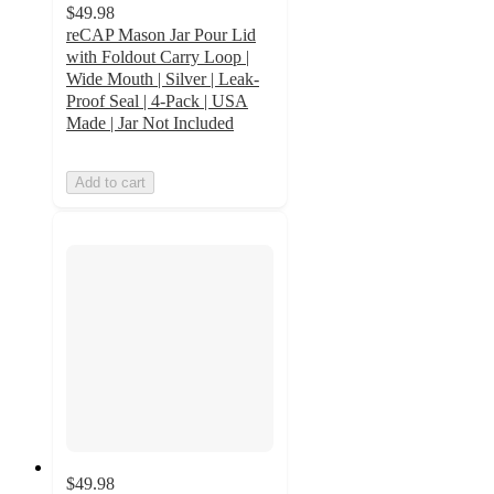
$49.98
reCAP Mason Jar Pour Lid
with Foldout Carry Loop |
Wide Mouth | Silver | Leak-
Proof Seal | 4-Pack | USA
Made | Jar Not Included
Add to cart
$49.98