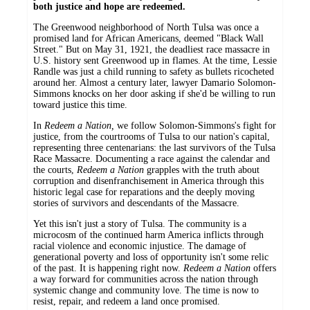
both justice and hope are redeemed.
The Greenwood neighborhood of North Tulsa was once a
promised land for African Americans, deemed "Black Wall
Street." But on May 31, 1921, the deadliest race massacre in
U.S. history sent Greenwood up in flames. At the time, Lessie
Randle was just a child running to safety as bullets ricocheted
around her. Almost a century later, lawyer Damario Solomon-
Simmons knocks on her door asking if she'd be willing to run
toward justice this time.
In
Redeem a Nation,
we follow Solomon-Simmons's fight for
justice, from the courtrooms of Tulsa to our nation's capital,
representing three centenarians: the last survivors of the Tulsa
Race Massacre. Documenting a race against the calendar and
the courts,
Redeem a Nation
grapples with the truth about
corruption and disenfranchisement in America through this
historic legal case for reparations and the deeply moving
stories of survivors and descendants of the Massacre.
Yet this isn't just a story of Tulsa. The community is a
microcosm of the continued harm America inflicts through
racial violence and economic injustice. The damage of
generational poverty and loss of opportunity isn't some relic
of the past. It is happening right now.
Redeem a Nation
offers
a way forward for communities across the nation through
systemic change and community love. The time is now to
resist, repair, and redeem a land once promised.