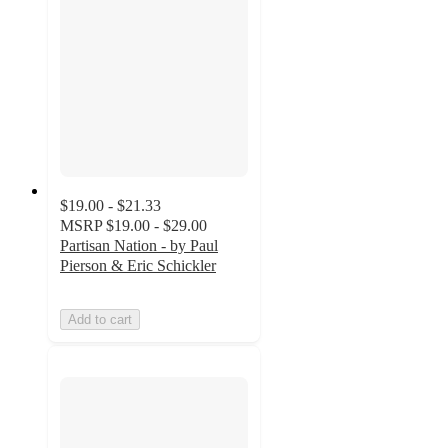
$19.00 - $21.33
MSRP
$19.00 - $29.00
Partisan Nation - by Paul
Pierson & Eric Schickler
Add to cart