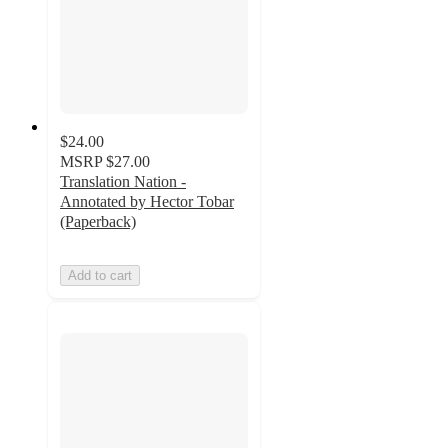
$24.00
MSRP
$27.00
Translation Nation -
Annotated by Hector Tobar
(Paperback)
Add to cart