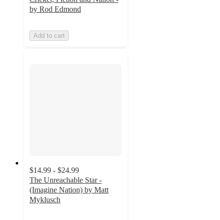
by Rod Edmond
Add to cart
$14.99 - $24.99
The Unreachable Star -
(Imagine Nation) by Matt
Myklusch