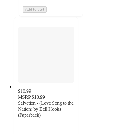
Add to cart
$10.99
MSRP
$18.99
Salvation - (Love Song to the
Nation) by Bell Hooks
(Paperback)
5
out
of