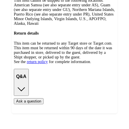
This item cannot be shipped to the following locations:
American Samoa (see also separate entry under AS), Guam
(see also separate entry under GU), Northern Mariana Islands,
Puerto Rico (see also separate entry under PR), United States
Minor Outlying Islands, Virgin Islands, U.S., APO/FPO,
Alaska, Hawaii
Return details
This item can be returned to any Target store or Target.com.
This item must be returned within 90 days of the date it was
purchased in store, delivered to the guest, delivered by a
Shipt shopper, or picked up by the guest.
See the
return policy
for complete information.
Q&A
Ask a question
Additional
Load