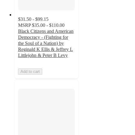
$31.50 - $99.15
MSRP
$35.00 - $110.00
Black Citizens and American
Democracy - (Fighting for
the Soul of a Nation) by
Reginald K Ellis & Jeffrey L
Littlejohn & Peter B Levy
Add to cart