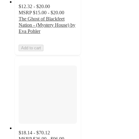
$12.32 - $20.00
MSRP
$15.00 - $20.00
The Ghost of Blackfeet
Nation - (Mystery House) by
Eva Pohler
Add to cart
$18.14 - $70.12
MSRP
$26.99 - $96.99