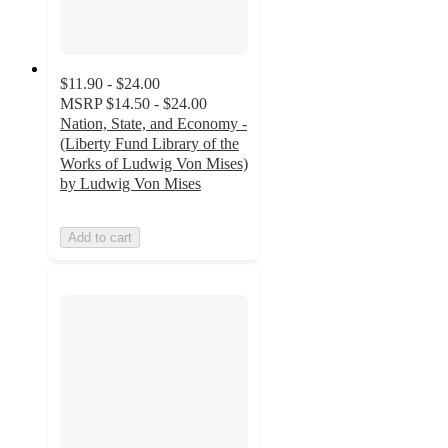
$11.90 - $24.00
MSRP
$14.50 - $24.00
Nation, State, and Economy -
(Liberty Fund Library of the
Works of Ludwig Von Mises)
by Ludwig Von Mises
Add to cart