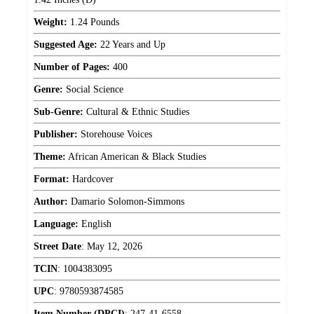
Weight:
1.24 Pounds
Suggested Age:
22 Years and Up
Number of Pages:
400
Genre:
Social Science
Sub-Genre:
Cultural & Ethnic Studies
Publisher:
Storehouse Voices
Theme:
African American & Black Studies
Format:
Hardcover
Author:
Damario Solomon-Simmons
Language:
English
Street Date
:
May 12, 2026
TCIN
:
1004383095
UPC
:
9780593874585
Item Number (DPCI)
:
247-41-6558