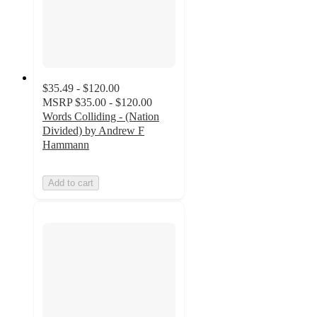
$35.49 - $120.00
MSRP
$35.00 - $120.00
Words Colliding - (Nation
Divided) by Andrew F
Hammann
Add to cart