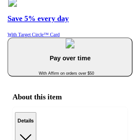
Save 5% every day
With Target Circle™ Card
Pay over time
With Affirm on orders over $50
About this item
Details