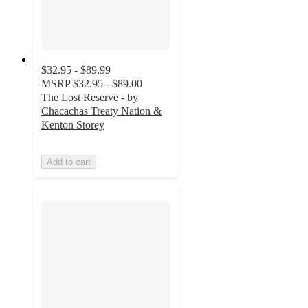
$32.95 - $89.99
MSRP
$32.95 - $89.00
The Lost Reserve - by
Chacachas Treaty Nation &
Kenton Storey
Add to cart