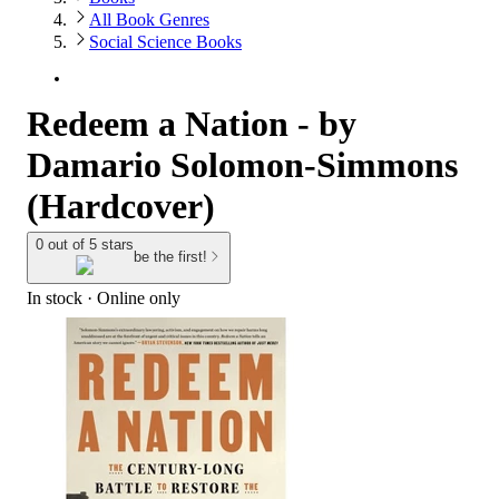
All Book Genres
Social Science Books
Redeem a Nation - by
Damario Solomon-Simmons
(Hardcover)
0 out of 5 stars
be the first!
In stock
 · Online only