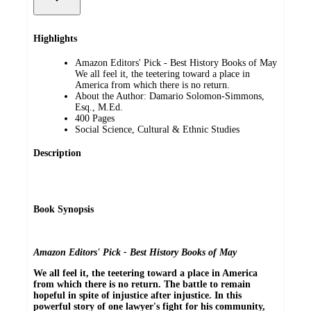
Highlights
Amazon Editors' Pick - Best History Books of May
We all feel it, the teetering toward a place in
America from which there is no return.
About the Author: Damario Solomon-Simmons,
Esq., M.Ed.
400 Pages
Social Science, Cultural & Ethnic Studies
Description
Book Synopsis
Amazon Editors' Pick - Best History Books of May
We all feel it, the teetering toward a place in America
from which there is no return. The battle to remain
hopeful in spite of injustice after injustice. In this
powerful story of one lawyer's fight for his community,