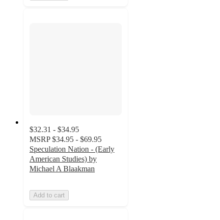
$32.31 - $34.95
MSRP
$34.95 - $69.95
Speculation Nation - (Early
American Studies) by
Michael A Blaakman
Add to cart