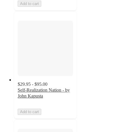
Add to cart
$29.95 - $95.00
Self-Realization Nation - by
John Kapusta
Add to cart