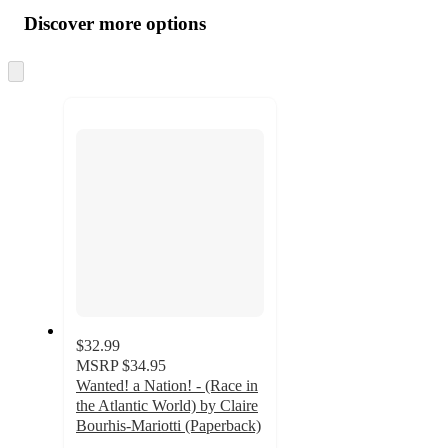
all
product
content
Discover more options
at
information
once
and
Skip
to
recommendations
next
section
$32.99
MSRP
$34.95
Wanted! a Nation! - (Race in
the Atlantic World) by Claire
Bourhis-Mariotti (Paperback)