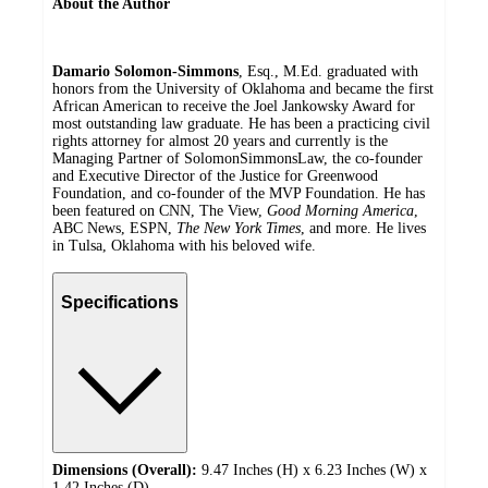
About the Author
Damario Solomon-Simmons
, Esq., M.Ed. graduated with
honors from the University of Oklahoma and became the first
African American to receive the Joel Jankowsky Award for
most outstanding law graduate. He has been a practicing civil
rights attorney for almost 20 years and currently is the
Managing Partner of SolomonSimmonsLaw, the co-founder
and Executive Director of the Justice for Greenwood
Foundation, and co-founder of the MVP Foundation. He has
been featured on CNN, The View,
Good Morning America
,
ABC News, ESPN,
The New York Times
, and more. He lives
in Tulsa, Oklahoma with his beloved wife.
Specifications
Dimensions (Overall):
9.47 Inches (H) x 6.23 Inches (W) x
1.42 Inches (D)