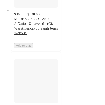
$36.05 - $120.00
MSRP
$39.95 - $120.00
A Nation Unraveled - (Civil
War America) by Sarah Jones
Weicksel
Add to cart