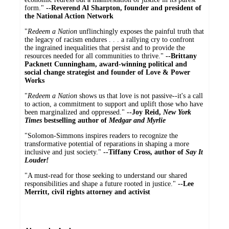
form."
--Reverend Al Sharpton, founder and president of
the National Action Network
"
Redeem a Nation
unflinchingly exposes the painful truth that
the legacy of racism endures . . . a rallying cry to confront
the ingrained inequalities that persist and to provide the
resources needed for all communities to thrive."
--Brittany
Packnett Cunningham, award-winning political and
social change strategist and founder of Love & Power
Works
"
Redeem a Nation
shows us that love is not passive--it's a call
to action, a commitment to support and uplift those who have
been marginalized and oppressed."
--Joy Reid,
New York
Times
bestselling author of
Medgar and Myrlie
"Solomon-Simmons inspires readers to recognize the
transformative potential of reparations in shaping a more
inclusive and just society."
--Tiffany Cross, author of
Say It
Louder!
"A must-read for those seeking to understand our shared
responsibilities and shape a future rooted in justice."
--Lee
Merritt, civil rights attorney and activist