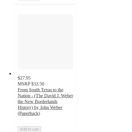
$27.95
MSRP
$32.50
From South Texas to the
Nation - (The David J. Weber
the New Borderlands
History) by John Weber
(Paperback)
Add to cart