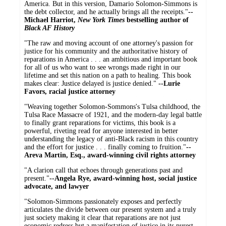
America. But in this version, Damario Solomon-Simmons is
the debt collector, and he actually brings all the receipts."
--
Michael Harriot,
New York Times
bestselling author of
Black AF History
"The raw and moving account of one attorney's passion for
justice for his community and the authoritative history of
reparations in America . . . an ambitious and important book
for all of us who want to see wrongs made right in our
lifetime and set this nation on a path to healing. This book
makes clear: Justice delayed is justice denied."
--Lurie
Favors, racial justice attorney
"Weaving together Solomon-Sommons's Tulsa childhood, the
Tulsa Race Massacre of 1921, and the modern-day legal battle
to finally grant reparations for victims, this book is a
powerful, riveting read for anyone interested in better
understanding the legacy of anti-Black racism in this country
and the effort for justice . . . finally coming to fruition."
--
Areva Martin, Esq., award-winning civil rights attorney
"A clarion call that echoes through generations past and
present."
--Angela Rye, award-winning host, social justice
advocate, and lawyer
"Solomon-Simmons passionately exposes and perfectly
articulates the divide between our present system and a truly
just society making it clear that reparations are not just
economic redress but a manifestation of justice in its purest