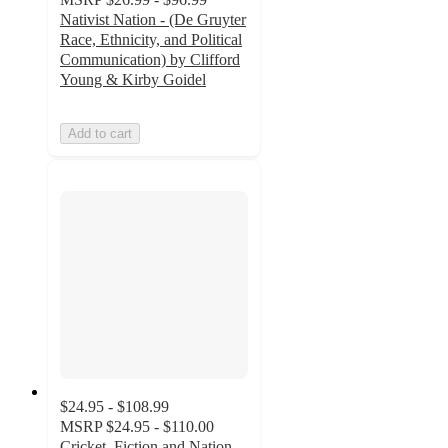
Nativist Nation - (De Gruyter
Race, Ethnicity, and Political
Communication) by Clifford
Young & Kirby Goidel
Add to cart
$24.95 - $108.99
MSRP
$24.95 - $110.00
Cricket, Fiction and Nation -