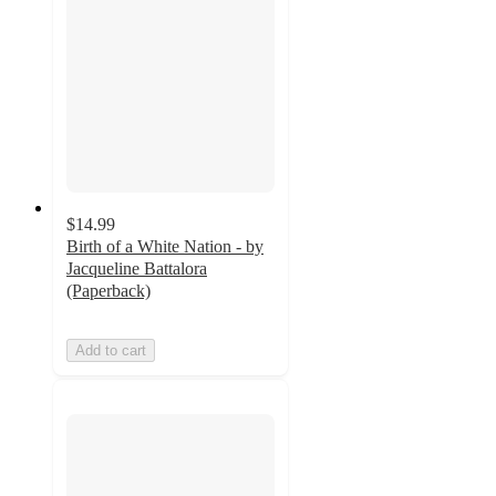
$14.99
Birth of a White Nation - by
Jacqueline Battalora
(Paperback)
Add to cart