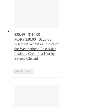
$28.49 - $110.99
MSRP
$30.00 - $120.00
A Nation Within - (Studies of
the Weatherhead East Asian
Institute, Columbia Un) by
Sayaka Chatani
Add to cart