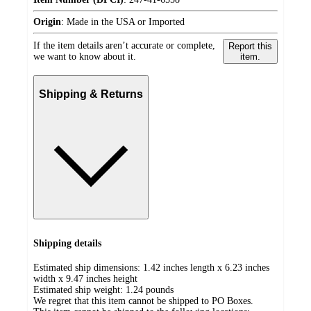
Origin
:
Made in the USA or Imported
If the item details aren’t accurate or complete,
Report this
we want to know about it.
item.
Shipping & Returns
Shipping details
Estimated ship dimensions: 1.42 inches length x 6.23 inches
width x 9.47 inches height
Estimated ship weight:
1.24
pounds
We regret that this item cannot be shipped to PO Boxes.