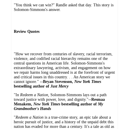
"You think we can win?" Randle asked that day. This story is
Solomon-Simmons's answer.
Review Quotes
"How we recover from centuries of slavery, racial terrorism,
violence, and codified racial hierarchy remains one of the
central questions in American life. Solomon-Simmons's
extraordinary lawyering, activism, and engagement on how
we repair harms long unaddressed is at the forefront of urgent
and critical issues in this country. . . An American story we
cannot ignore."
--Bryan Stevenson,
New York Times
bestselling author of
Just Mercy
"In
Redeem a Nation,
Solomon-Simmons lays out a path
toward justice with power, love, and dignity."
--Resmaa
Menakem,
New York Times
bestselling author of
My
Grandmother's Hands
"
Redeem a Nation
is a true-crime story, an epic tale about a
heroic pursuit of justice, and a history of the unpaid debt this
nation has evaded for more than a century. It's a tale as old as