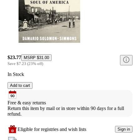
$23.77
MSRP
$31.00
Save
$7.23
(
23
%
off
)
In Stock
Add to cart
Free & easy returns
Return this item by mail or in store within 90 days for a full 
refund.
Eligible for registries and wish lists
Sign in