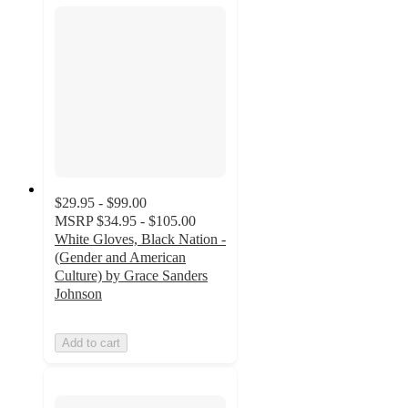
$29.95 - $99.00
MSRP
$34.95 - $105.00
White Gloves, Black Nation -
(Gender and American
Culture) by Grace Sanders
Johnson
Add to cart