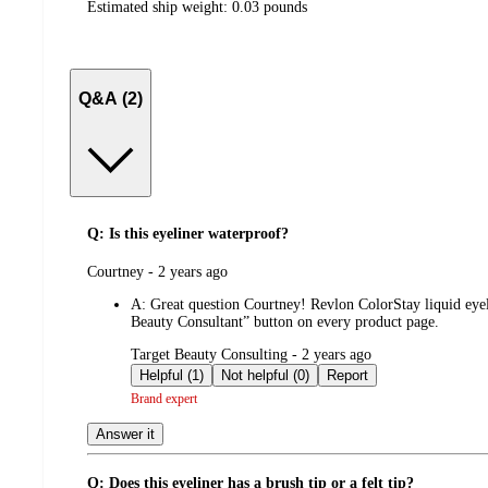
Estimated ship weight:
0.03
pounds
Q&A (2)
Q: Is this eyeliner waterproof?
submitted
Courtney - 2 years ago
by
A:
Great question Courtney! Revlon ColorStay liquid eyeli
Beauty Consultant” button on every product page.
submitted
Target Beauty Consulting - 2 years ago
by
Helpful (1)
Not helpful (0)
Report
Brand expert
Answer it
Q: Does this eyeliner has a brush tip or a felt tip?