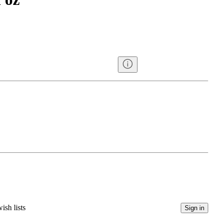
ish lists
Sign in