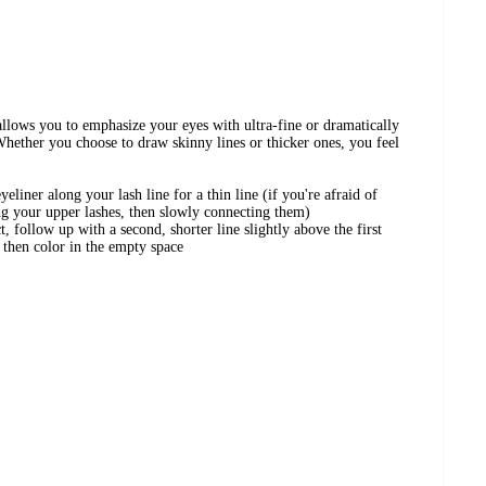
llows you to emphasize your eyes with ultra-fine or dramatically
 Whether you choose to draw skinny lines or thicker ones, you feel
liner along your lash line for a thin line (if you're afraid of
ng your upper lashes, then slowly connecting them)
ct, follow up with a second, shorter line slightly above the first
), then color in the empty space