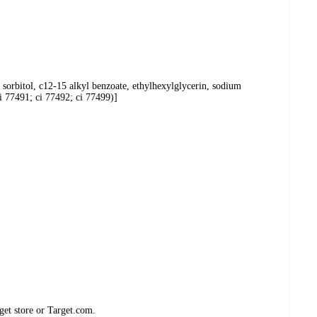
 sorbitol, c12-15 alkyl benzoate, ethylhexylglycerin, sodium
i 77491; ci 77492; ci 77499)]
get store or Target.com.