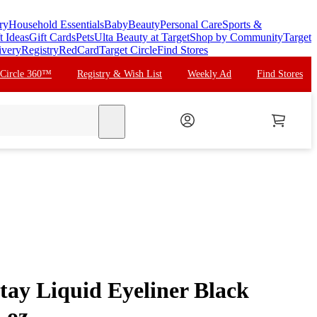
ry
Household Essentials
Baby
Beauty
Personal Care
Sports &
t Ideas
Gift Cards
Pets
Ulta Beauty at Target
Shop by Community
Target
ivery
Registry
RedCard
Target Circle
Find Stores
 Circle 360™
Registry & Wish List
Weekly Ad
Find Stores
search
tay Liquid Eyeliner Black
 oz