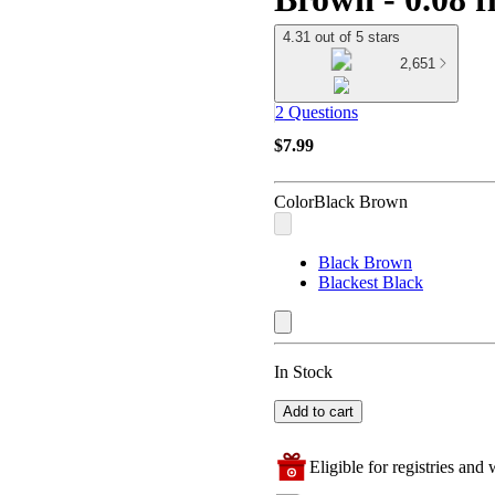
4.31 out of 5 stars
2,651
2 Questions
$7.99
Color
Black Brown
Black Brown
Blackest Black
In Stock
Add to cart
Eligible for registries and w