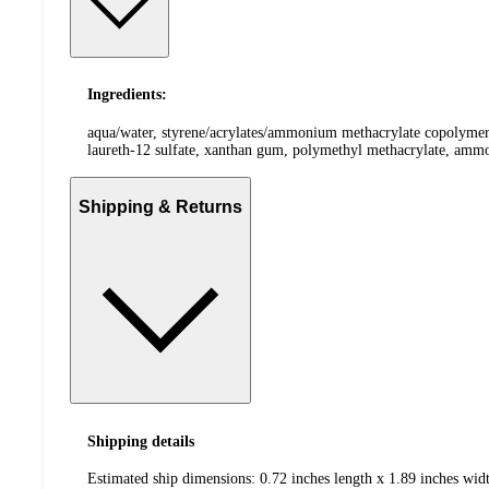
Ingredients:
aqua/water, styrene/acrylates/ammonium methacrylate copolymer, 
laureth-12 sulfate, xanthan gum, polymethyl methacrylate, ammo
Shipping & Returns
Shipping details
Estimated ship dimensions: 0.72 inches length x 1.89 inches widt