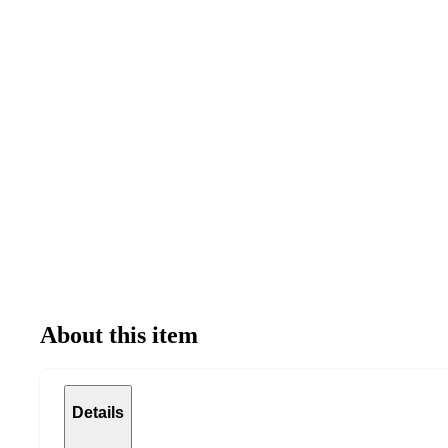
About this item
Details