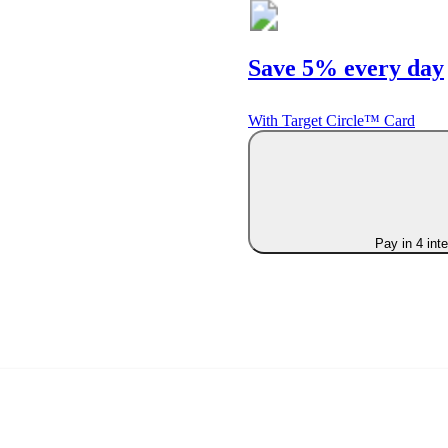
Save 5% every day
With Target Circle™ Card
Pay in 4 int