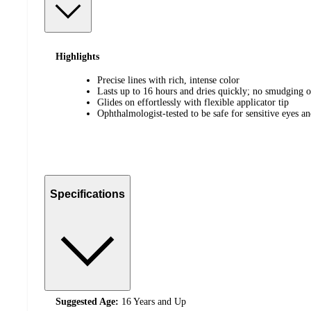
Highlights
Precise lines with rich, intense color
Lasts up to 16 hours and dries quickly; no smudging 
Glides on effortlessly with flexible applicator tip
Ophthalmologist-tested to be safe for sensitive eyes an
Specifications
Suggested Age:
16 Years and Up