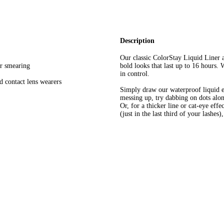
Description
Our classic ColorStay Liquid Liner a
or smearing
bold looks that last up to 16 hours.
in control.
d contact lens wearers
Simply draw our waterproof liquid eye
messing up, try dabbing on dots alo
Or, for a thicker line or cat-eye effe
(just in the last third of your lashes