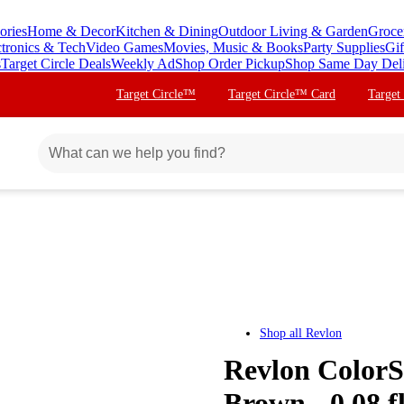
ories
Home & Decor
Kitchen & Dining
Outdoor Living & Garden
Groce
ctronics & Tech
Video Games
Movies, Music & Books
Party Supplies
Gif
s
Target Circle Deals
Weekly Ad
Shop Order Pickup
Shop Same Day Del
Target Circle™
Target Circle™ Card
Target
Shop all
Revlon
Revlon ColorS
Brown - 0.08 fl