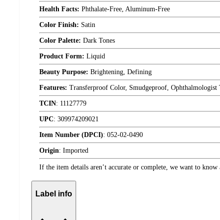
Health Facts:
Phthalate-Free, Aluminum-Free
Color Finish:
Satin
Color Palette:
Dark Tones
Product Form:
Liquid
Beauty Purpose:
Brightening, Defining
Features:
Transferproof Color, Smudgeproof, Ophthalmologist 
TCIN
:
11127779
UPC
:
309974209021
Item Number (DPCI)
:
052-02-0490
Origin
:
Imported
If the item details aren’t accurate or complete, we want to know 
Label info