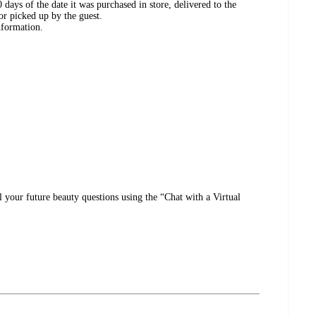
days of the date it was purchased in store, delivered to the
or picked up by the guest.
nformation.
l your future beauty questions using the “Chat with a Virtual