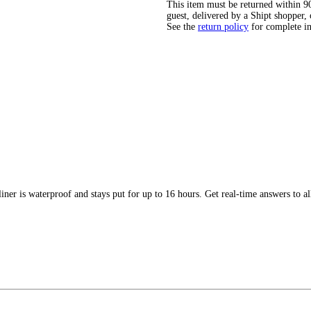
This item must be returned within 90 
guest, delivered by a Shipt shopper, 
See the
return policy
for complete i
ner is waterproof and stays put for up to 16 hours. Get real-time answers to al