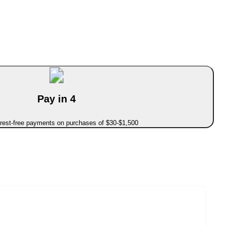
Pay in 4
erest-free payments on purchases of $30-$1,500