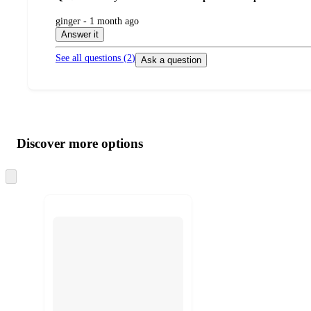
submitted
ginger - 1 month ago
by
Answer it
See all questions (
2
)
Ask a question
Additional
Load
all
product
content
Discover more options
at
information
once
and
Skip
to
recommendations
next
section