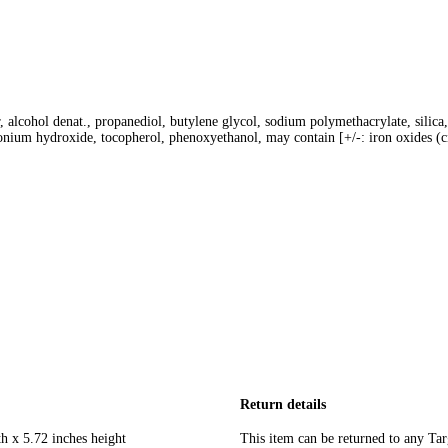
alcohol denat., propanediol, butylene glycol, sodium polymethacrylate, silica,
nium hydroxide, tocopherol, phenoxyethanol, may contain [+/-: iron oxides (c
Return details
h x 5.72 inches height
This item can be returned to any Tar