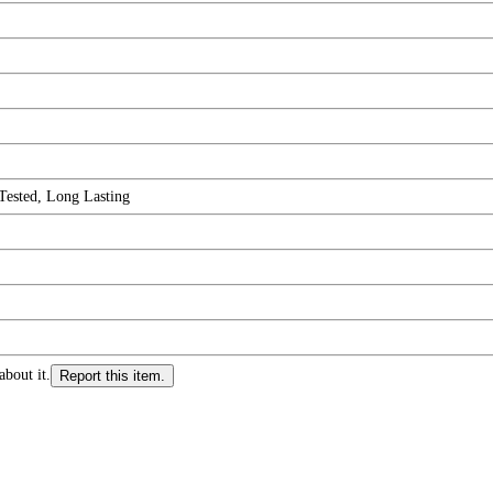
Tested, Long Lasting
about it.
Report this item.