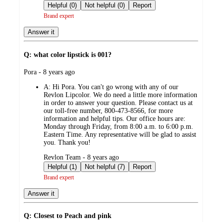
by
Helpful (0)
Not helpful (0)
Report
Brand expert
Answer it
Q: what color lipstick is 001?
submitted
Pora - 8 years ago
by
A:
Hi Pora. You can't go wrong with any of our
Revlon Lipcolor. We do need a little more information
in order to answer your question. Please contact us at
our toll-free number, 800-473-8566, for more
information and helpful tips. Our office hours are:
Monday through Friday, from 8:00 a.m. to 6:00 p.m.
Eastern Time. Any representative will be glad to assist
you. Thank you!
submitted
Revlon Team - 8 years ago
by
Helpful (1)
Not helpful (7)
Report
Brand expert
Answer it
Q: Closest to Peach and pink