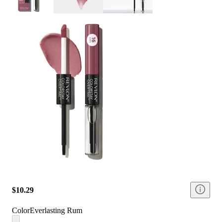
$10.29
Color
Everlasting Rum