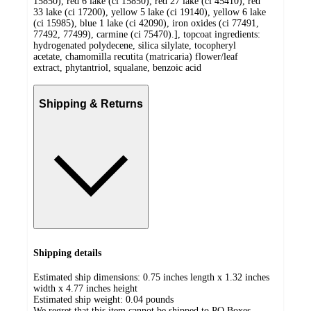
15850), red 6 lake (ci 15850), red 27 lake (ci 45410), red
33 lake (ci 17200), yellow 5 lake (ci 19140), yellow 6 lake
(ci 15985), blue 1 lake (ci 42090), iron oxides (ci 77491,
77492, 77499), carmine (ci 75470).], topcoat ingredients:
hydrogenated polydecene, silica silylate, tocopheryl
acetate, chamomilla recutita (matricaria) flower/leaf
extract, phytantriol, squalane, benzoic acid
Shipping & Returns
Shipping details
Estimated ship dimensions: 0.75 inches length x 1.32 inches
width x 4.77 inches height
Estimated ship weight:
0.04
pounds
We regret that this item cannot be shipped to PO Boxes.