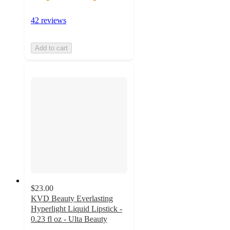
42 reviews
Add to cart
$23.00
KVD Beauty Everlasting
Hyperlight Liquid Lipstick -
0.23 fl oz - Ulta Beauty
4.4