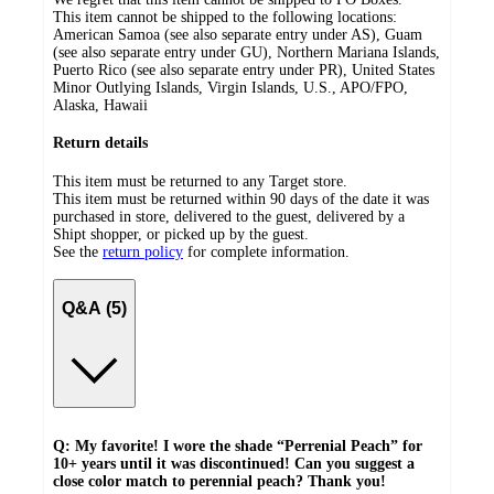
This item cannot be shipped to the following locations:
American Samoa (see also separate entry under AS), Guam
(see also separate entry under GU), Northern Mariana Islands,
Puerto Rico (see also separate entry under PR), United States
Minor Outlying Islands, Virgin Islands, U.S., APO/FPO,
Alaska, Hawaii
Return details
This item must be returned to any Target store.
This item must be returned within 90 days of the date it was
purchased in store, delivered to the guest, delivered by a
Shipt shopper, or picked up by the guest.
See the
return policy
for complete information.
Q&A (5)
Q: My favorite! I wore the shade “Perrenial Peach” for
10+ years until it was discontinued! Can you suggest a
close color match to perennial peach? Thank you!