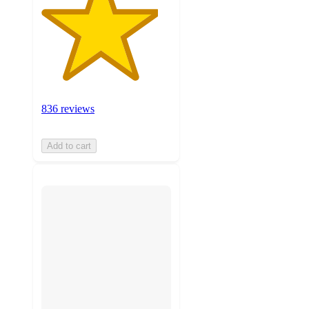
836 reviews
Add to cart