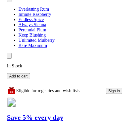
Everlasting Rum
Infinite Raspberry
Endless Spice
Always Sienna
Perennial Plum
Keep Blushing
Unlimited Mulberry
Bare Maximum
In Stock
Add to cart
Eligible for registries and wish lists
Sign in
Save 5% every day