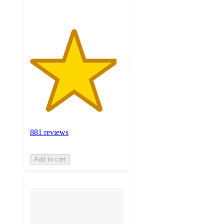
881 reviews
Add to cart