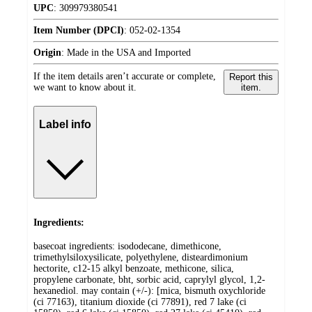
UPC
:
309979380541
Item Number (DPCI)
:
052-02-1354
Origin
:
Made in the USA and Imported
If the item details aren’t accurate or complete,
Report this
we want to know about it.
item.
Label info
Ingredients:
basecoat ingredients: isododecane, dimethicone,
trimethylsiloxysilicate, polyethylene, disteardimonium
hectorite, c12-15 alkyl benzoate, methicone, silica,
propylene carbonate, bht, sorbic acid, caprylyl glycol, 1,2-
hexanediol. may contain (+/-): [mica, bismuth oxychloride
(ci 77163), titanium dioxide (ci 77891), red 7 lake (ci