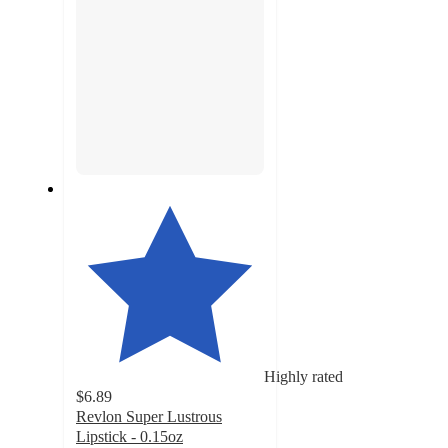
Highly rated
$6.89
Revlon Super Lustrous
Lipstick - 0.15oz