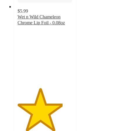
$5.99
Wet n Wild Chameleon
Chrome Lip Foil - 0.08oz
4.1
out
of
5
stars
with
42
ratings