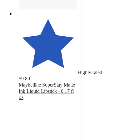
Highly rated
$9.89
Maybelline SuperStay Matte
Ink Liquid Lipstick - 0.17 fl
oz
4.4
out
of
5
stars
with