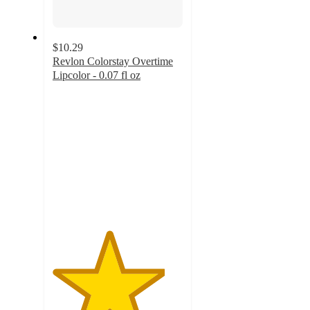
$10.29
Revlon Colorstay Overtime
Lipcolor - 0.07 fl oz
4.3
out
of
5
stars
with
1385
ratings