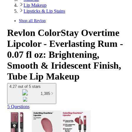
Lip Makeup
Lipsticks & Lip Stains
Shop all
Revlon
Revlon ColorStay Overtime
Lipcolor - Everlasting Rum -
0.07 fl oz: Brightening,
Smooth & Iridescent Finish,
Tube Lip Makeup
4.27 out of 5 stars
1,385
5 Questions