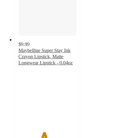
$9.99
Maybelline Super Stay Ink
Crayon Lipstick, Matte
Longwear Lipstick - 0.04oz
4.4
out
of
5
stars
with
2073
ratings