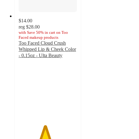
$14.00
reg
$28.00
with
Save 50% in cart on Too
Faced makeup products
Too Faced Cloud Crush
Whipped Lip & Cheek Color
- 0.15oz - Ulta Beauty
4.5
out
of
5
stars
with
836
ratings