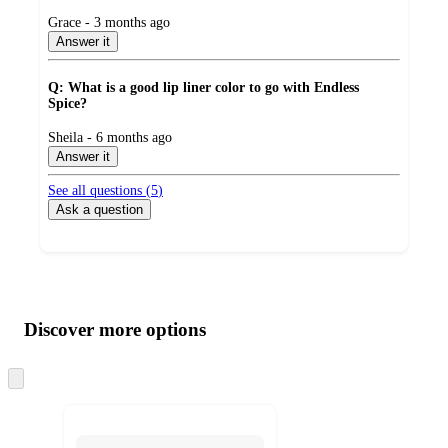
submitted
Grace - 3 months ago
by
Answer it
Q: What is a good lip liner color to go with Endless
Spice?
submitted
Sheila - 6 months ago
by
Answer it
See all questions (
5
)
Ask a question
Additional
Load
all
product
content
Discover more options
at
information
once
and
Skip
to
recommendations
next
section