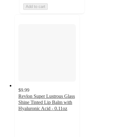
Add to cart
$9.99
Revlon Super Lustrous Glass
Shine Tinted Lip Balm with
Hyaluronic Acid - 0.11oz
4.7
out
of
5