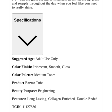
and reapply throughout the day when you feel like you need
to really shine.
Specifications
Suggested Age:
Adult Use Only
Color Finish:
Iridescent, Smooth, Gloss
Color Palette:
Medium Tones
Product Form:
Tube
Beauty Purpose:
Brightening
Features:
Long Lasting, Collagen-Enriched, Double-Ended
TCIN
:
11127836