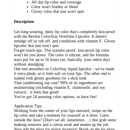
All day lip color and coverage
Color won't feather or bleed
Glossy color that just won't quit
Description
Get long-wearing, shiny lip color that's completely kiss-proof
with the Revlon ColorStay Overtime Lipcolor. It doesn't
smudge off or rub off, and conditions with vitamin E. Glossy
lipcolor that just won't quit.
Forget touch-ups: This transfer-proof, kiss-proof lip color
won't let you down. The color is vibrant, and the formula
stays put for up to 16 hours (so, basically, your entire day)
without smudging.
One end smoothes on ColorStay liquid lipcolor - we've made
it extra plush, so it feels soft on your lips. The other end is
loaded with glossy goodness for a slick look
That conditioning top coat? 99% of its ingredients are
moisturizing (including vitamin E, chamomile, and soy
extract) - it feels that good!
You've got 24 amazing color options, so have fun!
Application Tips:
Working from the center of your lips outward, swipe on the
lip color and take a moment for yourself as it dries. Color
outside the lines? (Don't we all, sometimes….) Just grab some
makeup remover and a cotton swab and neaten up the job.
Now add the gloss for major moisture! Brush on the lip gloss