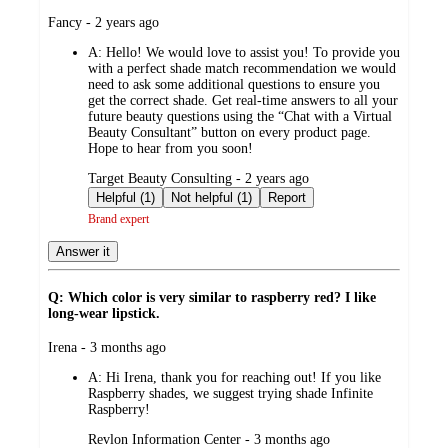
submitted
Fancy - 2 years ago
by
A:
Hello! We would love to assist you! To provide you
with a perfect shade match recommendation we would
need to ask some additional questions to ensure you
get the correct shade. Get real-time answers to all your
future beauty questions using the “Chat with a Virtual
Beauty Consultant” button on every product page.
Hope to hear from you soon!
submitted
Target Beauty Consulting - 2 years ago
by
Helpful (1)
Not helpful (1)
Report
Brand expert
Answer it
Q: Which color is very similar to raspberry red? I like
long-wear lipstick.
submitted
Irena - 3 months ago
by
A:
Hi Irena, thank you for reaching out! If you like
Raspberry shades, we suggest trying shade Infinite
Raspberry!
submitted
Revlon Information Center - 3 months ago