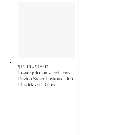
$11.19 - $15.99
Lower price on select items
Revlon Super Lustrous Ultra
Lipstick - 0.13 fl oz
4.6
out
of
5
stars
with
881
ratings