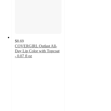
$8.69
COVERGIRL Outlast All-
Day Lip Color with Topcoat
- 0.07 fl oz
4.1
out
of
5
stars
with
2793
ratings