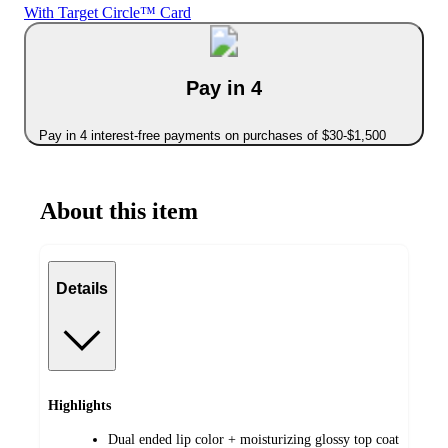
With Target Circle™ Card
Pay in 4
Pay in 4 interest-free payments on purchases of $30-$1,500
About this item
Details
Highlights
Dual ended lip color + moisturizing glossy top coat