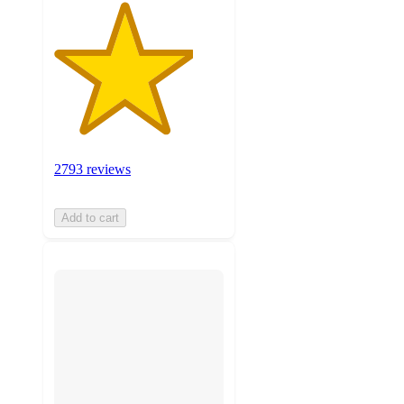
2793 reviews
Add to cart