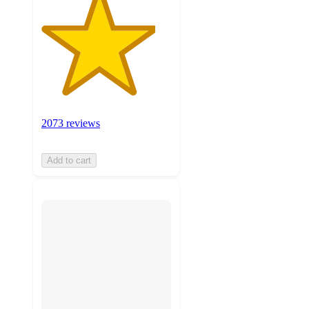
2073 reviews
Add to cart