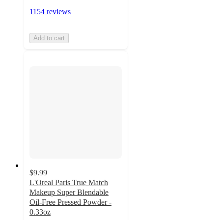
1154 reviews
Add to cart
$9.99
L'Oreal Paris True Match
Makeup Super Blendable
Oil-Free Pressed Powder -
0.33oz