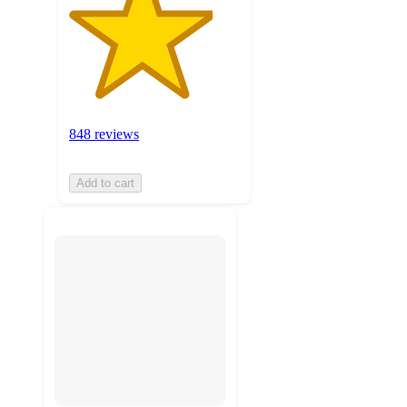
848 reviews
Add to cart