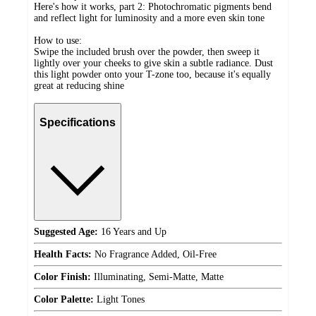
Here's how it works, part 2: Photochromatic pigments bend
and reflect light for luminosity and a more even skin tone
How to use:
Swipe the included brush over the powder, then sweep it
lightly over your cheeks to give skin a subtle radiance. Dust
this light powder onto your T-zone too, because it's equally
great at reducing shine
Specifications
Suggested Age:
16 Years and Up
Health Facts:
No Fragrance Added, Oil-Free
Color Finish:
Illuminating, Semi-Matte, Matte
Color Palette:
Light Tones