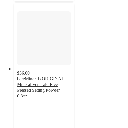
$36.00
bareMinerals ORIGINAL
Mineral Veil Talc-Free
Pressed Setting Powder -
0.3oz
4.5
out
of
5
stars