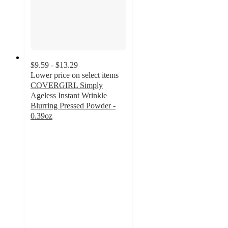
$9.59 - $13.29
Lower price on select items
COVERGIRL Simply
Ageless Instant Wrinkle
Blurring Pressed Powder -
0.39oz
3.9
out
of
5
stars
with
380
ratings