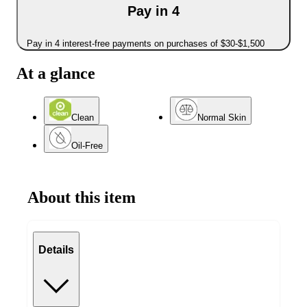
Pay in 4
Pay in 4 interest-free payments on purchases of $30-$1,500
At a glance
Clean
Normal Skin
Oil-Free
About this item
Details