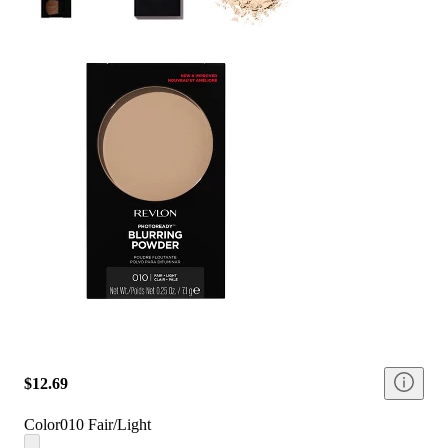
$12.69
Color
010 Fair/Light