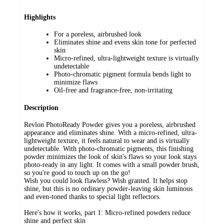
Highlights
For a poreless, airbrushed look
Eliminates shine and evens skin tone for perfected
skin
Micro-refined, ultra-lightweight texture is virtually
undetectable
Photo-chromatic pigment formula bends light to
minimize flaws
Oil-free and fragrance-free, non-irritating
Description
Revlon PhotoReady Powder gives you a poreless, airbrushed
appearance and eliminates shine. With a micro-refined, ultra-
lightweight texture, it feels natural to wear and is virtually
undetectable. With photo-chromatic pigments, this finishing
powder minimizes the look of skin's flaws so your look stays
photo-ready in any light. It comes with a small powder brush,
so you're good to touch up on the go!
Wish you could look flawless? Wish granted. It helps stop
shine, but this is no ordinary powder-leaving skin luminous
and even-toned thanks to special light reflectors.
Here's how it works, part 1: Micro-refined powders reduce
shine and perfect skin