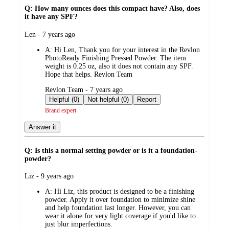
Q: How many ounces does this compact have? Also, does
it have any SPF?
submitted
Len - 7 years ago
by
A:
Hi Len, Thank you for your interest in the Revlon
PhotoReady Finishing Pressed Powder. The item
weight is 0.25 oz, also it does not contain any SPF.
Hope that helps. Revlon Team
submitted
Revlon Team - 7 years ago
by
Helpful (0)
Not helpful (0)
Report
Brand expert
Answer it
Q: Is this a normal setting powder or is it a foundation-
powder?
submitted
Liz - 9 years ago
by
A:
Hi Liz, this product is designed to be a finishing
powder. Apply it over foundation to minimize shine
and help foundation last longer. However, you can
wear it alone for very light coverage if you'd like to
just blur imperfections.