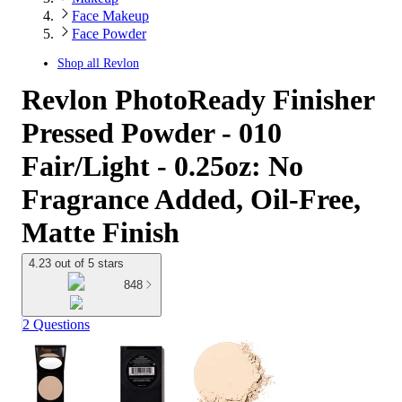
Face Makeup
Face Powder
Shop all
Revlon
Revlon PhotoReady Finisher
Pressed Powder - 010
Fair/Light - 0.25oz: No
Fragrance Added, Oil-Free,
Matte Finish
4.23 out of 5 stars
848
2 Questions