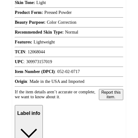
Skin Tone:
Light
Product Form:
Pressed Powder
Beauty Purpose:
Color Correction
Recommended Skin Type:
Normal
Features:
Lightweight
TCIN
:
12068044
UPC
:
309973157019
Item Number (DPCI)
:
052-02-0717
Origin
:
Made in the USA and Imported
If the item details aren’t accurate or complete,
Report this
we want to know about it.
item.
Label info