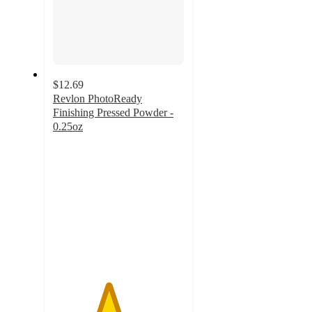
$12.69
Revlon PhotoReady
Finishing Pressed Powder -
0.25oz
4.2
out
of
5
stars
with
848
ratings