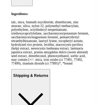
Ingredients:
talc, mica, bismuth oxychloride, dimethicone, zinc
stearate, silica, nylon-12, polymethyl methacrylate,
polyethylene, octyldodecyl neopentanoate,
triethoxycaprylylsilane, saccharomyces/potassium ferment,
saccharomyces/magnesium ferment, pentaerythrityl
tetraethylhexanoate, lauroyl lysine, tocopheryl acetate,
hydrolyzed rice protein, lecithin, macrocystis pyrifera
(kelp) extract, nereocystis luetkeana extract, laminaria
japonica extract, prunus amygdalus dulcis (sweet almond)
seed extract, dimethiconol, phenoxyethanol, sorbic acid,
may contain [+/-: mica, iron oxides (ci 77491, 77492,
77499), titanium dioxide (ci 77891)*, *bound
Shipping & Returns