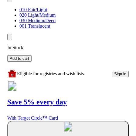
010 Fair/Light
020 Light/Medium
030 Medium/Deep
001 Translucent
In Stock
Add to cart
Eligible for registries and wish lists
Sign in
Save 5% every day
With Target Circle™ Card