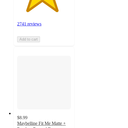
2741 reviews
Add to cart
$8.99
Maybelline Fit Me Matte +