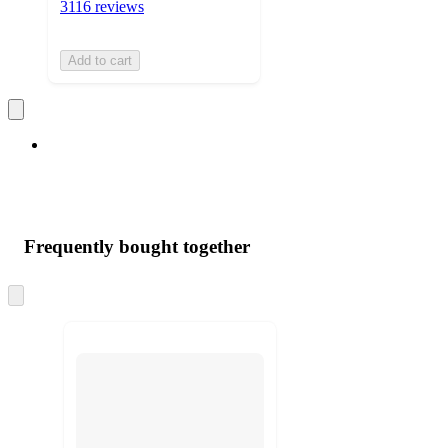
3116 reviews
Add to cart
Frequently bought together
Skip
to
next
section