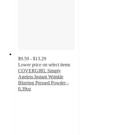
$9.59 - $13.29
Lower price on select items
COVERGIRL Simply
Ageless Instant Wrinkle
Blurring Pressed Powder -
0.39oz
3.9
out
of
5
stars
with
380