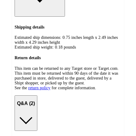
Shipping details
Estimated ship dimensions: 0.75 inches length x 2.49 inches
width x 4.29 inches height
Estimated ship weight:
0.18
pounds
Return details
This item can be returned to any Target store or Target.com.
This item must be returned within 90 days of the date it was
purchased in store, delivered to the guest, delivered by a
Shipt shopper, or picked up by the guest.
See the
return policy
for complete information.
Q&A (2)