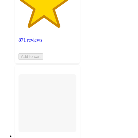
871 reviews
Add to cart