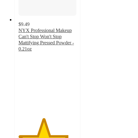
$9.49
NYX Professional Makeup
Can't Stop Won't Stop
Mattifying Pressed Powder -
0.21oz
4.3
out
of
5
stars
with
871
ratings