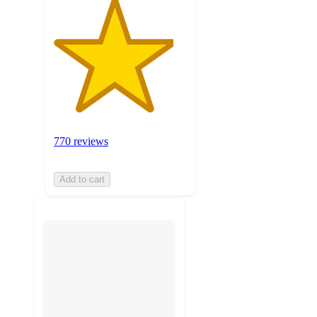
770 reviews
Add to cart