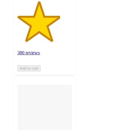
380 reviews
Add to cart