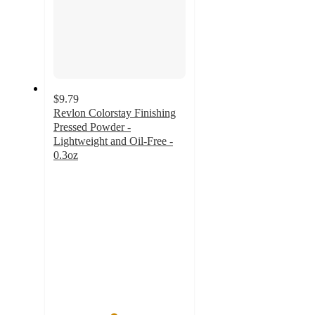
$9.79
Revlon Colorstay Finishing
Pressed Powder -
Lightweight and Oil-Free -
0.3oz
4.5
out
of
5
stars
with
770
ratings