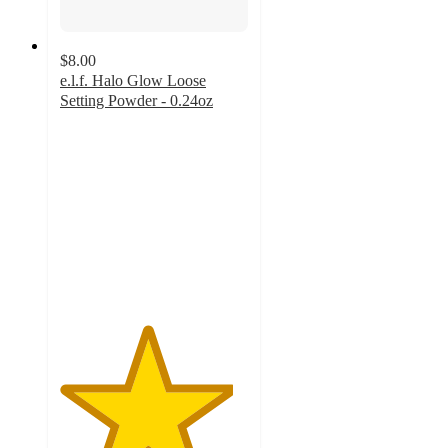
$8.00
e.l.f. Halo Glow Loose
Setting Powder - 0.24oz
4.6
out
of
5
stars
with
2741
ratings