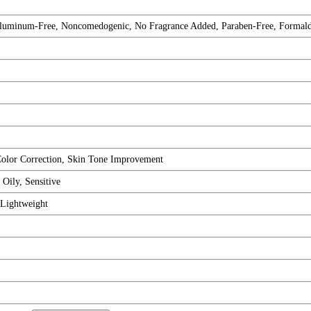
, Aluminum-Free, Noncomedogenic, No Fragrance Added, Paraben-Free, Formal
Color Correction, Skin Tone Improvement
Oily, Sensitive
 Lightweight