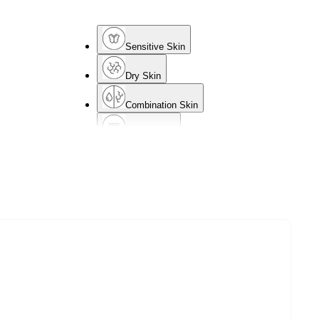
Sensitive Skin
Dry Skin
Combination Skin
Mature Skin