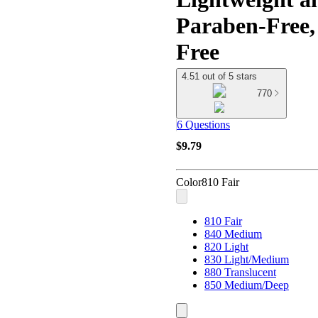
Paraben-Free
Free
4.51 out of 5 stars
770
6 Questions
$9.79
Color
810 Fair
810 Fair
840 Medium
820 Light
830 Light/Medium
880 Translucent
850 Medium/Deep