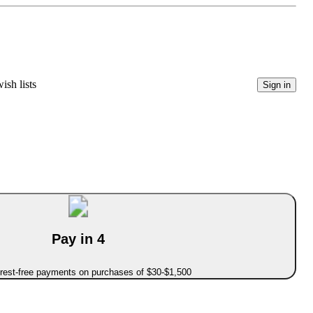
ish lists
Sign in
Pay in 4
erest-free payments on purchases of $30-$1,500