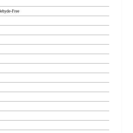
dehyde-Free