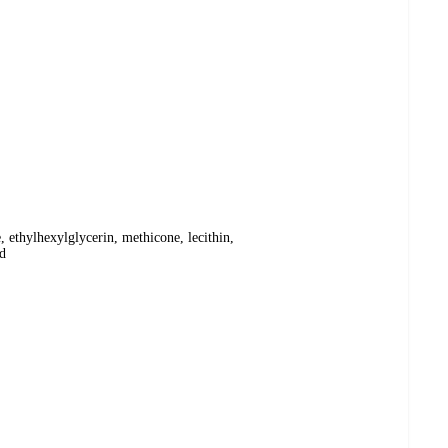
, ethylhexylglycerin, methicone, lecithin,
nd