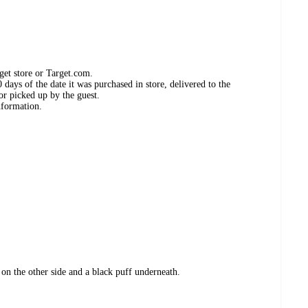
get store or Target.com.
days of the date it was purchased in store, delivered to the
or picked up by the guest.
nformation.
 on the other side and a black puff underneath.