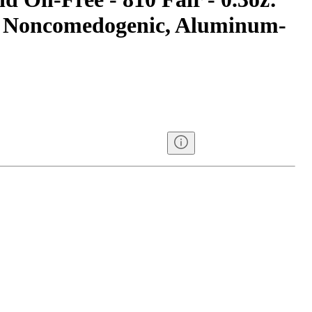
, Noncomedogenic, Aluminum-