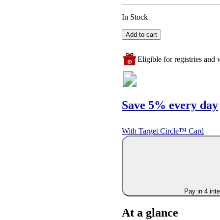
In Stock
Add to cart
Eligible for registries and w
Save 5% every day
With Target Circle™ Card
Pay in 4 int
At a glance