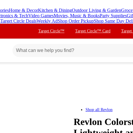
ories
Home & Decor
Kitchen & Dining
Outdoor Living & Garden
Groce
ctronics & Tech
Video Games
Movies, Music & Books
Party Supplies
Gif
s
Target Circle Deals
Weekly Ad
Shop Order Pickup
Shop Same Day Del
Target Circle™
Target Circle™ Card
Target
Shop all
Revlon
Revlon Colors
Lightweight an