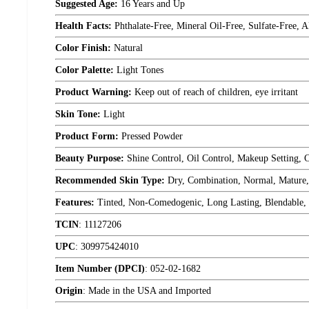
Suggested Age:
16 Years and Up
Health Facts:
Phthalate-Free, Mineral Oil-Free, Sulfate-Free
Color Finish:
Natural
Color Palette:
Light Tones
Product Warning:
Keep out of reach of children, eye irritant
Skin Tone:
Light
Product Form:
Pressed Powder
Beauty Purpose:
Shine Control, Oil Control, Makeup Setting, 
Recommended Skin Type:
Dry, Combination, Normal, Mature, 
Features:
Tinted, Non-Comedogenic, Long Lasting, Blendable,
TCIN
:
11127206
UPC
:
309975424010
Item Number (DPCI)
:
052-02-1682
Origin
:
Made in the USA and Imported