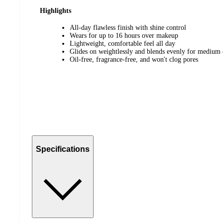
Highlights
All-day flawless finish with shine control
Wears for up to 16 hours over makeup
Lightweight, comfortable feel all day
Glides on weightlessly and blends evenly for medium
Oil-free, fragrance-free, and won't clog pores
Specifications