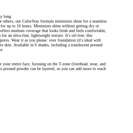
ay long.
he others, our ColorStay formula minimizes shine for a seamless
- for up to 16 hours. Minimizes shine without getting dry or
offers medium coverage that looks fresh and feels comfortable,
for an ultra-fine, lightweight texture. It's oil-free; this
es. Wear it as you please: over foundation (it's ideal with
e skin. Available in 6 shades, including a translucent pressed
or
er your entire face, focusing on the T-zone (forehead, nose, and
his pressed powder can be layered, so you can add more to reach