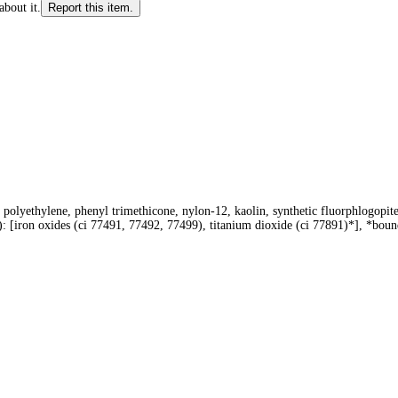
about it.
Report this item.
h, polyethylene, phenyl trimethicone, nylon-12, kaolin, synthetic fluorphlogopite
-): [iron oxides (ci 77491, 77492, 77499), titanium dioxide (ci 77891)*], *bou