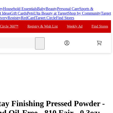
ry
Household Essentials
Baby
Beauty
Personal Care
Sports &
t Ideas
Gift Cards
Pets
Ulta Beauty at Target
Shop by Community
Target
ivery
Registry
RedCard
Target Circle
Find Stores
 Circle 360™
Registry & Wish List
Weekly Ad
Find Stores
search
tay Finishing Pressed Powder -
d Oil-Free - 810 Fair - 0.3oz: