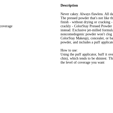
Description
Never cakey. Always flawless. All d
The pressed powder that's not like t
finish - without drying or cracking 
 coverage
crackly - ColorStay Pressed Powder 
instead. Exclusive jet-milled formula 
noncomedogenic powder won't clog por
ColorStay Makeup), concealer, or bar
powder, and includes a puff applicat
How to use:
Using the puff applicator, buff it ov
chin), which tends to be shiniest. T
the level of coverage you want