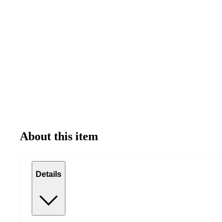
About this item
Details