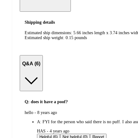
Shipping details
Estimated ship dimensions: 5.66 inches length x 3.74 inches widt
Estimated ship weight:
0.15
pounds
Q&A (6)
Q: does it have a poof?
submitted
hello - 8 years ago
by
A:
FYI for the person who said there is no puff. I also as
submitted
HAS - 4 years ago
by
Helpful (6)
Not helpful (0)
Report