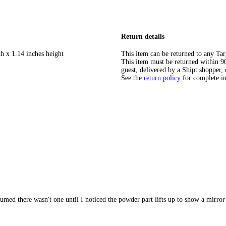
Return details
h x 1.14 inches height
This item can be returned to any Tar
This item must be returned within 90 
guest, delivered by a Shipt shopper, 
See the
return policy
for complete i
sumed there wasn't one until I noticed the powder part lifts up to show a mirror