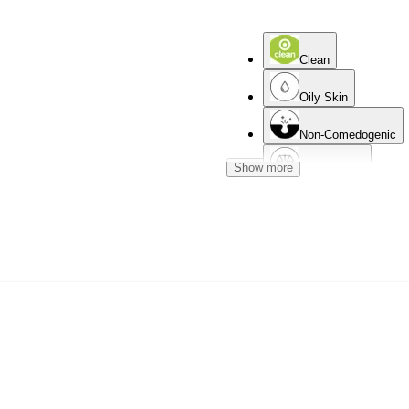
Clean
Oily Skin
Non-Comedogenic
Show more
Normal Skin