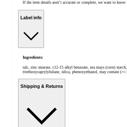
If the item details aren’t accurate or complete, we want to know 
Label info
Ingredients:
talc, zinc stearate, c12-15 alkyl benzoate, zea mays (corn) starc
triethoxycaprylylsilane, silica, phenoxyethanol, may contain (+/
Shipping & Returns