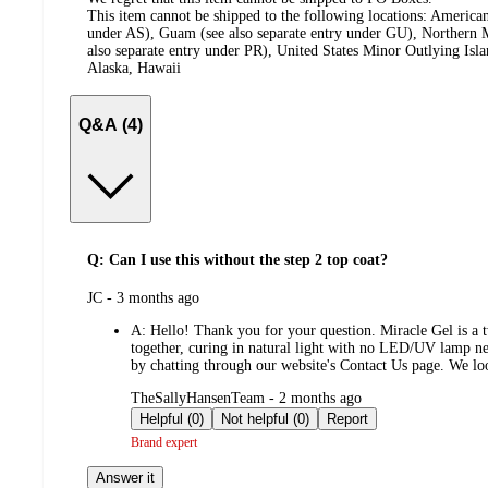
This item cannot be shipped to the following locations:
American
under AS), Guam (see also separate entry under GU), Northern M
also separate entry under PR), United States Minor Outlying Isl
Alaska, Hawaii
Q&A (4)
Q: Can I use this without the step 2 top coat?
submitted
JC - 3 months ago
by
A:
Hello! Thank you for your question. Miracle Gel is a t
together, curing in natural light with no LED/UV lamp ne
by chatting through our website's Contact Us page. We loo
submitted
TheSallyHansenTeam - 2 months ago
by
Helpful (0)
Not helpful (0)
Report
Brand expert
Answer it