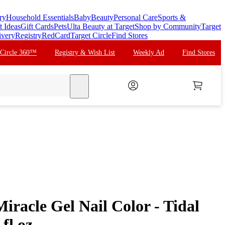
ry
Household Essentials
Baby
Beauty
Personal Care
Sports &
t Ideas
Gift Cards
Pets
Ulta Beauty at Target
Shop by Community
Target
ivery
Registry
RedCard
Target Circle
Find Stores
 Circle 360™
Registry & Wish List
Weekly Ad
Find Stores
search
iracle Gel Nail Color - Tidal
fl oz