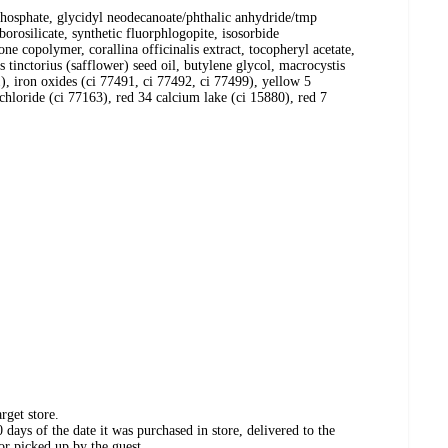
yl phosphate, glycidyl neodecanoate/phthalic anhydride/tmp
orosilicate, synthetic fluorphlogopite, isosorbide
ne copolymer, corallina officinalis extract, tocopheryl acetate,
 tinctorius (safflower) seed oil, butylene glycol, macrocystis
), iron oxides (ci 77491, ci 77492, ci 77499), yellow 5
loride (ci 77163), red 34 calcium lake (ci 15880), red 7
rget store.
days of the date it was purchased in store, delivered to the
or picked up by the guest.