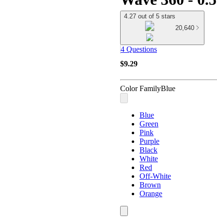
4.27 out of 5 stars
20,640
4 Questions
$9.29
Color Family
Blue
Blue
Green
Pink
Purple
Black
White
Red
Off-White
Brown
Orange