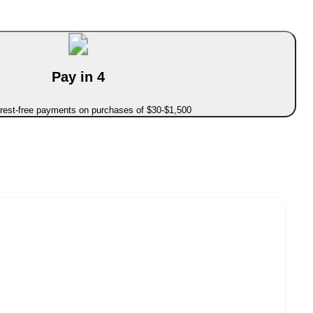
Pay in 4
erest-free payments on purchases of $30-$1,500