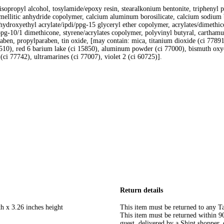
ate, isopropyl alcohol, tosylamide/epoxy resin, stearalkonium bentonite, triphen
rimellitic anhydride copolymer, calcium aluminum borosilicate, calcium sodium b
, hydroxyethyl acrylate/ipdi/ppg-15 glyceryl ether copolymer, acrylates/dimethico
ppg-10/1 dimethicone, styrene/acrylates copolymer, polyvinyl butyral, carthamus
raben, propylparaben, tin oxide, [may contain: mica, titanium dioxide (ci 77891
10), red 6 barium lake (ci 15850), aluminum powder (ci 77000), bismuth oxych
(ci 77742), ultramarines (ci 77007), violet 2 (ci 60725)].
Return details
h x 3.26 inches height
This item must be returned to any Ta
This item must be returned within 90 
guest, delivered by a Shipt shopper, 