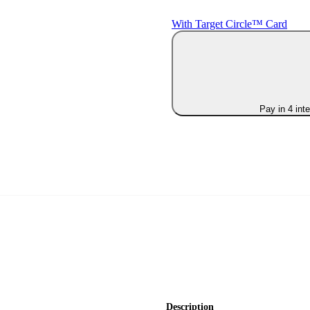
With Target Circle™ Card
Pay in 4 int
Description