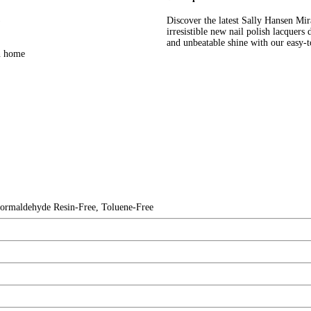
)
Discover the latest Sally Hansen M
irresistible new nail polish lacquers
and unbeatable shine with our easy-t
wn home
rmaldehyde Resin-Free, Toluene-Free