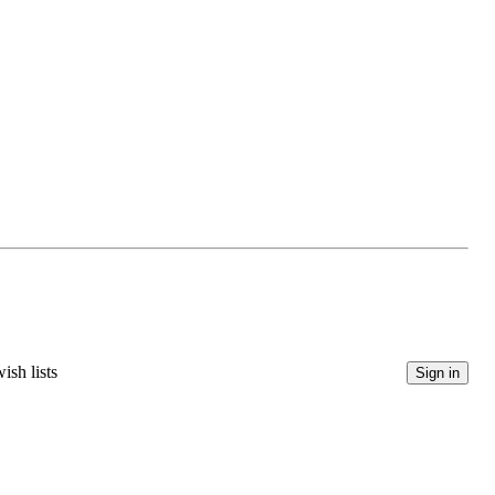
ish lists
Sign in