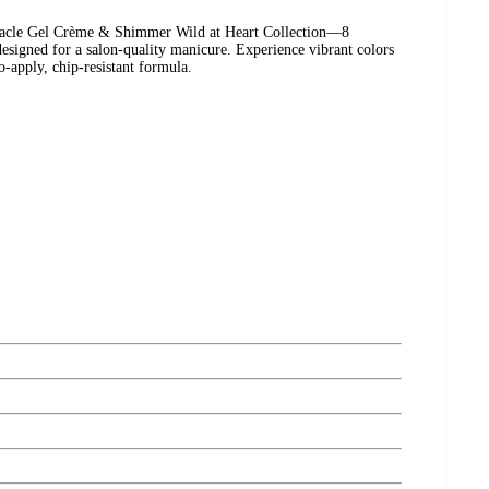
iracle Gel Crème & Shimmer Wild at Heart Collection—8
 designed for a salon-quality manicure. Experience vibrant colors
o-apply, chip-resistant formula.