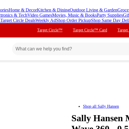
ories
Home & Decor
Kitchen & Dining
Outdoor Living & Garden
Groce
ctronics & Tech
Video Games
Movies, Music & Books
Party Supplies
Gif
s
Target Circle Deals
Weekly Ad
Shop Order Pickup
Shop Same Day Del
Target Circle™
Target Circle™ Card
Target
Shop all
Sally Hansen
Sally Hansen M
Wave 360 - 0.5 