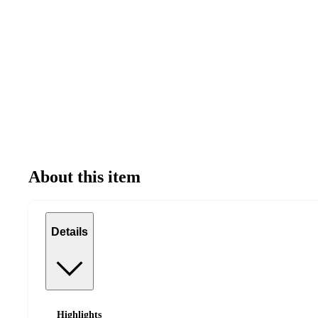
About this item
Details
Highlights