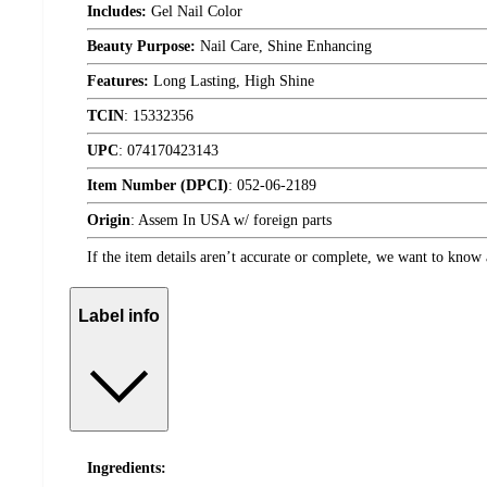
Includes:
Gel Nail Color
Beauty Purpose:
Nail Care, Shine Enhancing
Features:
Long Lasting, High Shine
TCIN
:
15332356
UPC
:
074170423143
Item Number (DPCI)
:
052-06-2189
Origin
:
Assem In USA w/ foreign parts
If the item details aren’t accurate or complete, we want to know 
Label info
Ingredients: