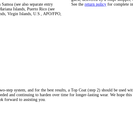
 Samoa (see also separate entry
See the
return policy
for complete i
ariana Islands, Puerto Rico (see
ands, Virgin Islands, U.S., APO/FPO,
wo-step system, and for the best results, a Top Coat (step 2) should be used w
eded and continuing to harden over time for longer-lasting wear. We hope thi
k forward to assisting you.