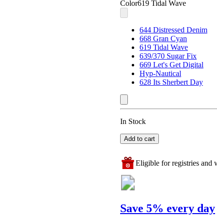
Color
619 Tidal Wave
644 Distressed Denim
668 Gran Cyan
619 Tidal Wave
639/370 Sugar Fix
669 Let's Get Digital
Hyp-Nautical
628 Its Sherbert Day
In Stock
Add to cart
Eligible for registries and w
Save 5% every day