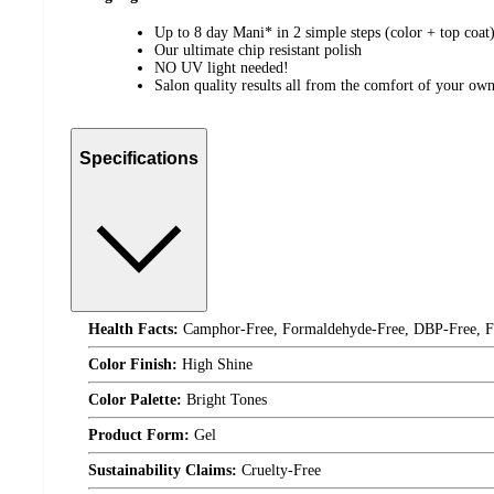
Up to 8 day Mani* in 2 simple steps (color + top coat
Our ultimate chip resistant polish
NO UV light needed!
Salon quality results all from the comfort of your o
Specifications
Health Facts:
Camphor-Free, Formaldehyde-Free, DBP-Free, Fo
Color Finish:
High Shine
Color Palette:
Bright Tones
Product Form:
Gel
Sustainability Claims:
Cruelty-Free