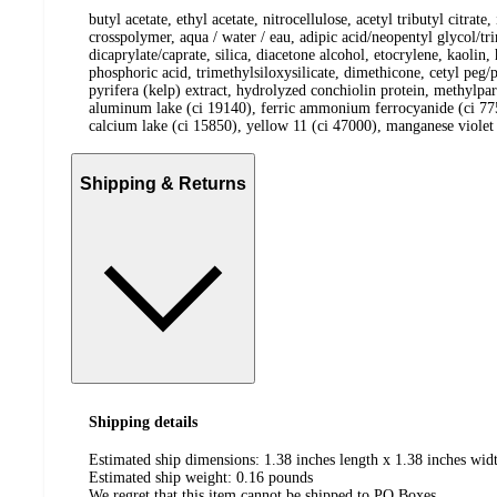
butyl acetate, ethyl acetate, nitrocellulose, acetyl tributyl citr
crosspolymer, aqua / water / eau, adipic acid/neopentyl glycol/t
dicaprylate/caprate, silica, diacetone alcohol, etocrylene, kaolin
phosphoric acid, trimethylsiloxysilicate, dimethicone, cetyl peg/
pyrifera (kelp) extract, hydrolyzed conchiolin protein, methylpa
aluminum lake (ci 19140), ferric ammonium ferrocyanide (ci 775
calcium lake (ci 15850), yellow 11 (ci 47000), manganese violet 
Shipping & Returns
Shipping details
Estimated ship dimensions: 1.38 inches length x 1.38 inches widt
Estimated ship weight:
0.16
pounds
We regret that this item cannot be shipped to PO Boxes.