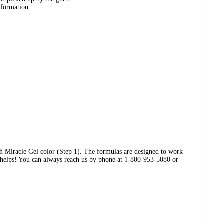
nformation.
ith Miracle Gel color (Step 1). The formulas are designed to work
s helps! You can always reach us by phone at 1-800-953-5080 or