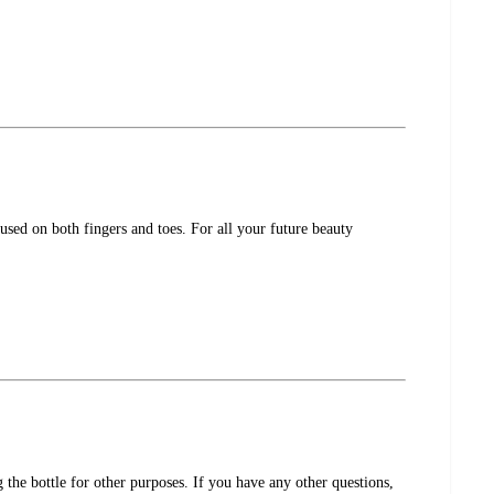
used on both fingers and toes. For all your future beauty
the bottle for other purposes. If you have any other questions,