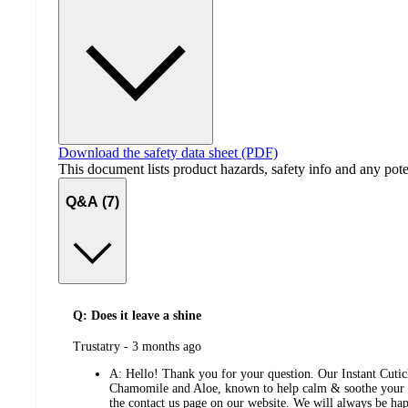
Download the safety data sheet (PDF)
This document lists product hazards, safety info and any poten
Q&A (7)
Q: Does it leave a shine
submitted
Trustatry - 3 months ago
by
A:
Hello! Thank you for your question. Our Instant Cutic
Chamomile and Aloe, known to help calm & soothe your ski
the contact us page on our website. We will always be hap