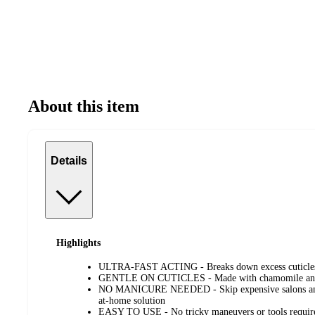
About this item
Details
Highlights
ULTRA-FAST ACTING - Breaks down excess cuticles 
GENTLE ON CUTICLES - Made with chamomile and alo
NO MANICURE NEEDED - Skip expensive salons and g
at-home solution
EASY TO USE - No tricky maneuvers or tools requir