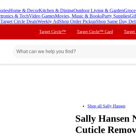
ories
Home & Decor
Kitchen & Dining
Outdoor Living & Garden
Groce
ctronics & Tech
Video Games
Movies, Music & Books
Party Supplies
Gif
s
Target Circle Deals
Weekly Ad
Shop Order Pickup
Shop Same Day Del
Target Circle™
Target Circle™ Card
Target
Shop all
Sally Hansen
Sally Hansen 
Cuticle Remove