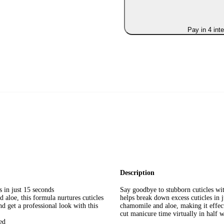
Pay in 4 int
Description
in just 15 seconds
Say goodbye to stubborn cuticles with
e, this formula nurtures cuticles
helps break down excess cuticles in 
et a professional look with this
chamomile and aloe, making it effect
cut manicure time virtually in half 
ed