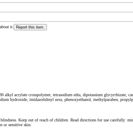
about it.
Report this item.
0 alkyl acrylate crosspolymer, tetrasodium edta, dipotassium glycyrrhizate, came
 sodium hydroxide, imidazolidinyl urea, phenoxyethanol, methylparaben, propylpa
indness. Keep out of reach of children. Read directions for use carefully: mi
 or sensitive skin.