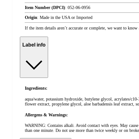
Item Number (DPCI)
:
052-06-0956
Origin
:
Made in the USA or Imported
If the item details aren’t accurate or complete, we want to know 
Label info
Ingredients:
aqua/water, potassium hydroxide, butylene glycol, acrylates/c10-3
flower extract, propylene glycol, aloe barbadensis leaf extract,
Allergens & Warnings:
WARNING: Contains alkali. Avoid contact with eyes. May cause bl
than one minute. Do not use more than twice weekly or on broken