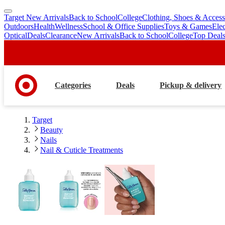
Target New Arrivals
Back to School
College
Clothing, Shoes & Access
skip
skip
Outdoors
Health
Wellness
School & Office Supplies
Toys & Games
Ele
to
to
Optical
Deals
Clearance
New Arrivals
Back to School
College
Top Deal
main
footer
content
Categories
Deals
Pickup & delivery
Target
Beauty
Nails
Nail & Cuticle Treatments