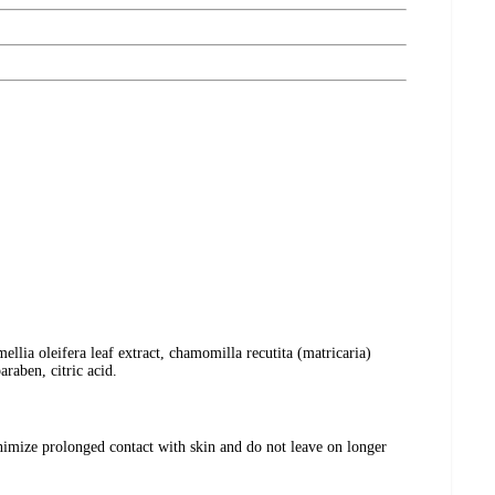
llia oleifera leaf extract, chamomilla recutita (matricaria)
raben, citric acid.
nimize prolonged contact with skin and do not leave on longer