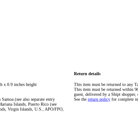
Return details
h x 0.9 inches height
This item must be returned to any Ta
This item must be returned within 90 
guest, delivered by a Shipt shopper, 
 Samoa (see also separate entry
See the
return policy
for complete i
ariana Islands, Puerto Rico (see
ands, Virgin Islands, U.S., APO/FPO,