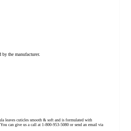
ed by the manufacturer.
la leaves cuticles smooth & soft and is formulated with
You can give us a call at 1-800-953-5080 or send an email via