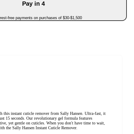
Pay in 4
erest-free payments on purchases of $30-$1,500
 this instant cuticle remover from Sally Hansen. Ultra-fast, it
just 15 seconds. Our revolutionary gel formula features
ive, yet gentle on cuticles. When you don't have time to wait,
with the Sally Hansen Instant Cuticle Remover.