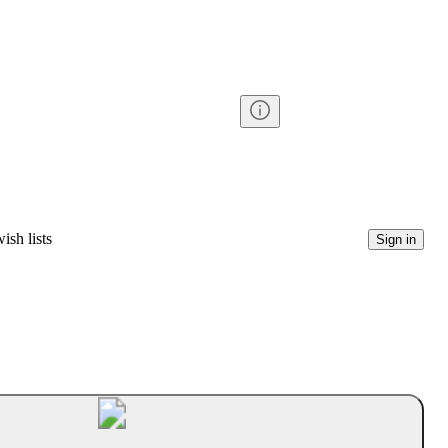
ish lists
Sign in