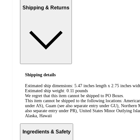
Shipping & Returns
Shipping details
Estimated ship dimensions: 5.47 inches length x 2.75 inches widt
Estimated ship weight:
0.11
pounds
We regret that this item cannot be shipped to PO Boxes.
This item cannot be shipped to the following locations:
American
under AS), Guam (see also separate entry under GU), Northern M
also separate entry under PR), United States Minor Outlying Isl
Alaska, Hawaii
Ingredients & Safety