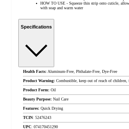
HOW TO USE - Squeeze thin strip onto cuticle, allow 
with soap and warm water
Specifications
Health Facts:
Aluminum-Free, Phthalate-Free, Dye-Free
Product Warning:
Combustible, keep out of reach of children,
Product Form:
Oil
Beauty Purpose:
Nail Care
Features:
Quick Drying
TCIN
:
52476243
UPC
:
074170451290