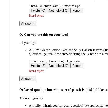
submitted
TheSallyHansenTeam - 3 months ago
by
Helpful (0)
Not helpful (0)
Report
Brand expert
Answer it
Q: Can you use this on your toes?
submitted
- 1 year ago
by
A:
Hey, Great question! Yes, the Sally Hansen Instant Cut
questions, get real-time answers using the “Chat with a V
submitted
Target Beauty Consulting - 1 year ago
by
Helpful (2)
Not helpful (0)
Report
Brand expert
Answer it
Q: Weird question but what sort of plastic is this? I'd like to 
submitted
Anon - 1 year ago
by
A:
Hello! Thank you for your question! We appreciate your