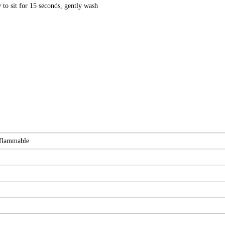
to sit for 15 seconds, gently wash
 flammable