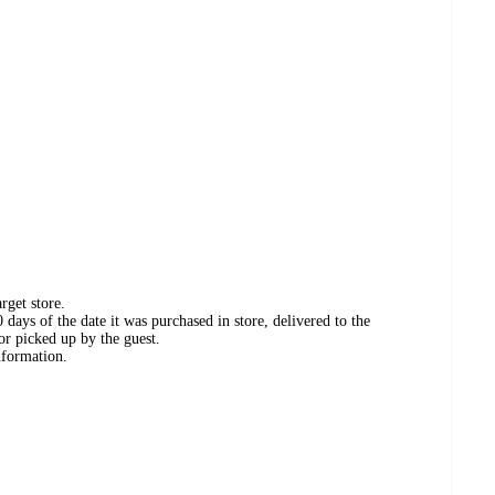
rget store.
days of the date it was purchased in store, delivered to the
or picked up by the guest.
nformation.