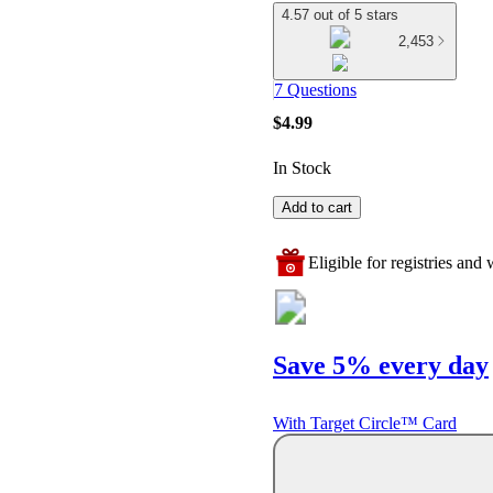
4.57 out of 5 stars
2,453
7 Questions
$4.99
In Stock
Add to cart
Eligible for registries and w
Save 5% every day
With Target Circle™ Card