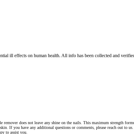
tial ill effects on human health. All info has been collected and verifi
le remover does not leave any shine on the nails. This maximum strength formu
n. If you have any additional questions or comments, please reach out to us. 
py to assist you.