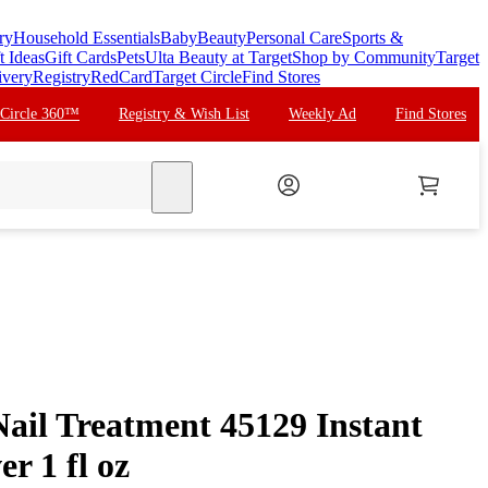
ry
Household Essentials
Baby
Beauty
Personal Care
Sports &
t Ideas
Gift Cards
Pets
Ulta Beauty at Target
Shop by Community
Target
ivery
Registry
RedCard
Target Circle
Find Stores
 Circle 360™
Registry & Wish List
Weekly Ad
Find Stores
search
Nail Treatment 45129 Instant
r 1 fl oz