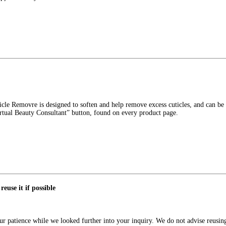
icle Removre is designed to soften and help remove excess cuticles, and can be 
irtual Beauty Consultant” button, found on every product page.
reuse it if possible
 patience while we looked further into your inquiry. We do not advise reusing 