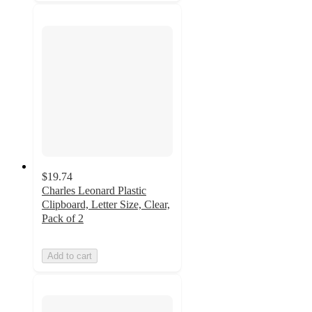
$19.74
Charles Leonard Plastic
Clipboard, Letter Size, Clear,
Pack of 2
Add to cart