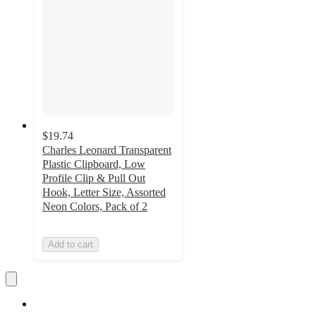
$19.74
Charles Leonard Transparent
Plastic Clipboard, Low
Profile Clip & Pull Out
Hook, Letter Size, Assorted
Neon Colors, Pack of 2
Add to cart