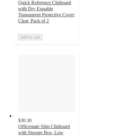
Quick Reference Clipboard
with Dry Erasable
Transparent Protective Cover,
Clear, Pack of 2
Add to cart
$30.30
Officemate Slim Clipboard
with Storage Box, Low