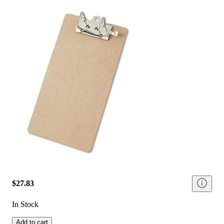
$27.83
In Stock
Add to cart