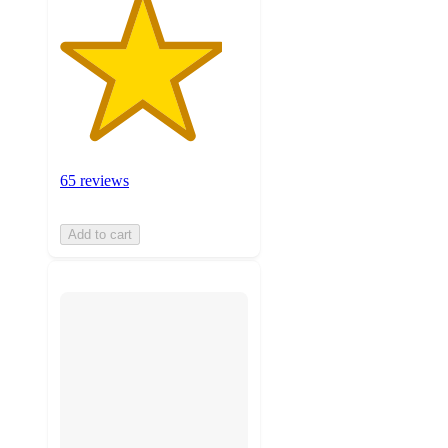
65 reviews
Add to cart