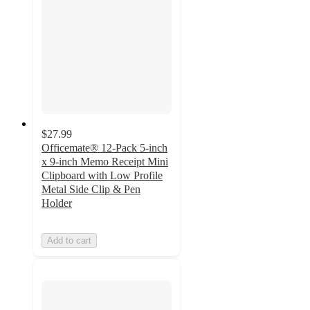
$27.99
Officemate® 12-Pack 5-inch
x 9-inch Memo Receipt Mini
Clipboard with Low Profile
Metal Side Clip & Pen
Holder
Add to cart