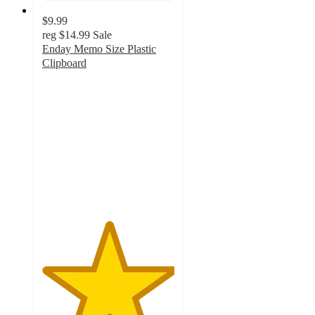
$9.99
reg
$14.99
Sale
Enday Memo Size Plastic
Clipboard
5
out
of
5
stars
with
2
ratings