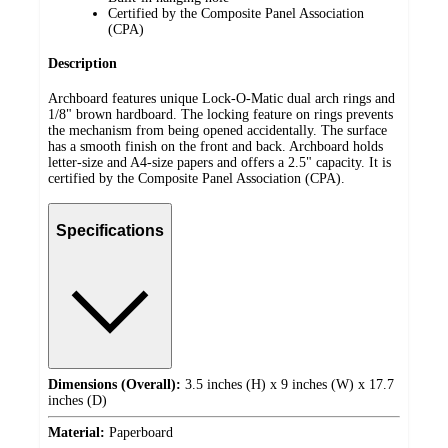
Certified by the Composite Panel Association
(CPA)
Description
Archboard features unique Lock-O-Matic dual arch rings and
1/8" brown hardboard. The locking feature on rings prevents
the mechanism from being opened accidentally. The surface
has a smooth finish on the front and back. Archboard holds
letter-size and A4-size papers and offers a 2.5" capacity. It is
certified by the Composite Panel Association (CPA).
Specifications
Dimensions (Overall):
3.5 inches (H) x 9 inches (W) x 17.7
inches (D)
Material:
Paperboard