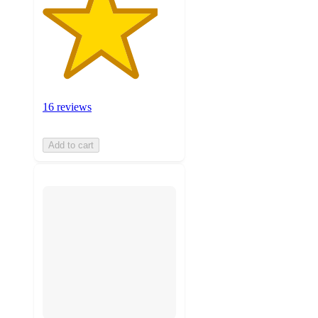
16 reviews
Add to cart