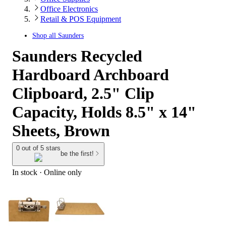
Office Electronics
Retail & POS Equipment
Shop all
Saunders
Saunders Recycled
Hardboard Archboard
Clipboard, 2.5" Clip
Capacity, Holds 8.5" x 14"
Sheets, Brown
0 out of 5 stars
be the first!
In stock
 · Online only