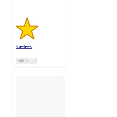
ratings
3 reviews
Add to cart