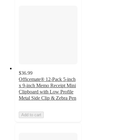
$36.99
Officemate® 12-Pack 5-inch
x 9-inch Memo Receipt Mini
Clipboard with Low Profile
Metal Side Clip & Zebra Pen
Add to cart