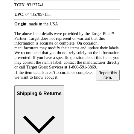
TCIN
:
93137741
UPC
:
044357057133
Origin
:
made in the USA
The above item details were provided by the Target Plus™
Partner. Target does not represent or warrant that this
information is accurate or complete. On occasion,
manufacturers may modify their items and update their labels.
We recommend that you do not rely solely on the information
presented. If you have a specific question about this item, you
may consult the item's label, contact the manufacturer directly
or call Target Guest Services at 1-800-591-3869.
If the item details aren’t accurate or complete,
Report this
we want to know about it.
item.
Shipping & Returns