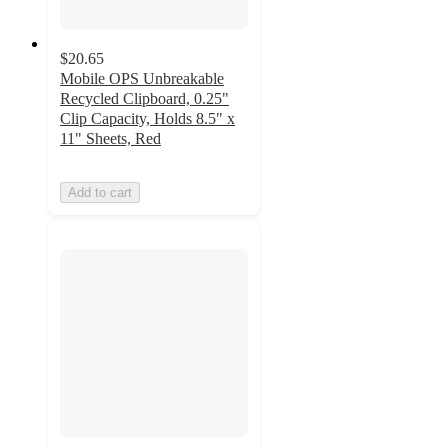
$20.65
Mobile OPS Unbreakable
Recycled Clipboard, 0.25"
Clip Capacity, Holds 8.5" x
11" Sheets, Red
Add to cart