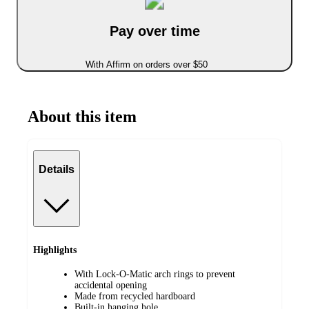
Pay over time
With Affirm on orders over $50
About this item
Details
Highlights
With Lock-O-Matic arch rings to prevent
accidental opening
Made from recycled hardboard
Built-in hanging hole