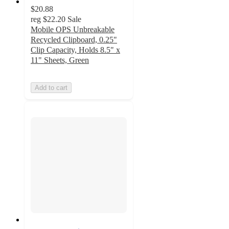
$20.88
reg
$22.20
Sale
Mobile OPS Unbreakable
Recycled Clipboard, 0.25"
Clip Capacity, Holds 8.5" x
11" Sheets, Green
Add to cart