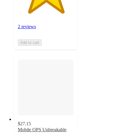
2 reviews
Add to cart
$27.15
Mobile OPS Unbreakable