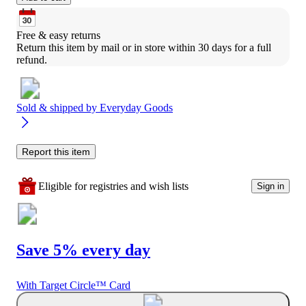
Free & easy returns
Return this item by mail or in store within 30 days for a full 
refund.
Sold & shipped by
Everyday Goods
Report this item
Eligible for registries and wish lists
Sign in
Save 5% every day
With Target Circle™ Card