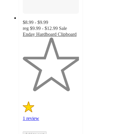
$8.99 - $9.99
reg
$9.99 - $12.99
Sale
Enday Hardboard Clipboard
1
out
of
5
stars
with
1
ratings
1 review