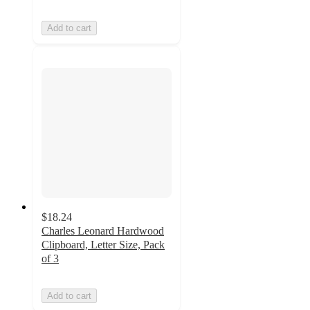
Add to cart
$18.24
Charles Leonard Hardwood
Clipboard, Letter Size, Pack
of 3
Add to cart