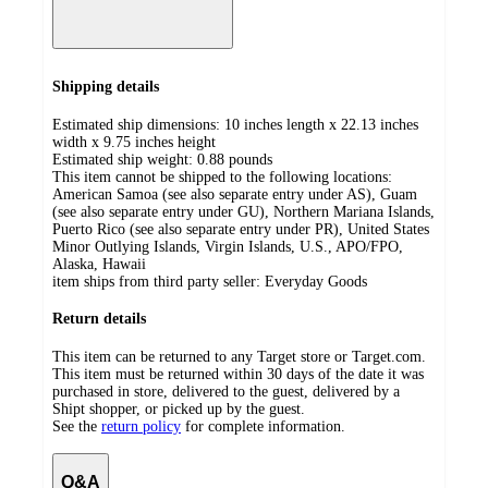
Shipping details
Estimated ship dimensions: 10 inches length x 22.13 inches
width x 9.75 inches height
Estimated ship weight:
0.88
pounds
This item cannot be shipped to the following locations:
American Samoa (see also separate entry under AS), Guam
(see also separate entry under GU), Northern Mariana Islands,
Puerto Rico (see also separate entry under PR), United States
Minor Outlying Islands, Virgin Islands, U.S., APO/FPO,
Alaska, Hawaii
item ships from third party seller:
Everyday Goods
Return details
This item can be returned to any Target store or Target.com.
This item must be returned within 30 days of the date it was
purchased in store, delivered to the guest, delivered by a
Shipt shopper, or picked up by the guest.
See the
return policy
for complete information.
Q&A