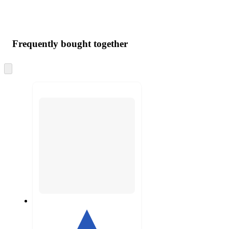
Frequently bought together
Skip
to
next
section