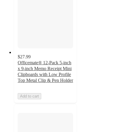
$27.99
Officemate® 12-Pack 5-inch
x 9-inch Memo Receipt Mini
Clipboards with Low Profile
Top Metal Clip & Pen Holder
Add to cart