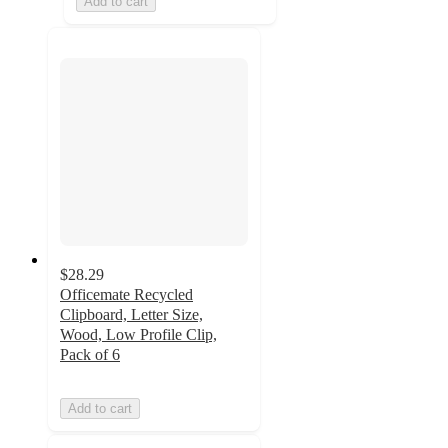
Add to cart
$28.29
Officemate Recycled
Clipboard, Letter Size,
Wood, Low Profile Clip,
Pack of 6
Add to cart