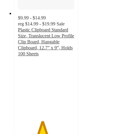
$9.99 - $14.99
reg
$14.99 - $19.99
Sale
Plastic Clipboard Standard
Size, Translucent Low Profile
Clip Board, Hangable
Clipboard, 12.7” x 9”, Holds
100 Sheets
4.3
out
of
5
stars
with
16
ratings