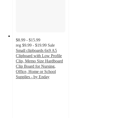
$8.99 - $15.99
reg
$9.99 - $19.99
Sale
Small clipboards 6x9 A5
Clipboard with Low Profile
Clip, Memo Size Hardboard
Clip Board for Nursing,
Office, Home or School
Supplies - by Enday
2.3
out
of
5
stars
with
3