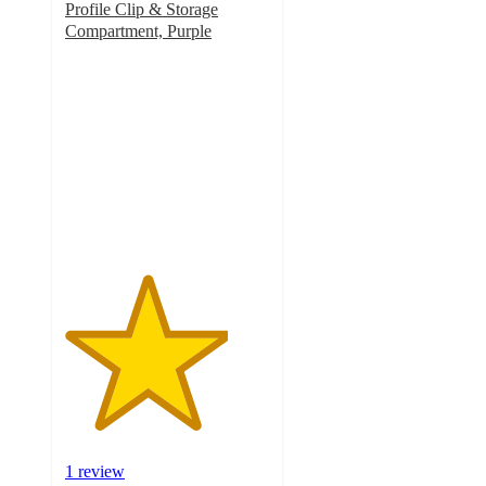
Profile Clip & Storage
Compartment, Purple
4
out
of
5
stars
with
1
ratings
1 review