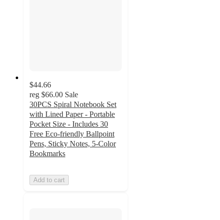
$44.66
reg
$66.00
Sale
30PCS Spiral Notebook Set
with Lined Paper - Portable
Pocket Size - Includes 30
Free Eco-friendly Ballpoint
Pens, Sticky Notes, 5-Color
Bookmarks
Add to cart